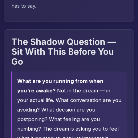
has to say.
The Shadow Question —
Sit With This Before You
Go
What are you running from when
you're awake?
Not in the dream — in
your actual life. What conversation are you
avoiding? What decision are you
postponing? What feeling are you
numbing? The dream is asking you to feel