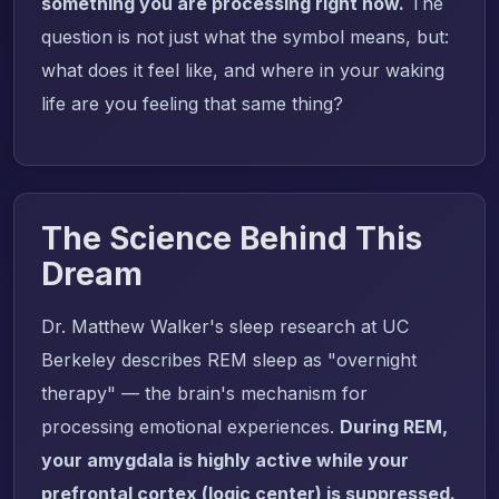
something you are processing right now.
The
question is not just what the symbol means, but:
what does it feel like, and where in your waking
life are you feeling that same thing?
The Science Behind This
Dream
Dr. Matthew Walker's sleep research at UC
Berkeley describes REM sleep as "overnight
therapy" — the brain's mechanism for
processing emotional experiences.
During REM,
your amygdala is highly active while your
prefrontal cortex (logic center) is suppressed.