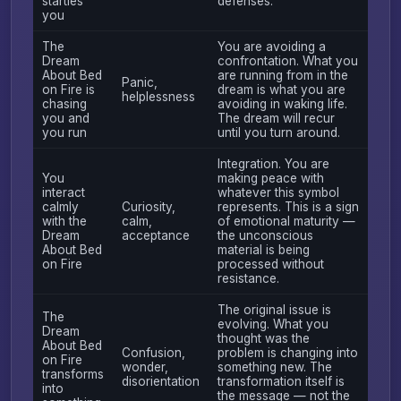
startles
defenses.
you
The
You are avoiding a
Dream
confrontation. What you
About Bed
are running from in the
Panic,
on Fire is
dream is what you are
helplessness
chasing
avoiding in waking life.
you and
The dream will recur
you run
until you turn around.
Integration. You are
You
making peace with
interact
whatever this symbol
calmly
Curiosity,
represents. This is a sign
with the
calm,
of emotional maturity —
Dream
acceptance
the unconscious
About Bed
material is being
on Fire
processed without
resistance.
The original issue is
The
evolving. What you
Dream
thought was the
About Bed
Confusion,
problem is changing into
on Fire
wonder,
something new. The
transforms
disorientation
transformation itself is
into
the message — not the