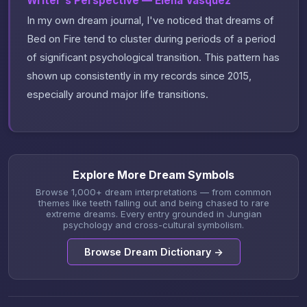
Writer's Perspective — Elena Vasquez
In my own dream journal, I've noticed that dreams of
Bed on Fire tend to cluster during periods of a period
of significant psychological transition. This pattern has
shown up consistently in my records since 2015,
especially around major life transitions.
Explore More Dream Symbols
Browse 1,000+ dream interpretations — from common
themes like teeth falling out and being chased to rare
extreme dreams. Every entry grounded in Jungian
psychology and cross-cultural symbolism.
Browse Dream Dictionary →