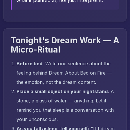
what it pointed at, not just interpret it.
Tonight's Dream Work — A
Micro-Ritual
Before bed:
Write one sentence about the
feeling behind Dream About Bed on Fire —
the emotion, not the dream content.
Place a small object on your nightstand.
A
stone, a glass of water — anything. Let it
remind you that sleep is a conversation with
your unconscious.
As you fall asleep, tell yourself:
"If I dream