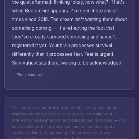
the quiet aftermath thinking 'okay, now what?' That's
when Bed on Fire appears. I've seen it dozens of
times since 2018. The dream isn't warning them about
something coming — it's reflecting the fact that
they've already survived something and haven't
registered it yet. Your brain processes survival
differently than it processes fear. Fear is urgent.
Survival just sits there, waiting to be acknowledged.
— Elena Vasquez
This interpretation draws from established psychological
frameworks and cross-cultural symbolic traditions. It is
offered for self-reflection and educational purposes — not
as a substitute for professional mental health support,
medical advice, or spiritual guidance from your own
tradition. Different cultures and belief systems may interpret