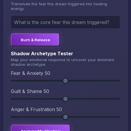
Transmute the fear this dream triggered into healing
energy.
Burn & Release
Shadow Archetype Tester
Map your emotional response to uncover your dominant
shadow archetype.
Fear & Anxiety
50
Guilt & Shame
50
Anger & Frustration
50