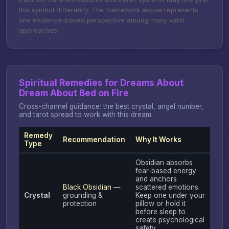
this symbol differently. The framework above represents
one evidence-based perspective among many valid
approaches.
Spiritual Remedies for Dreams About
Dream About Bed on Fire
Cross-channel guidance: the best crystal, angel number,
and tarot spread to work with this dream.
Remedy
Recommendation
Why It Works
Type
Obsidian absorbs
fear-based energy
and anchors
Black Obsidian
—
scattered emotions.
Crystal
grounding &
Keep one under your
protection
pillow or hold it
before sleep to
create psychological
safety.