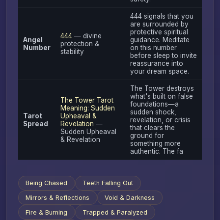
444 signals that you
are surrounded by
protective spiritual
444
— divine
Angel
guidance. Meditate
protection &
Number
on this number
stability
before sleep to invite
reassurance into
your dream space.
The Tower destroys
what's built on false
The Tower Tarot
foundations—a
Meaning: Sudden
sudden shock,
Tarot
Upheaval &
revelation, or crisis
Spread
Revelation
—
that clears the
Sudden Upheaval
ground for
& Revelation
something more
authentic. The fa
Being Chased
Teeth Falling Out
Mirrors & Reflections
Void & Darkness
Fire & Burning
Trapped & Paralyzed