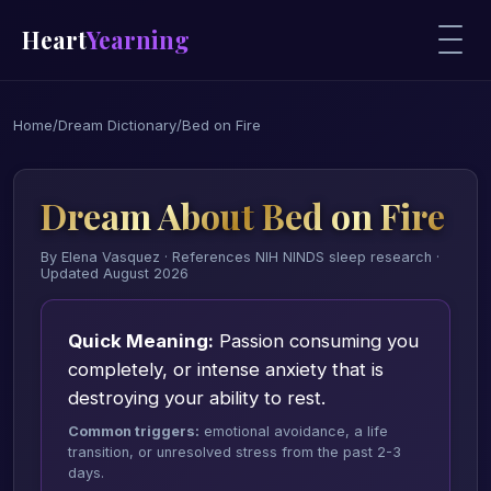
Heart
Yearning
Home
/
Dream Dictionary
/
Bed on Fire
Dream About Bed on Fire
By Elena Vasquez · References NIH NINDS sleep research ·
Updated August 2026
Quick Meaning:
Passion consuming you
completely, or intense anxiety that is
destroying your ability to rest.
Common triggers:
emotional avoidance, a life
transition, or unresolved stress from the past 2-3
days.