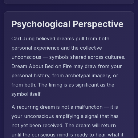
Psychological Perspective
Carl Jung believed dreams pull from both
personal experience and the collective
unconscious — symbols shared across cultures.
Dream About Bed on Fire may draw from your
personal history, from archetypal imagery, or
from both. The timing is as significant as the
symbol itself.
A recurring dream is not a malfunction — it is
your unconscious amplifying a signal that has
not yet been received. The dream will return
until the conscious mind is ready to hear what it