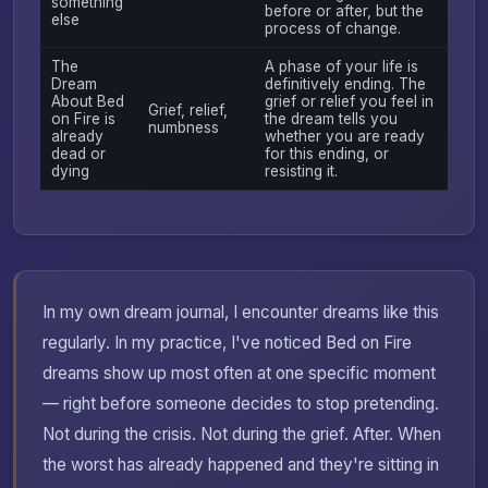
something
before or after, but the
else
process of change.
The
A phase of your life is
Dream
definitively ending. The
About Bed
grief or relief you feel in
Grief, relief,
on Fire is
the dream tells you
numbness
already
whether you are ready
dead or
for this ending, or
dying
resisting it.
In my own dream journal, I encounter dreams like this
regularly. In my practice, I've noticed Bed on Fire
dreams show up most often at one specific moment
— right before someone decides to stop pretending.
Not during the crisis. Not during the grief. After. When
the worst has already happened and they're sitting in