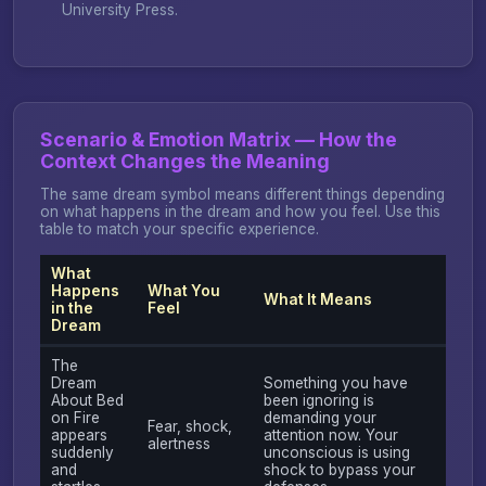
University Press.
Scenario & Emotion Matrix — How the
Context Changes the Meaning
The same dream symbol means different things depending
on what happens in the dream and how you feel. Use this
table to match your specific experience.
What
Happens
What You
What It Means
in the
Feel
Dream
The
Dream
Something you have
About Bed
been ignoring is
on Fire
demanding your
Fear, shock,
appears
attention now. Your
alertness
suddenly
unconscious is using
and
shock to bypass your