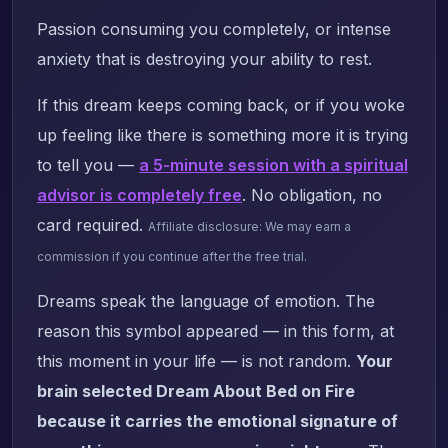
Passion consuming you completely, or intense
anxiety that is destroying your ability to rest.
If this dream keeps coming back, or if you woke
up feeling like there is something more it is trying
to tell you —
a 5-minute session with a spiritual
advisor is completely free
. No obligation, no
card required.
Affiliate disclosure: We may earn a
commission if you continue after the free trial.
Dreams speak the language of emotion. The
reason this symbol appeared — in this form, at
this moment in your life — is not random.
Your
brain selected Dream About Bed on Fire
because it carries the emotional signature of