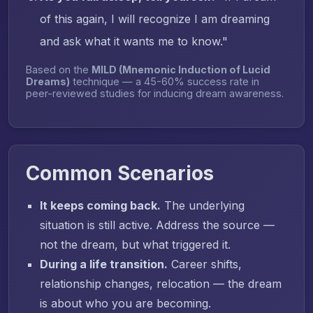
of this again, I will recognize I am dreaming
and ask what it wants me to know."
Based on the
MILD (Mnemonic Induction of Lucid
Dreams)
technique — a 45-60% success rate in
peer-reviewed studies for inducing dream awareness.
Common Scenarios
It keeps coming back.
The underlying
situation is still active. Address the source —
not the dream, but what triggered it.
During a life transition.
Career shifts,
relationship changes, relocation — the dream
is about who you are becoming.