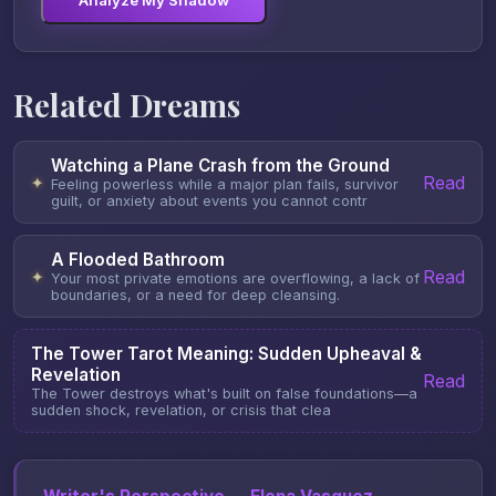
Analyze My Shadow
Related Dreams
Watching a Plane Crash from the Ground
Read
✦
Feeling powerless while a major plan fails, survivor
guilt, or anxiety about events you cannot contr
A Flooded Bathroom
Read
✦
Your most private emotions are overflowing, a lack of
boundaries, or a need for deep cleansing.
The Tower Tarot Meaning: Sudden Upheaval &
Revelation
Read
The Tower destroys what's built on false foundations—a
sudden shock, revelation, or crisis that clea