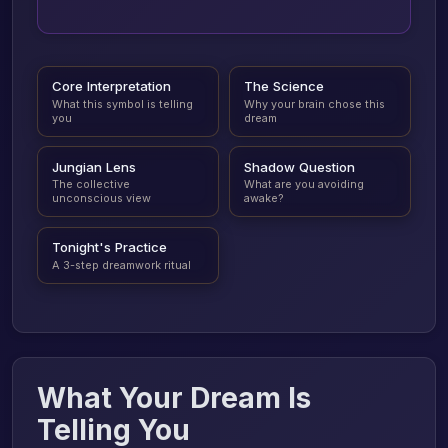
Core Interpretation
The Science
What this symbol is telling
Why your brain chose this
you
dream
Jungian Lens
Shadow Question
The collective
What are you avoiding
unconscious view
awake?
Tonight's Practice
A 3-step dreamwork ritual
What Your Dream Is
Telling You