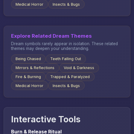
Medical Horror
Insects & Bugs
Explore Related Dream Themes
Dream symbols rarely appear in isolation. These related
themes may deepen your understanding.
Being Chased
Teeth Falling Out
Mirrors & Reflections
Void & Darkness
Fire & Burning
Trapped & Paralyzed
Medical Horror
Insects & Bugs
Interactive Tools
Burn & Release Ritual