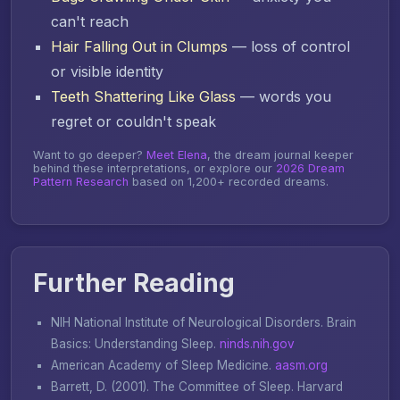
can't reach
Hair Falling Out in Clumps
— loss of control
or visible identity
Teeth Shattering Like Glass
— words you
regret or couldn't speak
Want to go deeper?
Meet Elena
, the dream journal keeper
behind these interpretations, or explore our
2026 Dream
Pattern Research
based on 1,200+ recorded dreams.
Further Reading
NIH National Institute of Neurological Disorders.
Brain
Basics: Understanding Sleep
.
ninds.nih.gov
American Academy of Sleep Medicine.
aasm.org
Barrett, D. (2001).
The Committee of Sleep
. Harvard