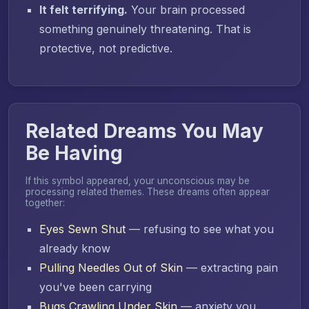
It felt terrifying.
Your brain processed
something genuinely threatening. That is
protective, not predictive.
Related Dreams You May
Be Having
If this symbol appeared, your unconscious may be
processing related themes. These dreams often appear
together:
Eyes Sewn Shut
— refusing to see what you
already know
Pulling Needles Out of Skin
— extracting pain
you've been carrying
Bugs Crawling Under Skin
— anxiety you