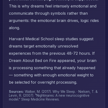
This is why dreams feel intensely emotional and
communicate through symbols rather than
arguments: the emotional brain drives, logic rides
along.
Harvard Medical School sleep studies suggest
dreams target emotionally unresolved
experiences from the previous 48-72 hours. If
Dream About Bed on Fire appeared, your brain
is processing something that already happened
— something with enough emotional weight to
be selected for overnight processing.
Sources:
Walker, M. (2017).
Why We Sleep
. · Nielsen, T. &
Levin, R. (2007). "Nightmares: A new neurocognitive
model."
Sleep Medicine Reviews
.