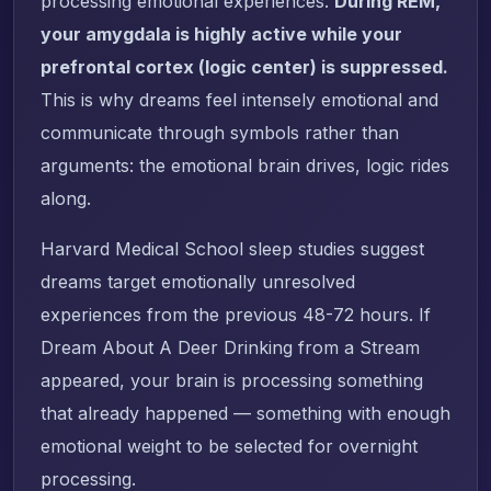
processing emotional experiences.
During REM,
your amygdala is highly active while your
prefrontal cortex (logic center) is suppressed.
This is why dreams feel intensely emotional and
communicate through symbols rather than
arguments: the emotional brain drives, logic rides
along.
Harvard Medical School sleep studies suggest
dreams target emotionally unresolved
experiences from the previous 48-72 hours. If
Dream About A Deer Drinking from a Stream
appeared, your brain is processing something
that already happened — something with enough
emotional weight to be selected for overnight
processing.