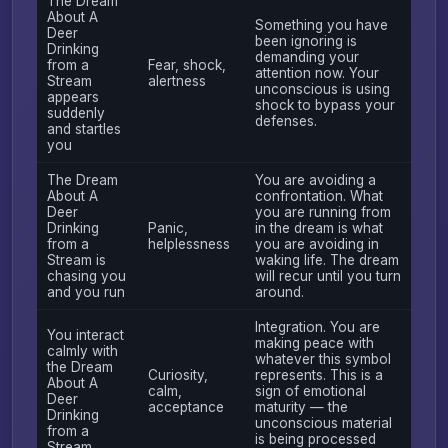
The Dream
About A
Something you have
Deer
been ignoring is
Drinking
demanding your
from a
Fear, shock,
attention now. Your
Stream
alertness
unconscious is using
appears
shock to bypass your
suddenly
defenses.
and startles
you
The Dream
You are avoiding a
About A
confrontation. What
Deer
you are running from
Drinking
Panic,
in the dream is what
from a
helplessness
you are avoiding in
Stream is
waking life. The dream
chasing you
will recur until you turn
and you run
around.
Integration. You are
You interact
making peace with
calmly with
whatever this symbol
the Dream
Curiosity,
represents. This is a
About A
calm,
sign of emotional
Deer
acceptance
maturity — the
Drinking
unconscious material
from a
is being processed
Stream