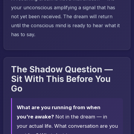
your unconscious amplifying a signal that has
not yet been received. The dream will return
until the conscious mind is ready to hear what it
has to say.
The Shadow Question —
Sit With This Before You
Go
What are you running from when
you're awake?
Not in the dream — in
your actual life. What conversation are you