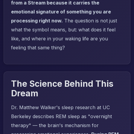
from a Stream because it carries the
emotional signature of something you are
processing right now.
The question is not just
what the symbol means, but: what does it feel
like, and where in your waking life are you
feeling that same thing?
The Science Behind This
Dream
Dr. Matthew Walker's sleep research at UC
Berkeley describes REM sleep as "overnight
therapy" — the brain's mechanism for