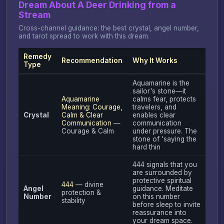
Dream About A Deer Drinking from a
Stream
Cross-channel guidance: the best crystal, angel number,
and tarot spread to work with this dream.
Remedy
Recommendation
Why It Works
Type
Aquamarine is the
sailor's stone—it
Aquamarine
calms fear, protects
Meaning: Courage,
travelers, and
Crystal
Calm & Clear
enables clear
Communication
—
communication
Courage & Calm
under pressure. The
stone of 'saying the
hard thin
444 signals that you
are surrounded by
protective spiritual
444
— divine
Angel
guidance. Meditate
protection &
Number
on this number
stability
before sleep to invite
reassurance into
your dream space.