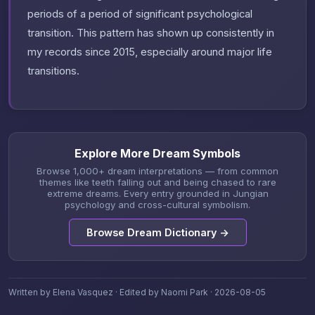
periods of a period of significant psychological
transition. This pattern has shown up consistently in
my records since 2015, especially around major life
transitions.
Explore More Dream Symbols
Browse 1,000+ dream interpretations — from common
themes like teeth falling out and being chased to rare
extreme dreams. Every entry grounded in Jungian
psychology and cross-cultural symbolism.
Browse Dream Dictionary →
Written by Elena Vasquez · Edited by Naomi Park · 2026-08-05