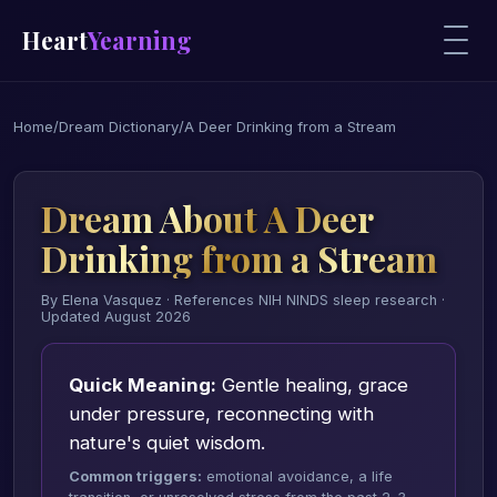
Heart
Yearning
Home
/
Dream Dictionary
/
A Deer Drinking from a Stream
Dream About A Deer
Drinking from a Stream
By Elena Vasquez · References NIH NINDS sleep research ·
Updated August 2026
Quick Meaning:
Gentle healing, grace
under pressure, reconnecting with
nature's quiet wisdom.
Common triggers:
emotional avoidance, a life