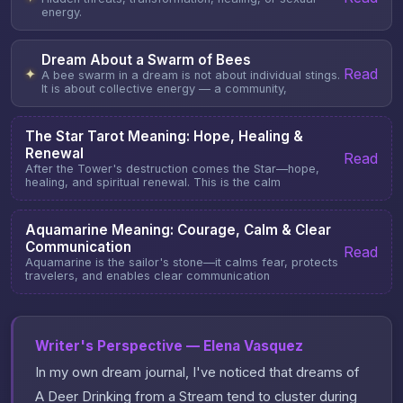
energy.
Dream About a Swarm of Bees
Read
✦
A bee swarm in a dream is not about individual stings.
It is about collective energy — a community,
The Star Tarot Meaning: Hope, Healing &
Renewal
Read
After the Tower's destruction comes the Star—hope,
healing, and spiritual renewal. This is the calm
Aquamarine Meaning: Courage, Calm & Clear
Communication
Read
Aquamarine is the sailor's stone—it calms fear, protects
travelers, and enables clear communication
Writer's Perspective — Elena Vasquez
In my own dream journal, I've noticed that dreams of
A Deer Drinking from a Stream tend to cluster during