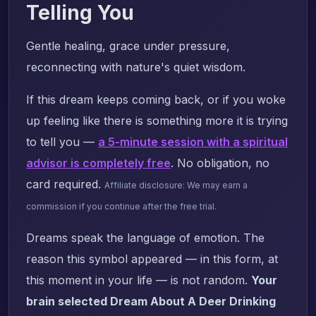
Telling You
Gentle healing, grace under pressure,
reconnecting with nature's quiet wisdom.
If this dream keeps coming back, or if you woke
up feeling like there is something more it is trying
to tell you —
a 5-minute session with a spiritual
advisor is completely free
. No obligation, no
card required.
Affiliate disclosure: We may earn a
commission if you continue after the free trial.
Dreams speak the language of emotion. The
reason this symbol appeared — in this form, at
this moment in your life — is not random.
Your
brain selected Dream About A Deer Drinking