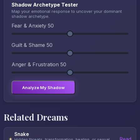
Shadow Archetype Tester
Map your emotional response to uncover your dominant
shadow archetype.
Fear & Anxiety
50
Guilt & Shame
50
Anger & Frustration
50
Analyze My Shadow
Related Dreams
Snake
Read
✦
Hidden threats, transformation, healing, or sexual