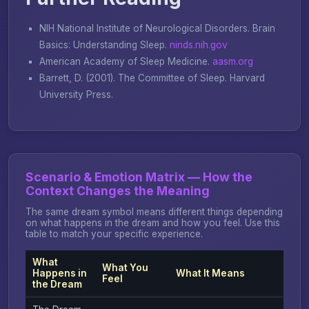
NIH National Institute of Neurological Disorders.
Brain
Basics: Understanding Sleep
.
ninds.nih.gov
American Academy of Sleep Medicine.
aasm.org
Barrett, D. (2001).
The Committee of Sleep
. Harvard
University Press.
Scenario & Emotion Matrix — How the
Context Changes the Meaning
The same dream symbol means different things depending
on what happens in the dream and how you feel. Use this
table to match your specific experience.
What
What You
Happens in
What It Means
Feel
the Dream