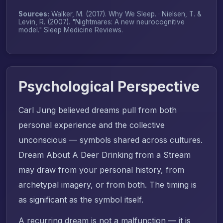
Sources:
Walker, M. (2017).
Why We Sleep
. · Nielsen, T. &
Levin, R. (2007). "Nightmares: A new neurocognitive
model."
Sleep Medicine Reviews
.
Psychological Perspective
Carl Jung believed dreams pull from both
personal experience and the collective
unconscious — symbols shared across cultures.
Dream About A Deer Drinking from a Stream
may draw from your personal history, from
archetypal imagery, or from both. The timing is
as significant as the symbol itself.
A recurring dream is not a malfunction — it is