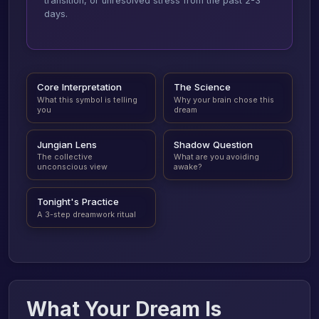
transition, or unresolved stress from the past 2-3
days.
Core Interpretation
The Science
What this symbol is telling
Why your brain chose this
you
dream
Jungian Lens
Shadow Question
The collective
What are you avoiding
unconscious view
awake?
Tonight's Practice
A 3-step dreamwork ritual
What Your Dream Is