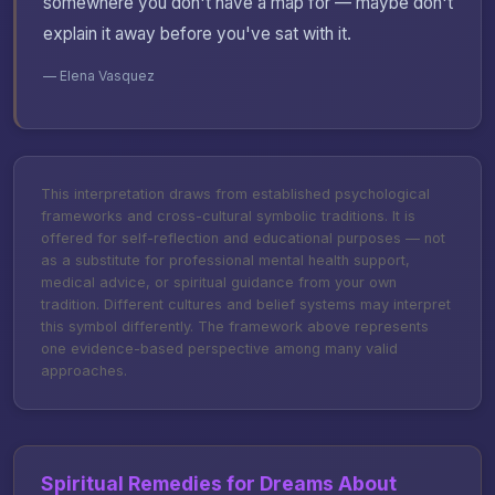
somewhere you don't have a map for — maybe don't
explain it away before you've sat with it.
— Elena Vasquez
This interpretation draws from established psychological
frameworks and cross-cultural symbolic traditions. It is
offered for self-reflection and educational purposes — not
as a substitute for professional mental health support,
medical advice, or spiritual guidance from your own
tradition. Different cultures and belief systems may interpret
this symbol differently. The framework above represents
one evidence-based perspective among many valid
approaches.
Spiritual Remedies for Dreams About