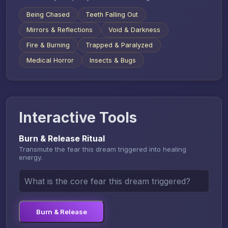
Being Chased
Teeth Falling Out
Mirrors & Reflections
Void & Darkness
Fire & Burning
Trapped & Paralyzed
Medical Horror
Insects & Bugs
Interactive Tools
Burn & Release Ritual
Transmute the fear this dream triggered into healing
energy.
Burn & Release