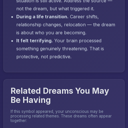
situation is still active. Address the source —
not the dream, but what triggered it.
During a life transition.
Career shifts,
relationship changes, relocation — the dream
is about who you are becoming.
It felt terrifying.
Your brain processed
something genuinely threatening. That is
protective, not predictive.
Related Dreams You May
Be Having
If this symbol appeared, your unconscious may be
processing related themes. These dreams often appear
together: