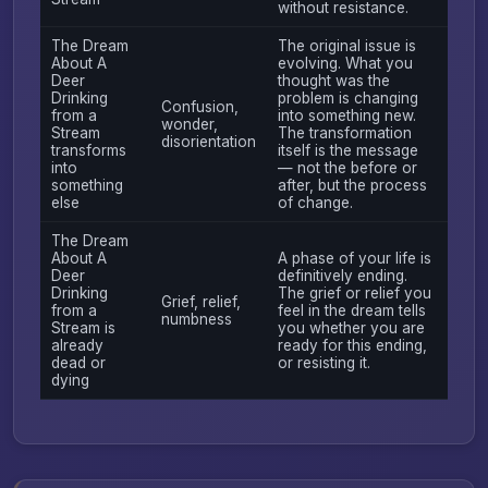
without resistance.
The Dream
The original issue is
About A
evolving. What you
Deer
thought was the
Drinking
problem is changing
Confusion,
from a
into something new.
wonder,
Stream
The transformation
disorientation
transforms
itself is the message
into
— not the before or
something
after, but the process
else
of change.
The Dream
About A
A phase of your life is
Deer
definitively ending.
Drinking
The grief or relief you
Grief, relief,
from a
feel in the dream tells
numbness
Stream is
you whether you are
already
ready for this ending,
dead or
or resisting it.
dying