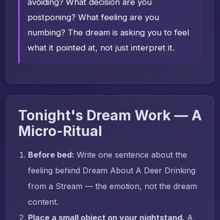
avoiding? What decision are you
postponing? What feeling are you
numbing? The dream is asking you to feel
what it pointed at, not just interpret it.
Tonight's Dream Work — A
Micro-Ritual
Before bed:
Write one sentence about the
feeling behind Dream About A Deer Drinking
from a Stream — the emotion, not the dream
content.
Place a small object on your nightstand.
A