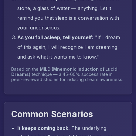
stone, a glass of water — anything. Let it
remind you that sleep is a conversation with
your unconscious.
As you fall asleep, tell yourself:
"If I dream
of this again, I will recognize I am dreaming
and ask what it wants me to know."
Based on the
MILD (Mnemonic Induction of Lucid
Dreams)
technique — a 45-60% success rate in
peer-reviewed studies for inducing dream awareness.
Common Scenarios
It keeps coming back.
The underlying