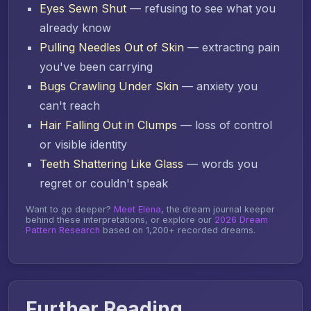
Eyes Sewn Shut
— refusing to see what you
already know
Pulling Needles Out of Skin
— extracting pain
you've been carrying
Bugs Crawling Under Skin
— anxiety you
can't reach
Hair Falling Out in Clumps
— loss of control
or visible identity
Teeth Shattering Like Glass
— words you
regret or couldn't speak
Want to go deeper?
Meet Elena
, the dream journal keeper
behind these interpretations, or explore our
2026 Dream
Pattern Research
based on 1,200+ recorded dreams.
Further Reading