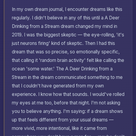
In my own dream journal, I encounter dreams like this
regularly. I didn't believe in any of this until a A Deer
Drinking from a Stream dream changed my mind in
2019. I was the biggest skeptic — the eye-rolling, 'it's
just neurons firing' kind of skeptic. Then I had this
dream that was so precise, so emotionally specific,
that calling it 'random brain activity' felt like calling the
ocean 'some water.' The A Deer Drinking from a
Stream in the dream communicated something to me
that I couldn't have generated from my own
experience. I know how that sounds. I would've rolled
my eyes at me too, before that night. I'm not asking
you to believe anything. I'm saying: if a dream shows
up that feels different from your usual dreams —
more vivid, more intentional, like it came from