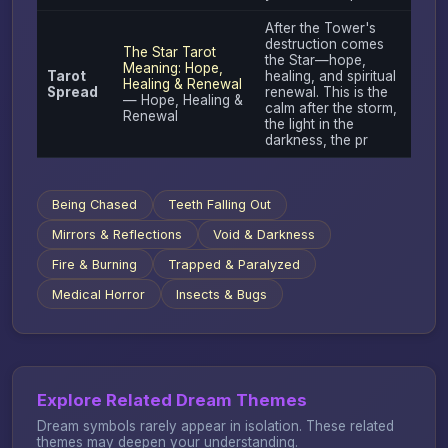
After the Tower's
destruction comes
The Star Tarot
the Star—hope,
Meaning: Hope,
Tarot
healing, and spiritual
Healing & Renewal
Spread
renewal. This is the
— Hope, Healing &
calm after the storm,
Renewal
the light in the
darkness, the pr
Being Chased
Teeth Falling Out
Mirrors & Reflections
Void & Darkness
Fire & Burning
Trapped & Paralyzed
Medical Horror
Insects & Bugs
Explore Related Dream Themes
Dream symbols rarely appear in isolation. These related
themes may deepen your understanding.