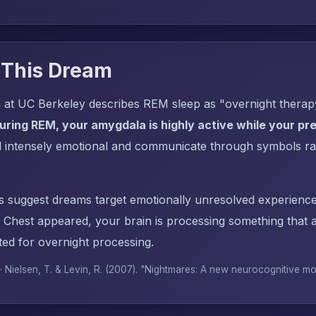
 This Dream
 at UC Berkeley describes REM sleep as "overnight thera
uring REM, your amygdala is highly active while your pref
l intensely emotional and communicate through symbols ra
s suggest dreams target emotionally unresolved experience
Chest appeared, your brain is processing something that
ed for overnight processing.
 · Nielsen, T. & Levin, R. (2007). "Nightmares: A new neurocognitive m