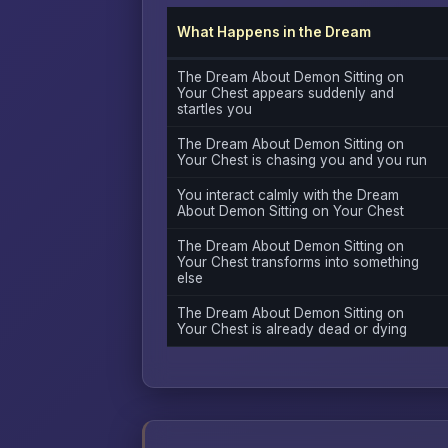
What Happens in the Dream
The Dream About Demon Sitting on
Your Chest appears suddenly and
startles you
The Dream About Demon Sitting on
Your Chest is chasing you and you run
You interact calmly with the Dream
About Demon Sitting on Your Chest
The Dream About Demon Sitting on
Your Chest transforms into something
else
The Dream About Demon Sitting on
Your Chest is already dead or dying