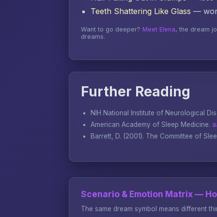
Teeth Shattering Like Glass
— word
Want to go deeper?
Meet Elena
, the dream j
dreams.
Further Reading
NIH National Institute of Neurological Di
American Academy of Sleep Medicine.
a
Barrett, D. (2001).
The Committee of Sle
Scenario & Emotion Matrix — H
The same dream symbol means different thin