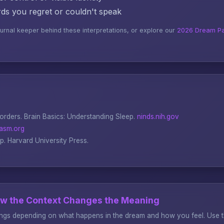
s you regret or couldn't speak
ournal keeper behind these interpretations, or explore our
2026 Dream Pa
sorders.
Brain Basics: Understanding Sleep
.
ninds.nih.gov
asm.org
ep
. Harvard University Press.
ow the Context Changes the Meaning
gs depending on what happens in the dream and how you feel. Use thi