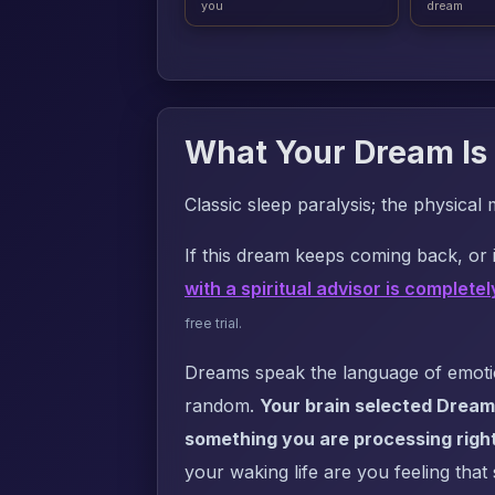
you
dream
What Your Dream Is 
Classic sleep paralysis; the physical 
If this dream keeps coming back, or i
with a spiritual advisor is completel
free trial.
Dreams speak the language of emotion
random.
Your brain selected Dream
something you are processing righ
your waking life are you feeling that