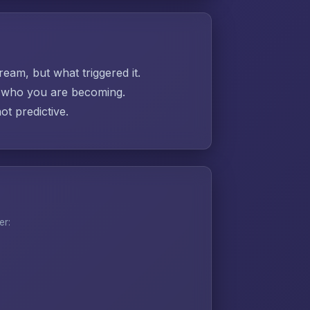
ream, but what triggered it.
ut who you are becoming.
t predictive.
er: