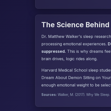
The Science Behind
Dr. Matthew Walker's sleep research
processing emotional experiences.
D
suppressed.
This is why dreams fee
brain drives, logic rides along.
Harvard Medical School sleep studie
Dream About Demon Sitting on Your 
enough emotional weight to be select
Sources:
Walker, M. (2017).
Why We Sleep
.