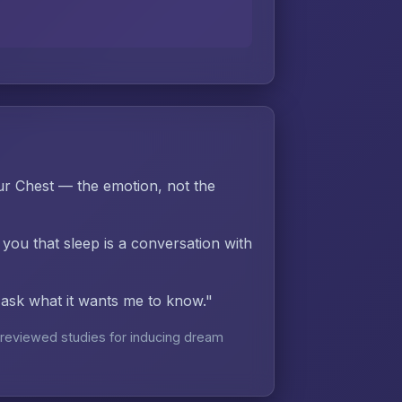
r Chest — the emotion, not the
 you that sleep is a conversation with
d ask what it wants me to know."
reviewed studies for inducing dream