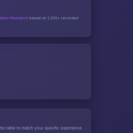
ttern Research
based on 1,200+ recorded
s table to match your specific experience.