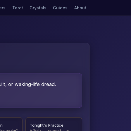
ers
Tarot
Crystals
Guides
About
ilt, or waking-life dread.
on
Tonight's Practice
ding awake?
A 3-step dreamwork ritual