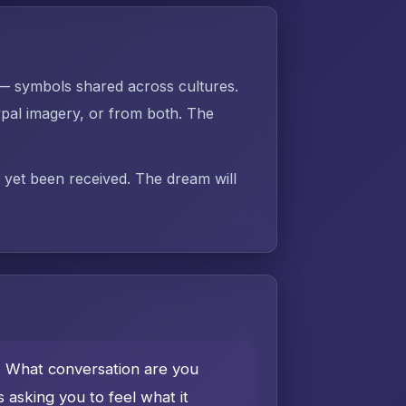
 — symbols shared across cultures.
pal imagery, or from both. The
t yet been received. The dream will
e. What conversation are you
asking you to feel what it