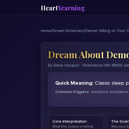
Heart
Yearning
Home
/
Dream Dictionary
/
Demon Sitting on Your 
Dream About Demon
By Elena Vasquez · References NIH NINDS sl
Quick Meaning:
Classic sleep pa
Common triggers:
emotional avoidance, a
Core Interpretation
The Scie
What this symbol is telling
Why your b