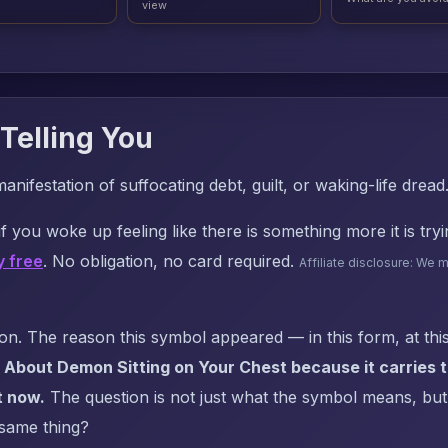
view
Telling You
manifestation of suffocating debt, guilt, or waking-life dread
f you woke up feeling like there is something more it is try
y free
. No obligation, no card required.
Affiliate disclosure: We 
. The reason this symbol appeared — in this form, at this
 About Demon Sitting on Your Chest because it carries t
t now.
The question is not just what the symbol means, but: 
 same thing?