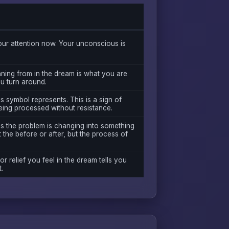
ur attention now. Your unconscious is
ning from in the dream is what you are
ou turn around.
s symbol represents. This is a sign of
eing processed without resistance.
as the problem is changing into something
 the before or after, but the process of
 or relief you feel in the dream tells you
.