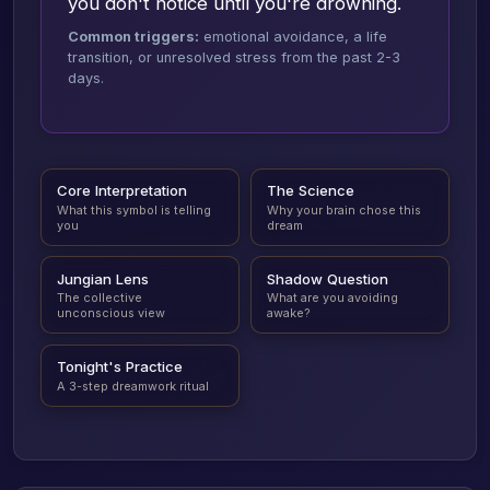
you don't notice until you're drowning.
Common triggers:
emotional avoidance, a life
transition, or unresolved stress from the past 2-3
days.
Core Interpretation
The Science
What this symbol is telling
Why your brain chose this
you
dream
Jungian Lens
Shadow Question
The collective
What are you avoiding
unconscious view
awake?
Tonight's Practice
A 3-step dreamwork ritual