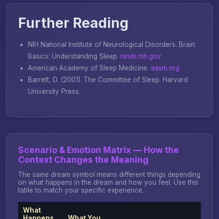
Further Reading
NIH National Institute of Neurological Disorders.
Brain
Basics: Understanding Sleep
.
ninds.nih.gov
American Academy of Sleep Medicine.
aasm.org
Barrett, D. (2001).
The Committee of Sleep
. Harvard
University Press.
Scenario & Emotion Matrix — How the
Context Changes the Meaning
The same dream symbol means different things depending
on what happens in the dream and how you feel. Use this
table to match your specific experience.
What
Happens
What You