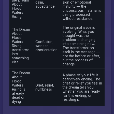
the Dream
calm,
sign of emotional
About
acceptance
maturity — the
Flood
unconscious material is
Waters
being processed
Rising
without resistance.
The original issue is
The Dream
evolving. What you
About
thought was the
Flood
problem is changing
Waters
Confusion,
into something new.
Rising
wonder,
The transformation
transforms
disorientation
itself is the message —
into
not the before or after,
something
but the process of
else
change.
The Dream
A phase of your life is
About
definitively ending. The
Flood
grief or relief you feel in
Waters
Grief, relief,
the dream tells you
Rising is
numbness
whether you are ready
already
for this ending, or
dead or
resisting it.
dying