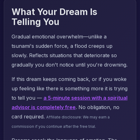
What Your Dream Is
Telling You
Gradual emotional overwhelm—unlike a
tsunami's sudden force, a flood creeps up
slowly. Reflects situations that deteriorate so
gradually you don't notice until you're drowning.
If this dream keeps coming back, or if you woke
up feeling like there is something more it is trying
to tell you —
a 5-minute session with a spiritual
advisor is completely free
. No obligation, no
card required.
Affiliate disclosure: We may earn a
commission if you continue after the free trial.