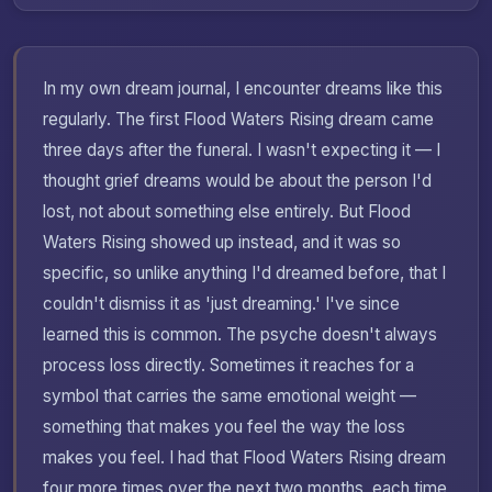
In my own dream journal, I encounter dreams like this
regularly. The first Flood Waters Rising dream came
three days after the funeral. I wasn't expecting it — I
thought grief dreams would be about the person I'd
lost, not about something else entirely. But Flood
Waters Rising showed up instead, and it was so
specific, so unlike anything I'd dreamed before, that I
couldn't dismiss it as 'just dreaming.' I've since
learned this is common. The psyche doesn't always
process loss directly. Sometimes it reaches for a
symbol that carries the same emotional weight —
something that makes you feel the way the loss
makes you feel. I had that Flood Waters Rising dream
four more times over the next two months, each time