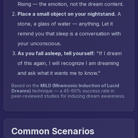
Rising — the emotion, not the dream content.
Place a small object on your nightstand.
A
stone, a glass of water — anything. Let it
remind you that sleep is a conversation with
your unconscious.
As you fall asleep, tell yourself:
"If I dream
of this again, I will recognize I am dreaming
and ask what it wants me to know."
Based on the
MILD (Mnemonic Induction of Lucid
Dreams)
technique — a 45-60% success rate in
peer-reviewed studies for inducing dream awareness.
Common Scenarios