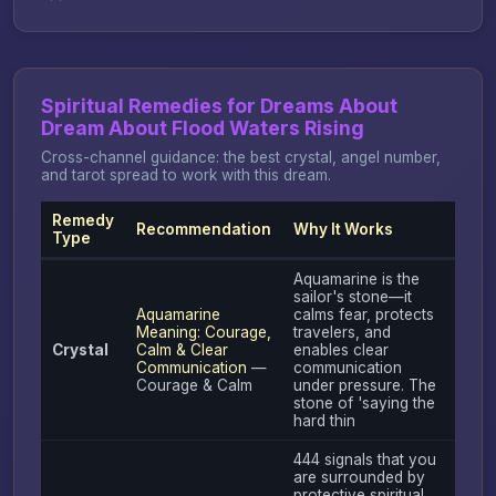
Spiritual Remedies for Dreams About
Dream About Flood Waters Rising
Cross-channel guidance: the best crystal, angel number,
and tarot spread to work with this dream.
Remedy
Recommendation
Why It Works
Type
Aquamarine is the
sailor's stone—it
Aquamarine
calms fear, protects
Meaning: Courage,
travelers, and
Crystal
Calm & Clear
enables clear
Communication
—
communication
Courage & Calm
under pressure. The
stone of 'saying the
hard thin
444 signals that you
are surrounded by
protective spiritual