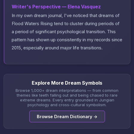
Writer's Perspective — Elena Vasquez
In my own dream journal, I've noticed that dreams of
Flood Waters Rising tend to cluster during periods of
a period of significant psychological transition. This
pattern has shown up consistently in my records since
2015, especially around major life transitions.
Explore More Dream Symbols
Browse 1,000+ dream interpretations — from common
themes like teeth falling out and being chased to rare
extreme dreams. Every entry grounded in Jungian
psychology and cross-cultural symbolism.
Browse Dream Dictionary →