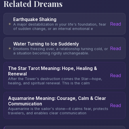
Related Dreams
Earthquake Shaking
Read
✦
A major destabilization in your life's foundation, fear
of sudden change, or an internal emotional e
Water Turning to Ice Suddenly
Read
✦
Emotions freezing over, a relationship turning cold, or
a situation becoming rigidly unchangeable.
The Star Tarot Meaning: Hope, Healing &
Renewal
Read
After the Tower's destruction comes the Star—hope,
healing, and spiritual renewal. This is the calm
Aquamarine Meaning: Courage, Calm & Clear
Communication
Read
Aquamarine is the sailor's stone—it calms fear, protects
travelers, and enables clear communication