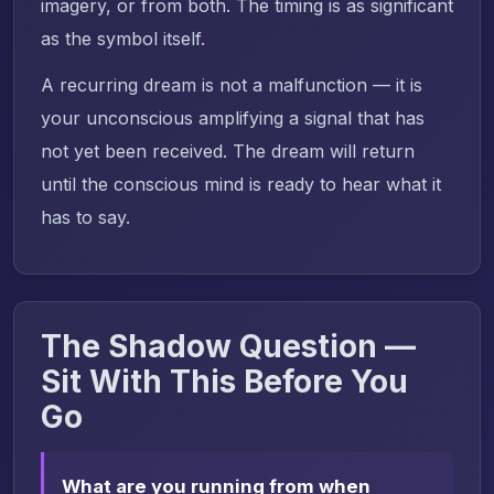
imagery, or from both. The timing is as significant
as the symbol itself.
A recurring dream is not a malfunction — it is
your unconscious amplifying a signal that has
not yet been received. The dream will return
until the conscious mind is ready to hear what it
has to say.
The Shadow Question —
Sit With This Before You
Go
What are you running from when