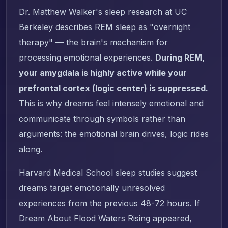
Dr. Matthew Walker's sleep research at UC
Berkeley describes REM sleep as "overnight
therapy" — the brain's mechanism for
processing emotional experiences.
During REM,
your amygdala is highly active while your
prefrontal cortex (logic center) is suppressed.
This is why dreams feel intensely emotional and
communicate through symbols rather than
arguments: the emotional brain drives, logic rides
along.
Harvard Medical School sleep studies suggest
dreams target emotionally unresolved
experiences from the previous 48-72 hours. If
Dream About Flood Waters Rising appeared,