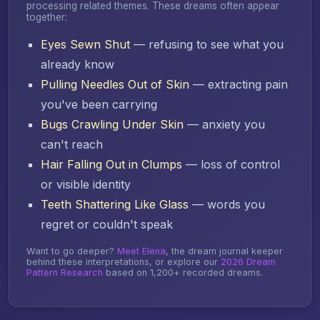
processing related themes. These dreams often appear
together:
Eyes Sewn Shut
— refusing to see what you
already know
Pulling Needles Out of Skin
— extracting pain
you've been carrying
Bugs Crawling Under Skin
— anxiety you
can't reach
Hair Falling Out in Clumps
— loss of control
or visible identity
Teeth Shattering Like Glass
— words you
regret or couldn't speak
Want to go deeper?
Meet Elena
, the dream journal keeper
behind these interpretations, or explore our
2026 Dream
Pattern Research
based on 1,200+ recorded dreams.