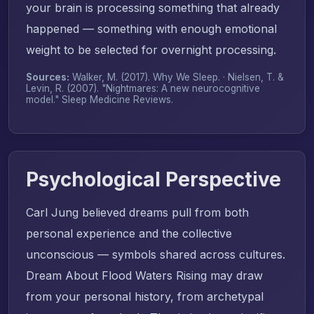
your brain is processing something that already
happened — something with enough emotional
weight to be selected for overnight processing.
Sources:
Walker, M. (2017).
Why We Sleep
. · Nielsen, T. &
Levin, R. (2007). "Nightmares: A new neurocognitive
model."
Sleep Medicine Reviews
.
Psychological Perspective
Carl Jung believed dreams pull from both
personal experience and the collective
unconscious — symbols shared across cultures.
Dream About Flood Waters Rising may draw
from your personal history, from archetypal