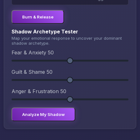
Burn & Release
Shadow Archetype Tester
Map your emotional response to uncover your dominant
shadow archetype.
Fear & Anxiety
50
Guilt & Shame
50
Anger & Frustration
50
Analyze My Shadow