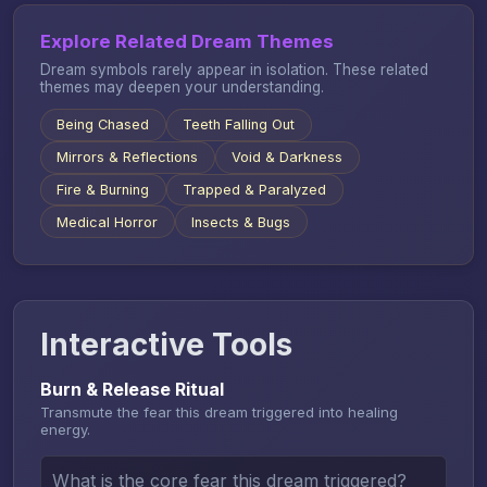
Explore Related Dream Themes
Dream symbols rarely appear in isolation. These related
themes may deepen your understanding.
Being Chased
Teeth Falling Out
Mirrors & Reflections
Void & Darkness
Fire & Burning
Trapped & Paralyzed
Medical Horror
Insects & Bugs
Interactive Tools
Burn & Release Ritual
Transmute the fear this dream triggered into healing
energy.