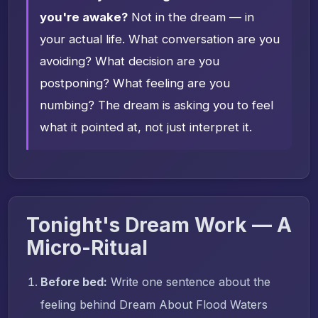
you're awake?
Not in the dream — in
your actual life. What conversation are you
avoiding? What decision are you
postponing? What feeling are you
numbing? The dream is asking you to feel
what it pointed at, not just interpret it.
Tonight's Dream Work — A
Micro-Ritual
Before bed:
Write one sentence about the
feeling behind Dream About Flood Waters