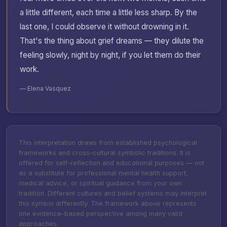
a little different, each time a little less sharp. By the
last one, I could observe it without drowning in it.
That's the thing about grief dreams — they dilute the
feeling slowly, night by night, if you let them do their
work.
— Elena Vasquez
This interpretation draws from established psychological
frameworks and cross-cultural symbolic traditions. It is
offered for self-reflection and educational purposes — not
as a substitute for professional mental health support,
medical advice, or spiritual guidance from your own
tradition. Different cultures and belief systems may interpret
this symbol differently. The framework above represents
one evidence-based perspective among many valid
approaches.