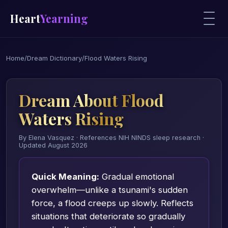
Heart
Yearning
Home
/
Dream Dictionary
/
Flood Waters Rising
Dream About Flood
Waters Rising
By Elena Vasquez · References NIH NINDS sleep research ·
Updated August 2026
Quick Meaning:
Gradual emotional
overwhelm—unlike a tsunami's sudden
force, a flood creeps up slowly. Reflects
situations that deteriorate so gradually