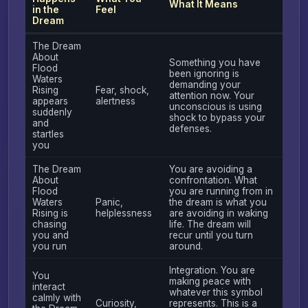
What It Means
in the
Feel
Dream
The Dream
About
Something you have
Flood
been ignoring is
Waters
demanding your
Rising
Fear, shock,
attention now. Your
appears
alertness
unconscious is using
suddenly
shock to bypass your
and
defenses.
startles
you
The Dream
You are avoiding a
About
confrontation. What
Flood
you are running from in
Waters
Panic,
the dream is what you
Rising is
helplessness
are avoiding in waking
chasing
life. The dream will
you and
recur until you turn
you run
around.
Integration. You are
You
making peace with
interact
whatever this symbol
calmly with
Curiosity,
represents. This is a