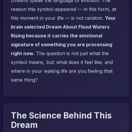
Dreams speak the language of emotion. The
reason this symbol appeared — in this form, at
this moment in your life — is not random.
Your
brain selected Dream About Flood Waters
Rising because it carries the emotional
signature of something you are processing
right now.
The question is not just what the
symbol means, but: what does it feel like, and
where in your waking life are you feeling that
same thing?
The Science Behind This
Dream