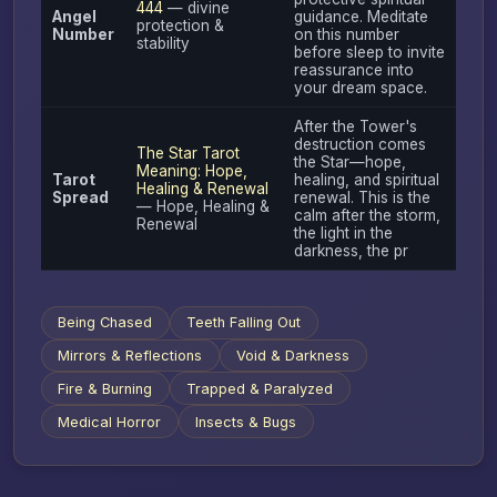
444
— divine
Angel
guidance. Meditate
protection &
Number
on this number
stability
before sleep to invite
reassurance into
your dream space.
After the Tower's
destruction comes
The Star Tarot
the Star—hope,
Meaning: Hope,
Tarot
healing, and spiritual
Healing & Renewal
Spread
renewal. This is the
— Hope, Healing &
calm after the storm,
Renewal
the light in the
darkness, the pr
Being Chased
Teeth Falling Out
Mirrors & Reflections
Void & Darkness
Fire & Burning
Trapped & Paralyzed
Medical Horror
Insects & Bugs