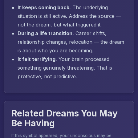
It keeps coming back.
The underlying
situation is still active. Address the source —
not the dream, but what triggered it.
During a life transition.
Career shifts,
relationship changes, relocation — the dream
is about who you are becoming.
It felt terrifying.
Your brain processed
something genuinely threatening. That is
protective, not predictive.
Related Dreams You May
Be Having
If this symbol appeared, your unconscious may be