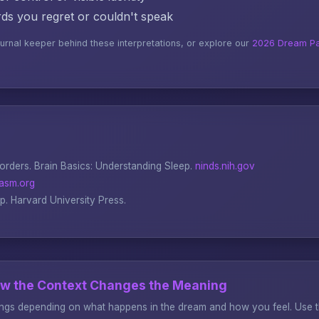
s you regret or couldn't speak
ournal keeper behind these interpretations, or explore our
2026 Dream Pa
sorders.
Brain Basics: Understanding Sleep
.
ninds.nih.gov
asm.org
ep
. Harvard University Press.
ow the Context Changes the Meaning
gs depending on what happens in the dream and how you feel. Use thi