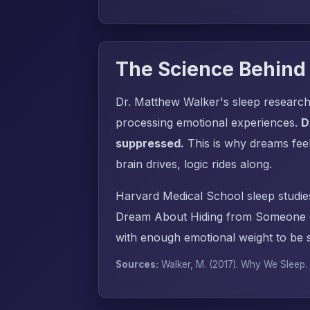
The Science Behind
Dr. Matthew Walker's sleep research
processing emotional experiences.
D
suppressed.
This is why dreams fee
brain drives, logic rides along.
Harvard Medical School sleep studie
Dream About Hiding from Someone C
with enough emotional weight to be s
Sources:
Walker, M. (2017).
Why We Sleep
.