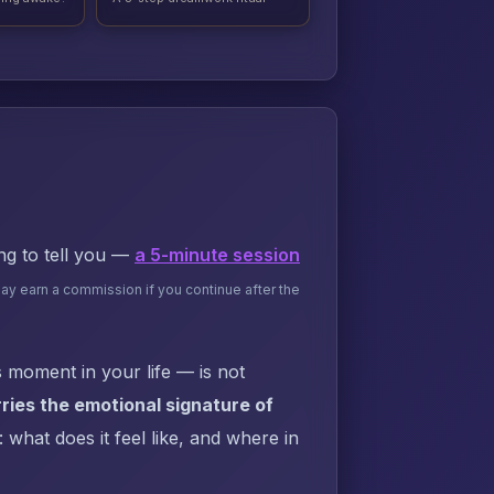
ing to tell you —
a 5-minute session
may earn a commission if you continue after the
 moment in your life — is not
ies the emotional signature of
what does it feel like, and where in