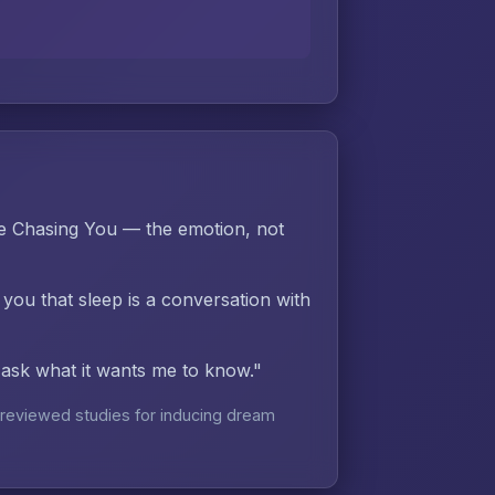
e Chasing You — the emotion, not
 you that sleep is a conversation with
d ask what it wants me to know."
reviewed studies for inducing dream