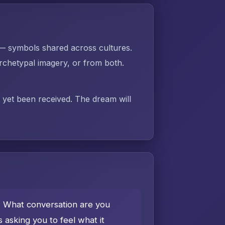
 — symbols shared across cultures.
chetypal imagery, or from both.
t yet been received. The dream will
e. What conversation are you
asking you to feel what it