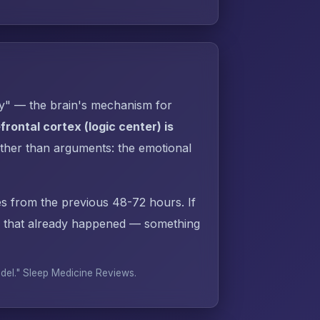
py" — the brain's mechanism for
rontal cortex (logic center) is
ther than arguments: the emotional
s from the previous 48-72 hours. If
 that already happened — something
odel."
Sleep Medicine Reviews
.