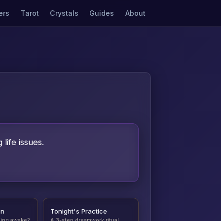
ers
Tarot
Crystals
Guides
About
life issues.
on
Tonight's Practice
ding awake?
A 3-step dreamwork ritual