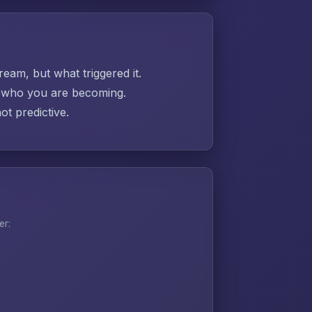
ream, but what triggered it.
ut who you are becoming.
t predictive.
er: