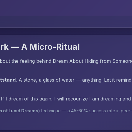
rk — A Micro-Ritual
bout the feeling behind Dream About Hiding from Someon
htstand.
A stone, a glass of water — anything. Let it remind
"If I dream of this again, I will recognize I am dreaming an
n of Lucid Dreams)
technique — a 45-60% success rate in peer-