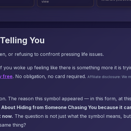
view
Telling You
n, or refusing to confront pressing life issues.
f you woke up feeling like there is something more it is try
y free
. No obligation, no card required.
Affiliate disclosure: We 
. The reason this symbol appeared — in this form, at this
 About Hiding from Someone Chasing You because it carr
t now.
The question is not just what the symbol means, but: 
 same thing?