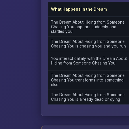
What Happens in the Dream
The Dream About Hiding from Someone
Chasing You appears suddenly and
startles you
The Dream About Hiding from Someone
Chasing You is chasing you and you run
You interact calmly with the Dream About
Hiding from Someone Chasing You
The Dream About Hiding from Someone
Chasing You transforms into something
else
The Dream About Hiding from Someone
Chasing You is already dead or dying