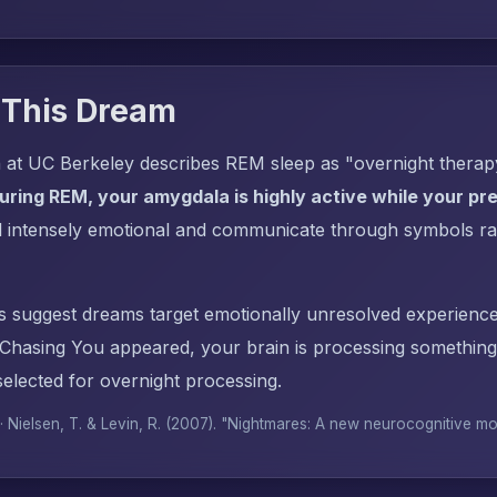
 This Dream
 at UC Berkeley describes REM sleep as "overnight thera
uring REM, your amygdala is highly active while your pref
l intensely emotional and communicate through symbols ra
s suggest dreams target emotionally unresolved experience
hasing You appeared, your brain is processing something
elected for overnight processing.
 · Nielsen, T. & Levin, R. (2007). "Nightmares: A new neurocognitive m