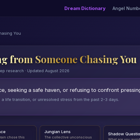
Dream Dictionary
Angel Numb
hasing You
ng from Someone Chasing You
eep research · Updated August 2026
e, seeking a safe haven, or refusing to confront pressing 
 life transition, or unresolved stress from the past 2-3 days.
nce
Jungian Lens
Shadow Questi
rain chose this
The collective unconscious
What are you avoi