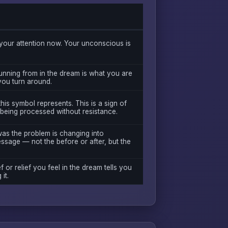
our attention now. Your unconscious is
unning from in the dream is what you are
 you turn around.
is symbol represents. This is a sign of
 being processed without resistance.
was the problem is changing into
essage — not the before or after, but the
f or relief you feel in the dream tells you
it.