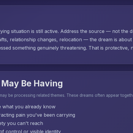
ing situation is still active. Address the source — not the d
ifts, relationship changes, relocation — the dream is abo
sed something genuinely threatening. That is protective, no
 May Be Having
 may be processing related themes. These dreams often appear togeth
e what you already know
acting pain you've been carrying
ty you can't reach
f control or visible identity