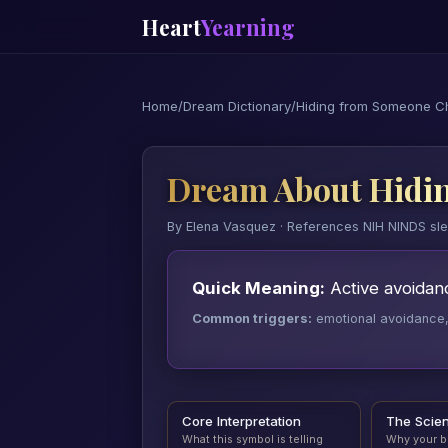
Heart
Yearning
Home
/
Dream Dictionary
/
Hiding from Someone C
Dream About Hidi
By Elena Vasquez · References NIH NINDS sl
Quick Meaning:
Active avoidanc
Common triggers:
emotional avoidance, a
Core Interpretation
The Scie
What this symbol is telling
Why your b