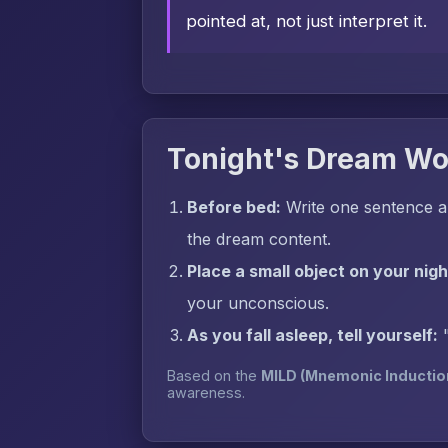
pointed at, not just interpret it.
Tonight's Dream Wo
Before bed:
Write one sentence a
the dream content.
Place a small object on your nig
your unconscious.
As you fall asleep, tell yourself:
Based on the
MILD (Mnemonic Inductio
awareness.