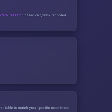
ttern Research
based on 1,200+ recorded
s table to match your specific experience.