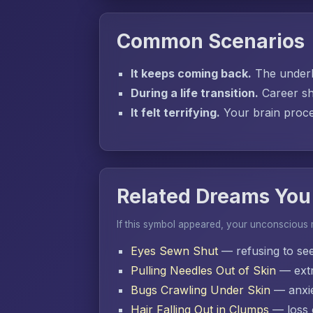
Common Scenarios
It keeps coming back.
The underly
During a life transition.
Career sh
It felt terrifying.
Your brain proces
Related Dreams You
If this symbol appeared, your unconscious
Eyes Sewn Shut
— refusing to se
Pulling Needles Out of Skin
— extr
Bugs Crawling Under Skin
— anxie
Hair Falling Out in Clumps
— loss o