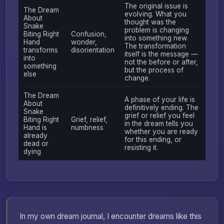
The original issue is
The Dream
evolving. What you
About
thought was the
Snake
problem is changing
Biting Right
Confusion,
into something new.
Hand
wonder,
The transformation
transforms
disorientation
itself is the message —
into
not the before or after,
something
but the process of
else
change.
The Dream
A phase of your life is
About
definitively ending. The
Snake
grief or relief you feel
Biting Right
Grief, relief,
in the dream tells you
Hand is
numbness
whether you are ready
already
for this ending, or
dead or
resisting it.
dying
In my own dream journal, I encounter dreams like this