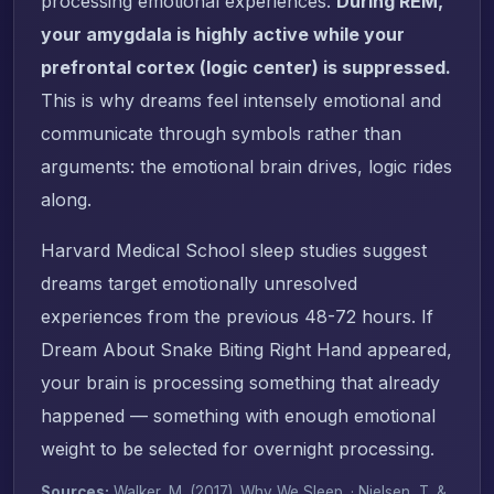
processing emotional experiences.
During REM,
your amygdala is highly active while your
prefrontal cortex (logic center) is suppressed.
This is why dreams feel intensely emotional and
communicate through symbols rather than
arguments: the emotional brain drives, logic rides
along.
Harvard Medical School sleep studies suggest
dreams target emotionally unresolved
experiences from the previous 48-72 hours. If
Dream About Snake Biting Right Hand appeared,
your brain is processing something that already
happened — something with enough emotional
weight to be selected for overnight processing.
Sources:
Walker, M. (2017).
Why We Sleep
. · Nielsen, T. &