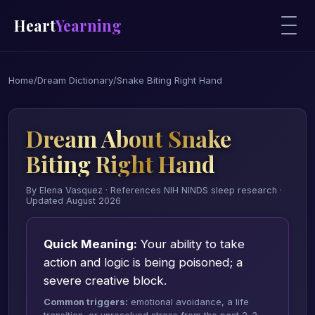
Heart
Yearning
Home
/
Dream Dictionary
/
Snake Biting Right Hand
Dream About Snake
Biting Right Hand
By Elena Vasquez · References NIH NINDS sleep research ·
Updated August 2026
Quick Meaning:
Your ability to take
action and logic is being poisoned; a
severe creative block.
Common triggers:
emotional avoidance, a life