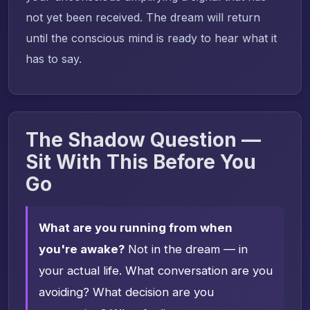
not yet been received. The dream will return
until the conscious mind is ready to hear what it
has to say.
The Shadow Question —
Sit With This Before You
Go
What are you running from when
you're awake?
Not in the dream — in
your actual life. What conversation are you
avoiding? What decision are you