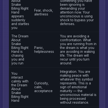
About
Something you have
Snake
been ignoring is
Biting Right
demanding your
Fear, shock,
Hand
attention now. Your
alertness
appears
unconscious is using
suddenly
shock to bypass your
and startles
defenses.
you
The Dream
You are avoiding a
About
confrontation. What
Snake
you are running from in
Biting Right
Panic,
the dream is what you
Hand is
helplessness
are avoiding in waking
chasing
life. The dream will
you and
recur until you turn
you run
around.
Integration. You are
You
making peace with
interact
whatever this symbol
calmly with
Curiosity,
represents. This is a
the Dream
calm,
sign of emotional
About
acceptance
maturity — the
Snake
unconscious material is
Biting Right
being processed
Hand
without resistance.