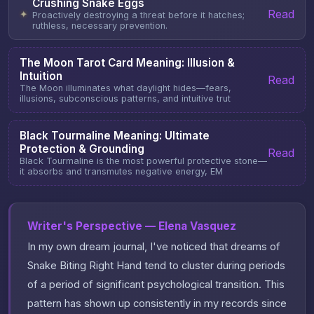
Crushing Snake Eggs
Read
✦
Proactively destroying a threat before it hatches;
ruthless, necessary prevention.
The Moon Tarot Card Meaning: Illusion &
Intuition
Read
The Moon illuminates what daylight hides—fears,
illusions, subconscious patterns, and intuitive trut
Black Tourmaline Meaning: Ultimate
Protection & Grounding
Read
Black Tourmaline is the most powerful protective stone—
it absorbs and transmutes negative energy, EM
Writer's Perspective — Elena Vasquez
In my own dream journal, I've noticed that dreams of
Snake Biting Right Hand tend to cluster during periods
of a period of significant psychological transition. This
pattern has shown up consistently in my records since