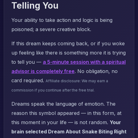
Telling You
Your ability to take action and logic is being
poisoned; a severe creative block.
If this dream keeps coming back, or if you woke
up feeling like there is something more it is trying
to tell you —
a 5-minute session with a spiritual
advisor is completely free
. No obligation, no
card required.
Affiliate disclosure: We may earn a
commission if you continue after the free trial.
Dreams speak the language of emotion. The
reason this symbol appeared — in this form, at
this moment in your life — is not random.
Your
brain selected Dream About Snake Biting Right