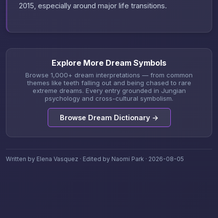
2015, especially around major life transitions.
Explore More Dream Symbols
Browse 1,000+ dream interpretations — from common
themes like teeth falling out and being chased to rare
extreme dreams. Every entry grounded in Jungian
psychology and cross-cultural symbolism.
Browse Dream Dictionary →
Written by Elena Vasquez · Edited by Naomi Park · 2026-08-05