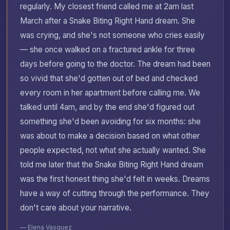
regularly. My closest friend called me at 2am last
March after a Snake Biting Right Hand dream. She
was crying, and she's not someone who cries easily
— she once walked on a fractured ankle for three
days before going to the doctor. The dream had been
so vivid that she'd gotten out of bed and checked
every room in her apartment before calling me. We
talked until 4am, and by the end she'd figured out
something she'd been avoiding for six months: she
was about to make a decision based on what other
people expected, not what she actually wanted. She
told me later that the Snake Biting Right Hand dream
was the first honest thing she'd felt in weeks. Dreams
have a way of cutting through the performance. They
don't care about your narrative.
— Elena Vasquez