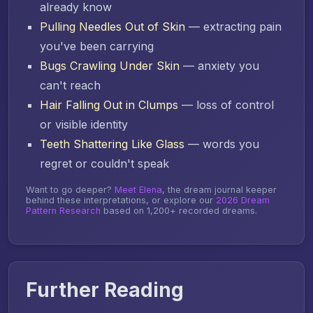
already know
Pulling Needles Out of Skin
— extracting pain
you've been carrying
Bugs Crawling Under Skin
— anxiety you
can't reach
Hair Falling Out in Clumps
— loss of control
or visible identity
Teeth Shattering Like Glass
— words you
regret or couldn't speak
Want to go deeper?
Meet Elena
, the dream journal keeper
behind these interpretations, or explore our
2026 Dream
Pattern Research
based on 1,200+ recorded dreams.
Further Reading