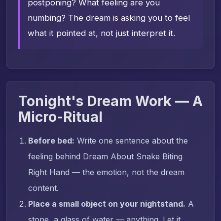
postponing? What feeling are you
numbing? The dream is asking you to feel
what it pointed at, not just interpret it.
Tonight's Dream Work — A
Micro-Ritual
Before bed:
Write one sentence about the
feeling behind Dream About Snake Biting
Right Hand — the emotion, not the dream
content.
Place a small object on your nightstand.
A
stone, a glass of water — anything. Let it