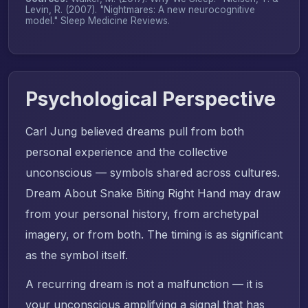
Levin, R. (2007). "Nightmares: A new neurocognitive
model."
Sleep Medicine Reviews
.
Psychological Perspective
Carl Jung believed dreams pull from both
personal experience and the collective
unconscious — symbols shared across cultures.
Dream About Snake Biting Right Hand may draw
from your personal history, from archetypal
imagery, or from both. The timing is as significant
as the symbol itself.
A recurring dream is not a malfunction — it is
your unconscious amplifying a signal that has