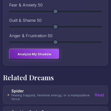
Fear & Anxiety
50
Guilt & Shame
50
Anger & Frustration
50
Analyze My Shadow
Related Dreams
Spider
Read
✦
Feeling trapped, feminine energy, or a manipulative
force.