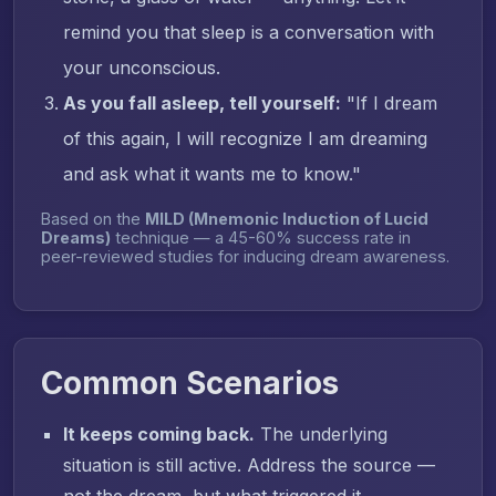
remind you that sleep is a conversation with
your unconscious.
As you fall asleep, tell yourself:
"If I dream
of this again, I will recognize I am dreaming
and ask what it wants me to know."
Based on the
MILD (Mnemonic Induction of Lucid
Dreams)
technique — a 45-60% success rate in
peer-reviewed studies for inducing dream awareness.
Common Scenarios
It keeps coming back.
The underlying
situation is still active. Address the source —
not the dream, but what triggered it.