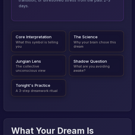
transition, or unresolved stress from the past 2-3
days.
Core Interpretation
The Science
What this symbol is telling
Why your brain chose this
you
dream
Jungian Lens
Shadow Question
The collective
What are you avoiding
unconscious view
awake?
Tonight's Practice
A 3-step dreamwork ritual
What Your Dream Is