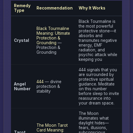
Remedy
Recommendation
Why It Works
Type
Black Tourmaline is
the most powerful
Black Tourmaline
protective stone—it
Meaning: Ultimate
absorbs and
Protection &
Crystal
transmutes negative
Grounding
—
energy, EMF
Protection &
radiation, and
Grounding
psychic attack while
keeping you
444 signals that you
are surrounded by
protective spiritual
444
— divine
Angel
guidance. Meditate
protection &
Number
on this number
stability
before sleep to invite
reassurance into
your dream space.
The Moon
illuminates what
daylight hides—
The Moon Tarot
fears, illusions,
Card Meaning:
Tarot
subconscious