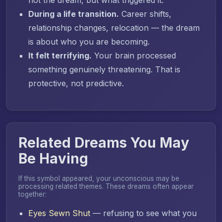
During a life transition.
Career shifts,
relationship changes, relocation — the dream
is about who you are becoming.
It felt terrifying.
Your brain processed
something genuinely threatening. That is
protective, not predictive.
Related Dreams You May
Be Having
If this symbol appeared, your unconscious may be
processing related themes. These dreams often appear
together:
Eyes Sewn Shut
— refusing to see what you