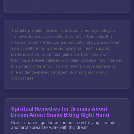
This interpretation draws from established psychological
frameworks and cross-cultural symbolic traditions. It is
offered for self-reflection and educational purposes — not
as a substitute for professional mental health support,
medical advice, or spiritual guidance from your own
tradition. Different cultures and belief systems may interpret
this symbol differently. The framework above represents
one evidence-based perspective among many valid
approaches.
Spiritual Remedies for Dreams About
Dream About Snake Biting Right Hand
Cross-channel guidance: the best crystal, angel number,
and tarot spread to work with this dream.