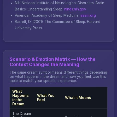
NIH National Institute of Neurological Disorders.
Brain
Basics: Understanding Sleep
.
ninds.nih.gov
American Academy of Sleep Medicine.
aasm.org
Barrett, D. (2001).
The Committee of Sleep
. Harvard
University Press.
Scenario & Emotion Matrix — How the
Context Changes the Meaning
The same dream symbol means different things depending
on what happens in the dream and how you feel. Use this
table to match your specific experience.
What
Happens
What You
What It Means
in the
Feel
Dream
The Dream