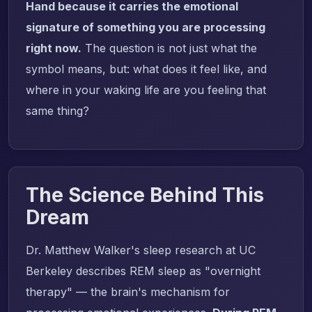
Hand because it carries the emotional
signature of something you are processing
right now.
The question is not just what the
symbol means, but: what does it feel like, and
where in your waking life are you feeling that
same thing?
The Science Behind This
Dream
Dr. Matthew Walker's sleep research at UC
Berkeley describes REM sleep as "overnight
therapy" — the brain's mechanism for