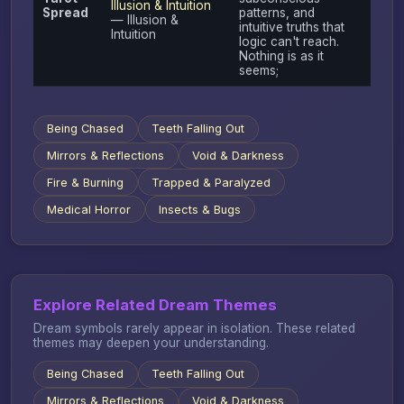
Illusion & Intuition
Spread
patterns, and
— Illusion &
intuitive truths that
Intuition
logic can't reach.
Nothing is as it
seems;
Being Chased
Teeth Falling Out
Mirrors & Reflections
Void & Darkness
Fire & Burning
Trapped & Paralyzed
Medical Horror
Insects & Bugs
Explore Related Dream Themes
Dream symbols rarely appear in isolation. These related
themes may deepen your understanding.
Being Chased
Teeth Falling Out
Mirrors & Reflections
Void & Darkness