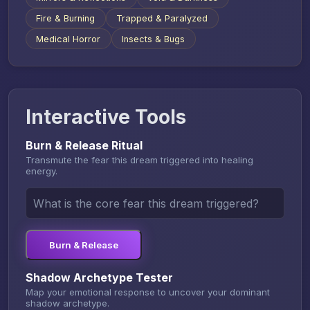
Fire & Burning
Trapped & Paralyzed
Medical Horror
Insects & Bugs
Interactive Tools
Burn & Release Ritual
Transmute the fear this dream triggered into healing
energy.
Burn & Release
Shadow Archetype Tester
Map your emotional response to uncover your dominant
shadow archetype.