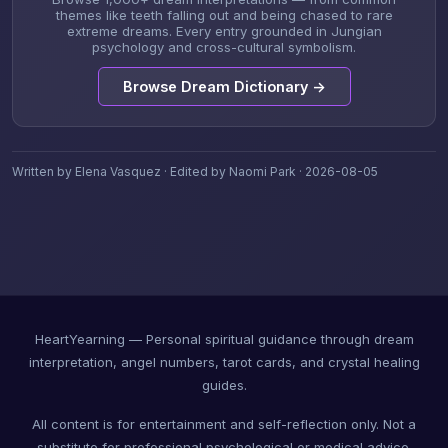
themes like teeth falling out and being chased to rare
extreme dreams. Every entry grounded in Jungian
psychology and cross-cultural symbolism.
Browse Dream Dictionary →
Written by Elena Vasquez · Edited by Naomi Park · 2026-08-05
HeartYearning — Personal spiritual guidance through dream
interpretation, angel numbers, tarot cards, and crystal healing
guides.
All content is for entertainment and self-reflection only. Not a
substitute for professional psychological or medical advice.