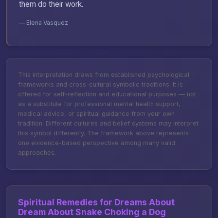
them do their work.
— Elena Vasquez
This interpretation draws from established psychological
frameworks and cross-cultural symbolic traditions. It is
offered for self-reflection and educational purposes — not
as a substitute for professional mental health support,
medical advice, or spiritual guidance from your own
tradition. Different cultures and belief systems may interpret
this symbol differently. The framework above represents
one evidence-based perspective among many valid
approaches.
Spiritual Remedies for Dreams About
Dream About Snake Choking a Dog