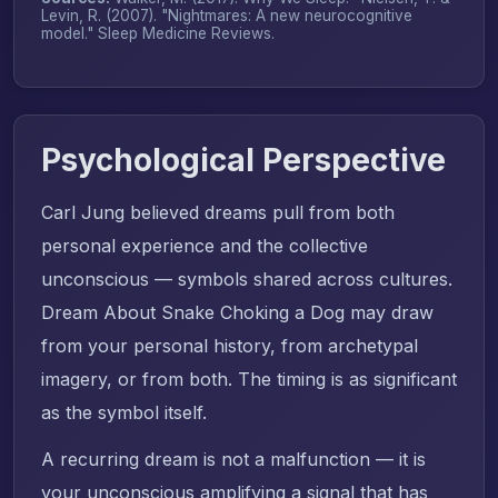
Levin, R. (2007). "Nightmares: A new neurocognitive
model."
Sleep Medicine Reviews
.
Psychological Perspective
Carl Jung believed dreams pull from both
personal experience and the collective
unconscious — symbols shared across cultures.
Dream About Snake Choking a Dog may draw
from your personal history, from archetypal
imagery, or from both. The timing is as significant
as the symbol itself.
A recurring dream is not a malfunction — it is
your unconscious amplifying a signal that has