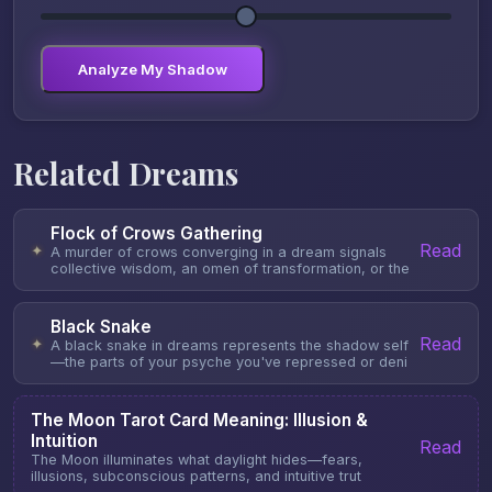
Analyze My Shadow
Related Dreams
Flock of Crows Gathering
Read
✦
A murder of crows converging in a dream signals
collective wisdom, an omen of transformation, or the
Black Snake
Read
✦
A black snake in dreams represents the shadow self
—the parts of your psyche you've repressed or deni
The Moon Tarot Card Meaning: Illusion &
Intuition
Read
The Moon illuminates what daylight hides—fears,
illusions, subconscious patterns, and intuitive trut