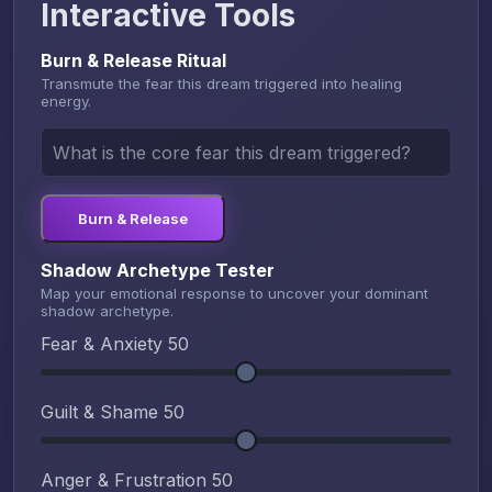
Interactive Tools
Burn & Release Ritual
Transmute the fear this dream triggered into healing
energy.
Burn & Release
Shadow Archetype Tester
Map your emotional response to uncover your dominant
shadow archetype.
Fear & Anxiety
50
Guilt & Shame
50
Anger & Frustration
50