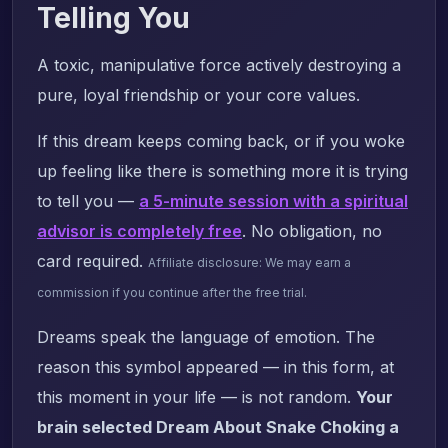
Telling You
A toxic, manipulative force actively destroying a
pure, loyal friendship or your core values.
If this dream keeps coming back, or if you woke
up feeling like there is something more it is trying
to tell you —
a 5-minute session with a spiritual
advisor is completely free
. No obligation, no
card required.
Affiliate disclosure: We may earn a
commission if you continue after the free trial.
Dreams speak the language of emotion. The
reason this symbol appeared — in this form, at
this moment in your life — is not random.
Your
brain selected Dream About Snake Choking a