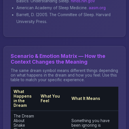
Basics: Understanding Sleep
.
ninds.nih.gov
American Academy of Sleep Medicine.
aasm.org
Barrett, D. (2001).
The Committee of Sleep
. Harvard
University Press.
Scenario & Emotion Matrix — How the
Context Changes the Meaning
The same dream symbol means different things depending
on what happens in the dream and how you feel. Use this
table to match your specific experience.
What
Happens
What You
What It Means
in the
Feel
Dream
The Dream
About
Something you have
Snake
been ignoring is