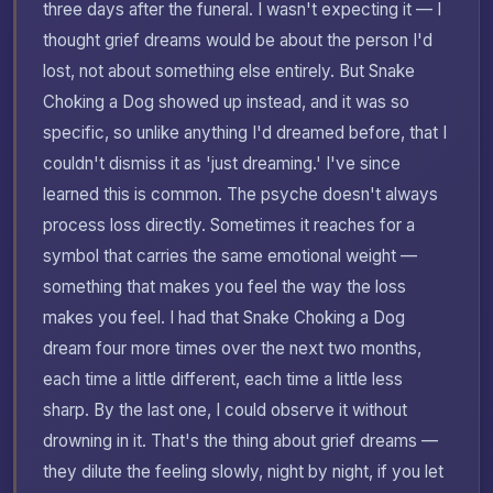
three days after the funeral. I wasn't expecting it — I
thought grief dreams would be about the person I'd
lost, not about something else entirely. But Snake
Choking a Dog showed up instead, and it was so
specific, so unlike anything I'd dreamed before, that I
couldn't dismiss it as 'just dreaming.' I've since
learned this is common. The psyche doesn't always
process loss directly. Sometimes it reaches for a
symbol that carries the same emotional weight —
something that makes you feel the way the loss
makes you feel. I had that Snake Choking a Dog
dream four more times over the next two months,
each time a little different, each time a little less
sharp. By the last one, I could observe it without
drowning in it. That's the thing about grief dreams —
they dilute the feeling slowly, night by night, if you let