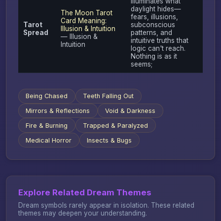
illuminates what
daylight hides—
The Moon Tarot
fears, illusions,
Card Meaning:
Tarot
subconscious
Illusion & Intuition
Spread
patterns, and
— Illusion &
intuitive truths that
Intuition
logic can't reach.
Nothing is as it
seems;
Being Chased
Teeth Falling Out
Mirrors & Reflections
Void & Darkness
Fire & Burning
Trapped & Paralyzed
Medical Horror
Insects & Bugs
Explore Related Dream Themes
Dream symbols rarely appear in isolation. These related
themes may deepen your understanding.