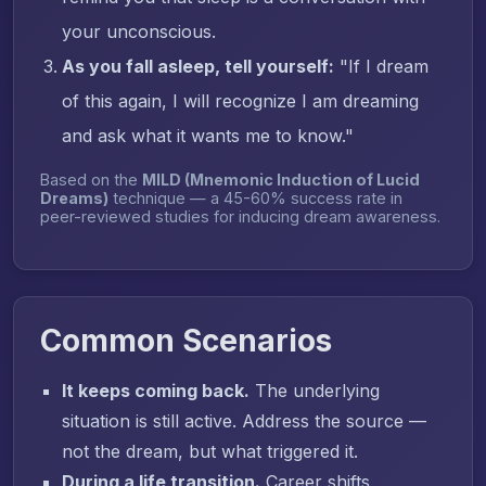
your unconscious.
As you fall asleep, tell yourself:
"If I dream
of this again, I will recognize I am dreaming
and ask what it wants me to know."
Based on the
MILD (Mnemonic Induction of Lucid
Dreams)
technique — a 45-60% success rate in
peer-reviewed studies for inducing dream awareness.
Common Scenarios
It keeps coming back.
The underlying
situation is still active. Address the source —
not the dream, but what triggered it.
During a life transition.
Career shifts,