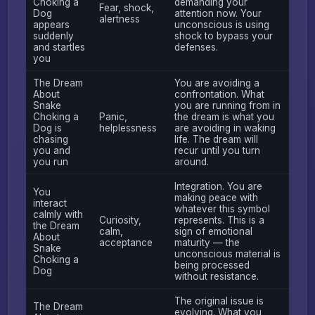
Choking a
demanding your
Fear, shock,
Dog
attention now. Your
alertness
appears
unconscious is using
suddenly
shock to bypass your
and startles
defenses.
you
The Dream
You are avoiding a
About
confrontation. What
Snake
you are running from in
Choking a
Panic,
the dream is what you
Dog is
helplessness
are avoiding in waking
chasing
life. The dream will
you and
recur until you turn
you run
around.
Integration. You are
You
making peace with
interact
whatever this symbol
calmly with
Curiosity,
represents. This is a
the Dream
calm,
sign of emotional
About
acceptance
maturity — the
Snake
unconscious material is
Choking a
being processed
Dog
without resistance.
The original issue is
The Dream
evolving. What you