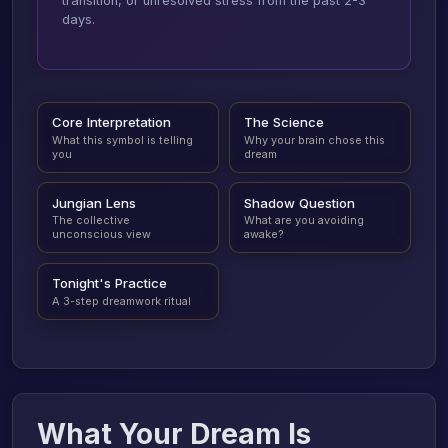
transition, or unresolved stress from the past 2-3
days.
Core Interpretation
The Science
What this symbol is telling
Why your brain chose this
you
dream
Jungian Lens
Shadow Question
The collective
What are you avoiding
unconscious view
awake?
Tonight's Practice
A 3-step dreamwork ritual
What Your Dream Is