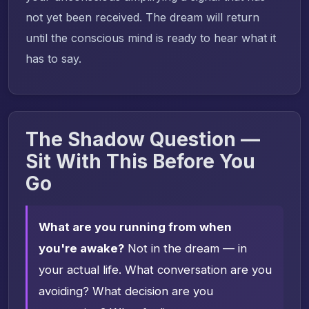
not yet been received. The dream will return
until the conscious mind is ready to hear what it
has to say.
The Shadow Question —
Sit With This Before You
Go
What are you running from when
you're awake?
Not in the dream — in
your actual life. What conversation are you
avoiding? What decision are you