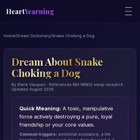
Heart
Yearning
Home
/
Dream Dictionary
/
Snake Choking a Dog
Dream About Snake
Choking a Dog
By Elena Vasquez · References NIH NINDS sleep research ·
Updated August 2026
Quick Meaning:
A toxic, manipulative
force actively destroying a pure, loyal
friendship or your core values.
Common triggers:
emotional avoidance, a life