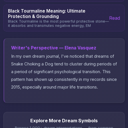
Black Tourmaline Meaning: Ultimate
Protection & Grounding
Read
Black Tourmaline is the most powerful protective stone—
it absorbs and transmutes negative energy, EM
Writer's Perspective — Elena Vasquez
In my own dream journal, I've noticed that dreams of
Snake Choking a Dog tend to cluster during periods of
a period of significant psychological transition. This
pattern has shown up consistently in my records since
2015, especially around major life transitions.
Explore More Dream Symbols
Browse 1,000+ dream interpretations — from common