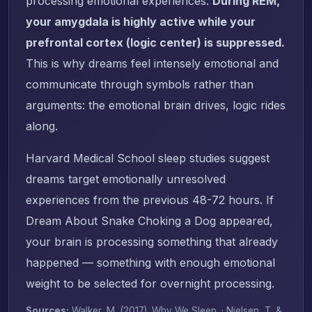
processing emotional experiences.
During REM,
your amygdala is highly active while your
prefrontal cortex (logic center) is suppressed.
This is why dreams feel intensely emotional and
communicate through symbols rather than
arguments: the emotional brain drives, logic rides
along.
Harvard Medical School sleep studies suggest
dreams target emotionally unresolved
experiences from the previous 48-72 hours. If
Dream About Snake Choking a Dog appeared,
your brain is processing something that already
happened — something with enough emotional
weight to be selected for overnight processing.
Sources:
Walker, M. (2017).
Why We Sleep
. · Nielsen, T. &