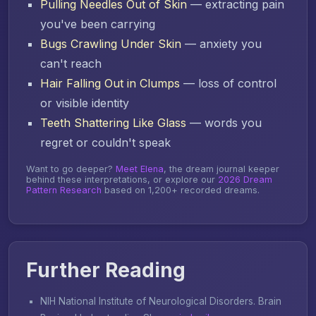
Pulling Needles Out of Skin
— extracting pain
you've been carrying
Bugs Crawling Under Skin
— anxiety you
can't reach
Hair Falling Out in Clumps
— loss of control
or visible identity
Teeth Shattering Like Glass
— words you
regret or couldn't speak
Want to go deeper?
Meet Elena
, the dream journal keeper
behind these interpretations, or explore our
2026 Dream
Pattern Research
based on 1,200+ recorded dreams.
Further Reading
NIH National Institute of Neurological Disorders.
Brain