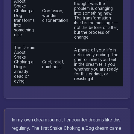
About
thought was the
Snake
problem is changing
Choking a
Confusion,
into something new.
Dog
wonder,
The transformation
transforms
disorientation
itself is the message —
into
not the before or after,
something
but the process of
else
change.
The Dream
A phase of your life is
About
definitively ending. The
Snake
grief or relief you feel
Choking a
Grief, relief,
in the dream tells you
Dog is
numbness
whether you are ready
already
for this ending, or
dead or
resisting it.
dying
In my own dream journal, I encounter dreams like this
regularly. The first Snake Choking a Dog dream came