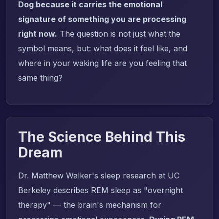
Dog because it carries the emotional
signature of something you are processing
right now.
The question is not just what the
symbol means, but: what does it feel like, and
where in your waking life are you feeling that
same thing?
The Science Behind This
Dream
Dr. Matthew Walker's sleep research at UC
Berkeley describes REM sleep as "overnight
therapy" — the brain's mechanism for