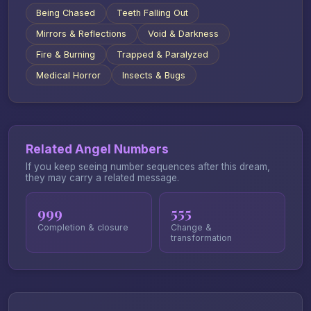
Being Chased
Teeth Falling Out
Mirrors & Reflections
Void & Darkness
Fire & Burning
Trapped & Paralyzed
Medical Horror
Insects & Bugs
Related Angel Numbers
If you keep seeing number sequences after this dream,
they may carry a related message.
999
555
Completion & closure
Change &
transformation