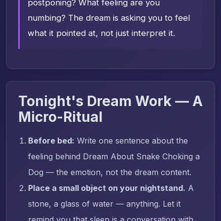
postponing? What feeling are you
numbing? The dream is asking you to feel
what it pointed at, not just interpret it.
Tonight's Dream Work — A
Micro-Ritual
Before bed:
Write one sentence about the
feeling behind Dream About Snake Choking a
Dog — the emotion, not the dream content.
Place a small object on your nightstand.
A
stone, a glass of water — anything. Let it
remind you that sleep is a conversation with