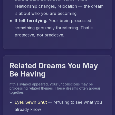
relationship changes, relocation — the dream
is about who you are becoming.
It felt terrifying.
Your brain processed
something genuinely threatening. That is
protective, not predictive.
Related Dreams You May
Be Having
If this symbol appeared, your unconscious may be
processing related themes. These dreams often appear
together:
Eyes Sewn Shut
— refusing to see what you
already know