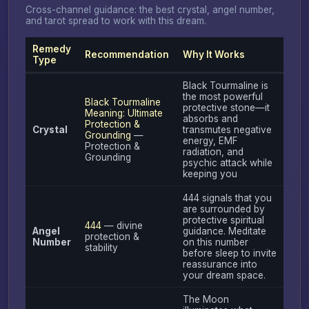
Cross-channel guidance: the best crystal, angel number,
and tarot spread to work with this dream.
Remedy
Recommendation
Why It Works
Type
Black Tourmaline is
the most powerful
Black Tourmaline
protective stone—it
Meaning: Ultimate
absorbs and
Protection &
Crystal
transmutes negative
Grounding
—
energy, EMF
Protection &
radiation, and
Grounding
psychic attack while
keeping you
444 signals that you
are surrounded by
protective spiritual
444
— divine
Angel
guidance. Meditate
protection &
Number
on this number
stability
before sleep to invite
reassurance into
your dream space.
The Moon