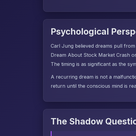
Psychological Persp
Carl Jung believed dreams pull from
Dream About Stock Market Crash or F
The timing is as significant as the symb
A recurring dream is not a malfuncti
return until the conscious mind is rea
The Shadow Questio