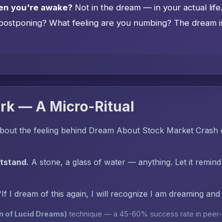
en you're awake?
Not in the dream — in your actual lif
postponing? What feeling are you numbing? The dream is 
rk — A Micro-Ritual
bout the feeling behind Dream About Stock Market Crash o
htstand.
A stone, a glass of water — anything. Let it remind
"If I dream of this again, I will recognize I am dreaming an
n of Lucid Dreams)
technique — a 45-60% success rate in peer-