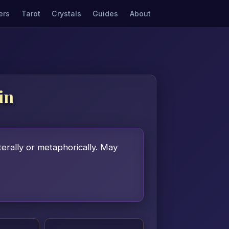
ers
Tarot
Crystals
Guides
About
in
terally or metaphorically. May