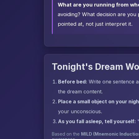
What are you running from wh
avoiding? What decision are you 
pointed at, not just interpret it.
Tonight's Dream Wo
Before bed:
Write one sentence a
the dream content.
Place a small object on your nig
your unconscious.
As you fall asleep, tell yourself:
Based on the
MILD (Mnemonic Inductio