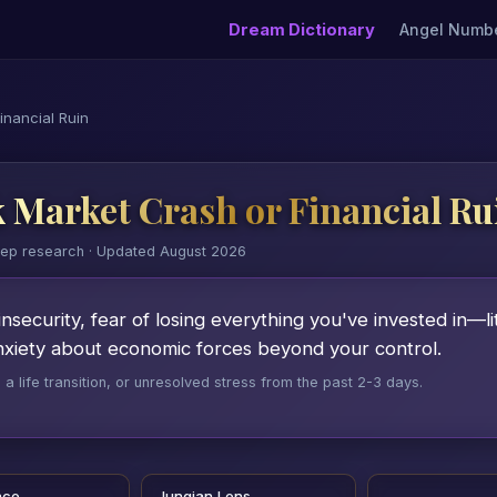
Dream Dictionary
Angel Numb
inancial Ruin
 Market Crash or Financial Ru
eep research · Updated August 2026
insecurity, fear of losing everything you've invested in—li
anxiety about economic forces beyond your control.
 life transition, or unresolved stress from the past 2-3 days.
nce
Jungian Lens