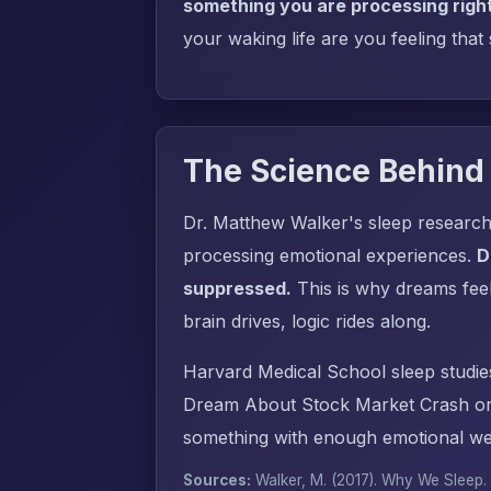
something you are processing righ
your waking life are you feeling that
The Science Behind
Dr. Matthew Walker's sleep research
processing emotional experiences.
D
suppressed.
This is why dreams fee
brain drives, logic rides along.
Harvard Medical School sleep studie
Dream About Stock Market Crash or 
something with enough emotional wei
Sources:
Walker, M. (2017).
Why We Sleep
.