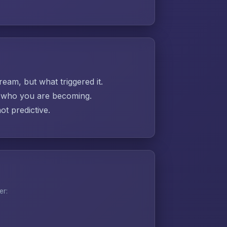
ream, but what triggered it.
ut who you are becoming.
t predictive.
er: