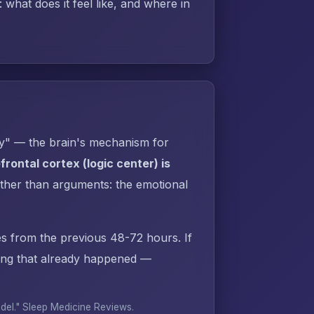
what does it feel like, and where in
py" — the brain's mechanism for
rontal cortex (logic center) is
ther than arguments: the emotional
s from the previous 48-72 hours. If
ing that already happened —
odel."
Sleep Medicine Reviews
.