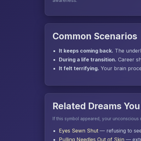
awareness.
Common Scenarios
It keeps coming back.
The underly
During a life transition.
Career sh
It felt terrifying.
Your brain proces
Related Dreams You
If this symbol appeared, your unconscious
Eyes Sewn Shut
— refusing to se
Pulling Needles Out of Skin
— extr