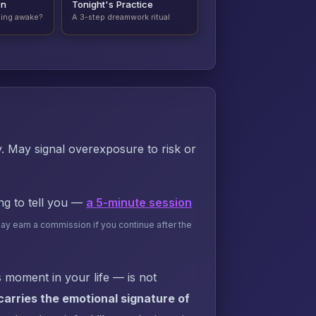
on
Tonight's Practice
ding awake?
A 3-step dreamwork ritual
ly. May signal overexposure to risk or
ing to tell you —
a 5-minute session
may earn a commission if you continue after the
 moment in your life — is not
arries the emotional signature of