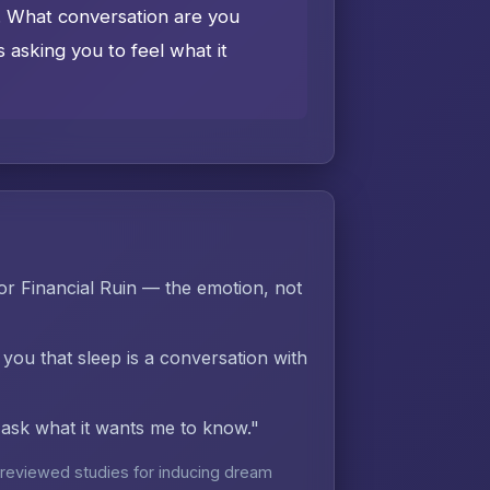
e. What conversation are you
asking you to feel what it
r Financial Ruin — the emotion, not
 you that sleep is a conversation with
d ask what it wants me to know."
reviewed studies for inducing dream