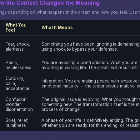
ow the Context Changes the Meaning
gs depending on what happens in the dream and how you feel. Use thi
What You
What It Means
Feel
Fear, shock,
Something you have been ignoring is demanding 
alertness
using shock to bypass your defenses.
Panic,
You are avoiding a confrontation. What you are 
helplessness
avoiding in waking life. The dream will recur unti
Curiosity,
Integration. You are making peace with whatever t
calm,
emotional maturity — the unconscious material is
acceptance
Confusion,
The original issue is evolving. What you thought
wonder,
something new. The transformation itself is the m
disorientation
process of change.
Grief, relief,
A phase of your life is definitively ending. The gri
numbness
whether you are ready for this ending, or resisting