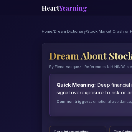
Heart
Yearning
Home
/
Dream Dictionary
/
Stock Market Crash or F
Dream About Stock
By Elena Vasquez · References NIH NINDS sl
Quick Meaning:
Deep financial 
signal overexposure to risk or 
Common triggers:
emotional avoidance, a
Core Interpretation
The Scie