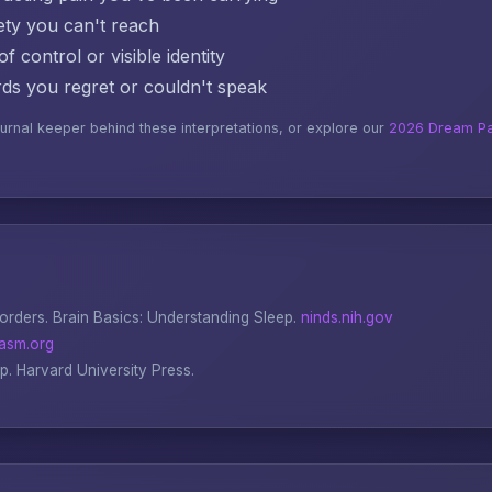
ty you can't reach
f control or visible identity
s you regret or couldn't speak
ournal keeper behind these interpretations, or explore our
2026 Dream Pa
sorders.
Brain Basics: Understanding Sleep
.
ninds.nih.gov
asm.org
ep
. Harvard University Press.