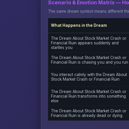
Scenario & Emotion Matrix — H
The same dream symbol means different thin
What Happens in the Dream
The Dream About Stock Market Crash or
Financial Ruin appears suddenly and
startles you
The Dream About Stock Market Crash or
Financial Ruin is chasing you and you run
You interact calmly with the Dream About
Stock Market Crash or Financial Ruin
The Dream About Stock Market Crash or
Financial Ruin transforms into something
else
The Dream About Stock Market Crash or
Financial Ruin is already dead or dying