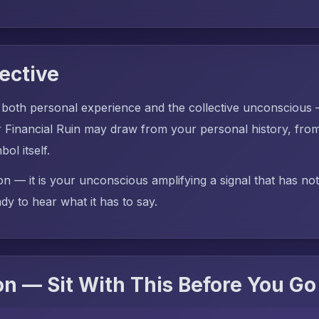
ective
 both personal experience and the collective unconscious
inancial Ruin may draw from your personal history, from
ol itself.
on — it is your unconscious amplifying a signal that has no
dy to hear what it has to say.
n — Sit With This Before You Go