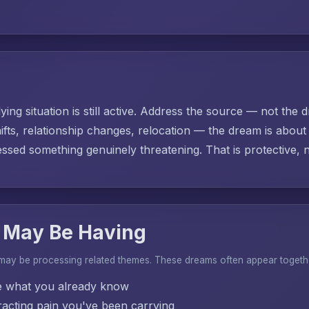
ing situation is still active. Address the source — not the d
ifts, relationship changes, relocation — the dream is abo
sed something genuinely threatening. That is protective, no
 May Be Having
 may be processing related themes. These dreams often appear togeth
e what you already know
acting pain you've been carrying