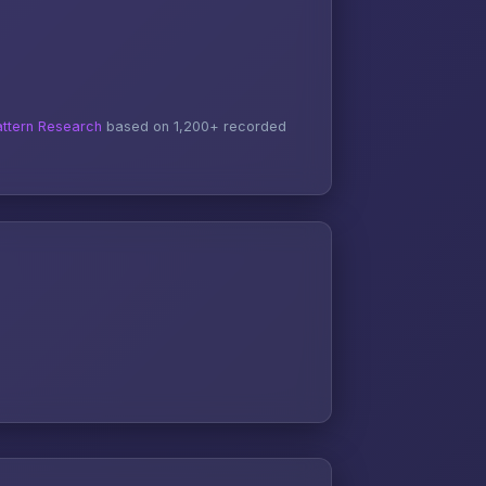
ttern Research
based on 1,200+ recorded