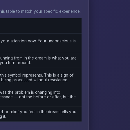
s table to match your specific experience.
your attention now. Your unconscious is
running from in the dream is what you are
l you turn around.
his symbol represents. This is a sign of
 being processed without resistance.
 was the problem is changing into
essage — not the before or after, but the
ef or relief you feel in the dream tells you
 it.