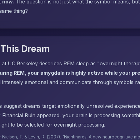
t now.
The question is not just what the symbol means, but: 
 same thing?
 This Dream
 at UC Berkeley describes REM sleep as "overnight thera
uring REM, your amygdala is highly active while your pref
l intensely emotional and communicate through symbols ra
s suggest dreams target emotionally unresolved experience
Financial Ruin appeared, your brain is processing someth
ght to be selected for overnight processing.
 · Nielsen, T. & Levin, R. (2007). "Nightmares: A new neurocognitive m