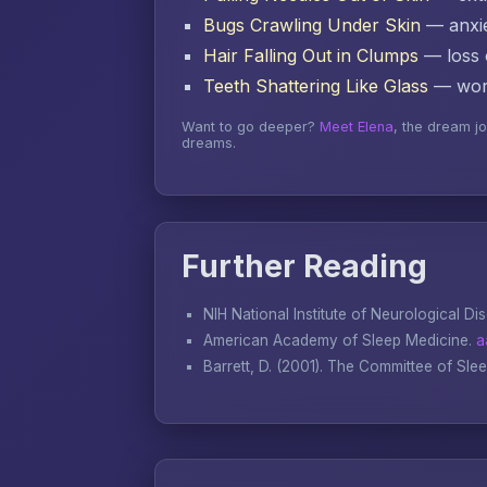
Bugs Crawling Under Skin
— anxie
Hair Falling Out in Clumps
— loss o
Teeth Shattering Like Glass
— word
Want to go deeper?
Meet Elena
, the dream j
dreams.
Further Reading
NIH National Institute of Neurological Di
American Academy of Sleep Medicine.
a
Barrett, D. (2001).
The Committee of Sle