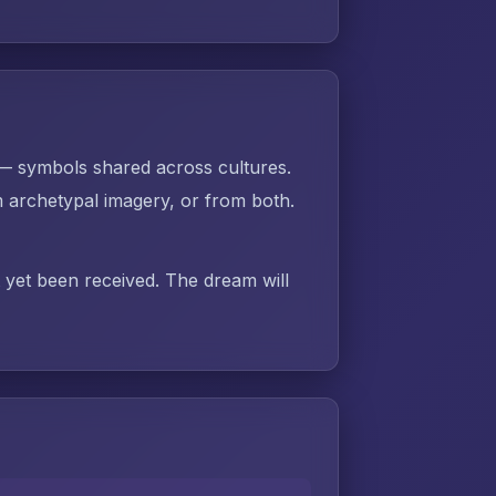
 — symbols shared across cultures.
 archetypal imagery, or from both.
t yet been received. The dream will