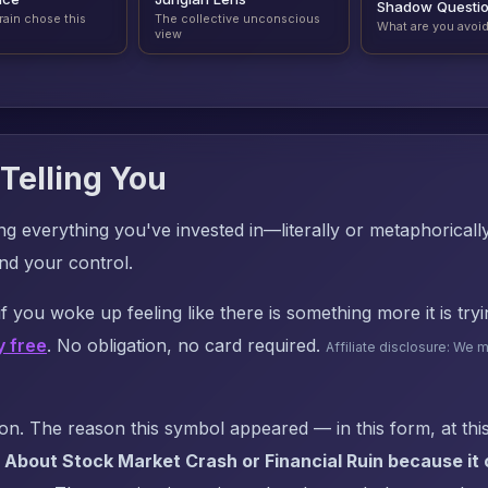
Shadow Questi
rain chose this
The collective unconscious
What are you avoi
view
Telling You
sing everything you've invested in—literally or metaphorical
nd your control.
f you woke up feeling like there is something more it is try
y free
. No obligation, no card required.
Affiliate disclosure: We 
. The reason this symbol appeared — in this form, at this
About Stock Market Crash or Financial Ruin because it c