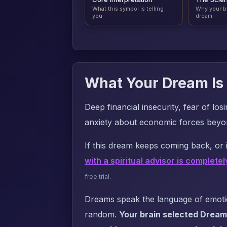
What this symbol is telling
Why your b
you
dream
What Your Dream Is 
Deep financial insecurity, fear of lo
anxiety about economic forces beyo
If this dream keeps coming back, or i
with a spiritual advisor is completel
free trial.
Dreams speak the language of emotion
random.
Your brain selected Dream 