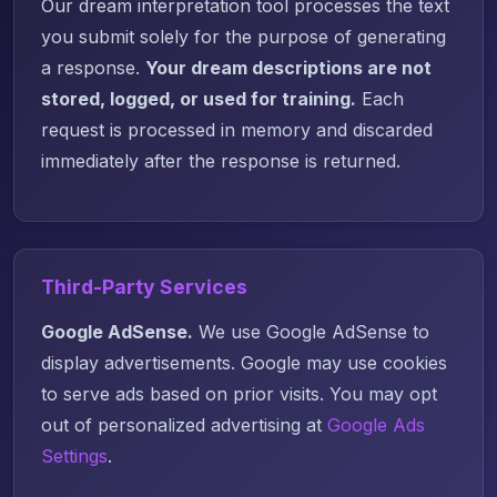
Our dream interpretation tool processes the text
you submit solely for the purpose of generating
a response.
Your dream descriptions are not
stored, logged, or used for training.
Each
request is processed in memory and discarded
immediately after the response is returned.
Third-Party Services
Google AdSense.
We use Google AdSense to
display advertisements. Google may use cookies
to serve ads based on prior visits. You may opt
out of personalized advertising at
Google Ads
Settings
.