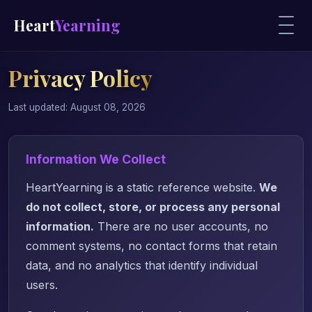
Heart
Yearning
Privacy Policy
Last updated: August 08, 2026
Information We Collect
HeartYearning is a static reference website.
We
do not collect, store, or process any personal
information.
There are no user accounts, no
comment systems, no contact forms that retain
data, and no analytics that identify individual
users.