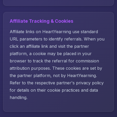
Affiliate Tracking & Cookies
Affiliate links on HeartYearning use standard
URL parameters to identify referrals. When you
click an affiliate link and visit the partner
platform, a cookie may be placed in your
browser to track the referral for commission
attribution purposes. These cookies are set by
the partner platform, not by HeartYearning.
Refer to the respective partner's privacy policy
for details on their cookie practices and data
handling.