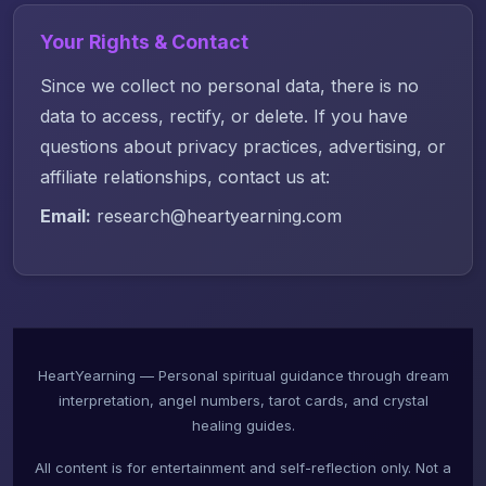
Your Rights & Contact
Since we collect no personal data, there is no
data to access, rectify, or delete. If you have
questions about privacy practices, advertising, or
affiliate relationships, contact us at:
Email:
research@heartyearning.com
HeartYearning — Personal spiritual guidance through dream
interpretation, angel numbers, tarot cards, and crystal
healing guides.
All content is for entertainment and self-reflection only. Not a