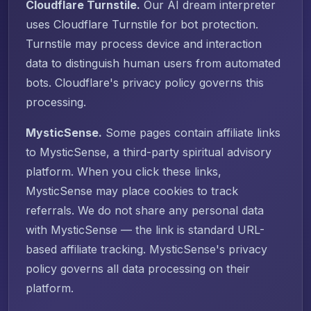
Cloudflare Turnstile.
Our AI dream interpreter
uses Cloudflare Turnstile for bot protection.
Turnstile may process device and interaction
data to distinguish human users from automated
bots. Cloudflare's privacy policy governs this
processing.
MysticSense.
Some pages contain affiliate links
to MysticSense, a third-party spiritual advisory
platform. When you click these links,
MysticSense may place cookies to track
referrals. We do not share any personal data
with MysticSense — the link is standard URL-
based affiliate tracking. MysticSense's privacy
policy governs all data processing on their
platform.