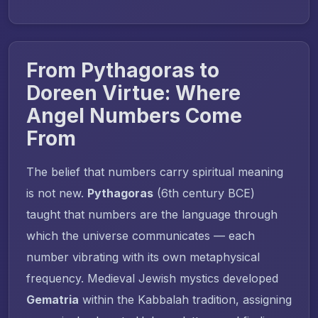
From Pythagoras to
Doreen Virtue: Where
Angel Numbers Come
From
The belief that numbers carry spiritual meaning
is not new.
Pythagoras
(6th century BCE)
taught that numbers are the language through
which the universe communicates — each
number vibrating with its own metaphysical
frequency. Medieval Jewish mystics developed
Gematria
within the Kabbalah tradition, assigning