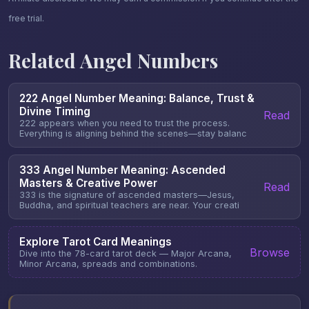
free trial.
Related Angel Numbers
222 Angel Number Meaning: Balance, Trust &
Divine Timing
Read
222 appears when you need to trust the process.
Everything is aligning behind the scenes—stay balanc
333 Angel Number Meaning: Ascended
Masters & Creative Power
Read
333 is the signature of ascended masters—Jesus,
Buddha, and spiritual teachers are near. Your creati
Explore Tarot Card Meanings
Browse
Dive into the 78-card tarot deck — Major Arcana,
Minor Arcana, spreads and combinations.