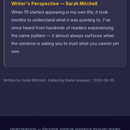
Writer's Perspective — Sarah Mitchell
When 111 started appearing in my own life, it took
months to understand what it was pointing to. I've
since heard from hundreds of readers experiencing
the same pattern — it almost always surfaces when
the universe is asking you to trust what you cannot yet
see.
Written by Sarah Mitchell · Edited by Elena Vasquez · 2026-08-05
HeartYearning — Personal spiritual guidance through dream