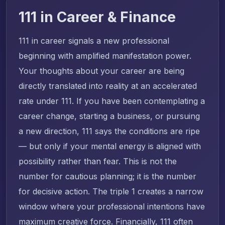
111 in Career & Finance
111 in career signals a new professional
beginning with amplified manifestation power.
Your thoughts about your career are being
directly translated into reality at an accelerated
rate under 111. If you have been contemplating a
career change, starting a business, or pursuing
a new direction, 111 says the conditions are ripe
— but only if your mental energy is aligned with
possibility rather than fear. This is not the
number for cautious planning; it is the number
for decisive action. The triple 1 creates a narrow
window where your professional intentions have
maximum creative force. Financially, 111 often