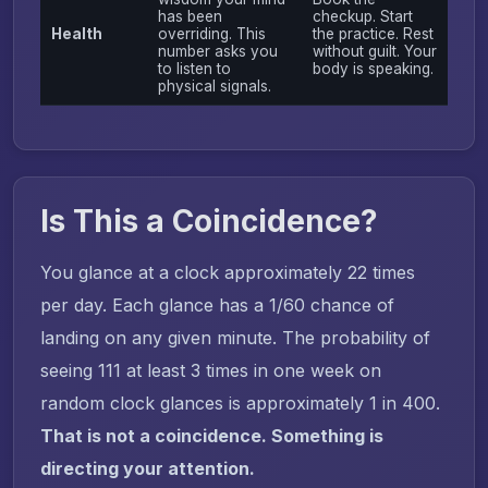
has been
checkup. Start
Health
overriding. This
the practice. Rest
number asks you
without guilt. Your
to listen to
body is speaking.
physical signals.
Is This a Coincidence?
You glance at a clock approximately 22 times
per day. Each glance has a 1/60 chance of
landing on any given minute. The probability of
seeing 111 at least 3 times in one week on
random clock glances is approximately 1 in 400.
That is not a coincidence. Something is
directing your attention.