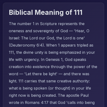
Biblical Meaning of 111
The number 1 in Scripture represents the
oneness and sovereignty of God — 'Hear, O
Israel: The Lord our God, the Lord is one'
(Deuteronomy 6:4). When 1 appears tripled as
111, the divine unity is being emphasized in your
life with urgency. In Genesis 1, God speaks
creation into existence through the power of the
word — 'Let there be light' — and there was
light. 111 carries that same creative authority:
what is being spoken (or thought) in your life
right now is being created. The apostle Paul
wrote in Romans 4:17 that God 'calls into being