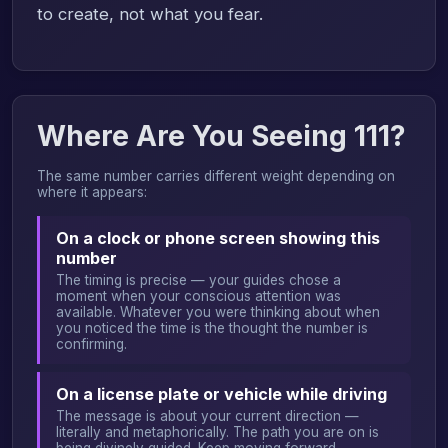
to create, not what you fear.
Where Are You Seeing 111?
The same number carries different weight depending on
where it appears:
On a clock or phone screen showing this
number
The timing is precise — your guides chose a
moment when your conscious attention was
available. Whatever you were thinking about when
you noticed the time is the thought the number is
confirming.
On a license plate or vehicle while driving
The message is about your current direction —
literally and metaphorically. The path you are on is
being divinely guided. Keep moving forward.