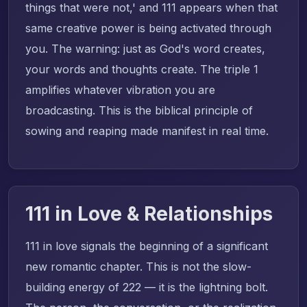
things that were not,' and 111 appears when that
same creative power is being activated through
you. The warning: just as God's word creates,
your words and thoughts create. The triple 1
amplifies whatever vibration you are
broadcasting. This is the biblical principle of
sowing and reaping made manifest in real time.
111 in Love & Relationships
111 in love signals the beginning of a significant
new romantic chapter. This is not the slow-
building energy of 222 — it is the lightning bolt.