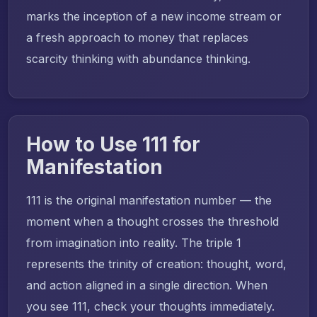
marks the inception of a new income stream or
a fresh approach to money that replaces
scarcity thinking with abundance thinking.
How to Use 111 for
Manifestation
111 is the original manifestation number — the
moment when a thought crosses the threshold
from imagination into reality. The triple 1
represents the trinity of creation: thought, word,
and action aligned in a single direction. When
you see 111, check your thoughts immediately.