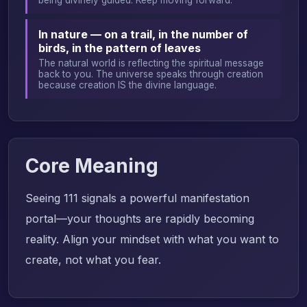
In nature — on a trail, in the number of
birds, in the pattern of leaves
The natural world is reflecting the spiritual message
back to you. The universe speaks through creation
because creation IS the divine language.
Core Meaning
Seeing 111 signals a powerful manifestation
portal—your thoughts are rapidly becoming
reality. Align your mindset with what you want to
create, not what you fear.