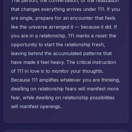
The person, the conversation, or the realization
that changes everything arrives under 111. If you
are single, prepare for an encounter that feels
like the universe arranged it — because it did. If
you are in a relationship, 111 marks a reset: the
opportunity to start the relationship fresh,
leaving behind the accumulated patterns that
have made it feel heavy. The critical instruction
of 111 in love is to monitor your thoughts.
Because 111 amplifies whatever you are thinking,
dwelling on relationship fears will manifest more
fear, while dwelling on relationship possibilities
will manifest openings.