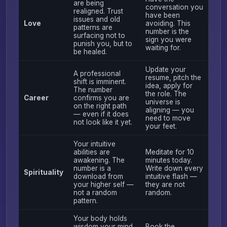
are being
conversation you
realigned. Trust
have been
issues and old
Love
avoiding. This
patterns are
number is the
surfacing not to
sign you were
punish you, but to
waiting for.
be healed.
Update your
A professional
resume, pitch the
shift is imminent.
idea, apply for
The number
the role. The
Career
confirms you are
universe is
on the right path
aligning — you
— even if it does
need to move
not look like it yet.
your feet.
Your intuitive
abilities are
Meditate for 10
awakening. The
minutes today.
number is a
Write down every
Spirituality
download from
intuitive flash —
your higher self —
they are not
not a random
random.
pattern.
Your body holds
wisdom your mind
Book the