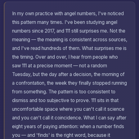
In my own practice with angel numbers, I've noticed
this pattern many times. I've been studying angel
numbers since 2017, and 111 still surprises me. Not the
meaning — the meaning is consistent across sources,
and I've read hundreds of them. What surprises me is
the timing. Over and over, I hear from people who
saw 111 at a precise moment — not a random
Tuesday, but the day after a decision, the morning of
a confrontation, the week they finally stopped running
from something. The pattern is too consistent to
dismiss and too subjective to prove. 111 sits in that
uncomfortable space where you can't call it science
and you can't call it coincidence. What I can say after
eight years of paying attention: when a number finds
you — and 'finds' is the right word, because it