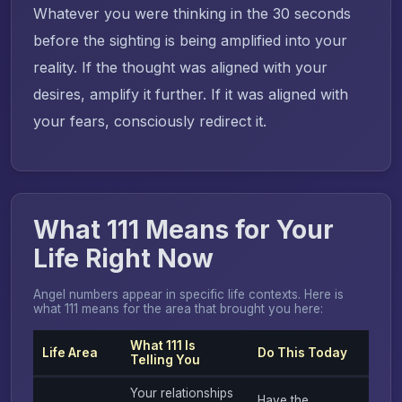
Whatever you were thinking in the 30 seconds
before the sighting is being amplified into your
reality. If the thought was aligned with your
desires, amplify it further. If it was aligned with
your fears, consciously redirect it.
What 111 Means for Your
Life Right Now
Angel numbers appear in specific life contexts. Here is
what 111 means for the area that brought you here:
What 111 Is
Life Area
Do This Today
Telling You
Your relationships
Have the