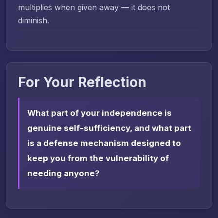
multiplies when given away — it does not
diminish.
For Your Reflection
What part of your independence is
genuine self-sufficiency, and what part
is a defense mechanism designed to
keep you from the vulnerability of
needing anyone?