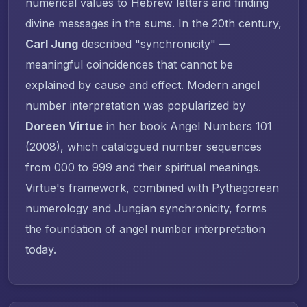
numerical values to Hebrew letters and finding
divine messages in the sums. In the 20th century,
Carl Jung
described "synchronicity" —
meaningful coincidences that cannot be
explained by cause and effect. Modern angel
number interpretation was popularized by
Doreen Virtue
in her book
Angel Numbers 101
(2008), which catalogued number sequences
from 000 to 999 and their spiritual meanings.
Virtue's framework, combined with Pythagorean
numerology and Jungian synchronicity, forms
the foundation of angel number interpretation
today.