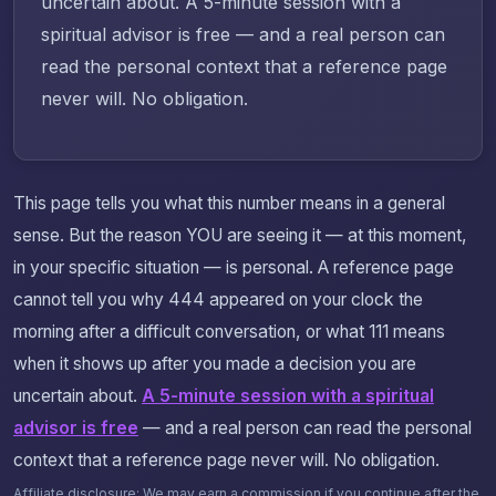
uncertain about. A 5-minute session with a
spiritual advisor is free — and a real person can
read the personal context that a reference page
never will. No obligation.
This page tells you what this number means in a general
sense. But the reason YOU are seeing it — at this moment,
in your specific situation — is personal. A reference page
cannot tell you why 444 appeared on your clock the
morning after a difficult conversation, or what 111 means
when it shows up after you made a decision you are
uncertain about.
A 5-minute session with a spiritual
advisor is free
— and a real person can read the personal
context that a reference page never will. No obligation.
Affiliate disclosure: We may earn a commission if you continue after the