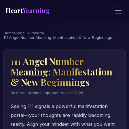
Heart
Yearning
Home
/
Angel Numbers
/
111 Angel Number Meaning: Manifestation & New Beginnings
111 Angel Number
Meaning: Manifestation
& New Beginnings
By Sarah Mitchell · Updated August 2026
Seeing 111 signals a powerful manifestation
portal—your thoughts are rapidly becoming
reality. Align your mindset with what you want