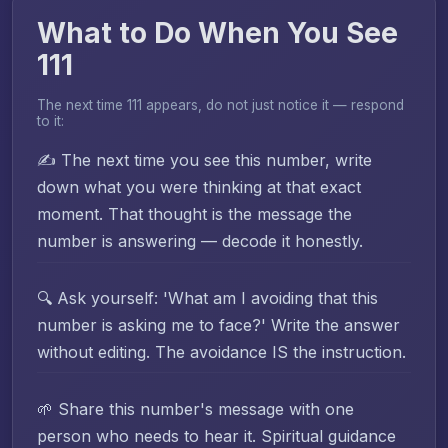
What to Do When You See
111
The next time 111 appears, do not just notice it — respond
to it:
✍️ The next time you see this number, write
down what you were thinking at that exact
moment. That thought is the message the
number is answering — decode it honestly.
🔍 Ask yourself: 'What am I avoiding that this
number is asking me to face?' Write the answer
without editing. The avoidance IS the instruction.
🌱 Share this number's message with one
person who needs to hear it. Spiritual guidance