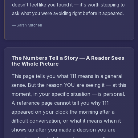
doesn't feel like you found it — it's worth stopping to
ask what you were avoiding right before it appeared.
— Sarah Mitchell
The Numbers Tell a Story — A Reader Sees
the Whole Picture
This page tells you what 111 means in a general
sense. But the reason YOU are seeing it — at this
moment, in your specific situation — is personal.
A reference page cannot tell you why 111
appeared on your clock the morning after a
difficult conversation, or what it means when it
shows up after you made a decision you are