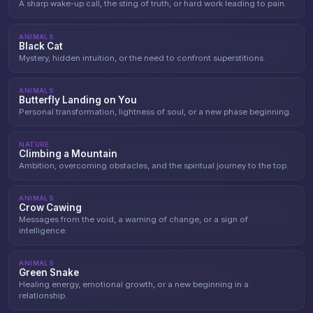
A sharp wake-up call, the sting of truth, or hard work leading to pain.
ANIMALS
Black Cat
Mystery, hidden intuition, or the need to confront superstitions.
ANIMALS
Butterfly Landing on You
Personal transformation, lightness of soul, or a new phase beginning.
NATURE
Climbing a Mountain
Ambition, overcoming obstacles, and the spiritual journey to the top.
ANIMALS
Crow Cawing
Messages from the void, a warning of change, or a sign of
intelligence.
ANIMALS
Green Snake
Healing energy, emotional growth, or a new beginning in a
relationship.