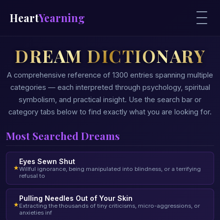
Heart
Yearning
DREAM DICTIONARY
A comprehensive reference of 1300 entries spanning multiple
categories — each interpreted through psychology, spiritual
symbolism, and practical insight. Use the search bar or
category tabs below to find exactly what you are looking for.
Most Searched Dreams
Eyes Sewn Shut
★
Willful ignorance, being manipulated into blindness, or a terrifying
refusal to
Pulling Needles Out of Your Skin
★
Extracting the thousands of tiny criticisms, micro-aggressions, or
anxieties inf