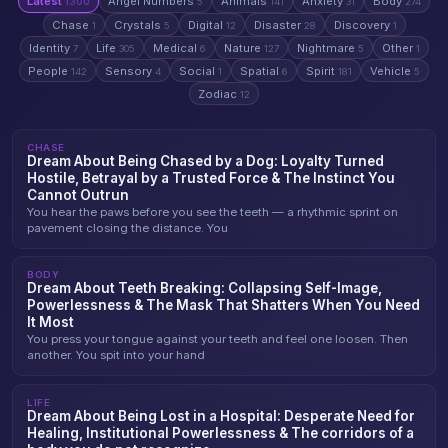
Latest
Angel Numbers
Animals
Anxiety
Body
1300
5
141
31
274
Chase
Crystals
Digital
Disaster
Discovery
1
5
12
28
1
Identity
Life
Medical
Nature
Nightmare
Other
7
305
6
127
5
1
People
Sensory
Social
Spatial
Spirit
Vehicle
142
4
1
6
181
5
Zodiac
12
CHASE
Dream About Being Chased by a Dog: Loyalty Turned
Hostile, Betrayal by a Trusted Force & The Instinct You
Cannot Outrun
You hear the paws before you see the teeth — a rhythmic sprint on
pavement closing the distance. You
BODY
Dream About Teeth Breaking: Collapsing Self-Image,
Powerlessness & The Mask That Shatters When You Need
It Most
You press your tongue against your teeth and feel one loosen. Then
another. You spit into your hand
LIFE
Dream About Being Lost in a Hospital: Desperate Need for
Healing, Institutional Powerlessness & The corridors of a