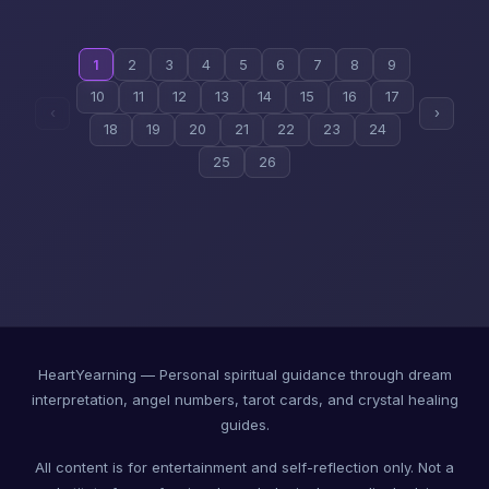
1
2
3
4
5
6
7
8
9
10
11
12
13
14
15
16
17
‹
›
18
19
20
21
22
23
24
25
26
HeartYearning — Personal spiritual guidance through dream
interpretation, angel numbers, tarot cards, and crystal healing
guides.
All content is for entertainment and self-reflection only. Not a