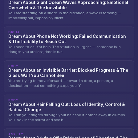
Dream About Giant Ocean Waves Approaching: Emotional
Overwhelm & The Inevitable
You are standing on a shore. In the distance, a wave is forming —
impossibly tall, impossibly silent
DIGITAL
Dream About Phone Not Working: Failed Communication
& The Inability to Reach Out
You need to call for help. The situation is urgent — someone is in
danger, you are lost, time is run
BODY
Dream About an Invisible Barrier: Blocked Progress & The
Glass Wall You Cannot See
You are trying to move forward — toward a door, a person, a
destination — but something stops you. Y
BODY
Dream About Hair Falling Out: Loss of Identity, Control &
Radical Change
You run your fingers through your hair and it comes away in clumps.
You look in the mirror and see b
ANXIETY