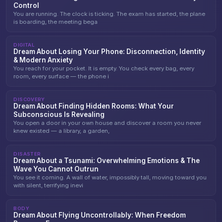
Control
You are running. The clock is ticking. The exam has started, the plane
is boarding, the meeting bega
DIGITAL
Dream About Losing Your Phone: Disconnection, Identity
& Modern Anxiety
You reach for your pocket. It is empty. You check every bag, every
room, every surface — the phone i
DISCOVERY
Dream About Finding Hidden Rooms: What Your
Subconscious Is Revealing
You open a door in your own house and discover a room you never
knew existed — a library, a garden,
DISASTER
Dream About a Tsunami: Overwhelming Emotions & The
Wave You Cannot Outrun
You see it coming. A wall of water, impossibly tall, moving toward you
with silent, terrifying inevi
BODY
Dream About Flying Uncontrollably: When Freedom