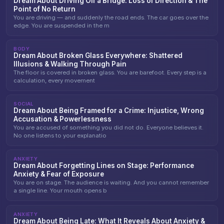
Dream About Driving Off a Bridge: Loss of Direction & The
Point of No Return
You are driving — and suddenly the road ends. The car goes over the
edge. You are suspended in the m
BODY
Dream About Broken Glass Everywhere: Shattered
Illusions & Walking Through Pain
The floor is covered in broken glass. You are barefoot. Every step is a
calculation, every movement
SOCIAL
Dream About Being Framed for a Crime: Injustice, Wrong
Accusation & Powerlessness
You are accused of something you did not do. Everyone believes it.
No one listens to your explanatio
ANXIETY
Dream About Forgetting Lines on Stage: Performance
Anxiety & Fear of Exposure
You are on stage. The audience is waiting. And you cannot remember
a single line. Your mouth opens b
ANXIETY
Dream About Being Late: What It Reveals About Anxiety &