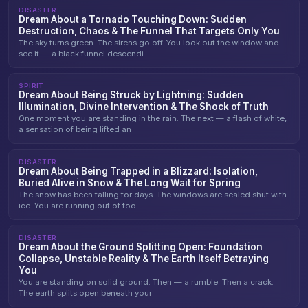
DISASTER
Dream About a Tornado Touching Down: Sudden
Destruction, Chaos & The Funnel That Targets Only You
The sky turns green. The sirens go off. You look out the window and
see it — a black funnel descendi
SPIRIT
Dream About Being Struck by Lightning: Sudden
Illumination, Divine Intervention & The Shock of Truth
One moment you are standing in the rain. The next — a flash of white,
a sensation of being lifted an
DISASTER
Dream About Being Trapped in a Blizzard: Isolation,
Buried Alive in Snow & The Long Wait for Spring
The snow has been falling for days. The windows are sealed shut with
ice. You are running out of foo
DISASTER
Dream About the Ground Splitting Open: Foundation
Collapse, Unstable Reality & The Earth Itself Betraying
You
You are standing on solid ground. Then — a rumble. Then a crack.
The earth splits open beneath your