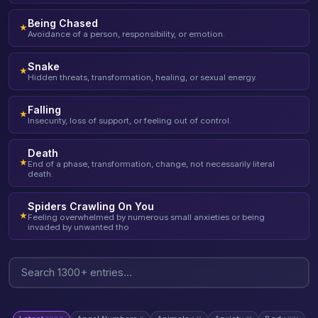
Being Chased
★
Avoidance of a person, responsibility, or emotion.
Snake
★
Hidden threats, transformation, healing, or sexual energy.
Falling
★
Insecurity, loss of support, or feeling out of control.
Death
★
End of a phase, transformation, change, not necessarily literal
death.
Spiders Crawling On You
★
Feeling overwhelmed by numerous small anxieties or being
invaded by unwanted tho