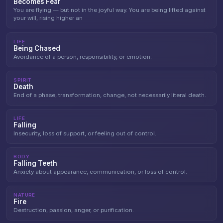
Becomes Fear
You are flying — but not in the joyful way. You are being lifted against
your will, rising higher an
LIFE
Being Chased
Avoidance of a person, responsibility, or emotion.
SPIRIT
Death
End of a phase, transformation, change, not necessarily literal death.
LIFE
Falling
Insecurity, loss of support, or feeling out of control.
BODY
Falling Teeth
Anxiety about appearance, communication, or loss of control.
NATURE
Fire
Destruction, passion, anger, or purification.