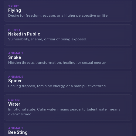
SPIRIT
Flying
Desire for freedom, escape, or a higher perspective on life.
PEOPLE
Naked in Public
Vulnerability, shame, or fear of being exposed.
ANIMALS
Snake
Hidden threats, transformation, healing, or sexual energy.
ANIMALS
Spider
Feeling trapped, feminine energy, or a manipulative force.
NATURE
Water
Emotional state. Calm water means peace; turbulent water means
overwhelmed.
ANIMALS
Bee Sting