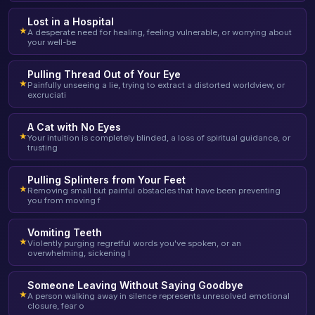
Lost in a Hospital
★
A desperate need for healing, feeling vulnerable, or worrying about
your well-be
Pulling Thread Out of Your Eye
★
Painfully unseeing a lie, trying to extract a distorted worldview, or
excruciati
A Cat with No Eyes
★
Your intuition is completely blinded, a loss of spiritual guidance, or
trusting
Pulling Splinters from Your Feet
★
Removing small but painful obstacles that have been preventing
you from moving f
Vomiting Teeth
★
Violently purging regretful words you've spoken, or an
overwhelming, sickening l
Someone Leaving Without Saying Goodbye
★
A person walking away in silence represents unresolved emotional
closure, fear o