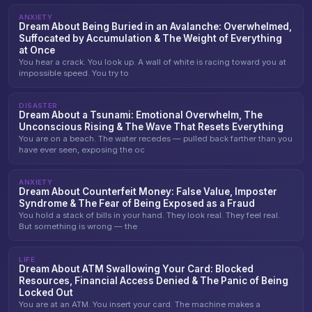
ANXIETY
Dream About Being Buried in an Avalanche: Overwhelmed,
Suffocated by Accumulation & The Weight of Everything
at Once
You hear a crack. You look up. A wall of white is racing toward you at
impossible speed. You try to
DISASTER
Dream About a Tsunami: Emotional Overwhelm, The
Unconscious Rising & The Wave That Resets Everything
You are on a beach. The water recedes — pulled back farther than you
have ever seen, exposing the oc
ANXIETY
Dream About Counterfeit Money: False Value, Imposter
Syndrome & The Fear of Being Exposed as a Fraud
You hold a stack of bills in your hand. They look real. They feel real.
But something is wrong — the
LIFE
Dream About ATM Swallowing Your Card: Blocked
Resources, Financial Access Denied & The Panic of Being
Locked Out
You are at an ATM. You insert your card. The machine makes a