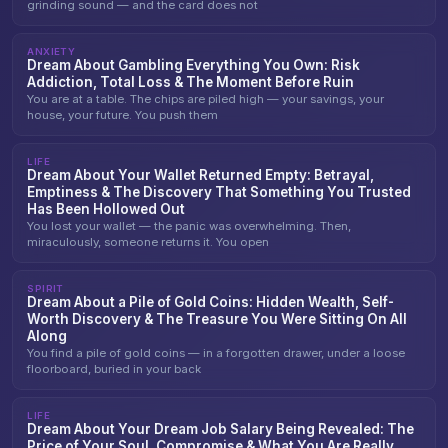
grinding sound — and the card does not
ANXIETY
Dream About Gambling Everything You Own: Risk
Addiction, Total Loss & The Moment Before Ruin
You are at a table. The chips are piled high — your savings, your
house, your future. You push them
LIFE
Dream About Your Wallet Returned Empty: Betrayal,
Emptiness & The Discovery That Something You Trusted
Has Been Hollowed Out
You lost your wallet — the panic was overwhelming. Then,
miraculously, someone returns it. You open
SPIRIT
Dream About a Pile of Gold Coins: Hidden Wealth, Self-
Worth Discovery & The Treasure You Were Sitting On All
Along
You find a pile of gold coins — in a forgotten drawer, under a loose
floorboard, buried in your back
LIFE
Dream About Your Dream Job Salary Being Revealed: The
Price of Your Soul, Compromise & What You Are Really