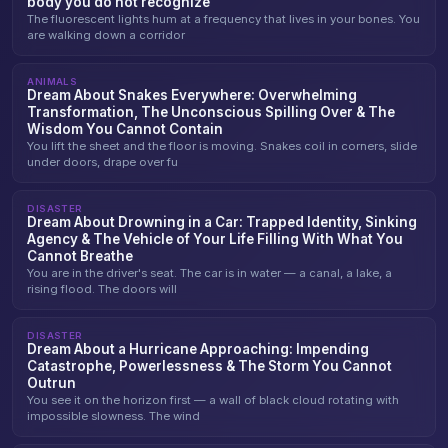
body you do not recognize
The fluorescent lights hum at a frequency that lives in your bones. You
are walking down a corridor
ANIMALS
Dream About Snakes Everywhere: Overwhelming
Transformation, The Unconscious Spilling Over & The
Wisdom You Cannot Contain
You lift the sheet and the floor is moving. Snakes coil in corners, slide
under doors, drape over fu
DISASTER
Dream About Drowning in a Car: Trapped Identity, Sinking
Agency & The Vehicle of Your Life Filling With What You
Cannot Breathe
You are in the driver's seat. The car is in water — a canal, a lake, a
rising flood. The doors will
DISASTER
Dream About a Hurricane Approaching: Impending
Catastrophe, Powerlessness & The Storm You Cannot
Outrun
You see it on the horizon first — a wall of black cloud rotating with
impossible slowness. The wind