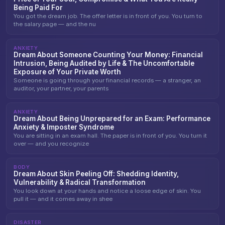
Being Paid For
You got the dream job. The offer letter is in front of you. You turn to
the salary page — and the nu
ANXIETY
Dream About Someone Counting Your Money: Financial
Intrusion, Being Audited by Life & The Uncomfortable
Exposure of Your Private Worth
Someone is going through your financial records — a stranger, an
auditor, your partner, your parents
ANXIETY
Dream About Being Unprepared for an Exam: Performance
Anxiety & Imposter Syndrome
You are sitting in an exam hall. The paper is in front of you. You turn it
over — and you recognize
BODY
Dream About Skin Peeling Off: Shedding Identity,
Vulnerability & Radical Transformation
You look down at your hands and notice a loose edge of skin. You
pull it — and it comes away in shee
DISASTER