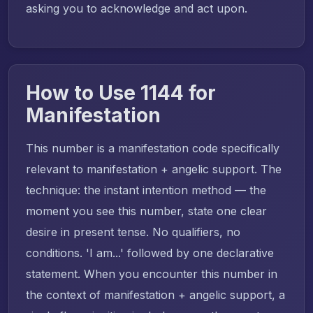
asking you to acknowledge and act upon.
How to Use 1144 for
Manifestation
This number is a manifestation code specifically
relevant to manifestation + angelic support. The
technique: the instant intention method — the
moment you see this number, state one clear
desire in present tense. No qualifiers, no
conditions. 'I am...' followed by one declarative
statement. When you encounter this number in
the context of manifestation + angelic support, a