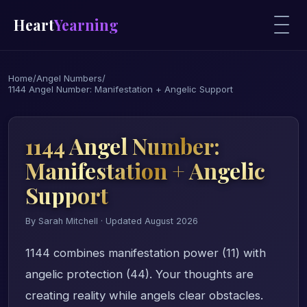
Heart
Yearning
Home
/
Angel Numbers
/
1144 Angel Number: Manifestation + Angelic Support
1144 Angel Number:
Manifestation + Angelic
Support
By Sarah Mitchell · Updated August 2026
1144 combines manifestation power (11) with
angelic protection (44). Your thoughts are
creating reality while angels clear obstacles.