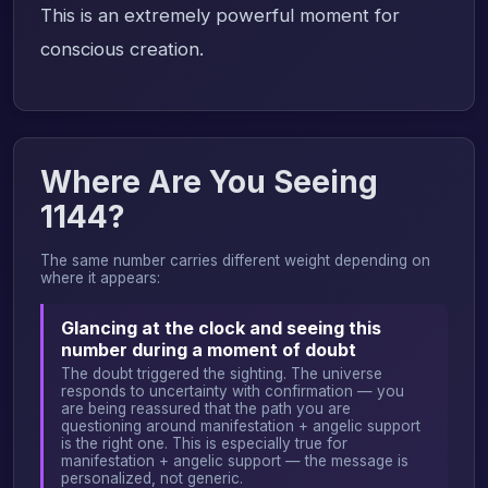
This is an extremely powerful moment for
conscious creation.
Where Are You Seeing
1144?
The same number carries different weight depending on
where it appears:
Glancing at the clock and seeing this
number during a moment of doubt
The doubt triggered the sighting. The universe
responds to uncertainty with confirmation — you
are being reassured that the path you are
questioning around manifestation + angelic support
is the right one. This is especially true for
manifestation + angelic support — the message is
personalized, not generic.