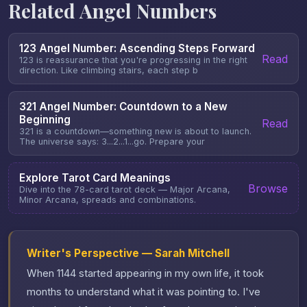
Related Angel Numbers
123 Angel Number: Ascending Steps Forward
Read
123 is reassurance that you're progressing in the right
direction. Like climbing stairs, each step b
321 Angel Number: Countdown to a New
Beginning
Read
321 is a countdown—something new is about to launch.
The universe says: 3...2...1...go. Prepare your
Explore Tarot Card Meanings
Browse
Dive into the 78-card tarot deck — Major Arcana,
Minor Arcana, spreads and combinations.
Writer's Perspective — Sarah Mitchell
When 1144 started appearing in my own life, it took
months to understand what it was pointing to. I've