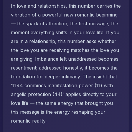
In love and relationships, this number carries the
vibration of a powerful new romantic beginning
— the spark of attraction, the first message, the
moment everything shifts in your love life. If you
are in a relationship, this number asks whether
the love you are receiving matches the love you
are giving. Imbalance left unaddressed becomes
resentment; addressed honestly, it becomes the
foundation for deeper intimacy. The insight that
'1144 combines manifestation power (11) with
angelic protection (44)' applies directly to your
love life — the same energy that brought you
this message is the energy reshaping your
romantic reality.