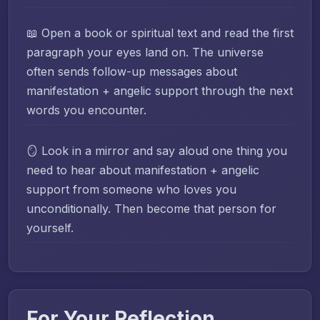
📖 Open a book or spiritual text and read the first
paragraph your eyes land on. The universe
often sends follow-up messages about
manifestation + angelic support through the next
words you encounter.
🪞 Look in a mirror and say aloud one thing you
need to hear about manifestation + angelic
support from someone who loves you
unconditionally. Then become that person for
yourself.
For Your Reflection