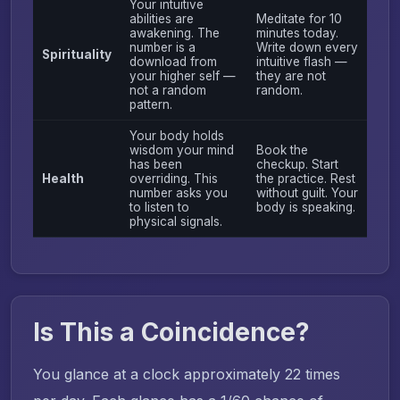
Your intuitive
abilities are
Meditate for 10
awakening. The
minutes today.
number is a
Write down every
Spirituality
download from
intuitive flash —
your higher self —
they are not
not a random
random.
pattern.
Your body holds
wisdom your mind
Book the
has been
checkup. Start
Health
overriding. This
the practice. Rest
number asks you
without guilt. Your
to listen to
body is speaking.
physical signals.
Is This a Coincidence?
You glance at a clock approximately 22 times