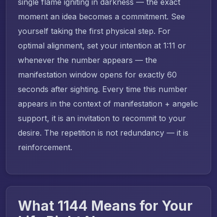
single flame igniting in darkness — the exact
moment an idea becomes a commitment. See
yourself taking the first physical step. For
optimal alignment, set your intention at 1:11 or
whenever the number appears — the
manifestation window opens for exactly 60
seconds after sighting. Every time this number
appears in the context of manifestation + angelic
support, it is an invitation to recommit to your
desire. The repetition is not redundancy — it is
reinforcement.
What 1144 Means for Your