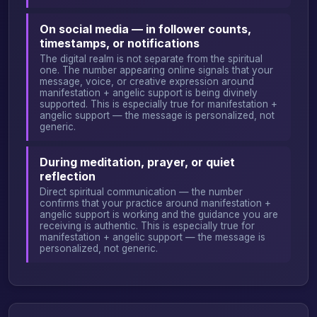
On social media — in follower counts,
timestamps, or notifications
The digital realm is not separate from the spiritual
one. The number appearing online signals that your
message, voice, or creative expression around
manifestation + angelic support is being divinely
supported. This is especially true for manifestation +
angelic support — the message is personalized, not
generic.
During meditation, prayer, or quiet
reflection
Direct spiritual communication — the number
confirms that your practice around manifestation +
angelic support is working and the guidance you are
receiving is authentic. This is especially true for
manifestation + angelic support — the message is
personalized, not generic.