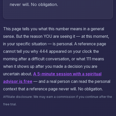
never will. No obligation.
This page tells you what this number means in a general
sense. But the reason YOU are seeing it — at this moment,
in your specific situation — is personal. A reference page
cannot tell you why 444 appeared on your clock the
morning after a difficult conversation, or what 111 means
when it shows up after you made a decision you are
uncertain about.
A 5-minute session with a spiritual
advisor is free
— and a real person can read the personal
context that a reference page never will. No obligation.
Affiliate disclosure: We may earn a commission if you continue after the
free trial.