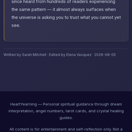
since heard from hundreds of readers experiencing
the same pattern — it almost always surfaces when
the universe is asking you to trust what you cannot yet
see.
Written by Sarah Mitchell · Edited by Elena Vasquez · 2026-08-05
HeartYearning — Personal spiritual guidance through dream
interpretation, angel numbers, tarot cards, and crystal healing
guides.
All content is for entertainment and self-reflection only. Not a