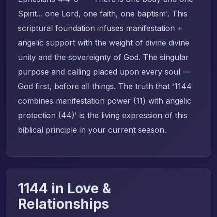
Spirit... one Lord, one faith, one baptism'. This
scriptural foundation infuses manifestation +
angelic support with the weight of divine divine
unity and the sovereignty of God. The singular
purpose and calling placed upon every soul —
God first, before all things. The truth that '1144
combines manifestation power (11) with angelic
protection (44)' is the living expression of this
biblical principle in your current season.
1144 in Love &
Relationships