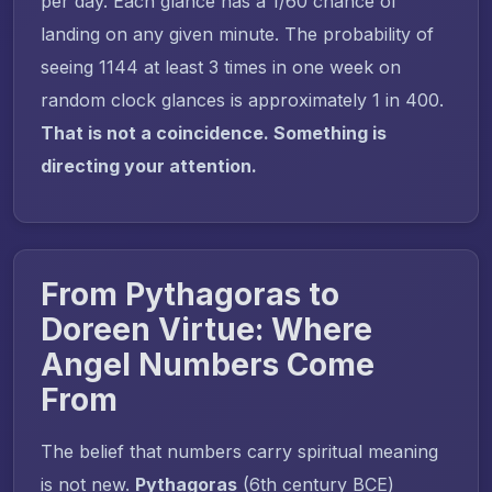
per day. Each glance has a 1/60 chance of
landing on any given minute. The probability of
seeing 1144 at least 3 times in one week on
random clock glances is approximately 1 in 400.
That is not a coincidence. Something is
directing your attention.
From Pythagoras to
Doreen Virtue: Where
Angel Numbers Come
From
The belief that numbers carry spiritual meaning
is not new.
Pythagoras
(6th century BCE)