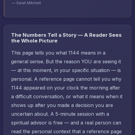
— Sarah Mitchell
The Numbers Tell a Story — A Reader Sees
the Whole Picture
This page tells you what 1144 means in a
general sense. But the reason YOU are seeing it
— at this moment, in your specific situation — is
personal. A reference page cannot tell you why
1144 appeared on your clock the morning after
a difficult conversation, or what it means when it
shows up after you made a decision you are
uncertain about. A 5-minute session with a
spiritual advisor is free — and a real person can
read the personal context that a reference page