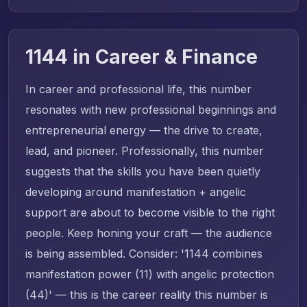
1144 in Career & Finance
In career and professional life, this number
resonates with new professional beginnings and
entrepreneurial energy — the drive to create,
lead, and pioneer. Professionally, this number
suggests that the skills you have been quietly
developing around manifestation + angelic
support are about to become visible to the right
people. Keep honing your craft — the audience
is being assembled. Consider: '1144 combines
manifestation power (11) with angelic protection
(44)' — this is the career reality this number is