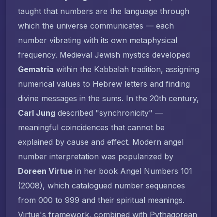
taught that numbers are the language through
which the universe communicates — each
number vibrating with its own metaphysical
frequency. Medieval Jewish mystics developed
Gematria
within the Kabbalah tradition, assigning
numerical values to Hebrew letters and finding
divine messages in the sums. In the 20th century,
Carl Jung
described "synchronicity" —
meaningful coincidences that cannot be
explained by cause and effect. Modern angel
number interpretation was popularized by
Doreen Virtue
in her book
Angel Numbers 101
(2008), which catalogued number sequences
from 000 to 999 and their spiritual meanings.
Virtue's framework, combined with Pythagorean