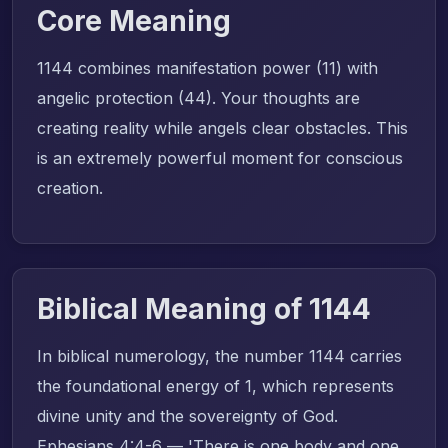
Core Meaning
1144 combines manifestation power (11) with
angelic protection (44). Your thoughts are
creating reality while angels clear obstacles. This
is an extremely powerful moment for conscious
creation.
Biblical Meaning of 1144
In biblical numerology, the number 1144 carries
the foundational energy of 1, which represents
divine unity and the sovereignty of God.
Ephesians 4:4-6 — 'There is one body and one