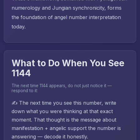
numerology and Jungian synchronicity, forms
the foundation of angel number interpretation
today.
What to Do When You See
1144
The next time 1144 appears, do not just notice it —
respond to it:
✍️ The next time you see this number, write
down what you were thinking at that exact
moment. That thought is the message about
manifestation + angelic support the number is
answering — decode it honestly.