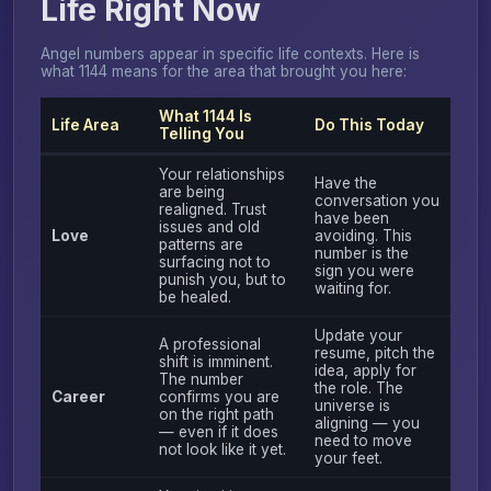
Life Right Now
Angel numbers appear in specific life contexts. Here is
what 1144 means for the area that brought you here:
What 1144 Is
Life Area
Do This Today
Telling You
Your relationships
Have the
are being
conversation you
realigned. Trust
have been
issues and old
Love
avoiding. This
patterns are
number is the
surfacing not to
sign you were
punish you, but to
waiting for.
be healed.
Update your
A professional
resume, pitch the
shift is imminent.
idea, apply for
The number
the role. The
Career
confirms you are
universe is
on the right path
aligning — you
— even if it does
need to move
not look like it yet.
your feet.