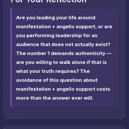
Are you leading your life around
manifestation + angelic support, or are
you performing leadership for an
audience that does not actually exist?
The number 1 demands authenticity —
are you willing to walk alone if that is
what your truth requires? The
avoidance of this question about
manifestation + angelic support costs
more than the answer ever will.