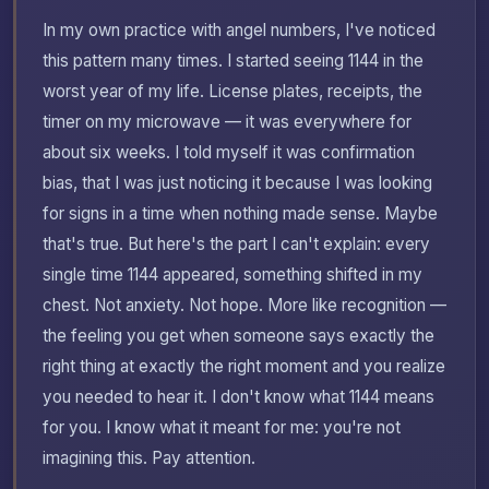
In my own practice with angel numbers, I've noticed
this pattern many times. I started seeing 1144 in the
worst year of my life. License plates, receipts, the
timer on my microwave — it was everywhere for
about six weeks. I told myself it was confirmation
bias, that I was just noticing it because I was looking
for signs in a time when nothing made sense. Maybe
that's true. But here's the part I can't explain: every
single time 1144 appeared, something shifted in my
chest. Not anxiety. Not hope. More like recognition —
the feeling you get when someone says exactly the
right thing at exactly the right moment and you realize
you needed to hear it. I don't know what 1144 means
for you. I know what it meant for me: you're not
imagining this. Pay attention.