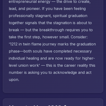
entrepreneurial energy — the drive to create,
lead, and pioneer. If you have been feeling
professionally stagnant, spiritual graduation
together signals that the stagnation is about to
break — but the breakthrough requires you to
take the first step, however small. Consider:
'1212 in twin flame journey marks the graduation
phase—both souls have completed necessary
individual healing and are now ready for higher-
level union work' — this is the career reality this
number is asking you to acknowledge and act
upon.