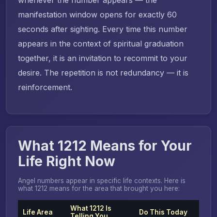
manifestation window opens for exactly 60
seconds after sighting. Every time this number
appears in the context of spiritual graduation
together, it is an invitation to recommit to your
desire. The repetition is not redundancy — it is
reinforcement.
What 1212 Means for Your
Life Right Now
Angel numbers appear in specific life contexts. Here is
what 1212 means for the area that brought you here:
What 1212 Is
Life Area
Do This Today
Telling You