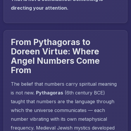
directing your attention.
From Pythagoras to
Doreen Virtue: Where
Angel Numbers Come
From
The belief that numbers carry spiritual meaning
is not new.
Pythagoras
(6th century BCE)
taught that numbers are the language through
which the universe communicates — each
number vibrating with its own metaphysical
frequency. Medieval Jewish mystics developed