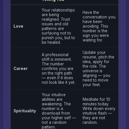
Your relationships
Have the
are being
conversation you
realigned. Trust
have been
issues and old
Love
avoiding. This
patterns are
number is the
surfacing not to
sign you were
punish you, but to
waiting for.
be healed.
Update your
A professional
resume, pitch the
shift is imminent.
idea, apply for
The number
the role. The
Career
confirms you are
universe is
on the right path
aligning — you
— even if it does
need to move
not look like it yet.
your feet.
Your intuitive
abilities are
Meditate for 10
awakening. The
minutes today.
number is a
Write down every
Spirituality
download from
intuitive flash —
your higher self —
they are not
not a random
random.
pattern.