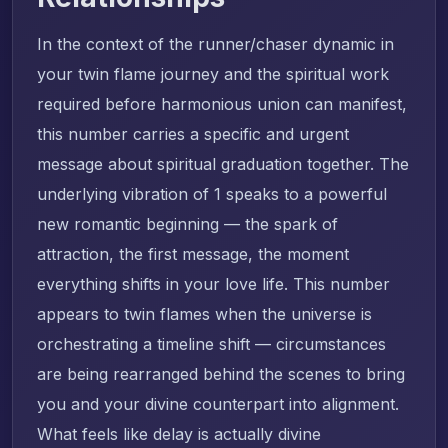
In the context of the runner/chaser dynamic in
your twin flame journey and the spiritual work
required before harmonious union can manifest,
this number carries a specific and urgent
message about spiritual graduation together. The
underlying vibration of 1 speaks to a powerful
new romantic beginning — the spark of
attraction, the first message, the moment
everything shifts in your love life. This number
appears to twin flames when the universe is
orchestrating a timeline shift — circumstances
are being rearranged behind the scenes to bring
you and your divine counterpart into alignment.
What feels like delay is actually divine