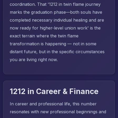
coordination. That '1212 in twin flame journey
marks the graduation phase—both souls have
completed necessary individual healing and are
now ready for higher-level union work' is the
exact terrain where the twin flame
transformation is happening — not in some
distant future, but in the specific circumstances
you are living right now.
1212 in Career & Finance
In career and professional life, this number
resonates with new professional beginnings and