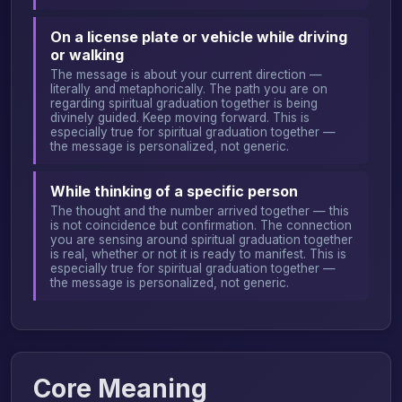
On a license plate or vehicle while driving
or walking
The message is about your current direction —
literally and metaphorically. The path you are on
regarding spiritual graduation together is being
divinely guided. Keep moving forward. This is
especially true for spiritual graduation together —
the message is personalized, not generic.
While thinking of a specific person
The thought and the number arrived together — this
is not coincidence but confirmation. The connection
you are sensing around spiritual graduation together
is real, whether or not it is ready to manifest. This is
especially true for spiritual graduation together —
the message is personalized, not generic.
Core Meaning