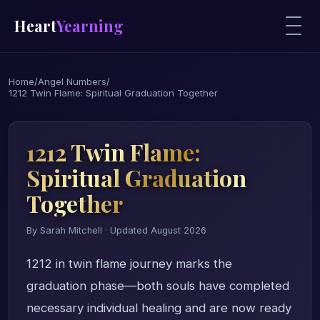
Heart
Yearning
Home
/
Angel Numbers
/
1212 Twin Flame: Spiritual Graduation Together
1212 Twin Flame:
Spiritual Graduation
Together
By Sarah Mitchell · Updated August 2026
1212 in twin flame journey marks the
graduation phase—both souls have completed
necessary individual healing and are now ready