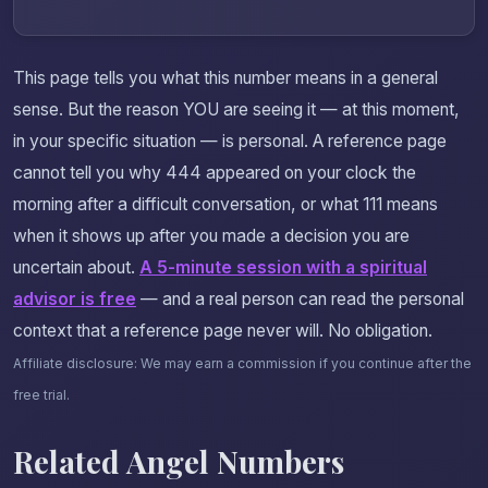
This page tells you what this number means in a general
sense. But the reason YOU are seeing it — at this moment,
in your specific situation — is personal. A reference page
cannot tell you why 444 appeared on your clock the
morning after a difficult conversation, or what 111 means
when it shows up after you made a decision you are
uncertain about.
A 5-minute session with a spiritual
advisor is free
— and a real person can read the personal
context that a reference page never will. No obligation.
Affiliate disclosure: We may earn a commission if you continue after the
free trial.
Related Angel Numbers