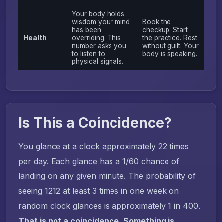
Your body holds
wisdom your mind
Book the
has been
checkup. Start
Health
overriding. This
the practice. Rest
number asks you
without guilt. Your
to listen to
body is speaking.
physical signals.
Is This a Coincidence?
You glance at a clock approximately 22 times
per day. Each glance has a 1/60 chance of
landing on any given minute. The probability of
seeing 1212 at least 3 times in one week on
random clock glances is approximately 1 in 400.
That is not a coincidence. Something is