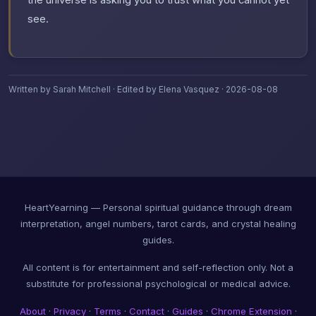
the universe is asking you to trust what you cannot yet
see.
Written by Sarah Mitchell · Edited by Elena Vasquez · 2026-08-08
HeartYearning — Personal spiritual guidance through dream
interpretation, angel numbers, tarot cards, and crystal healing
guides.
All content is for entertainment and self-reflection only. Not a
substitute for professional psychological or medical advice.
About
·
Privacy
·
Terms
·
Contact
·
Guides
·
Chrome Extension
·