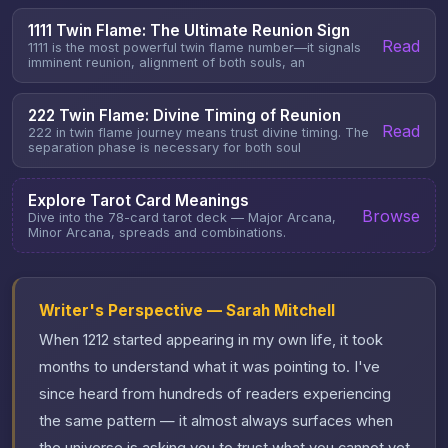
1111 Twin Flame: The Ultimate Reunion Sign
Read
1111 is the most powerful twin flame number—it signals
imminent reunion, alignment of both souls, an
222 Twin Flame: Divine Timing of Reunion
Read
222 in twin flame journey means trust divine timing. The
separation phase is necessary for both soul
Explore Tarot Card Meanings
Browse
Dive into the 78-card tarot deck — Major Arcana,
Minor Arcana, spreads and combinations.
Writer's Perspective — Sarah Mitchell
When 1212 started appearing in my own life, it took
months to understand what it was pointing to. I've
since heard from hundreds of readers experiencing
the same pattern — it almost always surfaces when