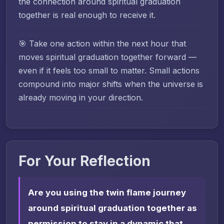
the connection around spiritual graduation
together is real enough to receive it.
🎯 Take one action within the next hour that
moves spiritual graduation together forward —
even if it feels too small to matter. Small actions
compound into major shifts when the universe is
already moving in your direction.
For Your Reflection
Are you using the twin flame journey
around spiritual graduation together as
permission to stay in a dynamic that