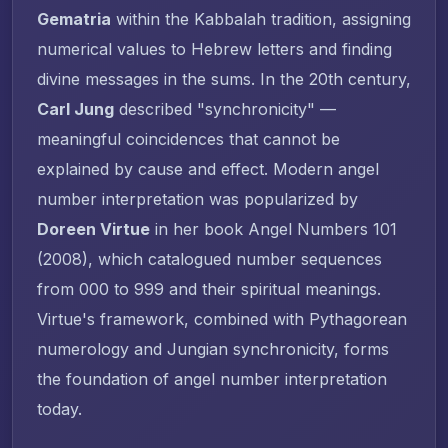
Gematria
within the Kabbalah tradition, assigning
numerical values to Hebrew letters and finding
divine messages in the sums. In the 20th century,
Carl Jung
described "synchronicity" —
meaningful coincidences that cannot be
explained by cause and effect. Modern angel
number interpretation was popularized by
Doreen Virtue
in her book
Angel Numbers 101
(2008), which catalogued number sequences
from 000 to 999 and their spiritual meanings.
Virtue's framework, combined with Pythagorean
numerology and Jungian synchronicity, forms
the foundation of angel number interpretation
today.