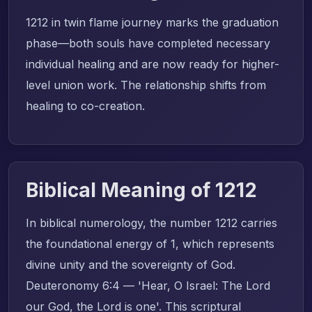
1212 in twin flame journey marks the graduation
phase—both souls have completed necessary
individual healing and are now ready for higher-
level union work. The relationship shifts from
healing to co-creation.
Biblical Meaning of 1212
In biblical numerology, the number 1212 carries
the foundational energy of 1, which represents
divine unity and the sovereignty of God.
Deuteronomy 6:4 — 'Hear, O Israel: The Lord
our God, the Lord is one'. This scriptural