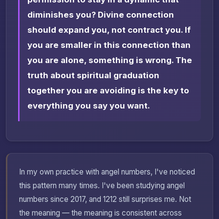
diminishes you? Divine connection
should expand you, not contract you. If
you are smaller in this connection than
you are alone, something is wrong. The
truth about spiritual graduation
together you are avoiding is the key to
everything you say you want.
In my own practice with angel numbers, I've noticed
this pattern many times. I've been studying angel
numbers since 2017, and 1212 still surprises me. Not
the meaning — the meaning is consistent across