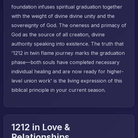
foundation infuses spiritual graduation together
with the weight of divine divine unity and the
sovereignty of God. The oneness and primacy of
God as the source of all creation, divine
authority speaking into existence. The truth that
'1212 in twin flame journey marks the graduation
phase—both souls have completed necessary
individual healing and are now ready for higher-
level union work' is the living expression of this
biblical principle in your current season.
1212 in Love &
Relationships