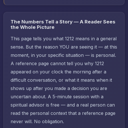
The Numbers Tell a Story — A Reader Sees
the Whole Picture
This page tells you what 1212 means in a general
sense. But the reason YOU are seeing it — at this
moment, in your specific situation — is personal.
A reference page cannot tell you why 1212
appeared on your clock the morning after a
difficult conversation, or what it means when it
shows up after you made a decision you are
uncertain about. A 5-minute session with a
spiritual advisor is free — and a real person can
read the personal context that a reference page
never will. No obligation.