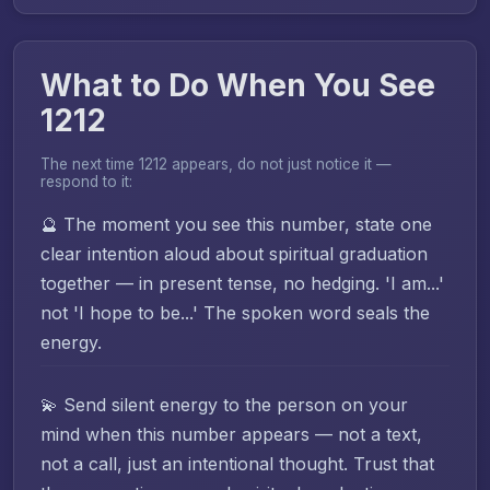
What to Do When You See
1212
The next time 1212 appears, do not just notice it —
respond to it:
🔮 The moment you see this number, state one
clear intention aloud about spiritual graduation
together — in present tense, no hedging. 'I am...'
not 'I hope to be...' The spoken word seals the
energy.
💫 Send silent energy to the person on your
mind when this number appears — not a text,
not a call, just an intentional thought. Trust that