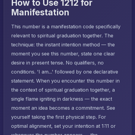
How to Use 1212 for
Manifestation
This number is a manifestation code specifically
relevant to spiritual graduation together. The
technique: the instant intention method — the
moment you see this number, state one clear
desire in present tense. No qualifiers, no
conditions. 'I am...' followed by one declarative
statement. When you encounter this number in
the context of spiritual graduation together, a
single flame igniting in darkness — the exact
moment an idea becomes a commitment. See
yourself taking the first physical step. For
optimal alignment, set your intention at 1:11 or
whenever the number appears — the