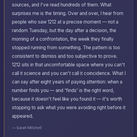
sources, and I've read hundreds of them. What
surprises me is the timing. Over and over, I hear from
people who saw 1212 at a precise moment — not a
random Tuesday, but the day after a decision, the
morning of a confrontation, the week they finally
stopped running from something. The pattern is too
consistent to dismiss and too subjective to prove.
1212 sits in that uncomfortable space where you can't
call it science and you can't call it coincidence. What I
can say after eight years of paying attention: when a
number finds you — and 'finds' is the right word,
because it doesn't feel like you found it — it's worth
stopping to ask what you were avoiding right before it
appeared.
— Sarah Mitchell