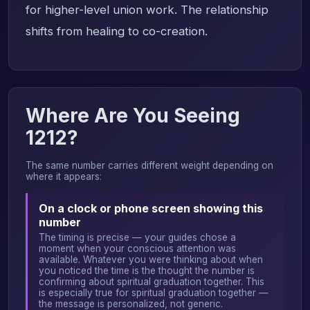
for higher-level union work. The relationship
shifts from healing to co-creation.
Where Are You Seeing
1212?
The same number carries different weight depending on
where it appears:
On a clock or phone screen showing this
number
The timing is precise — your guides chose a
moment when your conscious attention was
available. Whatever you were thinking about when
you noticed the time is the thought the number is
confirming about spiritual graduation together. This
is especially true for spiritual graduation together —
the message is personalized, not generic.