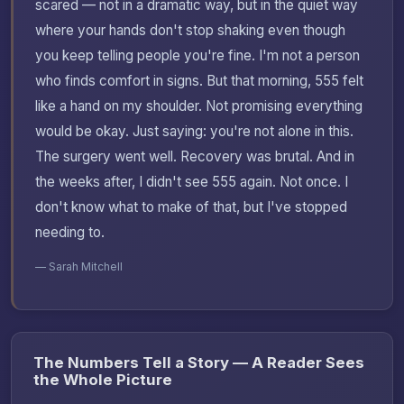
scared — not in a dramatic way, but in the quiet way
where your hands don't stop shaking even though
you keep telling people you're fine. I'm not a person
who finds comfort in signs. But that morning, 555 felt
like a hand on my shoulder. Not promising everything
would be okay. Just saying: you're not alone in this.
The surgery went well. Recovery was brutal. And in
the weeks after, I didn't see 555 again. Not once. I
don't know what to make of that, but I've stopped
needing to.
— Sarah Mitchell
The Numbers Tell a Story — A Reader Sees
the Whole Picture