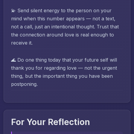
💫 Send silent energy to the person on your
mind when this number appears — not a text,
not a call, just an intentional thought. Trust that
the connection around love is real enough to
receive it.
🌊 Do one thing today that your future self will
thank you for regarding love — not the urgent
thing, but the important thing you have been
postponing.
For Your Reflection