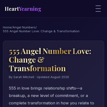
Heart
Yearning
Home
/
Angel Numbers
/
555 Angel Number Love: Change & Transformation
555 Angel Number Love:
Change &
Transformation
By Sarah Mitchell · Updated August 2026
555 in love brings relationship shifts—a
breakup, a new level of commitment, or a
complete transformation in how you relate to