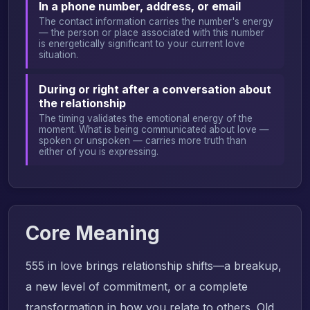
In a phone number, address, or email
The contact information carries the number's energy
— the person or place associated with this number
is energetically significant to your current love
situation.
During or right after a conversation about
the relationship
The timing validates the emotional energy of the
moment. What is being communicated about love —
spoken or unspoken — carries more truth than
either of you is expressing.
Core Meaning
555 in love brings relationship shifts—a breakup,
a new level of commitment, or a complete
transformation in how you relate to others. Old