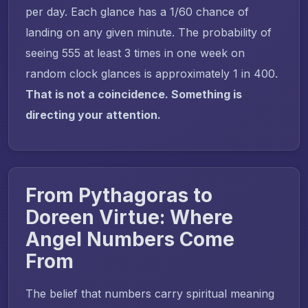
per day. Each glance has a 1/60 chance of
landing on any given minute. The probability of
seeing 555 at least 3 times in one week on
random clock glances is approximately 1 in 400.
That is not a coincidence. Something is
directing your attention.
From Pythagoras to
Doreen Virtue: Where
Angel Numbers Come
From
The belief that numbers carry spiritual meaning