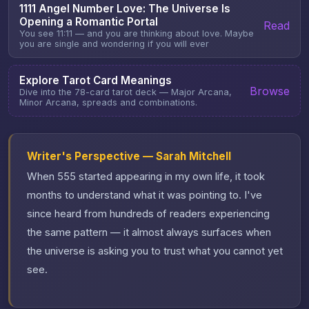
1111 Angel Number Love: The Universe Is
Opening a Romantic Portal
Read
You see 11:11 — and you are thinking about love. Maybe
you are single and wondering if you will ever
Explore Tarot Card Meanings
Browse
Dive into the 78-card tarot deck — Major Arcana,
Minor Arcana, spreads and combinations.
Writer's Perspective — Sarah Mitchell
When 555 started appearing in my own life, it took
months to understand what it was pointing to. I've
since heard from hundreds of readers experiencing
the same pattern — it almost always surfaces when
the universe is asking you to trust what you cannot yet
see.