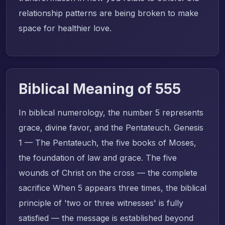
relationship patterns are being broken to make
space for healthier love.
Biblical Meaning of 555
In biblical numerology, the number 5 represents
grace, divine favor, and the Pentateuch. Genesis
1 — The Pentateuch, the five books of Moses,
the foundation of law and grace. The five
wounds of Christ on the cross — the complete
sacrifice When 5 appears three times, the biblical
principle of 'two or three witnesses' is fully
satisfied — the message is established beyond