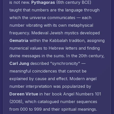
is not new.
Pythagoras
(6th century BCE)
taught that numbers are the language through
which the universe communicates — each
number vibrating with its own metaphysical
frequency. Medieval Jewish mystics developed
Gematria
within the Kabbalah tradition, assigning
numerical values to Hebrew letters and finding
divine messages in the sums. In the 20th century,
Carl Jung
described "synchronicity" —
meaningful coincidences that cannot be
explained by cause and effect. Modern angel
number interpretation was popularized by
Doreen Virtue
in her book
Angel Numbers 101
(2008), which catalogued number sequences
from 000 to 999 and their spiritual meanings.