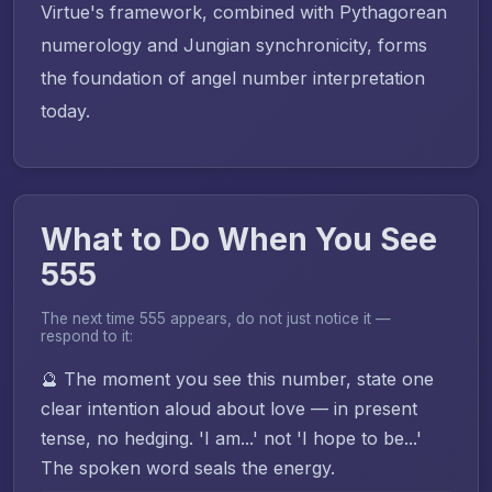
Virtue's framework, combined with Pythagorean
numerology and Jungian synchronicity, forms
the foundation of angel number interpretation
today.
What to Do When You See
555
The next time 555 appears, do not just notice it —
respond to it:
🔮 The moment you see this number, state one
clear intention aloud about love — in present
tense, no hedging. 'I am...' not 'I hope to be...'
The spoken word seals the energy.