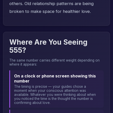
others. Old relationship patterns are being
broken to make space for healthier love.
Where Are You Seeing
555?
The same number carries different weight depending on
where it appears:
On a clock or phone screen showing this
number
The timing is precise — your guides chose a
moment when your conscious attention was
available. Whatever you were thinking about when
you noticed the time is the thought the number is
confirming about love.