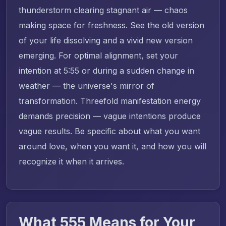
thunderstorm clearing stagnant air — chaos
making space for freshness. See the old version
of your life dissolving and a vivid new version
emerging. For optimal alignment, set your
intention at 5:55 or during a sudden change in
weather — the universe's mirror of
transformation. Threefold manifestation energy
demands precision — vague intentions produce
vague results. Be specific about what you want
around love, when you want it, and how you will
recognize it when it arrives.
What 555 Means for Your