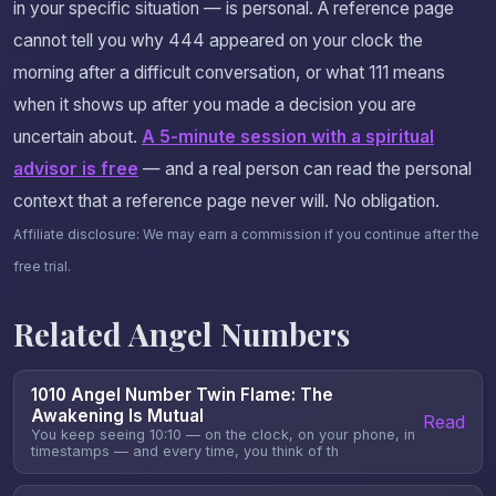
in your specific situation — is personal. A reference page
cannot tell you why 444 appeared on your clock the
morning after a difficult conversation, or what 111 means
when it shows up after you made a decision you are
uncertain about.
A 5-minute session with a spiritual
advisor is free
— and a real person can read the personal
context that a reference page never will. No obligation.
Affiliate disclosure: We may earn a commission if you continue after the
free trial.
Related Angel Numbers
1010 Angel Number Twin Flame: The
Awakening Is Mutual
Read
You keep seeing 10:10 — on the clock, on your phone, in
timestamps — and every time, you think of th