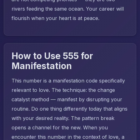
rivers feeding the same ocean. Your career will
flourish when your heart is at peace.
How to Use 555 for
Manifestation
This number is a manifestation code specifically
relevant to love. The technique: the change
catalyst method — manifest by disrupting your
routine. Do one thing differently today that aligns
with your desired reality. The pattern break
opens a channel for the new. When you
encounter this number in the context of love, a