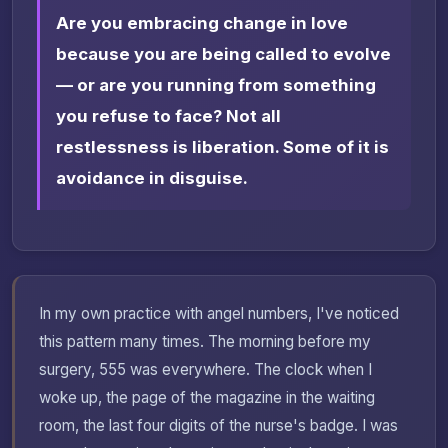
Are you embracing change in love
because you are being called to evolve
— or are you running from something
you refuse to face? Not all
restlessness is liberation. Some of it is
avoidance in disguise.
In my own practice with angel numbers, I've noticed
this pattern many times. The morning before my
surgery, 555 was everywhere. The clock when I
woke up, the page of the magazine in the waiting
room, the last four digits of the nurse's badge. I was