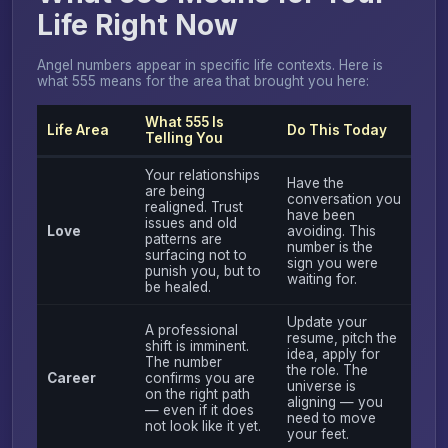
Life Right Now
Angel numbers appear in specific life contexts. Here is
what 555 means for the area that brought you here:
What 555 Is
Life Area
Do This Today
Telling You
Your relationships
Have the
are being
conversation you
realigned. Trust
have been
issues and old
Love
avoiding. This
patterns are
number is the
surfacing not to
sign you were
punish you, but to
waiting for.
be healed.
Update your
A professional
resume, pitch the
shift is imminent.
idea, apply for
The number
the role. The
Career
confirms you are
universe is
on the right path
aligning — you
— even if it does
need to move
not look like it yet.
your feet.