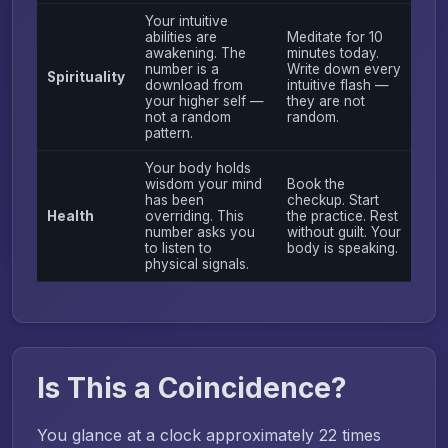
Your intuitive
abilities are
Meditate for 10
awakening. The
minutes today.
number is a
Write down every
Spirituality
download from
intuitive flash —
your higher self —
they are not
not a random
random.
pattern.
Your body holds
wisdom your mind
Book the
has been
checkup. Start
Health
overriding. This
the practice. Rest
number asks you
without guilt. Your
to listen to
body is speaking.
physical signals.
Is This a Coincidence?
You glance at a clock approximately 22 times