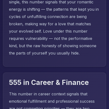
single, this number signals that your romantic
energy is shifting — the patterns that kept you in
cycles of unfulfilling connection are being
broken, making way for a love that matches
your evolved self. Love under this number
requires vulnerability — not the performative
kind, but the raw honesty of showing someone
the parts of yourself you usually hide.
555 in Career & Finance
This number in career context signals that
emotional fulfillment and professional success
are not competing priorities — they are two