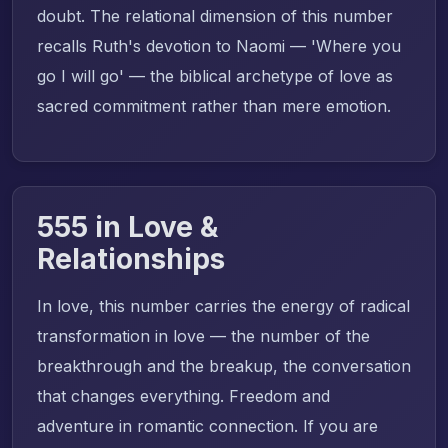
doubt. The relational dimension of this number
recalls Ruth's devotion to Naomi — 'Where you
go I will go' — the biblical archetype of love as
sacred commitment rather than mere emotion.
555 in Love &
Relationships
In love, this number carries the energy of radical
transformation in love — the number of the
breakthrough and the breakup, the conversation
that changes everything. Freedom and
adventure in romantic connection. If you are