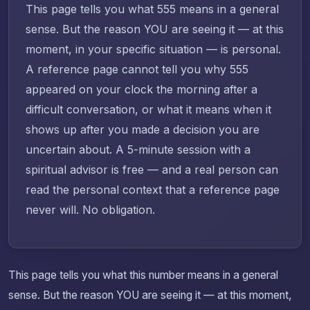
This page tells you what 555 means in a general
sense. But the reason YOU are seeing it — at this
moment, in your specific situation — is personal.
A reference page cannot tell you why 555
appeared on your clock the morning after a
difficult conversation, or what it means when it
shows up after you made a decision you are
uncertain about. A 5-minute session with a
spiritual advisor is free — and a real person can
read the personal context that a reference page
never will. No obligation.
This page tells you what this number means in a general
sense. But the reason YOU are seeing it — at this moment,