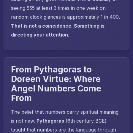
seeing 555 at least 3 times in one week on
random clock glances is approximately 1 in 400.
That is not a coincidence. Something is
directing your attention.
From Pythagoras to
Doreen Virtue: Where
Angel Numbers Come
From
The belief that numbers carry spiritual meaning
is not new.
Pythagoras
(6th century BCE)
taught that numbers are the language through