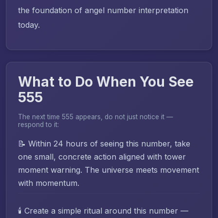
the foundation of angel number interpretation
today.
What to Do When You See
555
The next time 555 appears, do not just notice it —
respond to it:
📝 Within 24 hours of seeing this number, take
one small, concrete action aligned with tower
moment warning. The universe meets movement
with momentum.
🕯️ Create a simple ritual around this number —