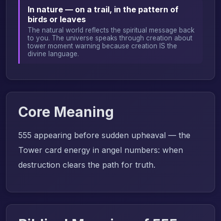
In nature — on a trail, in the pattern of
birds or leaves
The natural world reflects the spiritual message back
to you. The universe speaks through creation about
tower moment warning because creation IS the
divine language.
Core Meaning
555 appearing before sudden upheaval — the
Tower card energy in angel numbers: when
destruction clears the path for truth.