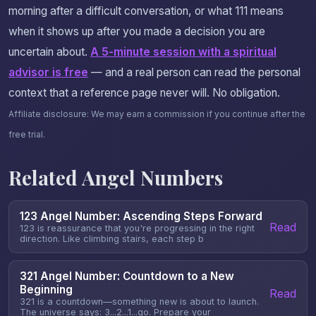
morning after a difficult conversation, or what 111 means
when it shows up after you made a decision you are
uncertain about.
A 5-minute session with a spiritual
advisor is free
— and a real person can read the personal
context that a reference page never will. No obligation.
Affiliate disclosure: We may earn a commission if you continue after the
free trial.
Related Angel Numbers
123 Angel Number: Ascending Steps Forward
Read
123 is reassurance that you're progressing in the right
direction. Like climbing stairs, each step b
321 Angel Number: Countdown to a New
Beginning
Read
321 is a countdown—something new is about to launch.
The universe says: 3...2...1...go. Prepare your