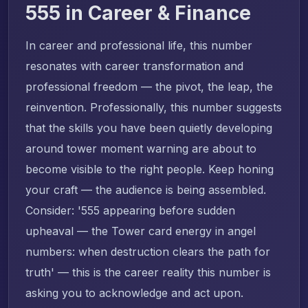
555 in Career & Finance
In career and professional life, this number
resonates with career transformation and
professional freedom — the pivot, the leap, the
reinvention. Professionally, this number suggests
that the skills you have been quietly developing
around tower moment warning are about to
become visible to the right people. Keep honing
your craft — the audience is being assembled.
Consider: '555 appearing before sudden
upheaval — the Tower card energy in angel
numbers: when destruction clears the path for
truth' — this is the career reality this number is
asking you to acknowledge and act upon.