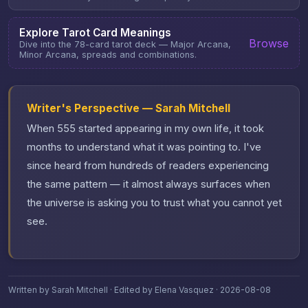
Explore Tarot Card Meanings
Browse
Dive into the 78-card tarot deck — Major Arcana,
Minor Arcana, spreads and combinations.
Writer's Perspective — Sarah Mitchell
When 555 started appearing in my own life, it took
months to understand what it was pointing to. I've
since heard from hundreds of readers experiencing
the same pattern — it almost always surfaces when
the universe is asking you to trust what you cannot yet
see.
Written by Sarah Mitchell · Edited by Elena Vasquez · 2026-08-08