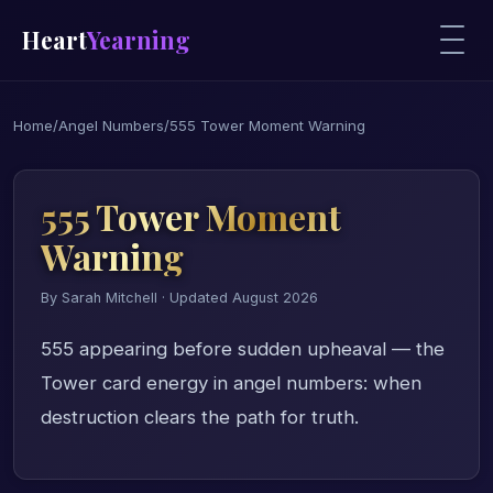
Heart
Yearning
Home
/
Angel Numbers
/
555 Tower Moment Warning
555 Tower Moment
Warning
By Sarah Mitchell · Updated August 2026
555 appearing before sudden upheaval — the
Tower card energy in angel numbers: when
destruction clears the path for truth.