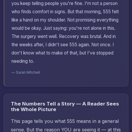
you keep telling people you're fine. I'm not a person
who finds comfort in signs. But that morning, 555 felt
like a hand on my shoulder. Not promising everything
would be okay. Just saying: you're not alone in this.
The surgery went well. Recovery was brutal. And in
the weeks after, I didn't see 555 again. Not once. I
don't know what to make of that, but I've stopped
needing to.
— Sarah Mitchell
The Numbers Tell a Story — A Reader Sees
the Whole Picture
This page tells you what 555 means in a general
sense. But the reason YOU are seeing it — at this