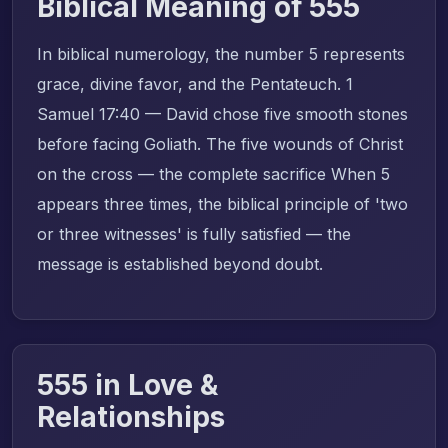
Biblical Meaning of 555
In biblical numerology, the number 5 represents
grace, divine favor, and the Pentateuch. 1
Samuel 17:40 — David chose five smooth stones
before facing Goliath. The five wounds of Christ
on the cross — the complete sacrifice When 5
appears three times, the biblical principle of 'two
or three witnesses' is fully satisfied — the
message is established beyond doubt.
555 in Love &
Relationships