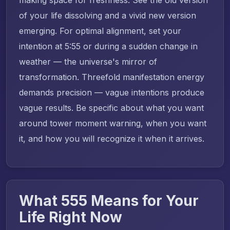
of your life dissolving and a vivid new version
emerging. For optimal alignment, set your
intention at 5:55 or during a sudden change in
weather — the universe's mirror of
transformation. Threefold manifestation energy
demands precision — vague intentions produce
vague results. Be specific about what you want
around tower moment warning, when you want
it, and how you will recognize it when it arrives.
What 555 Means for Your
Life Right Now