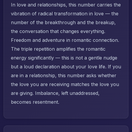
In love and relationships, this number carries the
vibration of radical transformation in love — the
number of the breakthrough and the breakup,
the conversation that changes everything.
Freedom and adventure in romantic connection.
The triple repetition amplifies the romantic
energy significantly — this is not a gentle nudge
but a loud declaration about your love life. If you
are in a relationship, this number asks whether
the love you are receiving matches the love you
are giving. Imbalance, left unaddressed,
becomes resentment.