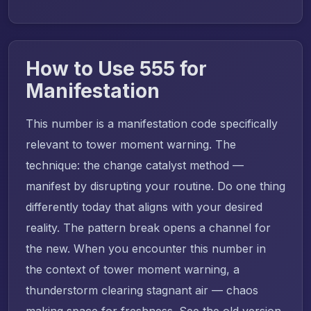
How to Use 555 for
Manifestation
This number is a manifestation code specifically
relevant to tower moment warning. The
technique: the change catalyst method —
manifest by disrupting your routine. Do one thing
differently today that aligns with your desired
reality. The pattern break opens a channel for
the new. When you encounter this number in
the context of tower moment warning, a
thunderstorm clearing stagnant air — chaos
making space for freshness. See the old version