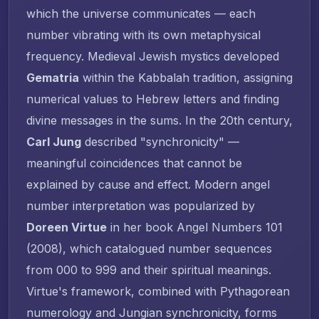
which the universe communicates — each
number vibrating with its own metaphysical
frequency. Medieval Jewish mystics developed
Gematria
within the Kabbalah tradition, assigning
numerical values to Hebrew letters and finding
divine messages in the sums. In the 20th century,
Carl Jung
described "synchronicity" —
meaningful coincidences that cannot be
explained by cause and effect. Modern angel
number interpretation was popularized by
Doreen Virtue
in her book
Angel Numbers 101
(2008), which catalogued number sequences
from 000 to 999 and their spiritual meanings.
Virtue's framework, combined with Pythagorean
numerology and Jungian synchronicity, forms