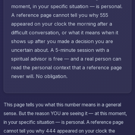
moment, in your specific situation — is personal.
A reference page cannot tell you why 555
appeared on your clock the morning after a
difficult conversation, or what it means when it
shows up after you made a decision you are
uncertain about. A 5-minute session with a
spiritual advisor is free — and a real person can
read the personal context that a reference page
never will. No obligation.
This page tells you what this number means in a general
sense. But the reason YOU are seeing it — at this moment,
in your specific situation — is personal. A reference page
cannot tell you why 444 appeared on your clock the