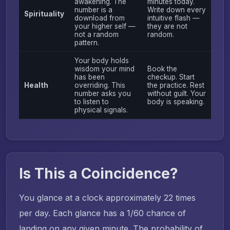
awakening. The
minutes today.
number is a
Write down every
Spirituality
download from
intuitive flash —
your higher self —
they are not
not a random
random.
pattern.
Your body holds
wisdom your mind
Book the
has been
checkup. Start
Health
overriding. This
the practice. Rest
number asks you
without guilt. Your
to listen to
body is speaking.
physical signals.
Is This a Coincidence?
You glance at a clock approximately 22 times
per day. Each glance has a 1/60 chance of
landing on any given minute. The probability of