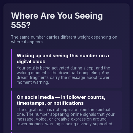
Where Are You Seeing
555?
The same number carries different weight depending on
where it appears:
Waking up and seeing this number on a
digital clock
Your soul is being activated during sleep, and the
waking moment is the download completing. Any
dream fragments carry the message about tower
moment warning.
On social media — in follower counts,
timestamps, or notifications
The digital realm is not separate from the spiritual
one. The number appearing online signals that your
message, voice, or creative expression around
tower moment warning is being divinely supported.