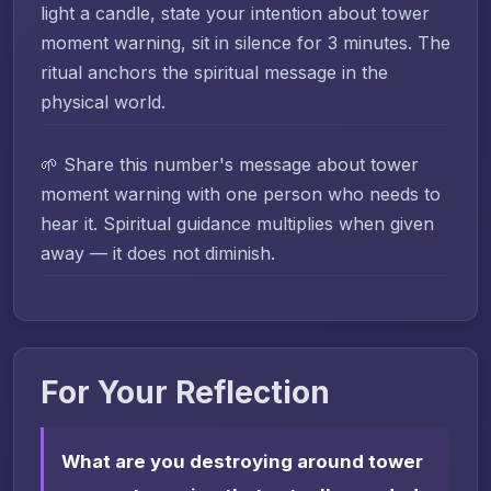
light a candle, state your intention about tower
moment warning, sit in silence for 3 minutes. The
ritual anchors the spiritual message in the
physical world.
🌱 Share this number's message about tower
moment warning with one person who needs to
hear it. Spiritual guidance multiplies when given
away — it does not diminish.
For Your Reflection
What are you destroying around tower