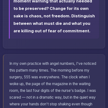
moment warning that actually needed
to be preserved? Change for its own
sake is chaos, not freedom. Distinguish
between what must die and what you
are killing out of fear of commitment.
In my own practice with angel numbers, I've noticed
this pattern many times. The morning before my
surgery, 555 was everywhere. The clock when I
woke up, the page of the magazine in the waiting
room, the last four digits of the nurse's badge. I was
scared — not in a dramatic way, but in the quiet way
where your hands don't stop shaking even though