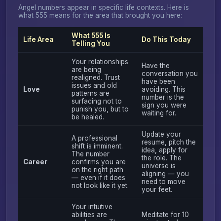
Angel numbers appear in specific life contexts. Here is
what 555 means for the area that brought you here:
What 555 Is
Life Area
Do This Today
Telling You
Your relationships
Have the
are being
conversation you
realigned. Trust
have been
issues and old
Love
avoiding. This
patterns are
number is the
surfacing not to
sign you were
punish you, but to
waiting for.
be healed.
Update your
A professional
resume, pitch the
shift is imminent.
idea, apply for
The number
the role. The
Career
confirms you are
universe is
on the right path
aligning — you
— even if it does
need to move
not look like it yet.
your feet.
Your intuitive
abilities are
Meditate for 10