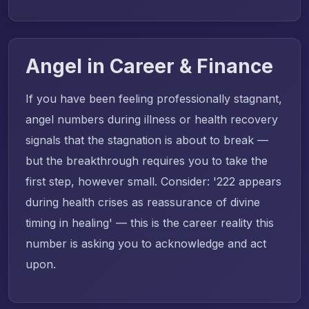
Angel in Career & Finance
If you have been feeling professionally stagnant,
angel numbers during illness or health recovery
signals that the stagnation is about to break —
but the breakthrough requires you to take the
first step, however small. Consider: '222 appears
during health crises as reassurance of divine
timing in healing' — this is the career reality this
number is asking you to acknowledge and act
upon.