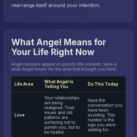
rearrange itself around your intention.
What Angel Means for
Your Life Right Now
Angel numbers appear in specific life contexts. Here is
what Angel means for the area that brought you here:
What Angel Is
Life Area
Do This Today
Telling You
Your relationships
Have the
are being
conversation you
realigned. Trust
have been
issues and old
Love
avoiding. This
patterns are
number is the
surfacing not to
sign you were
punish you, but to
waiting for.
be healed.