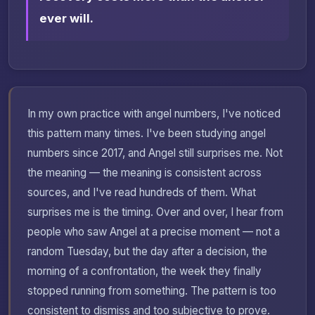
ever will.
In my own practice with angel numbers, I've noticed
this pattern many times. I've been studying angel
numbers since 2017, and Angel still surprises me. Not
the meaning — the meaning is consistent across
sources, and I've read hundreds of them. What
surprises me is the timing. Over and over, I hear from
people who saw Angel at a precise moment — not a
random Tuesday, but the day after a decision, the
morning of a confrontation, the week they finally
stopped running from something. The pattern is too
consistent to dismiss and too subjective to prove.