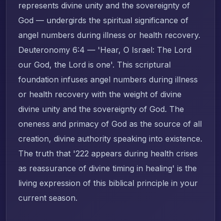
represents divine unity and the sovereignty of
God — undergirds the spiritual significance of
angel numbers during illness or health recovery.
Deuteronomy 6:4 — 'Hear, O Israel: The Lord
our God, the Lord is one'. This scriptural
foundation infuses angel numbers during illness
or health recovery with the weight of divine
divine unity and the sovereignty of God. The
oneness and primacy of God as the source of all
creation, divine authority speaking into existence.
The truth that '222 appears during health crises
as reassurance of divine timing in healing' is the
living expression of this biblical principle in your
current season.