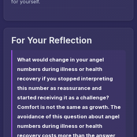
for yourself.
For Your Reflection
What would change in your angel
numbers during illness or health
recovery if you stopped interpreting
this number as reassurance and
started receiving it as a challenge?
Comfort is not the same as growth. The
avoidance of this question about angel
numbers during illness or health
recovery costs more than the answer