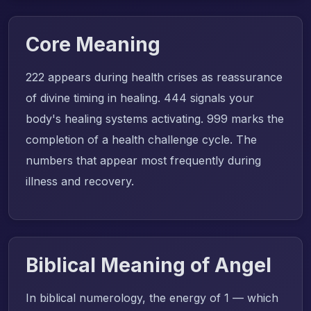
Core Meaning
222 appears during health crises as reassurance
of divine timing in healing. 444 signals your
body's healing systems activating. 999 marks the
completion of a health challenge cycle. The
numbers that appear most frequently during
illness and recovery.
Biblical Meaning of Angel
In biblical numerology, the energy of 1 — which