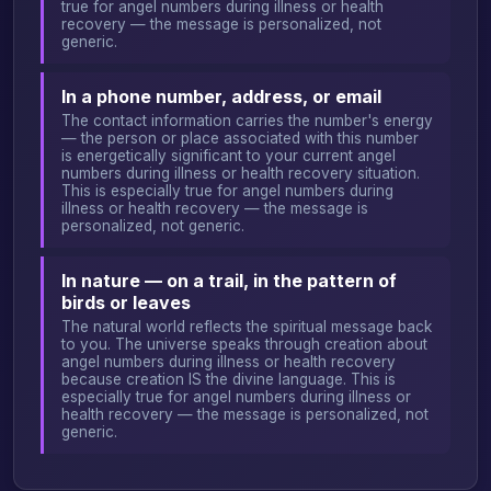
true for angel numbers during illness or health
recovery — the message is personalized, not
generic.
In a phone number, address, or email
The contact information carries the number's energy
— the person or place associated with this number
is energetically significant to your current angel
numbers during illness or health recovery situation.
This is especially true for angel numbers during
illness or health recovery — the message is
personalized, not generic.
In nature — on a trail, in the pattern of
birds or leaves
The natural world reflects the spiritual message back
to you. The universe speaks through creation about
angel numbers during illness or health recovery
because creation IS the divine language. This is
especially true for angel numbers during illness or
health recovery — the message is personalized, not
generic.