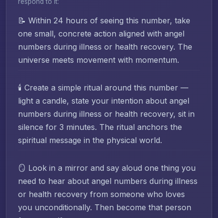
respond to it:
📝 Within 24 hours of seeing this number, take
one small, concrete action aligned with angel
numbers during illness or health recovery. The
universe meets movement with momentum.
🕯️ Create a simple ritual around this number —
light a candle, state your intention about angel
numbers during illness or health recovery, sit in
silence for 3 minutes. The ritual anchors the
spiritual message in the physical world.
🪞 Look in a mirror and say aloud one thing you
need to hear about angel numbers during illness
or health recovery from someone who loves
you unconditionally. Then become that person