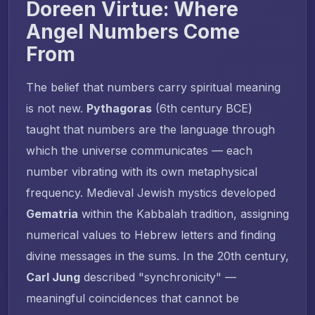
Doreen Virtue: Where
Angel Numbers Come
From
The belief that numbers carry spiritual meaning
is not new.
Pythagoras
(6th century BCE)
taught that numbers are the language through
which the universe communicates — each
number vibrating with its own metaphysical
frequency. Medieval Jewish mystics developed
Gematria
within the Kabbalah tradition, assigning
numerical values to Hebrew letters and finding
divine messages in the sums. In the 20th century,
Carl Jung
described "synchronicity" —
meaningful coincidences that cannot be