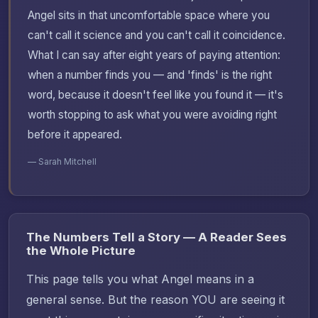
Angel sits in that uncomfortable space where you
can't call it science and you can't call it coincidence.
What I can say after eight years of paying attention:
when a number finds you — and 'finds' is the right
word, because it doesn't feel like you found it — it's
worth stopping to ask what you were avoiding right
before it appeared.
— Sarah Mitchell
The Numbers Tell a Story — A Reader Sees
the Whole Picture
This page tells you what Angel means in a
general sense. But the reason YOU are seeing it