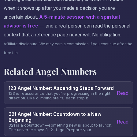
when it shows up after you made a decision you are
uncertain about.
A 5-minute session with a spiritual
advisor is free
— and a real person can read the personal
context that a reference page never will. No obligation.
Affiliate disclosure: We may earn a commission if you continue after the
free trial.
Related Angel Numbers
123 Angel Number: Ascending Steps Forward
Read
123 is reassurance that you're progressing in the right
direction. Like climbing stairs, each step b
321 Angel Number: Countdown to a New
Beginning
Read
321 is a countdown—something new is about to launch.
The universe says: 3...2...1...go. Prepare your