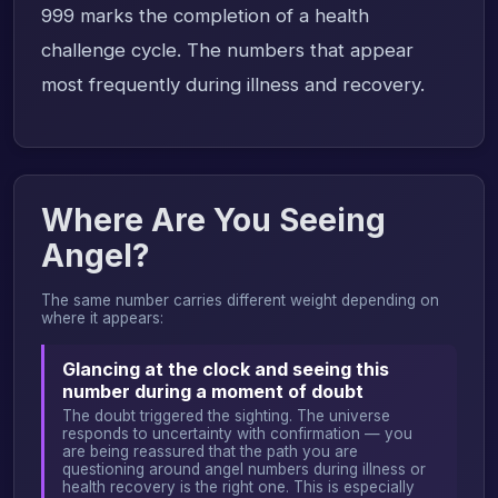
999 marks the completion of a health
challenge cycle. The numbers that appear
most frequently during illness and recovery.
Where Are You Seeing
Angel?
The same number carries different weight depending on
where it appears:
Glancing at the clock and seeing this
number during a moment of doubt
The doubt triggered the sighting. The universe
responds to uncertainty with confirmation — you
are being reassured that the path you are
questioning around angel numbers during illness or
health recovery is the right one. This is especially