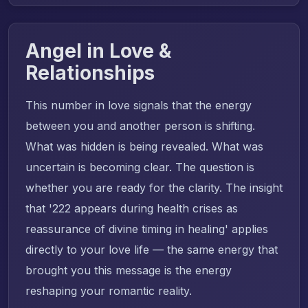
Angel in Love &
Relationships
This number in love signals that the energy
between you and another person is shifting.
What was hidden is being revealed. What was
uncertain is becoming clear. The question is
whether you are ready for the clarity. The insight
that '222 appears during health crises as
reassurance of divine timing in healing' applies
directly to your love life — the same energy that
brought you this message is the energy
reshaping your romantic reality.