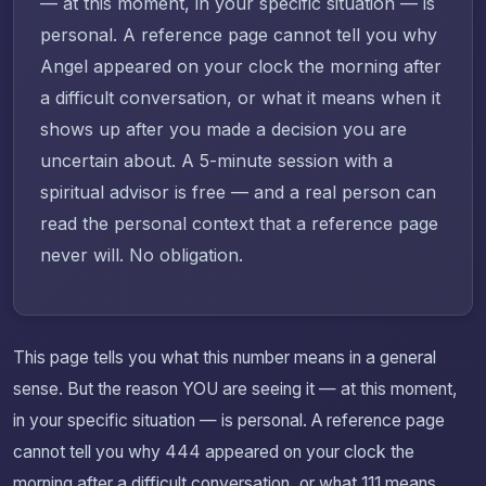
— at this moment, in your specific situation — is
personal. A reference page cannot tell you why
Angel appeared on your clock the morning after
a difficult conversation, or what it means when it
shows up after you made a decision you are
uncertain about. A 5-minute session with a
spiritual advisor is free — and a real person can
read the personal context that a reference page
never will. No obligation.
This page tells you what this number means in a general
sense. But the reason YOU are seeing it — at this moment,
in your specific situation — is personal. A reference page
cannot tell you why 444 appeared on your clock the
morning after a difficult conversation, or what 111 means