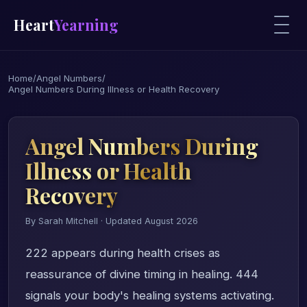
Heart
Yearning
Home
/
Angel Numbers
/
Angel Numbers During Illness or Health Recovery
Angel Numbers During
Illness or Health
Recovery
By Sarah Mitchell · Updated August 2026
222 appears during health crises as
reassurance of divine timing in healing. 444
signals your body's healing systems activating.