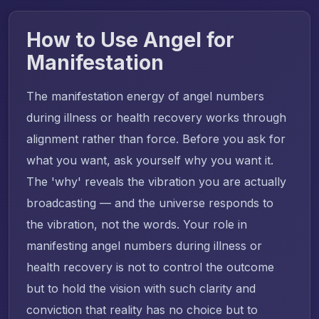
How to Use Angel for
Manifestation
The manifestation energy of angel numbers
during illness or health recovery works through
alignment rather than force. Before you ask for
what you want, ask yourself why you want it.
The 'why' reveals the vibration you are actually
broadcasting — and the universe responds to
the vibration, not the words. Your role in
manifesting angel numbers during illness or
health recovery is not to control the outcome
but to hold the vision with such clarity and
conviction that reality has no choice but to