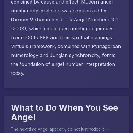
explained by cause and effect. Modern angel
number interpretation was popularized by
Doreen Virtue
in her book
Angel Numbers 101
(2008), which catalogued number sequences
from 000 to 999 and their spiritual meanings.
Virtue's framework, combined with Pythagorean
numerology and Jungian synchronicity, forms
the foundation of angel number interpretation
today.
What to Do When You See
Angel
The next time Angel appears, do not just notice it —