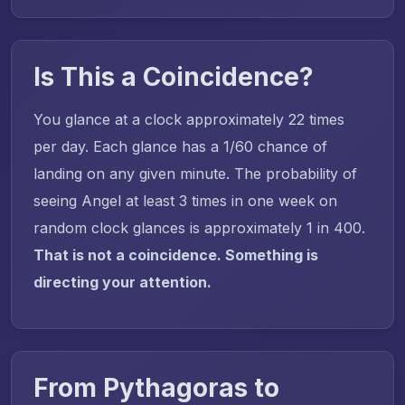
Is This a Coincidence?
You glance at a clock approximately 22 times
per day. Each glance has a 1/60 chance of
landing on any given minute. The probability of
seeing Angel at least 3 times in one week on
random clock glances is approximately 1 in 400.
That is not a coincidence. Something is
directing your attention.
From Pythagoras to