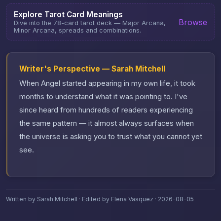
Explore Tarot Card Meanings
Browse
Dive into the 78-card tarot deck — Major Arcana,
Minor Arcana, spreads and combinations.
Writer's Perspective — Sarah Mitchell
When Angel started appearing in my own life, it took
months to understand what it was pointing to. I've
since heard from hundreds of readers experiencing
the same pattern — it almost always surfaces when
the universe is asking you to trust what you cannot yet
see.
Written by Sarah Mitchell · Edited by Elena Vasquez · 2026-08-05