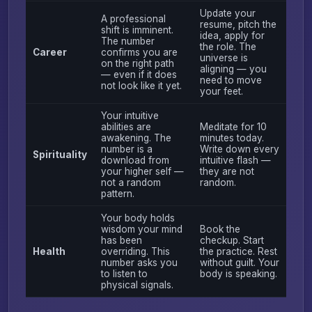
Update your
A professional
resume, pitch the
shift is imminent.
idea, apply for
The number
the role. The
Career
confirms you are
universe is
on the right path
aligning — you
— even if it does
need to move
not look like it yet.
your feet.
Your intuitive
abilities are
Meditate for 10
awakening. The
minutes today.
number is a
Write down every
Spirituality
download from
intuitive flash —
your higher self —
they are not
not a random
random.
pattern.
Your body holds
wisdom your mind
Book the
has been
checkup. Start
Health
overriding. This
the practice. Rest
number asks you
without guilt. Your
to listen to
body is speaking.
physical signals.