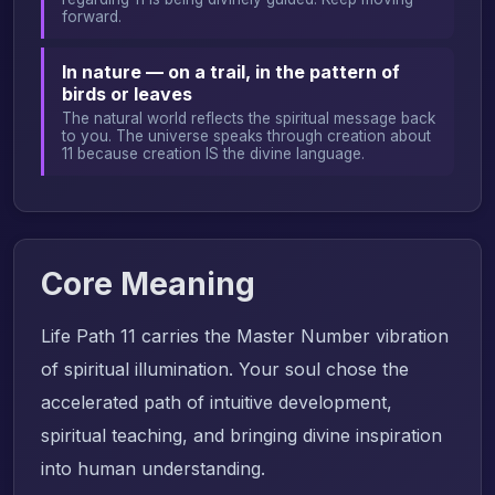
forward.
In nature — on a trail, in the pattern of
birds or leaves
The natural world reflects the spiritual message back
to you. The universe speaks through creation about
11 because creation IS the divine language.
Core Meaning
Life Path 11 carries the Master Number vibration
of spiritual illumination. Your soul chose the
accelerated path of intuitive development,
spiritual teaching, and bringing divine inspiration
into human understanding.