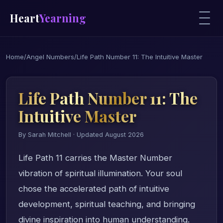
Heart
Yearning
Home
/
Angel Numbers
/
Life Path Number 11: The Intuitive Master
Life Path Number 11: The
Intuitive Master
By Sarah Mitchell · Updated August 2026
Life Path 11 carries the Master Number
vibration of spiritual illumination. Your soul
chose the accelerated path of intuitive
development, spiritual teaching, and bringing
divine inspiration into human understanding.