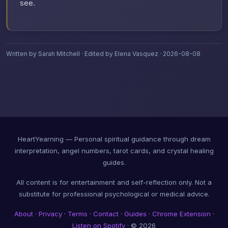
see.
Written by Sarah Mitchell · Edited by Elena Vasquez · 2026-08-08
HeartYearning — Personal spiritual guidance through dream
interpretation, angel numbers, tarot cards, and crystal healing
guides.
All content is for entertainment and self-reflection only. Not a
substitute for professional psychological or medical advice.
About
·
Privacy
·
Terms
·
Contact
·
Guides
·
Chrome Extension
·
Listen on Spotify
· © 2026