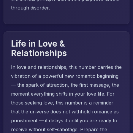
through disorder.
Life in Love &
Relationships
In love and relationships, this number carries the
vibration of a powerful new romantic beginning
— the spark of attraction, the first message, the
moment everything shifts in your love life. For
those seeking love, this number is a reminder
that the universe does not withhold romance as
punishment — it delays it until you are ready to
receive without self-sabotage. Prepare the