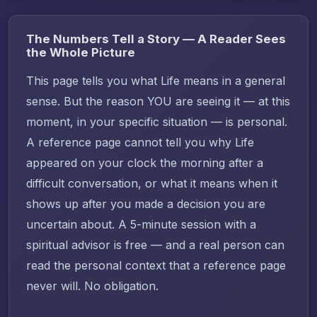
The Numbers Tell a Story — A Reader Sees
the Whole Picture
This page tells you what Life means in a general
sense. But the reason YOU are seeing it — at this
moment, in your specific situation — is personal.
A reference page cannot tell you why Life
appeared on your clock the morning after a
difficult conversation, or what it means when it
shows up after you made a decision you are
uncertain about. A 5-minute session with a
spiritual advisor is free — and a real person can
read the personal context that a reference page
never will. No obligation.