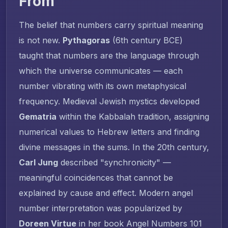
From
The belief that numbers carry spiritual meaning
is not new.
Pythagoras
(6th century BCE)
taught that numbers are the language through
which the universe communicates — each
number vibrating with its own metaphysical
frequency. Medieval Jewish mystics developed
Gematria
within the Kabbalah tradition, assigning
numerical values to Hebrew letters and finding
divine messages in the sums. In the 20th century,
Carl Jung
described "synchronicity" —
meaningful coincidences that cannot be
explained by cause and effect. Modern angel
number interpretation was popularized by
Doreen Virtue
in her book
Angel Numbers 101