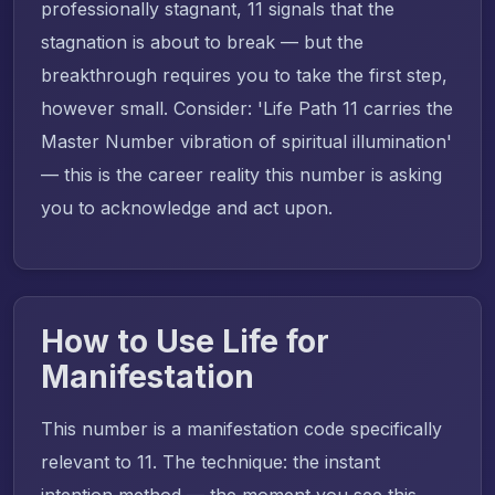
professionally stagnant, 11 signals that the
stagnation is about to break — but the
breakthrough requires you to take the first step,
however small. Consider: 'Life Path 11 carries the
Master Number vibration of spiritual illumination'
— this is the career reality this number is asking
you to acknowledge and act upon.
How to Use Life for
Manifestation
This number is a manifestation code specifically
relevant to 11. The technique: the instant
intention method — the moment you see this