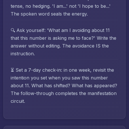
tense, no hedging. 'I am...' not 'I hope to be...'
The spoken word seals the energy.
🔍 Ask yourself: 'What am I avoiding about 11
that this number is asking me to face?' Write the
answer without editing. The avoidance IS the
instruction.
⏳ Set a 7-day check-in: in one week, revisit the
intention you set when you saw this number
about 11. What has shifted? What has appeared?
The follow-through completes the manifestation
circuit.