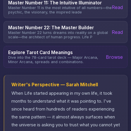
Master Number 11: The Intuitive Illuminator
Read
Master Number 11 is the most intuitive of all numbers—the
psychic, the visionary, the inspired leade
Master Number 22: The Master Builder
Read
Master Number 22 turns dreams into reality on a global
scale—the architect of human progress. Life P
Explore Tarot Card Meanings
Browse
Dive into the 78-card tarot deck — Major Arcana,
Minor Arcana, spreads and combinations.
Writer's Perspective — Sarah Mitchell
When Life started appearing in my own life, it took
months to understand what it was pointing to. I've
since heard from hundreds of readers experiencing
the same pattern — it almost always surfaces when
the universe is asking you to trust what you cannot yet