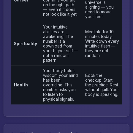
universe is
on the right path
aligning — you
— even if it does
need to move
not look like it yet.
your feet.
Your intuitive
abilities are
Meditate for 10
awakening. The
minutes today.
number is a
Write down every
Spirituality
download from
intuitive flash —
your higher self —
they are not
not a random
random.
pattern.
Your body holds
wisdom your mind
Book the
has been
checkup. Start
Health
overriding. This
the practice. Rest
number asks you
without guilt. Your
to listen to
body is speaking.
physical signals.