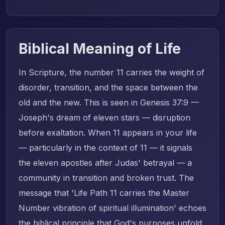
Biblical Meaning of Life
In Scripture, the number 11 carries the weight of
disorder, transition, and the space between the
old and the new. This is seen in Genesis 37:9 —
Joseph's dream of eleven stars — disruption
before exaltation. When 11 appears in your life
— particularly in the context of 11 — it signals
the eleven apostles after Judas' betrayal — a
community in transition and broken trust. The
message that 'Life Path 11 carries the Master
Number vibration of spiritual illumination' echoes
the biblical principle that God's purposes unfold