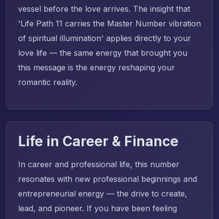
vessel before the love arrives. The insight that
'Life Path 11 carries the Master Number vibration
of spiritual illumination' applies directly to your
love life — the same energy that brought you
this message is the energy reshaping your
romantic reality.
Life in Career & Finance
In career and professional life, this number
resonates with new professional beginnings and
entrepreneurial energy — the drive to create,
lead, and pioneer. If you have been feeling