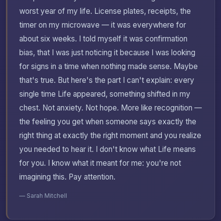
worst year of my life. License plates, receipts, the
timer on my microwave — it was everywhere for
about six weeks. I told myself it was confirmation
bias, that I was just noticing it because I was looking
for signs in a time when nothing made sense. Maybe
that's true. But here's the part I can't explain: every
single time Life appeared, something shifted in my
chest. Not anxiety. Not hope. More like recognition —
the feeling you get when someone says exactly the
right thing at exactly the right moment and you realize
you needed to hear it. I don't know what Life means
for you. I know what it meant for me: you're not
imagining this. Pay attention.
— Sarah Mitchell