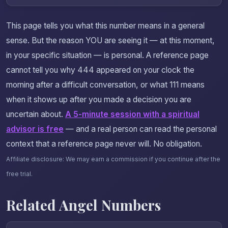
This page tells you what this number means in a general
sense. But the reason YOU are seeing it — at this moment,
in your specific situation — is personal. A reference page
cannot tell you why 444 appeared on your clock the
morning after a difficult conversation, or what 111 means
when it shows up after you made a decision you are
uncertain about.
A 5-minute session with a spiritual
advisor is free
— and a real person can read the personal
context that a reference page never will. No obligation.
Affiliate disclosure: We may earn a commission if you continue after the
free trial.
Related Angel Numbers