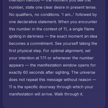
number, state one clear desire in present tense.
No qualifiers, no conditions. 'I am...' followed by
one declarative statement. When you encounter
this number in the context of 11, a single flame
igniting in darkness — the exact moment an idea
becomes a commitment. See yourself taking the
first physical step. For optimal alignment, set
your intention at 1:11 or whenever the number
appears — the manifestation window opens for
exactly 60 seconds after sighting. The universe
does not repeat this message without reason —
11 is the specific doorway through which your
manifestation will arrive. Walk through it.