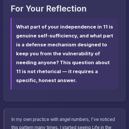
For Your Reflection
What part of your independence in 11 is
genuine self-sufficiency, and what part
is a defense mechanism designed to
keep you from the vulnerability of
needing anyone? This question about
11 is not rhetorical — it requires a
specific, honest answer.
In my own practice with angel numbers, I've noticed
this pattern many times. I started seeing Life in the