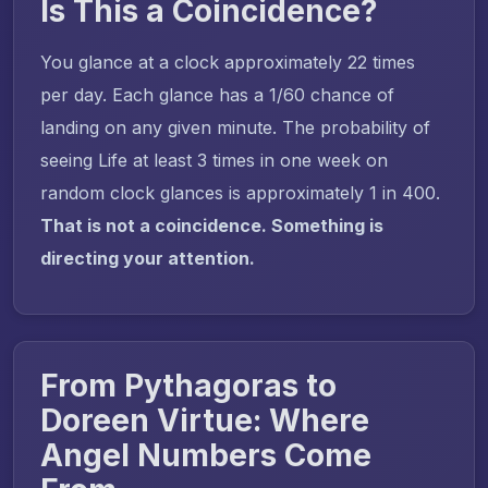
Is This a Coincidence?
You glance at a clock approximately 22 times
per day. Each glance has a 1/60 chance of
landing on any given minute. The probability of
seeing Life at least 3 times in one week on
random clock glances is approximately 1 in 400.
That is not a coincidence. Something is
directing your attention.
From Pythagoras to
Doreen Virtue: Where
Angel Numbers Come