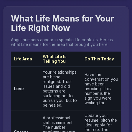
What Life Means for Your
Life Right Now
Angel numbers appear in specific life contexts. Here is
what Life means for the area that brought you here:
What Life Is
Life Area
Do This Today
Telling You
Your relationships
Have the
are being
conversation you
realigned. Trust
have been
issues and old
Love
avoiding. This
patterns are
number is the
surfacing not to
sign you were
punish you, but to
waiting for.
be healed.
Update your
A professional
resume, pitch the
shift is imminent.
idea, apply for
The number
the role. The
Career
confirms you are