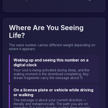
Where Are You Seeing
Life?
The same number carries different weight depending on
where it appears:
Waking up and seeing this number on a
digital clock
Your soul is being activated during sleep, and the
waking moment is the download completing. Any
dream fragments carry the message about 11.
On a license plate or vehicle while driving
or walking
The message is about your current direction —
literally and metaphorically. The path you are on
regarding 11 is being divinely guided. Keep moving