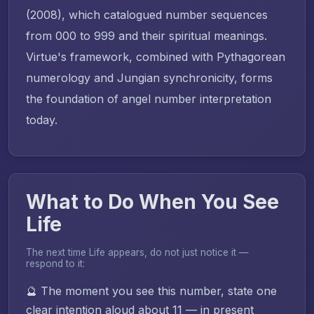
(2008), which catalogued number sequences
from 000 to 999 and their spiritual meanings.
Virtue's framework, combined with Pythagorean
numerology and Jungian synchronicity, forms
the foundation of angel number interpretation
today.
What to Do When You See
Life
The next time Life appears, do not just notice it —
respond to it:
🔮 The moment you see this number, state one
clear intention aloud about 11 — in present