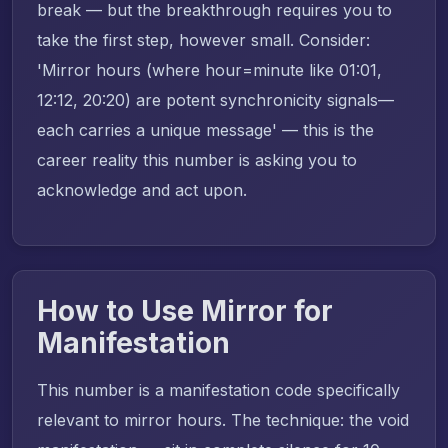
break — but the breakthrough requires you to
take the first step, however small. Consider:
'Mirror hours (where hour=minute like 01:01,
12:12, 20:20) are potent synchronicity signals—
each carries a unique message' — this is the
career reality this number is asking you to
acknowledge and act upon.
How to Use Mirror for
Manifestation
This number is a manifestation code specifically
relevant to mirror hours. The technique: the void