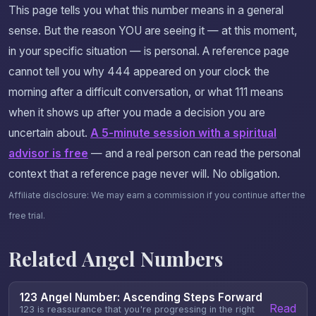
This page tells you what this number means in a general
sense. But the reason YOU are seeing it — at this moment,
in your specific situation — is personal. A reference page
cannot tell you why 444 appeared on your clock the
morning after a difficult conversation, or what 111 means
when it shows up after you made a decision you are
uncertain about.
A 5-minute session with a spiritual
advisor is free
— and a real person can read the personal
context that a reference page never will. No obligation.
Affiliate disclosure: We may earn a commission if you continue after the
free trial.
Related Angel Numbers
123 Angel Number: Ascending Steps Forward
Read
123 is reassurance that you're progressing in the right