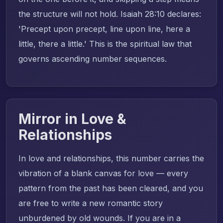
the structure will not hold. Isaiah 28:10 declares:
'Precept upon precept, line upon line, here a
little, there a little.' This is the spiritual law that
governs ascending number sequences.
Mirror in Love &
Relationships
In love and relationships, this number carries the
vibration of a blank canvas for love — every
pattern from the past has been cleared, and you
are free to write a new romantic story
unburdened by old wounds. If you are in a