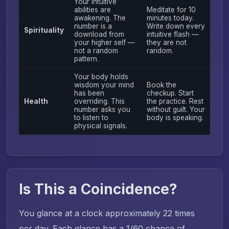
Your intuitive
abilities are
Meditate for 10
awakening. The
minutes today.
number is a
Write down every
Spirituality
download from
intuitive flash —
your higher self —
they are not
not a random
random.
pattern.
Your body holds
wisdom your mind
Book the
has been
checkup. Start
Health
overriding. This
the practice. Rest
number asks you
without guilt. Your
to listen to
body is speaking.
physical signals.
Is This a Coincidence?
You glance at a clock approximately 22 times
per day. Each glance has a 1/60 chance of