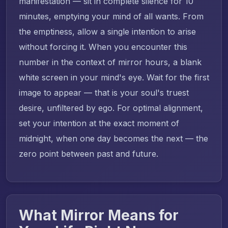
manifestation — sit in complete silence for 10
minutes, emptying your mind of all wants. From
the emptiness, allow a single intention to arise
without forcing it. When you encounter this
number in the context of mirror hours, a blank
white screen in your mind's eye. Wait for the first
image to appear — that is your soul's truest
desire, unfiltered by ego. For optimal alignment,
set your intention at the exact moment of
midnight, when one day becomes the next — the
zero point between past and future.
What Mirror Means for