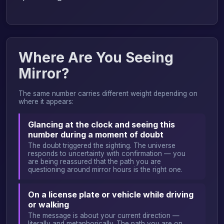
Where Are You Seeing
Mirror?
The same number carries different weight depending on
where it appears:
Glancing at the clock and seeing this
number during a moment of doubt
The doubt triggered the sighting. The universe
responds to uncertainty with confirmation — you
are being reassured that the path you are
questioning around mirror hours is the right one.
On a license plate or vehicle while driving
or walking
The message is about your current direction —
literally and metaphorically. The path you are on