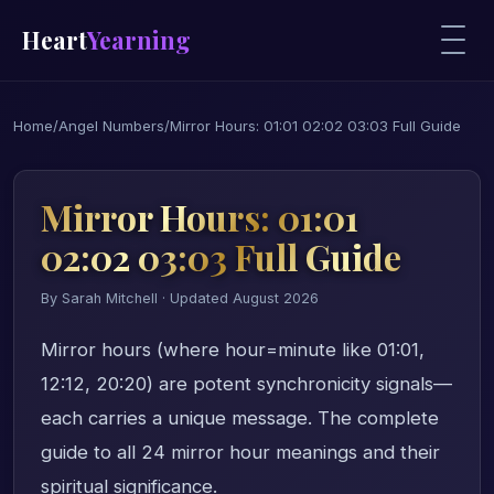
Heart
Yearning
Home
/
Angel Numbers
/
Mirror Hours: 01:01 02:02 03:03 Full Guide
Mirror Hours: 01:01
02:02 03:03 Full Guide
By Sarah Mitchell · Updated August 2026
Mirror hours (where hour=minute like 01:01,
12:12, 20:20) are potent synchronicity signals—
each carries a unique message. The complete
guide to all 24 mirror hour meanings and their
spiritual significance.