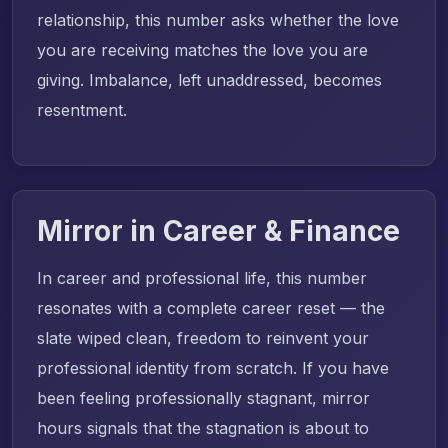
relationship, this number asks whether the love
you are receiving matches the love you are
giving. Imbalance, left unaddressed, becomes
resentment.
Mirror in Career & Finance
In career and professional life, this number
resonates with a complete career reset — the
slate wiped clean, freedom to reinvent your
professional identity from scratch. If you have
been feeling professionally stagnant, mirror
hours signals that the stagnation is about to