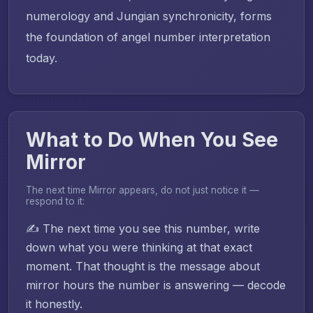
numerology and Jungian synchronicity, forms
the foundation of angel number interpretation
today.
What to Do When You See
Mirror
The next time Mirror appears, do not just notice it —
respond to it:
✍️ The next time you see this number, write
down what you were thinking at that exact
moment. That thought is the message about
mirror hours the number is answering — decode
it honestly.