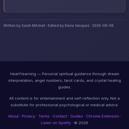
Written by Sarah Mitchell · Edited by Elena Vasquez · 2026-08-08
HeartYearning — Personal spiritual guidance through dream
interpretation, angel numbers, tarot cards, and crystal healing
guides.
All content is for entertainment and self-reflection only. Not a
substitute for professional psychological or medical advice.
About
·
Privacy
·
Terms
·
Contact
·
Guides
·
Chrome Extension
·
Listen on Spotify
· © 2026