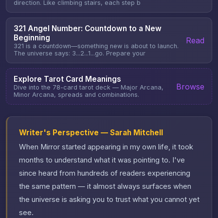
direction. Like climbing stairs, each step b
321 Angel Number: Countdown to a New
Beginning
Read
321 is a countdown—something new is about to launch.
The universe says: 3...2...1...go. Prepare your
Explore Tarot Card Meanings
Browse
Dive into the 78-card tarot deck — Major Arcana,
Minor Arcana, spreads and combinations.
Writer's Perspective — Sarah Mitchell
When Mirror started appearing in my own life, it took
months to understand what it was pointing to. I've
since heard from hundreds of readers experiencing
the same pattern — it almost always surfaces when
the universe is asking you to trust what you cannot yet
see.