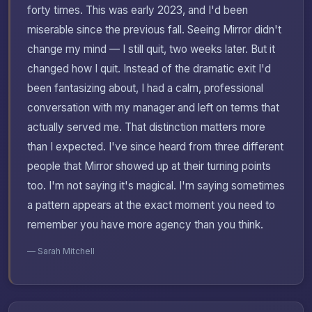
forty times. This was early 2023, and I'd been
miserable since the previous fall. Seeing Mirror didn't
change my mind — I still quit, two weeks later. But it
changed how I quit. Instead of the dramatic exit I'd
been fantasizing about, I had a calm, professional
conversation with my manager and left on terms that
actually served me. That distinction matters more
than I expected. I've since heard from three different
people that Mirror showed up at their turning points
too. I'm not saying it's magical. I'm saying sometimes
a pattern appears at the exact moment you need to
remember you have more agency than you think.
— Sarah Mitchell