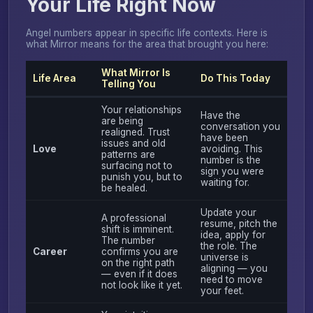
Your Life Right Now
Angel numbers appear in specific life contexts. Here is
what Mirror means for the area that brought you here:
What Mirror Is
Life Area
Do This Today
Telling You
Your relationships
Have the
are being
conversation you
realigned. Trust
have been
issues and old
Love
avoiding. This
patterns are
number is the
surfacing not to
sign you were
punish you, but to
waiting for.
be healed.
Update your
A professional
resume, pitch the
shift is imminent.
idea, apply for
The number
the role. The
Career
confirms you are
universe is
on the right path
aligning — you
— even if it does
need to move
not look like it yet.
your feet.