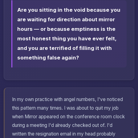
Are you sitting in the void because you
are waiting for direction about mirror
hours — or because emptiness is the
most honest thing you have ever felt,
and you are terrified of filling it with
something false again?
In my own practice with angel numbers, I've noticed
this pattern many times. I was about to quit my job
when Mirror appeared on the conference room clock
during a meeting I'd already checked out of. I'd
written the resignation email in my head probably