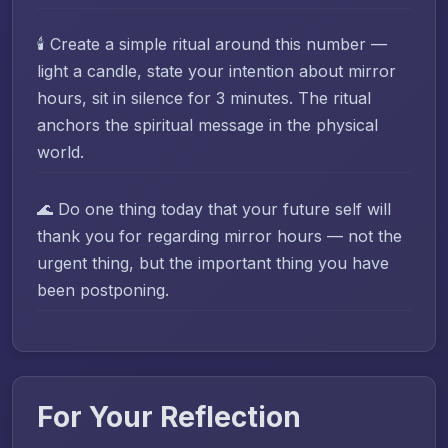
🕯️ Create a simple ritual around this number —
light a candle, state your intention about mirror
hours, sit in silence for 3 minutes. The ritual
anchors the spiritual message in the physical
world.
🌊 Do one thing today that your future self will
thank you for regarding mirror hours — not the
urgent thing, but the important thing you have
been postponing.
For Your Reflection