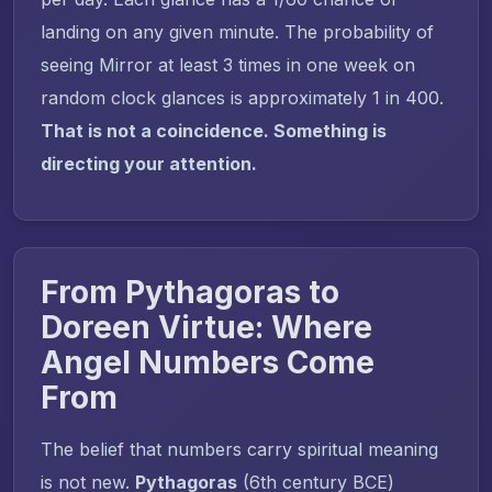
landing on any given minute. The probability of
seeing Mirror at least 3 times in one week on
random clock glances is approximately 1 in 400.
That is not a coincidence. Something is
directing your attention.
From Pythagoras to
Doreen Virtue: Where
Angel Numbers Come
From
The belief that numbers carry spiritual meaning
is not new.
Pythagoras
(6th century BCE)