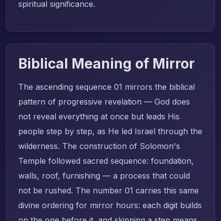
spiritual significance.
Biblical Meaning of Mirror
The ascending sequence 01 mirrors the biblical
pattern of progressive revelation — God does
not reveal everything at once but leads His
people step by step, as He led Israel through the
wilderness. The construction of Solomon's
Temple followed sacred sequence: foundation,
walls, roof, furnishing — a process that could
not be rushed. The number 01 carries this same
divine ordering for mirror hours: each digit builds
on the one before it, and skipping a step means