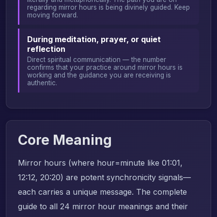
regarding mirror hours is being divinely guided. Keep
moving forward.
During meditation, prayer, or quiet
reflection
Direct spiritual communication — the number
confirms that your practice around mirror hours is
working and the guidance you are receiving is
authentic.
Core Meaning
Mirror hours (where hour=minute like 01:01,
12:12, 20:20) are potent synchronicity signals—
each carries a unique message. The complete
guide to all 24 mirror hour meanings and their