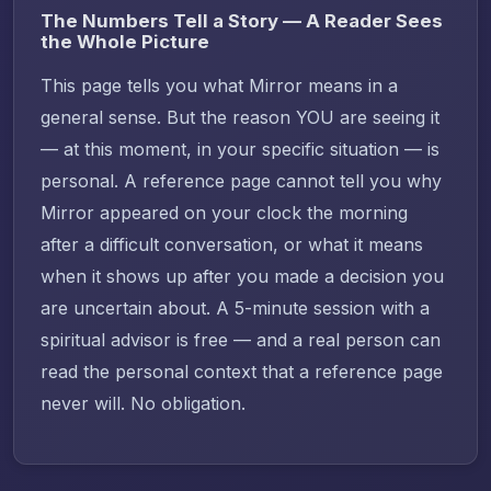
The Numbers Tell a Story — A Reader Sees
the Whole Picture
This page tells you what Mirror means in a
general sense. But the reason YOU are seeing it
— at this moment, in your specific situation — is
personal. A reference page cannot tell you why
Mirror appeared on your clock the morning
after a difficult conversation, or what it means
when it shows up after you made a decision you
are uncertain about. A 5-minute session with a
spiritual advisor is free — and a real person can
read the personal context that a reference page
never will. No obligation.