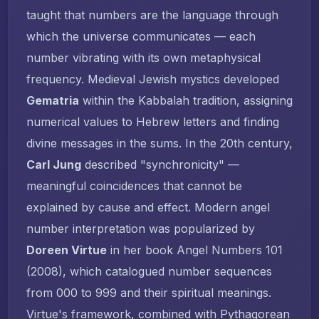
taught that numbers are the language through
which the universe communicates — each
number vibrating with its own metaphysical
frequency. Medieval Jewish mystics developed
Gematria
within the Kabbalah tradition, assigning
numerical values to Hebrew letters and finding
divine messages in the sums. In the 20th century,
Carl Jung
described "synchronicity" —
meaningful coincidences that cannot be
explained by cause and effect. Modern angel
number interpretation was popularized by
Doreen Virtue
in her book
Angel Numbers 101
(2008), which catalogued number sequences
from 000 to 999 and their spiritual meanings.
Virtue's framework, combined with Pythagorean