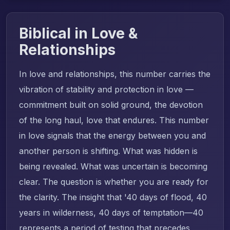
Biblical in Love &
Relationships
In love and relationships, this number carries the
vibration of stability and protection in love —
commitment built on solid ground, the devotion
of the long haul, love that endures. This number
in love signals that the energy between you and
another person is shifting. What was hidden is
being revealed. What was uncertain is becoming
clear. The question is whether you are ready for
the clarity. The insight that '40 days of flood, 40
years in wilderness, 40 days of temptation—40
represents a period of testing that precedes