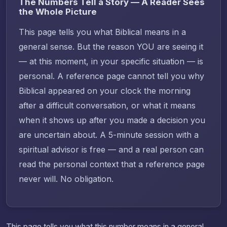
The Numbers Tell a Story — A Reader Sees
the Whole Picture
This page tells you what Biblical means in a
general sense. But the reason YOU are seeing it
— at this moment, in your specific situation — is
personal. A reference page cannot tell you why
Biblical appeared on your clock the morning
after a difficult conversation, or what it means
when it shows up after you made a decision you
are uncertain about. A 5-minute session with a
spiritual advisor is free — and a real person can
read the personal context that a reference page
never will. No obligation.
This page tells you what this number means in a general