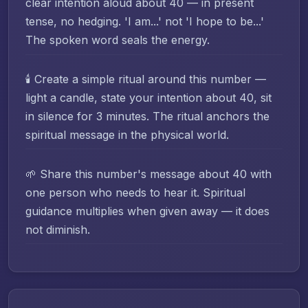
clear intention aloud about 40 — in present
tense, no hedging. 'I am...' not 'I hope to be...'
The spoken word seals the energy.
🕯️ Create a simple ritual around this number —
light a candle, state your intention about 40, sit
in silence for 3 minutes. The ritual anchors the
spiritual message in the physical world.
🌱 Share this number's message about 40 with
one person who needs to hear it. Spiritual
guidance multiplies when given away — it does
not diminish.