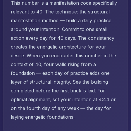
This number is a manifestation code specifically
relevant to 40. The technique: the structural
manifestation method — build a daily practice
around your intention. Commit to one small
action every day for 40 days. The consistency
creates the energetic architecture for your
desire. When you encounter this number in the
context of 40, four walls rising from a
foundation — each day of practice adds one
layer of structural integrity. See the building
completed before the first brick is laid. For
optimal alignment, set your intention at 4:44 or
on the fourth day of any week — the day for
laying energetic foundations.