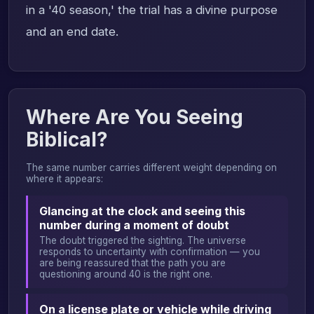
in a '40 season,' the trial has a divine purpose
and an end date.
Where Are You Seeing
Biblical?
The same number carries different weight depending on
where it appears:
Glancing at the clock and seeing this
number during a moment of doubt
The doubt triggered the sighting. The universe
responds to uncertainty with confirmation — you
are being reassured that the path you are
questioning around 40 is the right one.
On a license plate or vehicle while driving