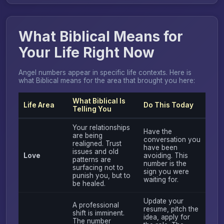
What Biblical Means for
Your Life Right Now
Angel numbers appear in specific life contexts. Here is
what Biblical means for the area that brought you here:
What Biblical Is
Life Area
Do This Today
Telling You
Your relationships
Have the
are being
conversation you
realigned. Trust
have been
issues and old
Love
avoiding. This
patterns are
number is the
surfacing not to
sign you were
punish you, but to
waiting for.
be healed.
Update your
A professional
resume, pitch the
shift is imminent.
idea, apply for
The number