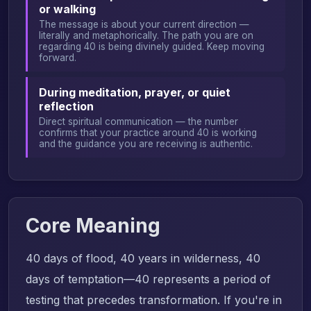
or walking
The message is about your current direction —
literally and metaphorically. The path you are on
regarding 40 is being divinely guided. Keep moving
forward.
During meditation, prayer, or quiet
reflection
Direct spiritual communication — the number
confirms that your practice around 40 is working
and the guidance you are receiving is authentic.
Core Meaning
40 days of flood, 40 years in wilderness, 40
days of temptation—40 represents a period of
testing that precedes transformation. If you're in