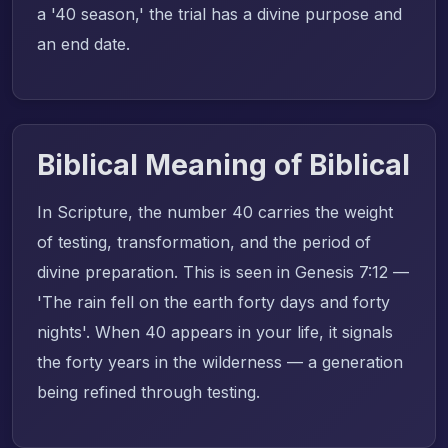
a '40 season,' the trial has a divine purpose and
an end date.
Biblical Meaning of Biblical
In Scripture, the number 40 carries the weight
of testing, transformation, and the period of
divine preparation. This is seen in Genesis 7:12 —
'The rain fell on the earth forty days and forty
nights'. When 40 appears in your life, it signals
the forty years in the wilderness — a generation
being refined through testing.