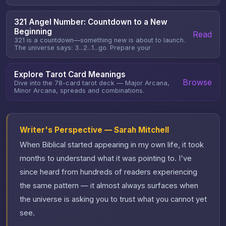
321 Angel Number: Countdown to a New
Beginning
Read
321 is a countdown—something new is about to launch.
The universe says: 3...2...1...go. Prepare your
Explore Tarot Card Meanings
Browse
Dive into the 78-card tarot deck — Major Arcana,
Minor Arcana, spreads and combinations.
Writer's Perspective — Sarah Mitchell
When Biblical started appearing in my own life, it took
months to understand what it was pointing to. I've
since heard from hundreds of readers experiencing
the same pattern — it almost always surfaces when
the universe is asking you to trust what you cannot yet
see.