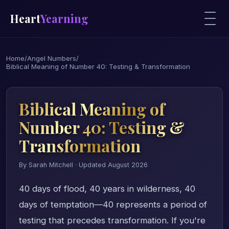
Heart
Yearning
Home
/
Angel Numbers
/
Biblical Meaning of Number 40: Testing & Transformation
Biblical Meaning of
Number 40: Testing &
Transformation
By Sarah Mitchell · Updated August 2026
40 days of flood, 40 years in wilderness, 40
days of temptation—40 represents a period of
testing that precedes transformation. If you're