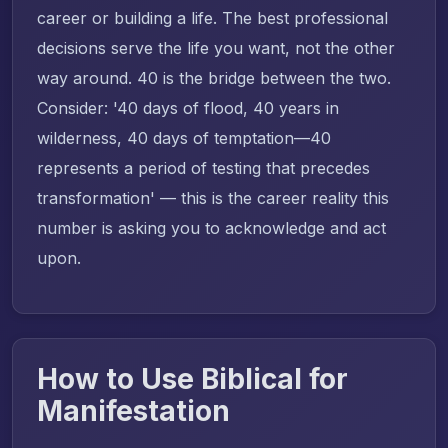
career or building a life. The best professional
decisions serve the life you want, not the other
way around. 40 is the bridge between the two.
Consider: '40 days of flood, 40 years in
wilderness, 40 days of temptation—40
represents a period of testing that precedes
transformation' — this is the career reality this
number is asking you to acknowledge and act
upon.
How to Use Biblical for
Manifestation