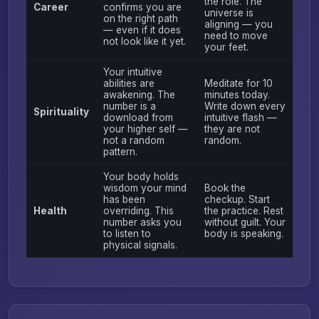
the role. The
Career
confirms you are
universe is
on the right path
aligning — you
— even if it does
need to move
not look like it yet.
your feet.
Your intuitive
abilities are
Meditate for 10
awakening. The
minutes today.
number is a
Write down every
Spirituality
download from
intuitive flash —
your higher self —
they are not
not a random
random.
pattern.
Your body holds
wisdom your mind
Book the
has been
checkup. Start
Health
overriding. This
the practice. Rest
number asks you
without guilt. Your
to listen to
body is speaking.
physical signals.