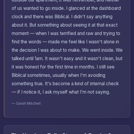
of us wanted to go inside. I glanced at the dashboard
clock and there was Biblical. I didn't say anything
about it. But something about seeing it at that exact
moment — when I was terrified and raw and trying to
find the words — made me feel like I wasn't alone in
the decision I was about to make. We went inside. We
talked until 1am. It wasn't easy and it wasn't clean, but
it was honest for the first time in months. I still see
Biblical sometimes, usually when I'm avoiding
something true. It's become a kind of internal check
— if I notice it, I ask myself what I'm not saying.
— Sarah Mitchell