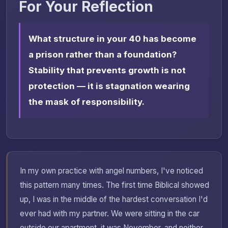
For Your Reflection
What structure in your 40 has become
a prison rather than a foundation?
Stability that prevents growth is not
protection — it is stagnation wearing
the mask of responsibility.
In my own practice with angel numbers, I've noticed
this pattern many times. The first time Biblical showed
up, I was in the middle of the hardest conversation I'd
ever had with my partner. We were sitting in the car
outside our apartment, it was November, and neither