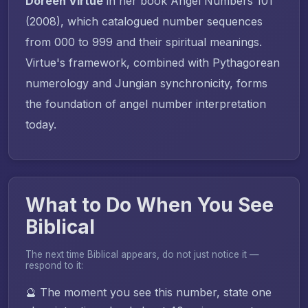
Doreen Virtue
in her book
Angel Numbers 101
(2008), which catalogued number sequences
from 000 to 999 and their spiritual meanings.
Virtue's framework, combined with Pythagorean
numerology and Jungian synchronicity, forms
the foundation of angel number interpretation
today.
What to Do When You See
Biblical
The next time Biblical appears, do not just notice it —
respond to it:
🔮 The moment you see this number, state one