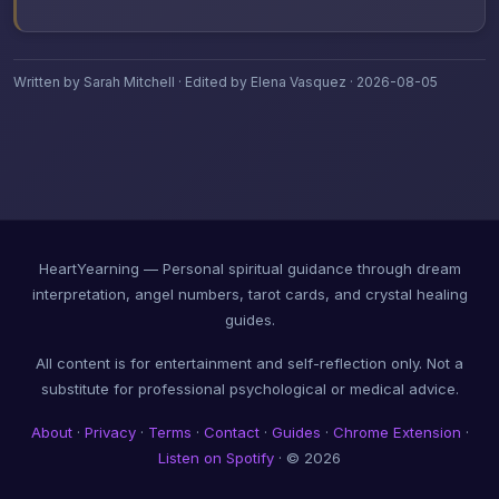
Written by Sarah Mitchell · Edited by Elena Vasquez · 2026-08-05
HeartYearning — Personal spiritual guidance through dream
interpretation, angel numbers, tarot cards, and crystal healing
guides.
All content is for entertainment and self-reflection only. Not a
substitute for professional psychological or medical advice.
About
·
Privacy
·
Terms
·
Contact
·
Guides
·
Chrome Extension
·
Listen on Spotify
· © 2026