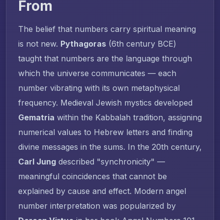
From
The belief that numbers carry spiritual meaning
is not new.
Pythagoras
(6th century BCE)
taught that numbers are the language through
which the universe communicates — each
number vibrating with its own metaphysical
frequency. Medieval Jewish mystics developed
Gematria
within the Kabbalah tradition, assigning
numerical values to Hebrew letters and finding
divine messages in the sums. In the 20th century,
Carl Jung
described "synchronicity" —
meaningful coincidences that cannot be
explained by cause and effect. Modern angel
number interpretation was popularized by