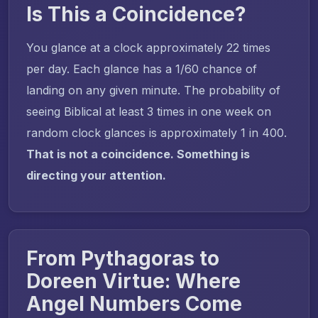
Is This a Coincidence?
You glance at a clock approximately 22 times
per day. Each glance has a 1/60 chance of
landing on any given minute. The probability of
seeing Biblical at least 3 times in one week on
random clock glances is approximately 1 in 400.
That is not a coincidence. Something is
directing your attention.
From Pythagoras to
Doreen Virtue: Where
Angel Numbers Come