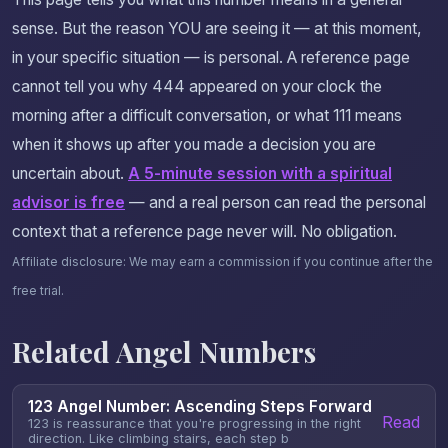
sense. But the reason YOU are seeing it — at this moment,
in your specific situation — is personal. A reference page
cannot tell you why 444 appeared on your clock the
morning after a difficult conversation, or what 111 means
when it shows up after you made a decision you are
uncertain about.
A 5-minute session with a spiritual
advisor is free
— and a real person can read the personal
context that a reference page never will. No obligation.
Affiliate disclosure: We may earn a commission if you continue after the
free trial.
Related Angel Numbers
123 Angel Number: Ascending Steps Forward
Read
123 is reassurance that you're progressing in the right
direction. Like climbing stairs, each step b