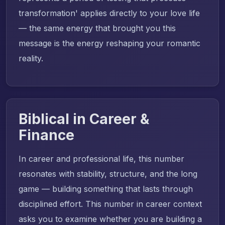
transformation' applies directly to your love life
— the same energy that brought you this
message is the energy reshaping your romantic
reality.
Biblical in Career &
Finance
In career and professional life, this number
resonates with stability, structure, and the long
game — building something that lasts through
disciplined effort. This number in career context
asks you to examine whether you are building a