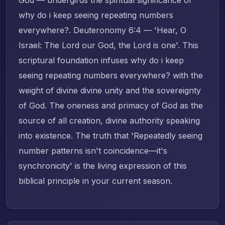
why do i keep seeing repeating numbers
everywhere?. Deuteronomy 6:4 — 'Hear, O
Israel: The Lord our God, the Lord is one'. This
scriptural foundation infuses why do i keep
seeing repeating numbers everywhere? with the
weight of divine divine unity and the sovereignty
of God. The oneness and primacy of God as the
source of all creation, divine authority speaking
into existence. The truth that 'Repeatedly seeing
number patterns isn't coincidence—it's
synchronicity' is the living expression of this
biblical principle in your current season.