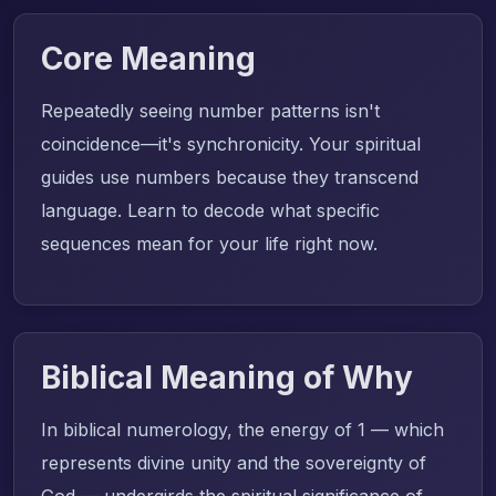
Core Meaning
Repeatedly seeing number patterns isn't
coincidence—it's synchronicity. Your spiritual
guides use numbers because they transcend
language. Learn to decode what specific
sequences mean for your life right now.
Biblical Meaning of Why
In biblical numerology, the energy of 1 — which
represents divine unity and the sovereignty of
God — undergirds the spiritual significance of