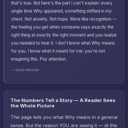
that's true. But here's the part I can't explain: every
single time Why appeared, something shifted in my
chest. Not anxiety. Not hope. More like recognition —
the feeling you get when someone says exactly the
right thing at exactly the right moment and you realize
you needed to hear it. I don't know what Why means
for you. I know what it meant for me: you're not
imagining this. Pay attention.
— Sarah Mitchell
The Numbers Tell a Story — A Reader Sees
the Whole Picture
This page tells you what Why means in a general
sense. But the reason YOU are seeing it — at this