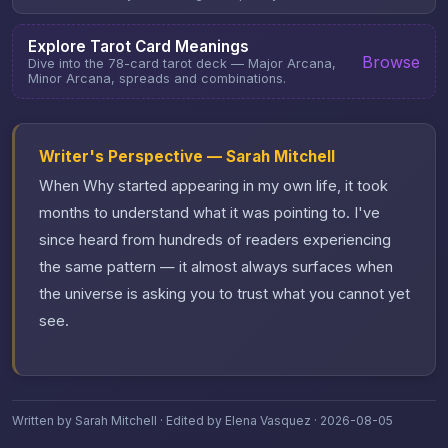
Explore Tarot Card Meanings
Browse
Dive into the 78-card tarot deck — Major Arcana,
Minor Arcana, spreads and combinations.
Writer's Perspective — Sarah Mitchell
When Why started appearing in my own life, it took
months to understand what it was pointing to. I've
since heard from hundreds of readers experiencing
the same pattern — it almost always surfaces when
the universe is asking you to trust what you cannot yet
see.
Written by Sarah Mitchell · Edited by Elena Vasquez · 2026-08-05