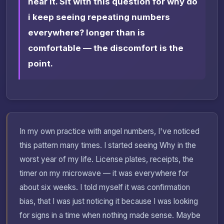
hear it. Sit with this question for why do
i keep seeing repeating numbers
everywhere? longer than is
comfortable — the discomfort is the
point.
In my own practice with angel numbers, I've noticed
this pattern many times. I started seeing Why in the
worst year of my life. License plates, receipts, the
timer on my microwave — it was everywhere for
about six weeks. I told myself it was confirmation
bias, that I was just noticing it because I was looking
for signs in a time when nothing made sense. Maybe