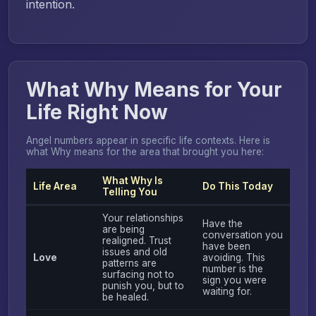
intention.
What Why Means for Your
Life Right Now
Angel numbers appear in specific life contexts. Here is
what Why means for the area that brought you here:
What Why Is
Life Area
Do This Today
Telling You
Your relationships
Have the
are being
conversation you
realigned. Trust
have been
issues and old
Love
avoiding. This
patterns are
number is the
surfacing not to
sign you were
punish you, but to
waiting for.
be healed.