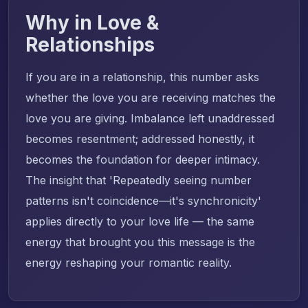
Why in Love &
Relationships
If you are in a relationship, this number asks
whether the love you are receiving matches the
love you are giving. Imbalance left unaddressed
becomes resentment; addressed honestly, it
becomes the foundation for deeper intimacy.
The insight that 'Repeatedly seeing number
patterns isn't coincidence—it's synchronicity'
applies directly to your love life — the same
energy that brought you this message is the
energy reshaping your romantic reality.