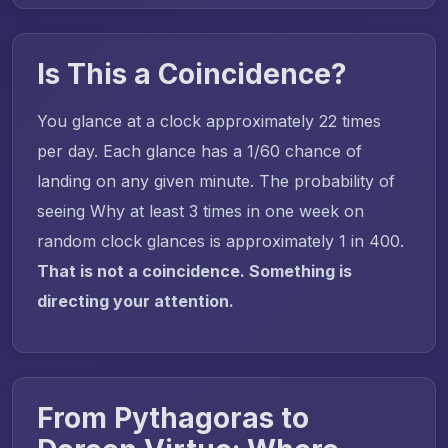
Is This a Coincidence?
You glance at a clock approximately 22 times
per day. Each glance has a 1/60 chance of
landing on any given minute. The probability of
seeing Why at least 3 times in one week on
random clock glances is approximately 1 in 400.
That is not a coincidence. Something is
directing your attention.
From Pythagoras to