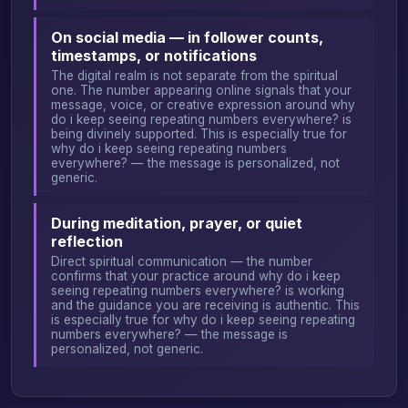
On social media — in follower counts,
timestamps, or notifications
The digital realm is not separate from the spiritual
one. The number appearing online signals that your
message, voice, or creative expression around why
do i keep seeing repeating numbers everywhere? is
being divinely supported. This is especially true for
why do i keep seeing repeating numbers
everywhere? — the message is personalized, not
generic.
During meditation, prayer, or quiet
reflection
Direct spiritual communication — the number
confirms that your practice around why do i keep
seeing repeating numbers everywhere? is working
and the guidance you are receiving is authentic. This
is especially true for why do i keep seeing repeating
numbers everywhere? — the message is
personalized, not generic.