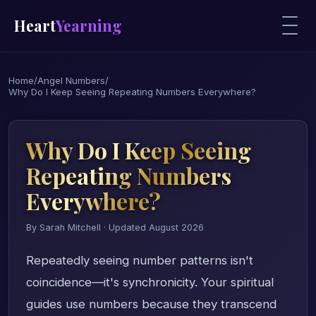
Heart
Yearning
Home
/
Angel Numbers
/
Why Do I Keep Seeing Repeating Numbers Everywhere?
Why Do I Keep Seeing
Repeating Numbers
Everywhere?
By Sarah Mitchell · Updated August 2026
Repeatedly seeing number patterns isn't
coincidence—it's synchronicity. Your spiritual
guides use numbers because they transcend