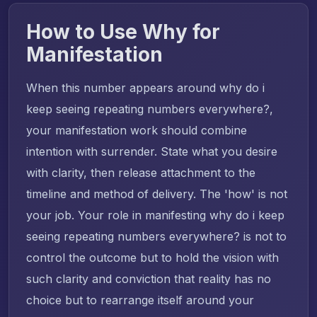
How to Use Why for
Manifestation
When this number appears around why do i
keep seeing repeating numbers everywhere?,
your manifestation work should combine
intention with surrender. State what you desire
with clarity, then release attachment to the
timeline and method of delivery. The 'how' is not
your job. Your role in manifesting why do i keep
seeing repeating numbers everywhere? is not to
control the outcome but to hold the vision with
such clarity and conviction that reality has no
choice but to rearrange itself around your