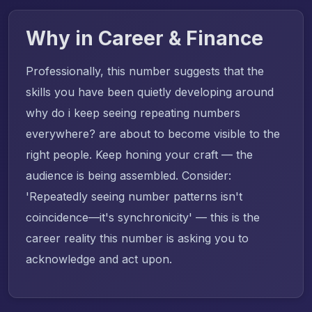
Why in Career & Finance
Professionally, this number suggests that the
skills you have been quietly developing around
why do i keep seeing repeating numbers
everywhere? are about to become visible to the
right people. Keep honing your craft — the
audience is being assembled. Consider:
'Repeatedly seeing number patterns isn't
coincidence—it's synchronicity' — this is the
career reality this number is asking you to
acknowledge and act upon.