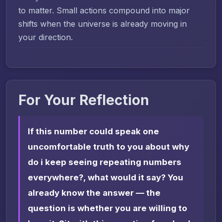
to matter. Small actions compound into major
shifts when the universe is already moving in
your direction.
For Your Reflection
If this number could speak one
uncomfortable truth to you about why
do i keep seeing repeating numbers
everywhere?, what would it say? You
already know the answer — the
question is whether you are willing to