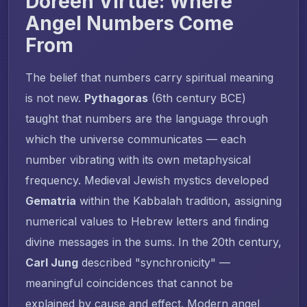
Doreen Virtue: Where
Angel Numbers Come
From
The belief that numbers carry spiritual meaning
is not new.
Pythagoras
(6th century BCE)
taught that numbers are the language through
which the universe communicates — each
number vibrating with its own metaphysical
frequency. Medieval Jewish mystics developed
Gematria
within the Kabbalah tradition, assigning
numerical values to Hebrew letters and finding
divine messages in the sums. In the 20th century,
Carl Jung
described "synchronicity" —
meaningful coincidences that cannot be
explained by cause and effect. Modern angel