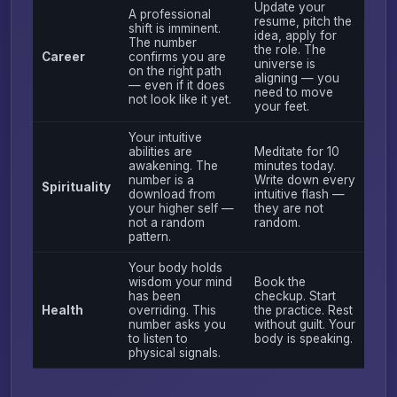
Update your
A professional
resume, pitch the
shift is imminent.
idea, apply for
The number
the role. The
Career
confirms you are
universe is
on the right path
aligning — you
— even if it does
need to move
not look like it yet.
your feet.
Your intuitive
abilities are
Meditate for 10
awakening. The
minutes today.
number is a
Write down every
Spirituality
download from
intuitive flash —
your higher self —
they are not
not a random
random.
pattern.
Your body holds
wisdom your mind
Book the
has been
checkup. Start
Health
overriding. This
the practice. Rest
number asks you
without guilt. Your
to listen to
body is speaking.
physical signals.