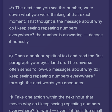
✍️ The next time you see this number, write
down what you were thinking at that exact
moment. That thought is the message about why
do i keep seeing repeating numbers
everywhere? the number is answering — decode
it honestly.
📖 Open a book or spiritual text and read the first
paragraph your eyes land on. The universe
often sends follow-up messages about why do i
keep seeing repeating numbers everywhere?
through the next words you encounter.
🎯 Take one action within the next hour that
moves why do i keep seeing repeating numbers
everywhere? forward — even if it feels too small