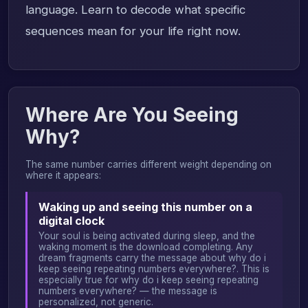
language. Learn to decode what specific
sequences mean for your life right now.
Where Are You Seeing
Why?
The same number carries different weight depending on
where it appears:
Waking up and seeing this number on a
digital clock
Your soul is being activated during sleep, and the
waking moment is the download completing. Any
dream fragments carry the message about why do i
keep seeing repeating numbers everywhere?. This is
especially true for why do i keep seeing repeating
numbers everywhere? — the message is
personalized, not generic.