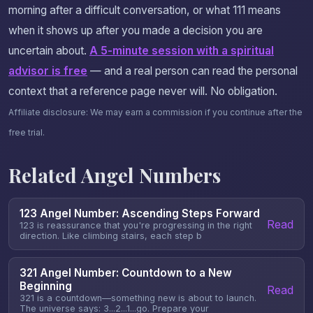
morning after a difficult conversation, or what 111 means
when it shows up after you made a decision you are
uncertain about.
A 5-minute session with a spiritual
advisor is free
— and a real person can read the personal
context that a reference page never will. No obligation.
Affiliate disclosure: We may earn a commission if you continue after the
free trial.
Related Angel Numbers
123 Angel Number: Ascending Steps Forward
Read
123 is reassurance that you're progressing in the right
direction. Like climbing stairs, each step b
321 Angel Number: Countdown to a New
Beginning
Read
321 is a countdown—something new is about to launch.
The universe says: 3...2...1...go. Prepare your