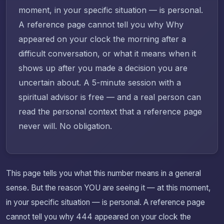
moment, in your specific situation — is personal.
A reference page cannot tell you why Why
appeared on your clock the morning after a
difficult conversation, or what it means when it
shows up after you made a decision you are
uncertain about. A 5-minute session with a
spiritual advisor is free — and a real person can
read the personal context that a reference page
never will. No obligation.
This page tells you what this number means in a general
sense. But the reason YOU are seeing it — at this moment,
in your specific situation — is personal. A reference page
cannot tell you why 444 appeared on your clock the