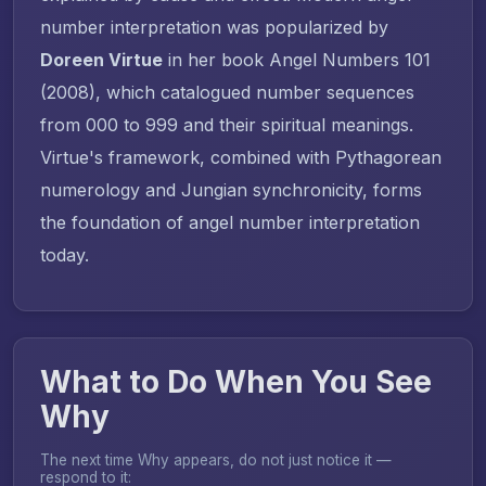
number interpretation was popularized by
Doreen Virtue
in her book
Angel Numbers 101
(2008), which catalogued number sequences
from 000 to 999 and their spiritual meanings.
Virtue's framework, combined with Pythagorean
numerology and Jungian synchronicity, forms
the foundation of angel number interpretation
today.
What to Do When You See
Why
The next time Why appears, do not just notice it —
respond to it: