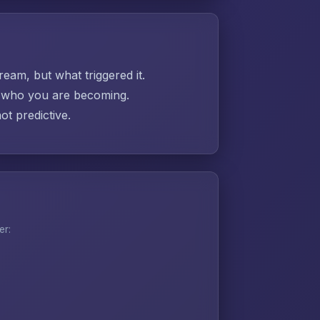
ream, but what triggered it.
ut who you are becoming.
t predictive.
er: