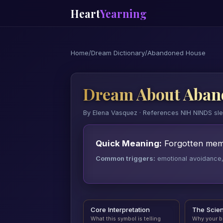
Heart
Yearning
Home
/
Dream Dictionary
/
Abandoned House
Dream About Aban
By Elena Vasquez · References NIH NINDS sl
Quick Meaning:
Forgotten memor
Common triggers:
emotional avoidance, a
Core Interpretation
The Scie
What this symbol is telling
Why your b