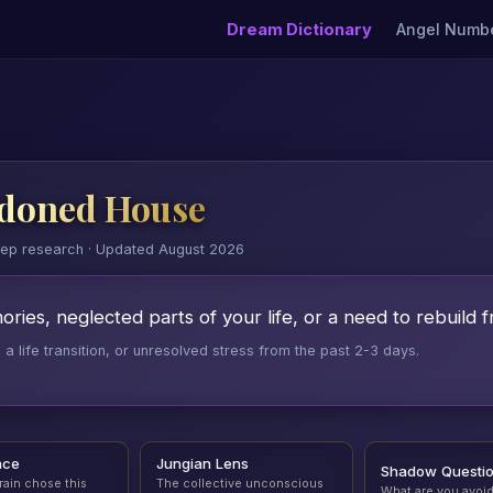
Dream Dictionary
Angel Numb
doned House
eep research · Updated August 2026
ies, neglected parts of your life, or a need to rebuild f
 life transition, or unresolved stress from the past 2-3 days.
nce
Jungian Lens
Shadow Questi
rain chose this
The collective unconscious
What are you avoi