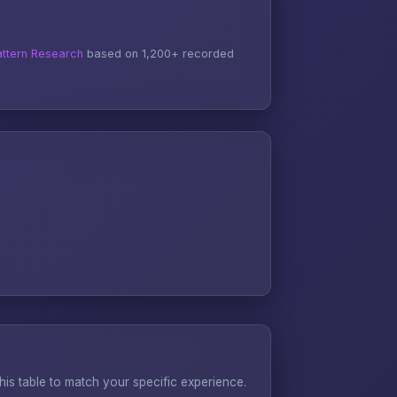
ttern Research
based on 1,200+ recorded
s table to match your specific experience.