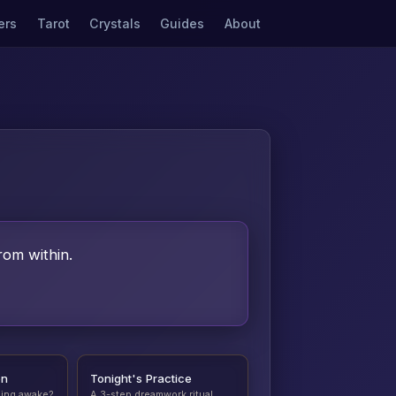
ers
Tarot
Crystals
Guides
About
rom within.
on
Tonight's Practice
ding awake?
A 3-step dreamwork ritual