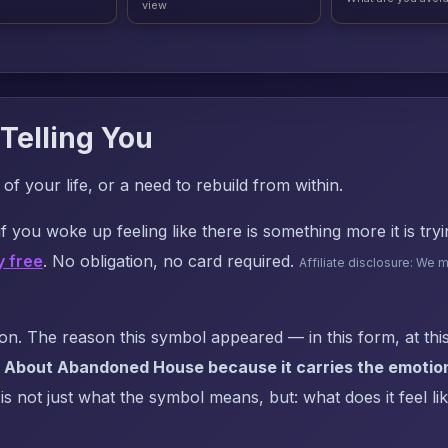
view
Telling You
f your life, or a need to rebuild from within.
f you woke up feeling like there is something more it is try
y free
. No obligation, no card required.
Affiliate disclosure: We 
. The reason this symbol appeared — in this form, at this
 About Abandoned House because it carries the emotion
s not just what the symbol means, but: what does it feel li