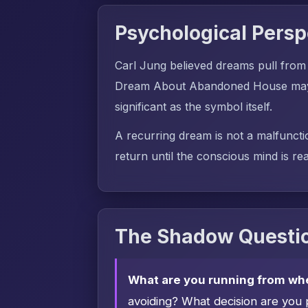
Psychological Persp
Carl Jung believed dreams pull from
Dream About Abandoned House may dr
significant as the symbol itself.
A recurring dream is not a malfuncti
return until the conscious mind is rea
The Shadow Questio
What are you running from wh
avoiding? What decision are you 