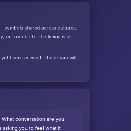
 — symbols shared across cultures.
 or from both. The timing is as
t yet been received. The dream will
e. What conversation are you
asking you to feel what it