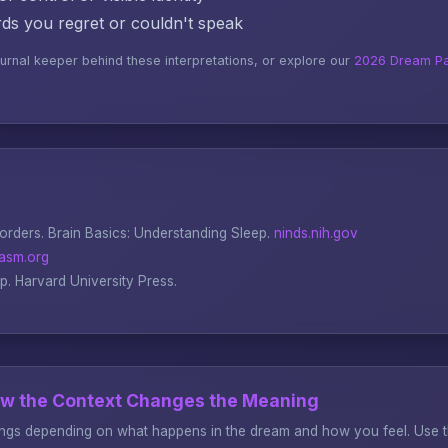
s you regret or couldn't speak
ournal keeper behind these interpretations, or explore our
2026 Dream Pa
sorders.
Brain Basics: Understanding Sleep
.
ninds.nih.gov
asm.org
ep
. Harvard University Press.
ow the Context Changes the Meaning
gs depending on what happens in the dream and how you feel. Use thi