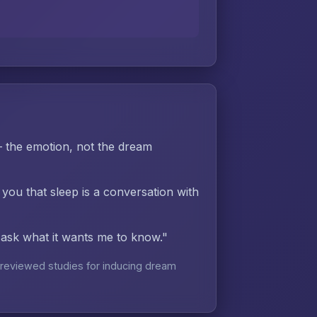
the emotion, not the dream
 you that sleep is a conversation with
d ask what it wants me to know."
reviewed studies for inducing dream