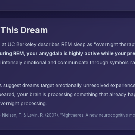
 This Dream
 at UC Berkeley describes REM sleep as "overnight thera
uring REM, your amygdala is highly active while your pref
l intensely emotional and communicate through symbols ra
s suggest dreams target emotionally unresolved experience
red, your brain is processing something that already h
overnight processing.
 · Nielsen, T. & Levin, R. (2007). "Nightmares: A new neurocognitive m