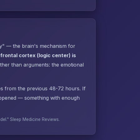
py" — the brain's mechanism for
rontal cortex (logic center) is
ther than arguments: the emotional
s from the previous 48-72 hours. If
appened — something with enough
odel."
Sleep Medicine Reviews
.