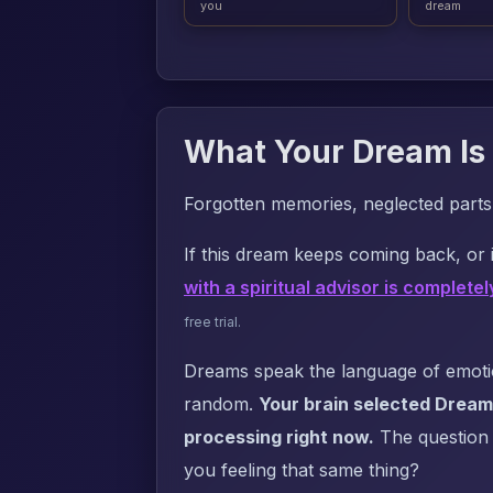
you
dream
What Your Dream Is 
Forgotten memories, neglected parts o
If this dream keeps coming back, or i
with a spiritual advisor is completel
free trial.
Dreams speak the language of emotion
random.
Your brain selected Dream
processing right now.
The question i
you feeling that same thing?