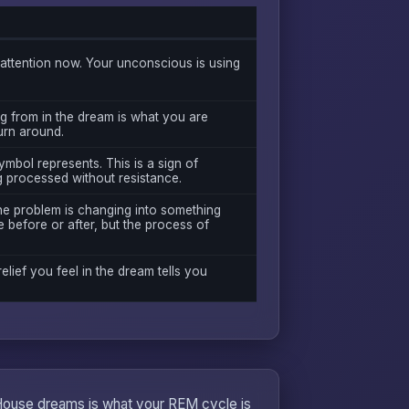
ttention now. Your unconscious is using
g from in the dream is what you are
turn around.
mbol represents. This is a sign of
g processed without resistance.
the problem is changing into something
 before or after, but the process of
relief you feel in the dream tells you
 House dreams is what your REM cycle is