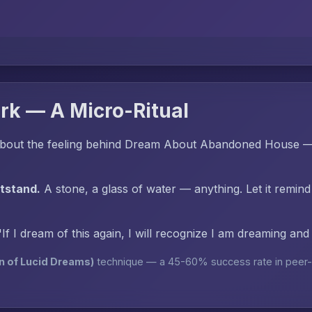
rk — A Micro-Ritual
bout the feeling behind Dream About Abandoned House — 
htstand.
A stone, a glass of water — anything. Let it remind
"If I dream of this again, I will recognize I am dreaming an
n of Lucid Dreams)
technique — a 45-60% success rate in peer-