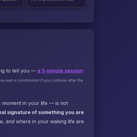
ing to tell you —
a 5-minute session
may earn a commission if you continue after the
 moment in your life — is not
al signature of something you are
ke, and where in your waking life are