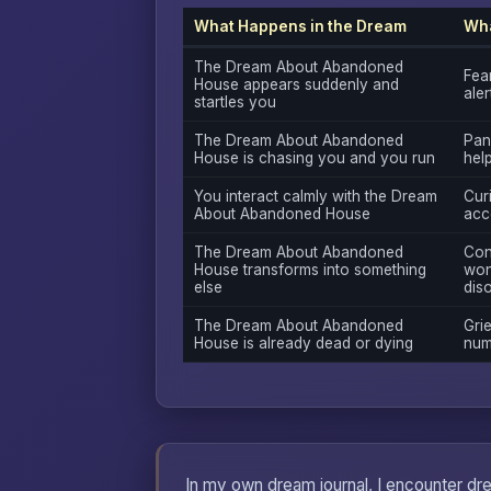
What Happens in the Dream
Wha
The Dream About Abandoned
Fea
House appears suddenly and
ale
startles you
The Dream About Abandoned
Pan
House is chasing you and you run
hel
You interact calmly with the Dream
Curi
About Abandoned House
acc
The Dream About Abandoned
Con
House transforms into something
won
else
diso
The Dream About Abandoned
Grie
House is already dead or dying
num
In my own dream journal, I encounter dr