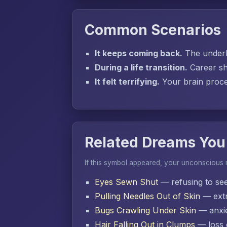
Common Scenarios
It keeps coming back.
The underly
During a life transition.
Career sh
It felt terrifying.
Your brain proces
Related Dreams You
If this symbol appeared, your unconscious
Eyes Sewn Shut
— refusing to se
Pulling Needles Out of Skin
— extr
Bugs Crawling Under Skin
— anxie
Hair Falling Out in Clumps
— loss o