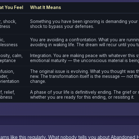
t You Feel
What It Means
r, shock,
Something you have been ignoring is demanding your a
rtness
shock to bypass your defenses.
ic,
You are avoiding a confrontation. What you are runnin
plessness
avoiding in waking life. The dream will recur until you 
osity, calm,
Integration. You are making peace with whatever this sy
eptance
emotional maturity — the unconscious material is bein
fusion,
The original issue is evolving. What you thought was 
der,
new. The transformation itself is the message — not the
rientation
change.
f, relief,
A phase of your life is definitively ending. The grief or 
bness
whether you are ready for this ending, or resisting it.
eams like this regularly. What nobody tells you about Abandoned