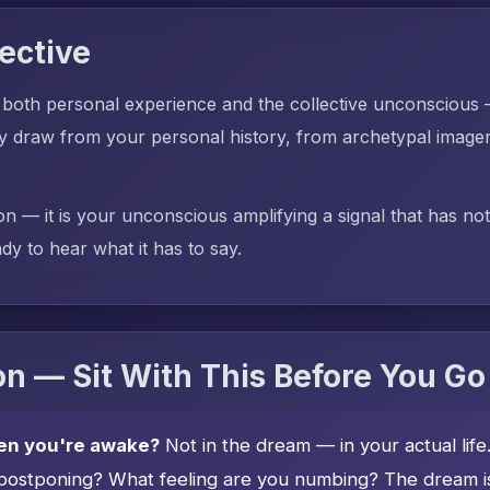
ective
 both personal experience and the collective unconscious
aw from your personal history, from archetypal imagery,
on — it is your unconscious amplifying a signal that has no
dy to hear what it has to say.
n — Sit With This Before You Go
en you're awake?
Not in the dream — in your actual lif
postponing? What feeling are you numbing? The dream is 