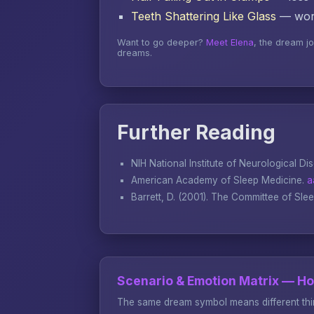
Teeth Shattering Like Glass
— word
Want to go deeper?
Meet Elena
, the dream j
dreams.
Further Reading
NIH National Institute of Neurological Di
American Academy of Sleep Medicine.
a
Barrett, D. (2001).
The Committee of Sle
Scenario & Emotion Matrix — H
The same dream symbol means different thin