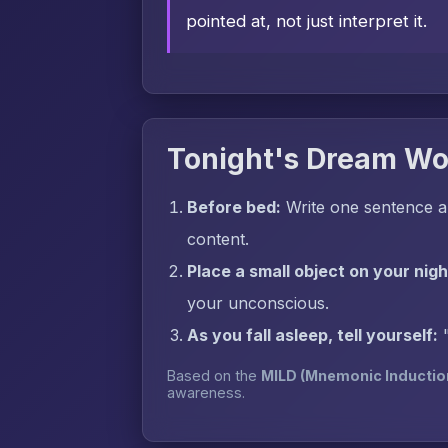
pointed at, not just interpret it.
Tonight's Dream Wo
Before bed:
Write one sentence a
content.
Place a small object on your nig
your unconscious.
As you fall asleep, tell yourself:
Based on the
MILD (Mnemonic Inductio
awareness.