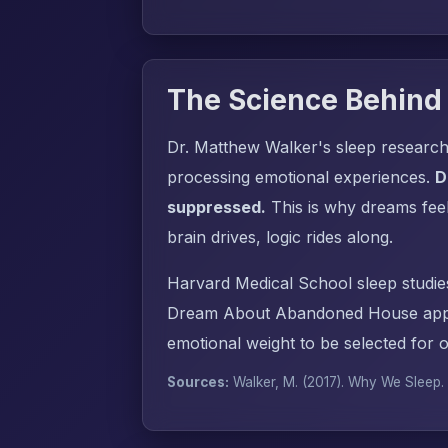
The Science Behind
Dr. Matthew Walker's sleep research
processing emotional experiences.
D
suppressed.
This is why dreams fee
brain drives, logic rides along.
Harvard Medical School sleep studie
Dream About Abandoned House appea
emotional weight to be selected for 
Sources:
Walker, M. (2017).
Why We Sleep
.