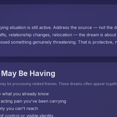
ing situation is still active. Address the source — not the d
ifts, relationship changes, relocation — the dream is abo
sed something genuinely threatening. That is protective, no
 May Be Having
 may be processing related themes. These dreams often appear togeth
e what you already know
acting pain you've been carrying
ty you can't reach
f control or visible identity