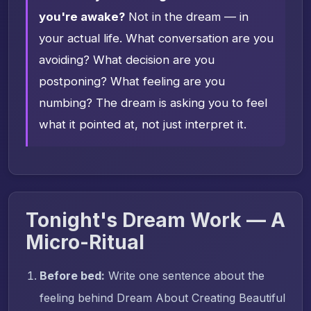
you're awake?
Not in the dream — in
your actual life. What conversation are you
avoiding? What decision are you
postponing? What feeling are you
numbing? The dream is asking you to feel
what it pointed at, not just interpret it.
Tonight's Dream Work — A
Micro-Ritual
Before bed:
Write one sentence about the
feeling behind Dream About Creating Beautiful