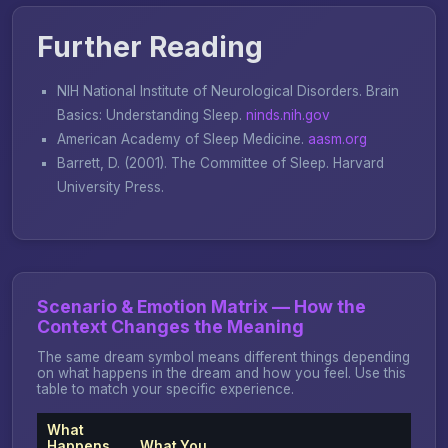
Further Reading
NIH National Institute of Neurological Disorders.
Brain
Basics: Understanding Sleep
.
ninds.nih.gov
American Academy of Sleep Medicine.
aasm.org
Barrett, D. (2001).
The Committee of Sleep
. Harvard
University Press.
Scenario & Emotion Matrix — How the
Context Changes the Meaning
The same dream symbol means different things depending
on what happens in the dream and how you feel. Use this
table to match your specific experience.
What
Happens
What You