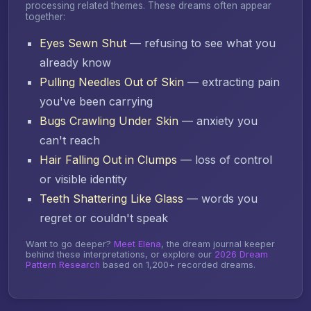
processing related themes. These dreams often appear
together:
Eyes Sewn Shut
— refusing to see what you
already know
Pulling Needles Out of Skin
— extracting pain
you've been carrying
Bugs Crawling Under Skin
— anxiety you
can't reach
Hair Falling Out in Clumps
— loss of control
or visible identity
Teeth Shattering Like Glass
— words you
regret or couldn't speak
Want to go deeper?
Meet Elena
, the dream journal keeper
behind these interpretations, or explore our
2026 Dream
Pattern Research
based on 1,200+ recorded dreams.