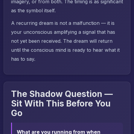
imagery, or from both. The timing is as significant
as the symbol itself.
A recurring dream is not a malfunction — it is
your unconscious amplifying a signal that has
not yet been received. The dream will return
until the conscious mind is ready to hear what it
has to say.
The Shadow Question —
Sit With This Before You
Go
What are you running from when