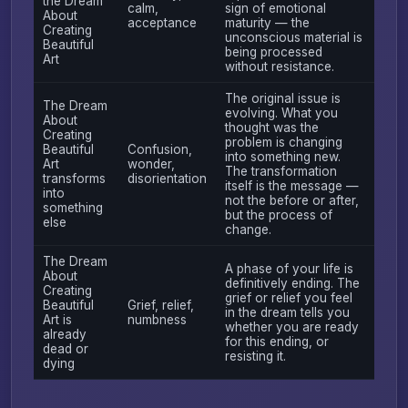
the Dream
calm,
sign of emotional
About
acceptance
maturity — the
Creating
unconscious material is
Beautiful
being processed
Art
without resistance.
The original issue is
The Dream
evolving. What you
About
thought was the
Creating
problem is changing
Beautiful
Confusion,
into something new.
Art
wonder,
The transformation
transforms
disorientation
itself is the message —
into
not the before or after,
something
but the process of
else
change.
The Dream
A phase of your life is
About
definitively ending. The
Creating
grief or relief you feel
Beautiful
Grief, relief,
in the dream tells you
Art is
numbness
whether you are ready
already
for this ending, or
dead or
resisting it.
dying