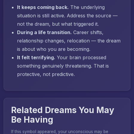
It keeps coming back.
The underlying
situation is still active. Address the source —
not the dream, but what triggered it.
During a life transition.
Career shifts,
relationship changes, relocation — the dream
is about who you are becoming.
It felt terrifying.
Your brain processed
something genuinely threatening. That is
protective, not predictive.
Related Dreams You May
Be Having
If this symbol appeared, your unconscious may be