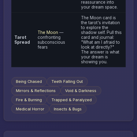
reassurance into
your dream space.
The Moon card is
the tarot's invitation
to explore the
The Moon
—
shadow self. Pull this
Tarot
confronting
card and journal:
Spread
subconscious
"What am I afraid to
fears
look at directly?"
The answer is what
your dream is
showing you.
Being Chased
Teeth Falling Out
Mirrors & Reflections
Void & Darkness
Fire & Burning
Trapped & Paralyzed
Medical Horror
Insects & Bugs