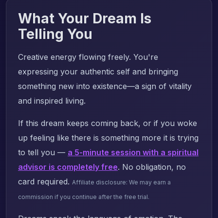
What Your Dream Is
Telling You
Creative energy flowing freely. You're
expressing your authentic self and bringing
something new into existence—a sign of vitality
and inspired living.
If this dream keeps coming back, or if you woke
up feeling like there is something more it is trying
to tell you —
a 5-minute session with a spiritual
advisor is completely free
. No obligation, no
card required.
Affiliate disclosure: We may earn a
commission if you continue after the free trial.