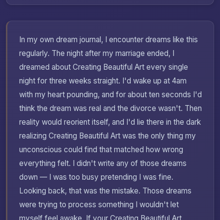
In my own dream journal, I encounter dreams like this
regularly. The night after my marriage ended, I
dreamed about Creating Beautiful Art every single
night for three weeks straight. I'd wake up at 4am
with my heart pounding, and for about ten seconds I'd
think the dream was real and the divorce wasn't. Then
reality would reorient itself, and I'd lie there in the dark
realizing Creating Beautiful Art was the only thing my
unconscious could find that matched how wrong
everything felt. I didn't write any of those dreams
down — I was too busy pretending I was fine.
Looking back, that was the mistake. Those dreams
were trying to process something I wouldn't let
myself feel awake. If your Creating Beautiful Art