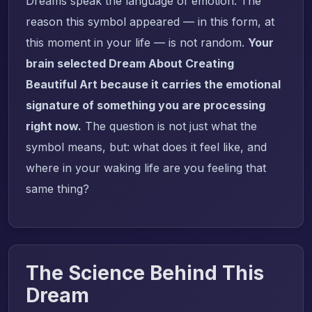
Dreams speak the language of emotion. The
reason this symbol appeared — in this form, at
this moment in your life — is not random.
Your
brain selected Dream About Creating
Beautiful Art because it carries the emotional
signature of something you are processing
right now.
The question is not just what the
symbol means, but: what does it feel like, and
where in your waking life are you feeling that
same thing?
The Science Behind This
Dream