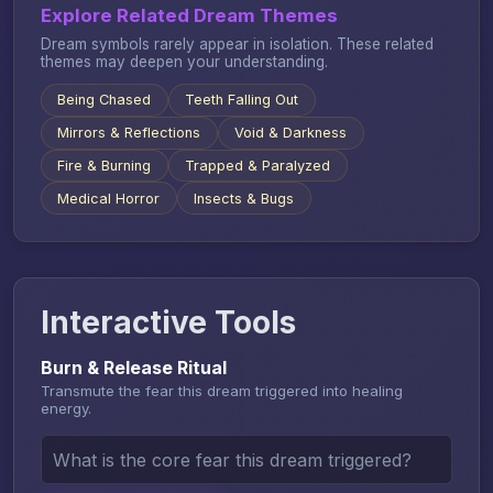
Explore Related Dream Themes
Dream symbols rarely appear in isolation. These related
themes may deepen your understanding.
Being Chased
Teeth Falling Out
Mirrors & Reflections
Void & Darkness
Fire & Burning
Trapped & Paralyzed
Medical Horror
Insects & Bugs
Interactive Tools
Burn & Release Ritual
Transmute the fear this dream triggered into healing
energy.