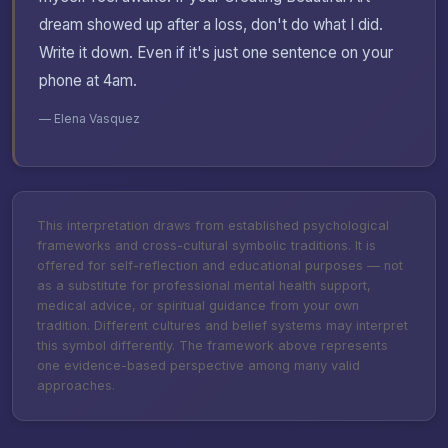
dream showed up after a loss, don't do what I did.
Write it down. Even if it's just one sentence on your
phone at 4am.
— Elena Vasquez
This interpretation draws from established psychological
frameworks and cross-cultural symbolic traditions. It is
offered for self-reflection and educational purposes — not
as a substitute for professional mental health support,
medical advice, or spiritual guidance from your own
tradition. Different cultures and belief systems may interpret
this symbol differently. The framework above represents
one evidence-based perspective among many valid
approaches.