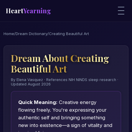
Heart
Yearning
Home
/
Dream Dictionary
/
Creating Beautiful Art
Dream About Creating
Beautiful Art
By Elena Vasquez · References NIH NINDS sleep research ·
Updated August 2026
Quick Meaning:
Creative energy
flowing freely. You're expressing your
authentic self and bringing something
new into existence—a sign of vitality and