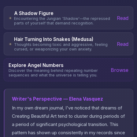
A Shadow Figure
Read
✦
Encountering the Jungian 'Shadow'—the repressed
parts of yourself that demand recognition.
Hair Turning Into Snakes (Medusa)
Read
✦
Thoughts becoming toxic and aggressive, feeling
cursed, or weaponizing your own anxiety.
Explore Angel Numbers
Browse
Discover the meaning behind repeating number
sequences and what the universe is telling you.
Writer's Perspective — Elena Vasquez
In my own dream journal, I've noticed that dreams of
Creating Beautiful Art tend to cluster during periods of
a period of significant psychological transition. This
pattern has shown up consistently in my records since