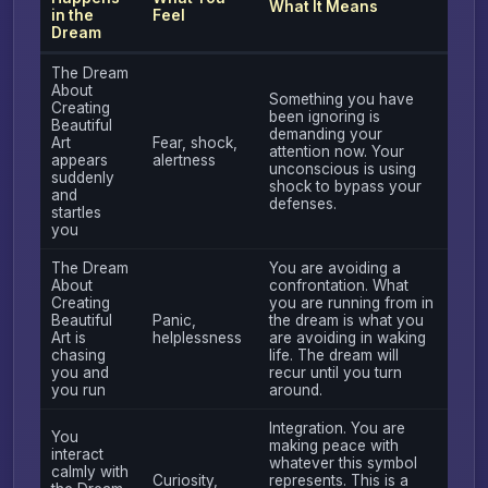
What It Means
in the
Feel
Dream
The Dream
About
Something you have
Creating
been ignoring is
Beautiful
demanding your
Art
Fear, shock,
attention now. Your
appears
alertness
unconscious is using
suddenly
shock to bypass your
and
defenses.
startles
you
The Dream
You are avoiding a
About
confrontation. What
Creating
you are running from in
Beautiful
Panic,
the dream is what you
Art is
helplessness
are avoiding in waking
chasing
life. The dream will
you and
recur until you turn
you run
around.
Integration. You are
You
making peace with
interact
whatever this symbol
calmly with
Curiosity,
represents. This is a