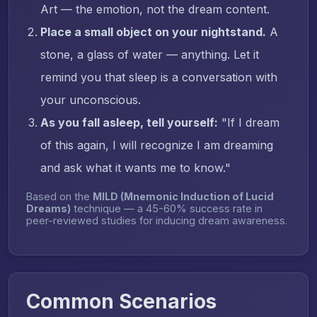
Art — the emotion, not the dream content.
Place a small object on your nightstand.
A
stone, a glass of water — anything. Let it
remind you that sleep is a conversation with
your unconscious.
As you fall asleep, tell yourself:
"If I dream
of this again, I will recognize I am dreaming
and ask what it wants me to know."
Based on the
MILD (Mnemonic Induction of Lucid
Dreams)
technique — a 45-60% success rate in
peer-reviewed studies for inducing dream awareness.
Common Scenarios