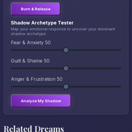
Burn & Release
Shadow Archetype Tester
Map your emotional response to uncover your dominant
shadow archetype.
Fear & Anxiety
50
Guilt & Shame
50
Anger & Frustration
50
Analyze My Shadow
Related Dreams