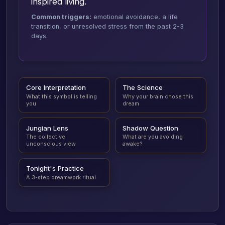
inspired living.
Common triggers:
emotional avoidance, a life
transition, or unresolved stress from the past 2-3
days.
Core Interpretation
The Science
What this symbol is telling
Why your brain chose this
you
dream
Jungian Lens
Shadow Question
The collective
What are you avoiding
unconscious view
awake?
Tonight's Practice
A 3-step dreamwork ritual