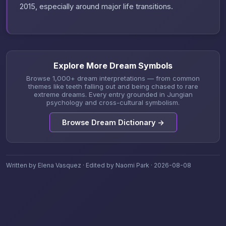
2015, especially around major life transitions.
Explore More Dream Symbols
Browse 1,000+ dream interpretations — from common
themes like teeth falling out and being chased to rare
extreme dreams. Every entry grounded in Jungian
psychology and cross-cultural symbolism.
Browse Dream Dictionary →
Written by Elena Vasquez · Edited by Naomi Park · 2026-08-08