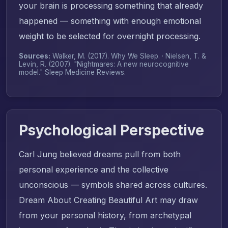
your brain is processing something that already
happened — something with enough emotional
weight to be selected for overnight processing.
Sources:
Walker, M. (2017).
Why We Sleep
. · Nielsen, T. &
Levin, R. (2007). "Nightmares: A new neurocognitive
model."
Sleep Medicine Reviews
.
Psychological Perspective
Carl Jung believed dreams pull from both
personal experience and the collective
unconscious — symbols shared across cultures.
Dream About Creating Beautiful Art may draw
from your personal history, from archetypal