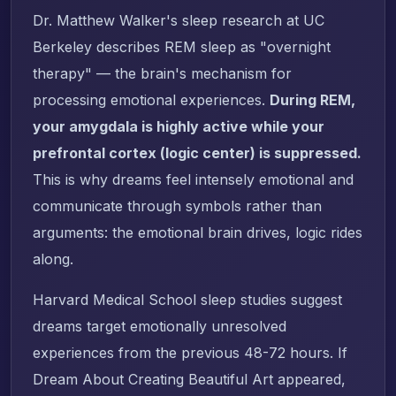
Dr. Matthew Walker's sleep research at UC
Berkeley describes REM sleep as "overnight
therapy" — the brain's mechanism for
processing emotional experiences.
During REM,
your amygdala is highly active while your
prefrontal cortex (logic center) is suppressed.
This is why dreams feel intensely emotional and
communicate through symbols rather than
arguments: the emotional brain drives, logic rides
along.
Harvard Medical School sleep studies suggest
dreams target emotionally unresolved
experiences from the previous 48-72 hours. If
Dream About Creating Beautiful Art appeared,