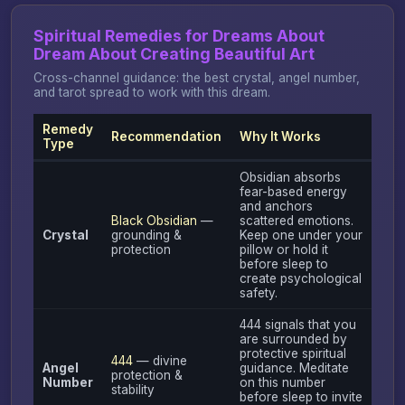
Spiritual Remedies for Dreams About
Dream About Creating Beautiful Art
Cross-channel guidance: the best crystal, angel number,
and tarot spread to work with this dream.
Remedy
Recommendation
Why It Works
Type
Obsidian absorbs
fear-based energy
and anchors
Black Obsidian
—
scattered emotions.
Crystal
grounding &
Keep one under your
protection
pillow or hold it
before sleep to
create psychological
safety.
444 signals that you
are surrounded by
protective spiritual
444
— divine
Angel
guidance. Meditate
protection &
Number
on this number
stability
before sleep to invite