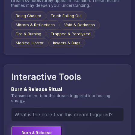
Dream symbols rarely appear in isolation. These related
themes may deepen your understanding.
Being Chased
Teeth Falling Out
Mirrors & Reflections
Void & Darkness
Fire & Burning
Trapped & Paralyzed
Medical Horror
Insects & Bugs
Interactive Tools
Burn & Release Ritual
Transmute the fear this dream triggered into healing
energy.
Burn & Release