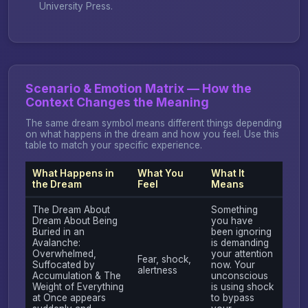
University Press.
Scenario & Emotion Matrix — How the
Context Changes the Meaning
The same dream symbol means different things depending
on what happens in the dream and how you feel. Use this
table to match your specific experience.
What Happens in
What You
What It
the Dream
Feel
Means
The Dream About
Something
Dream About Being
you have
Buried in an
been ignoring
Avalanche:
is demanding
Overwhelmed,
your attention
Fear, shock,
Suffocated by
now. Your
alertness
Accumulation & The
unconscious
Weight of Everything
is using shock
at Once appears
to bypass