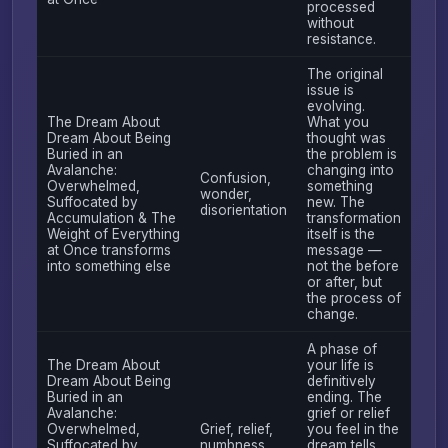
processed
without
resistance.
The original
issue is
evolving.
The Dream About
What you
Dream About Being
thought was
Buried in an
the problem is
Avalanche:
changing into
Confusion,
Overwhelmed,
something
wonder,
Suffocated by
new. The
disorientation
Accumulation & The
transformation
Weight of Everything
itself is the
at Once transforms
message —
into something else
not the before
or after, but
the process of
change.
A phase of
The Dream About
your life is
Dream About Being
definitively
Buried in an
ending. The
Avalanche:
grief or relief
Overwhelmed,
Grief, relief,
you feel in the
Suffocated by
numbness
dream tells