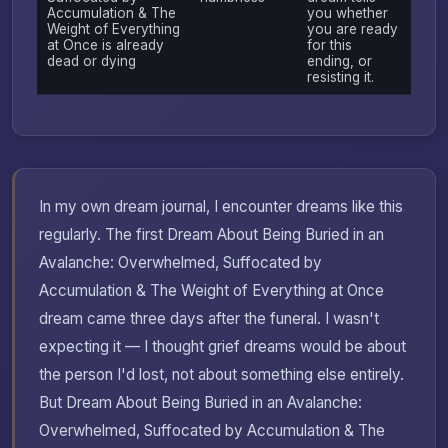
Accumulation & The
you whether
Weight of Everything
you are ready
at Once is already
for this
dead or dying
ending, or
resisting it.
In my own dream journal, I encounter dreams like this
regularly. The first Dream About Being Buried in an
Avalanche: Overwhelmed, Suffocated by
Accumulation & The Weight of Everything at Once
dream came three days after the funeral. I wasn't
expecting it — I thought grief dreams would be about
the person I'd lost, not about something else entirely.
But Dream About Being Buried in an Avalanche:
Overwhelmed, Suffocated by Accumulation & The