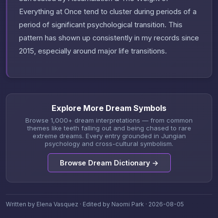
Everything at Once tend to cluster during periods of a
period of significant psychological transition. This
pattern has shown up consistently in my records since
2015, especially around major life transitions.
Explore More Dream Symbols
Browse 1,000+ dream interpretations — from common
themes like teeth falling out and being chased to rare
extreme dreams. Every entry grounded in Jungian
psychology and cross-cultural symbolism.
Browse Dream Dictionary →
Written by Elena Vasquez · Edited by Naomi Park · 2026-08-05