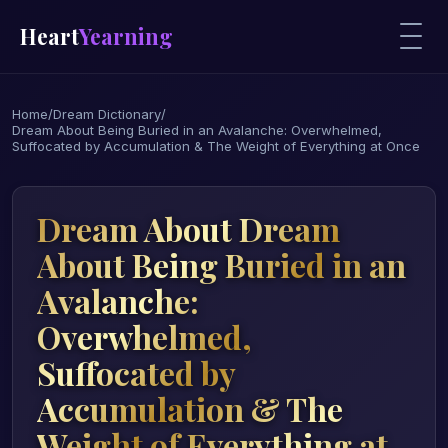
Heart
Yearning
Home
/
Dream Dictionary
/
Dream About Being Buried in an Avalanche: Overwhelmed,
Suffocated by Accumulation & The Weight of Everything at Once
Dream About Dream
About Being Buried in an
Avalanche:
Overwhelmed,
Suffocated by
Accumulation & The
Weight of Everything at