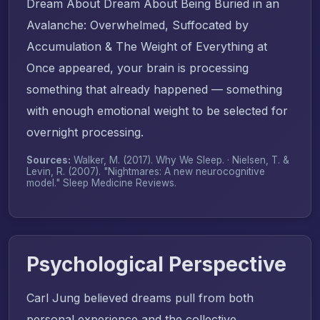
Dream About Dream About Being Buried in an
Avalanche: Overwhelmed, Suffocated by
Accumulation & The Weight of Everything at
Once appeared, your brain is processing
something that already happened — something
with enough emotional weight to be selected for
overnight processing.
Sources:
Walker, M. (2017).
Why We Sleep
. · Nielsen, T. &
Levin, R. (2007). "Nightmares: A new neurocognitive
model."
Sleep Medicine Reviews
.
Psychological Perspective
Carl Jung believed dreams pull from both
personal experience and the collective