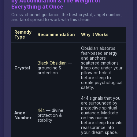
by Accumulation & The Weight of
Everything at Once
Cross-channel guidance: the best crystal, angel number,
and tarot spread to work with this dream.
Remedy
Recommendation
Why It Works
Type
Obsidian absorbs
fear-based energy
and anchors
Black Obsidian
—
scattered emotions.
Crystal
grounding &
Keep one under your
protection
pillow or hold it
before sleep to
create psychological
safety.
444 signals that you
are surrounded by
protective spiritual
444
— divine
Angel
guidance. Meditate
protection &
Number
on this number
stability
before sleep to invite
reassurance into
your dream space.