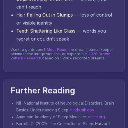
can't reach
Hair Falling Out in Clumps
— loss of control
or visible identity
Teeth Shattering Like Glass
— words you
regret or couldn't speak
Want to go deeper?
Meet Elena
, the dream journal keeper
behind these interpretations, or explore our
2026 Dream
Pattern Research
based on 1,200+ recorded dreams.
Further Reading
NIH National Institute of Neurological Disorders.
Brain
Basics: Understanding Sleep
.
ninds.nih.gov
American Academy of Sleep Medicine.
aasm.org
Barrett, D. (2001).
The Committee of Sleep
. Harvard