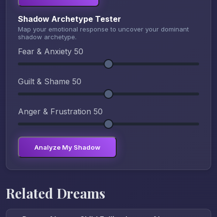
Shadow Archetype Tester
Map your emotional response to uncover your dominant
shadow archetype.
Fear & Anxiety
50
Guilt & Shame
50
Anger & Frustration
50
Analyze My Shadow
Related Dreams