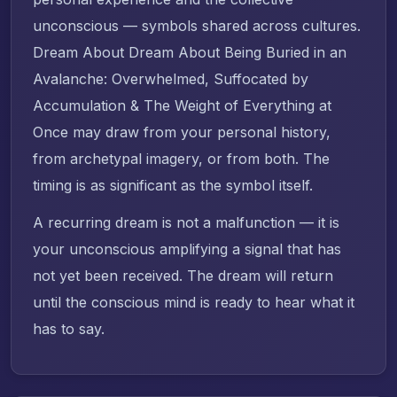
unconscious — symbols shared across cultures.
Dream About Dream About Being Buried in an
Avalanche: Overwhelmed, Suffocated by
Accumulation & The Weight of Everything at
Once may draw from your personal history,
from archetypal imagery, or from both. The
timing is as significant as the symbol itself.
A recurring dream is not a malfunction — it is
your unconscious amplifying a signal that has
not yet been received. The dream will return
until the conscious mind is ready to hear what it
has to say.