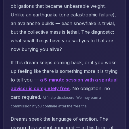
obligations that became unbearable weight.
Unlike an earthquake (one catastrophic failure),
an avalanche builds — each snowflake is trivial,
but the collective mass is lethal. The diagnostic:
what small things have you said yes to that are
now burying you alive?
If this dream keeps coming back, or if you woke
up feeling like there is something more it is trying
to tell you —
a 5-minute session with a spiritual
advisor is completely free
. No obligation, no
card required.
Affiliate disclosure: We may earn a
commission if you continue after the free trial.
Dreams speak the language of emotion. The
reason this symbol appeared — in this form, at