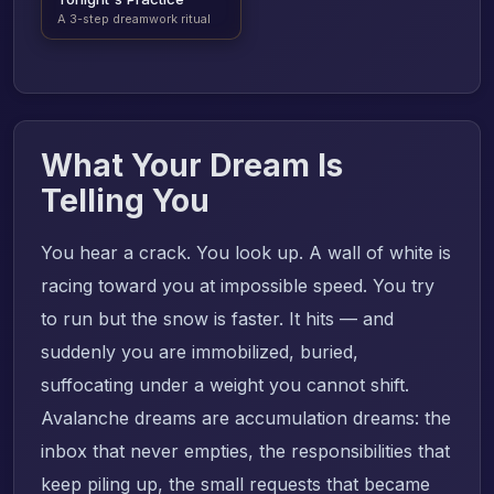
A 3-step dreamwork ritual
What Your Dream Is
Telling You
You hear a crack. You look up. A wall of white is
racing toward you at impossible speed. You try
to run but the snow is faster. It hits — and
suddenly you are immobilized, buried,
suffocating under a weight you cannot shift.
Avalanche dreams are accumulation dreams: the
inbox that never empties, the responsibilities that
keep piling up, the small requests that became