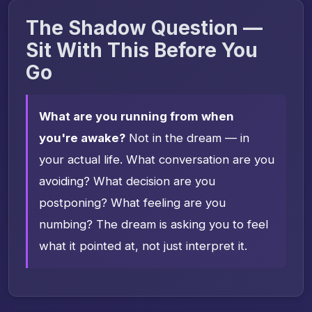
The Shadow Question —
Sit With This Before You
Go
What are you running from when
you're awake?
Not in the dream — in
your actual life. What conversation are you
avoiding? What decision are you
postponing? What feeling are you
numbing? The dream is asking you to feel
what it pointed at, not just interpret it.