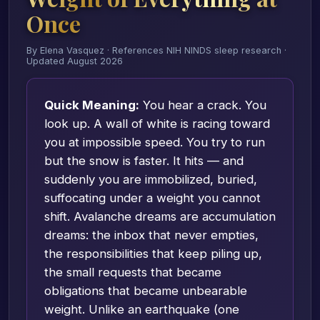
Once
By Elena Vasquez · References NIH NINDS sleep research ·
Updated August 2026
Quick Meaning:
You hear a crack. You
look up. A wall of white is racing toward
you at impossible speed. You try to run
but the snow is faster. It hits — and
suddenly you are immobilized, buried,
suffocating under a weight you cannot
shift. Avalanche dreams are accumulation
dreams: the inbox that never empties,
the responsibilities that keep piling up,
the small requests that became
obligations that became unbearable
weight. Unlike an earthquake (one