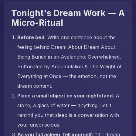
Tonight's Dream Work — A
Micro-Ritual
Before bed:
Write one sentence about the
feeling behind Dream About Dream About
Being Buried in an Avalanche: Overwhelmed,
Suffocated by Accumulation & The Weight of
Everything at Once — the emotion, not the
dream content.
Place a small object on your nightstand.
A
stone, a glass of water — anything. Let it
remind you that sleep is a conversation with
your unconscious.
As you fall asleep, tell yourself:
"If I dream