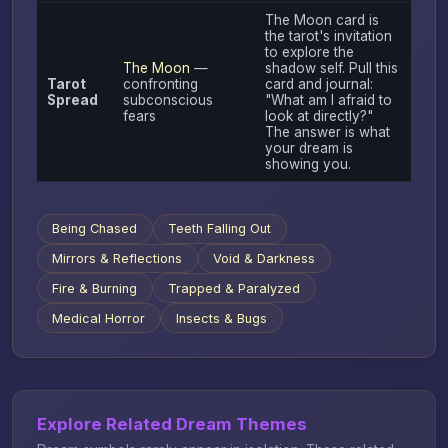
The Moon card is
the tarot's invitation
to explore the
The Moon
—
shadow self. Pull this
Tarot
confronting
card and journal:
Spread
subconscious
"What am I afraid to
fears
look at directly?"
The answer is what
your dream is
showing you.
Being Chased
Teeth Falling Out
Mirrors & Reflections
Void & Darkness
Fire & Burning
Trapped & Paralyzed
Medical Horror
Insects & Bugs
Explore Related Dream Themes