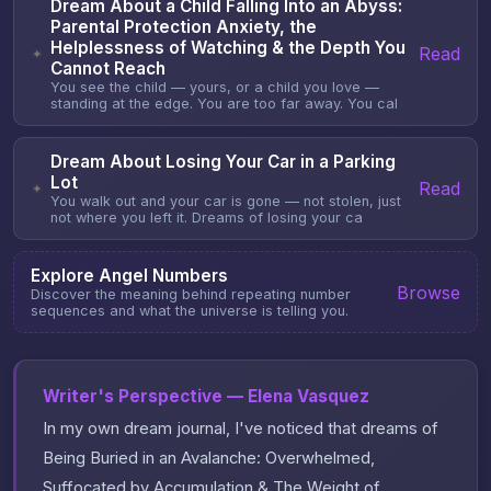
Dream About a Child Falling Into an Abyss:
Parental Protection Anxiety, the
Helplessness of Watching & the Depth You
Read
✦
Cannot Reach
You see the child — yours, or a child you love —
standing at the edge. You are too far away. You cal
Dream About Losing Your Car in a Parking
Lot
Read
✦
You walk out and your car is gone — not stolen, just
not where you left it. Dreams of losing your ca
Explore Angel Numbers
Browse
Discover the meaning behind repeating number
sequences and what the universe is telling you.
Writer's Perspective — Elena Vasquez
In my own dream journal, I've noticed that dreams of
Being Buried in an Avalanche: Overwhelmed,
Suffocated by Accumulation & The Weight of