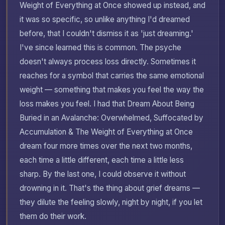
Weight of Everything at Once showed up instead, and
it was so specific, so unlike anything I'd dreamed
before, that I couldn't dismiss it as 'just dreaming.'
I've since learned this is common. The psyche
doesn't always process loss directly. Sometimes it
reaches for a symbol that carries the same emotional
weight — something that makes you feel the way the
loss makes you feel. I had that Dream About Being
Buried in an Avalanche: Overwhelmed, Suffocated by
Accumulation & The Weight of Everything at Once
dream four more times over the next two months,
each time a little different, each time a little less
sharp. By the last one, I could observe it without
drowning in it. That's the thing about grief dreams —
they dilute the feeling slowly, night by night, if you let
them do their work.