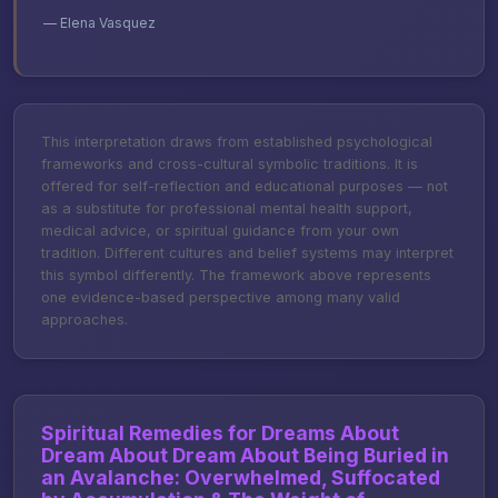
— Elena Vasquez
This interpretation draws from established psychological
frameworks and cross-cultural symbolic traditions. It is
offered for self-reflection and educational purposes — not
as a substitute for professional mental health support,
medical advice, or spiritual guidance from your own
tradition. Different cultures and belief systems may interpret
this symbol differently. The framework above represents
one evidence-based perspective among many valid
approaches.
Spiritual Remedies for Dreams About
Dream About Dream About Being Buried in
an Avalanche: Overwhelmed, Suffocated