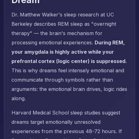
Dr. Matthew Walker's sleep research at UC
Berkeley describes REM sleep as "overnight
therapy" — the brain's mechanism for
processing emotional experiences.
During REM,
your amygdala is highly active while your
prefrontal cortex (logic center) is suppressed.
This is why dreams feel intensely emotional and
communicate through symbols rather than
arguments: the emotional brain drives, logic rides
along.
Harvard Medical School sleep studies suggest
dreams target emotionally unresolved
experiences from the previous 48-72 hours. If