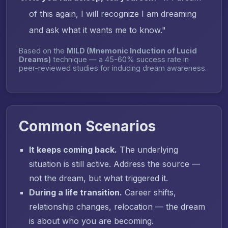
of this again, I will recognize I am dreaming
and ask what it wants me to know."
Based on the
MILD (Mnemonic Induction of Lucid
Dreams)
technique — a 45-60% success rate in
peer-reviewed studies for inducing dream awareness.
Common Scenarios
It keeps coming back.
The underlying
situation is still active. Address the source —
not the dream, but what triggered it.
During a life transition.
Career shifts,
relationship changes, relocation — the dream
is about who you are becoming.