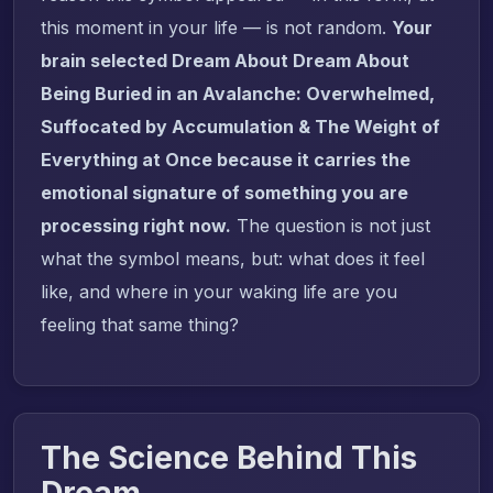
this moment in your life — is not random.
Your
brain selected Dream About Dream About
Being Buried in an Avalanche: Overwhelmed,
Suffocated by Accumulation & The Weight of
Everything at Once because it carries the
emotional signature of something you are
processing right now.
The question is not just
what the symbol means, but: what does it feel
like, and where in your waking life are you
feeling that same thing?
The Science Behind This
Dream