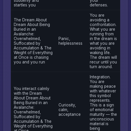
suddenly and
your
startles you
defenses.
You are
The Dream About
avoiding a
Dream About Being
confrontation.
Buried in an
What you are
Avalanche:
running from
Overwhelmed,
Panic,
in the dream is
Suffocated by
helplessness
what you are
Accumulation & The
avoiding in
Weight of Everything
waking life.
at Once is chasing
The dream will
you and you run
recur until you
turn around.
Integration.
You are
making peace
You interact calmly
with whatever
with the Dream
this symbol
About Dream About
represents.
Being Buried in an
Curiosity,
This is a sign
Avalanche:
calm,
of emotional
Overwhelmed,
acceptance
maturity — the
Suffocated by
unconscious
Accumulation & The
material is
Weight of Everything
being
at Once