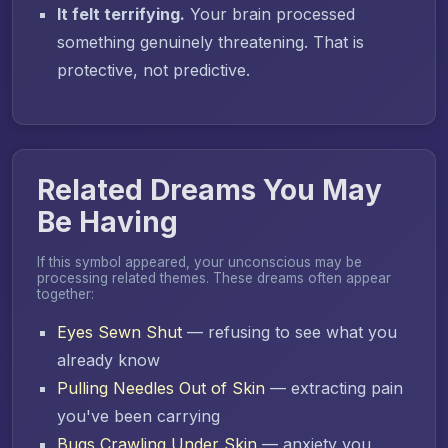
It felt terrifying.
Your brain processed
something genuinely threatening. That is
protective, not predictive.
Related Dreams You May
Be Having
If this symbol appeared, your unconscious may be
processing related themes. These dreams often appear
together:
Eyes Sewn Shut
— refusing to see what you
already know
Pulling Needles Out of Skin
— extracting pain
you've been carrying
Bugs Crawling Under Skin
— anxiety you