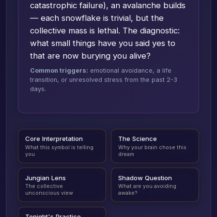
catastrophic failure), an avalanche builds
— each snowflake is trivial, but the
collective mass is lethal. The diagnostic:
what small things have you said yes to
that are now burying you alive?
Common triggers:
emotional avoidance, a life
transition, or unresolved stress from the past 2-3
days.
Core Interpretation
The Science
What this symbol is telling
Why your brain chose this
you
dream
Jungian Lens
Shadow Question
The collective
What are you avoiding
unconscious view
awake?
Tonight's Practice