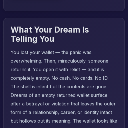
What Your Dream Is
Telling You
You lost your wallet — the panic was
overwhelming. Then, miraculously, someone
returns it. You open it with relief — and it is
completely empty. No cash. No cards. No ID.
The shell is intact but the contents are gone.
Dreams of an empty returned wallet surface
after a betrayal or violation that leaves the outer
form of a relationship, career, or identity intact
but hollows out its meaning. The wallet looks like