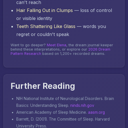
can't reach
Hair Falling Out in Clumps
— loss of control
or visible identity
Teeth Shattering Like Glass
— words you
regret or couldn't speak
Want to go deeper?
Meet Elena
, the dream journal keeper
behind these interpretations, or explore our
2026 Dream
Pattern Research
based on 1,200+ recorded dreams.
Further Reading
NIH National Institute of Neurological Disorders.
Brain
Basics: Understanding Sleep
.
ninds.nih.gov
American Academy of Sleep Medicine.
aasm.org
Barrett, D. (2001).
The Committee of Sleep
. Harvard
University Press.