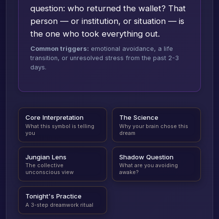
question: who returned the wallet? That
person — or institution, or situation — is
the one who took everything out.
Common triggers:
emotional avoidance, a life
transition, or unresolved stress from the past 2-3
days.
Core Interpretation
The Science
What this symbol is telling
Why your brain chose this
you
dream
Jungian Lens
Shadow Question
The collective
What are you avoiding
unconscious view
awake?
Tonight's Practice
A 3-step dreamwork ritual