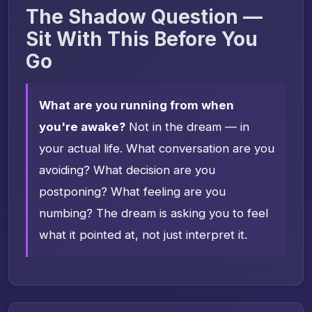
The Shadow Question —
Sit With This Before You
Go
What are you running from when
you're awake?
Not in the dream — in
your actual life. What conversation are you
avoiding? What decision are you
postponing? What feeling are you
numbing? The dream is asking you to feel
what it pointed at, not just interpret it.