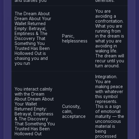
and startles you
defenses.
You are
The Dream About
avoiding a
Dream About Your
confrontation.
Wallet Returned
What you are
Empty: Betrayal,
running from
Emptiness & The
Panic,
in the dream is
Discovery That
helplessness
what you are
Something You
avoiding in
Trusted Has Been
waking life.
Hollowed Out is
The dream will
chasing you and
recur until you
you run
turn around.
Integration.
You are
making peace
You interact calmly
with whatever
with the Dream
this symbol
About Dream About
represents.
Your Wallet
Curiosity,
This is a sign
Returned Empty:
calm,
of emotional
Betrayal, Emptiness
acceptance
maturity — the
& The Discovery
unconscious
That Something You
material is
Trusted Has Been
being
Hollowed Out
processed