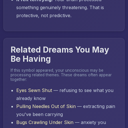
something genuinely threatening. That is
protective, not predictive.
Related Dreams You May
Be Having
If this symbol appeared, your unconscious may be
processing related themes. These dreams often appear
together:
Eyes Sewn Shut
— refusing to see what you
already know
Pulling Needles Out of Skin
— extracting pain
you've been carrying
Bugs Crawling Under Skin
— anxiety you