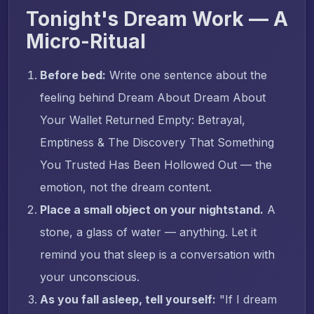
Tonight's Dream Work — A
Micro-Ritual
Before bed:
Write one sentence about the
feeling behind Dream About Dream About
Your Wallet Returned Empty: Betrayal,
Emptiness & The Discovery That Something
You Trusted Has Been Hollowed Out — the
emotion, not the dream content.
Place a small object on your nightstand.
A
stone, a glass of water — anything. Let it
remind you that sleep is a conversation with
your unconscious.
As you fall asleep, tell yourself:
"If I dream