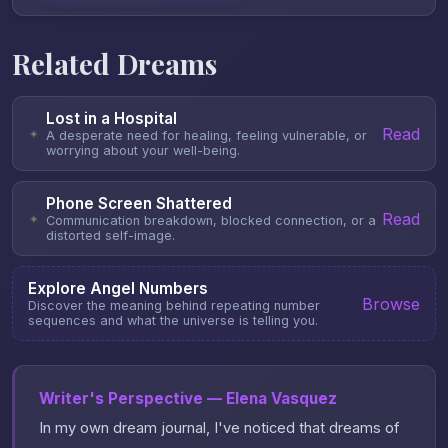
Related Dreams
Lost in a Hospital
Read
✦
A desperate need for healing, feeling vulnerable, or
worrying about your well-being.
Phone Screen Shattered
Read
✦
Communication breakdown, blocked connection, or a
distorted self-image.
Explore Angel Numbers
Browse
Discover the meaning behind repeating number
sequences and what the universe is telling you.
Writer's Perspective — Elena Vasquez
In my own dream journal, I've noticed that dreams of