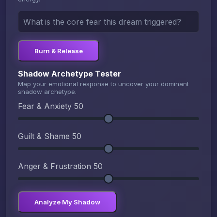
Burn & Release
Shadow Archetype Tester
Map your emotional response to uncover your dominant
shadow archetype.
Fear & Anxiety
50
Guilt & Shame
50
Anger & Frustration
50
Analyze My Shadow