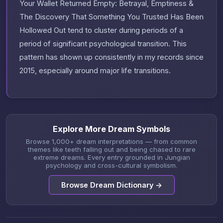
Your Wallet Returned Empty: Betrayal, Emptiness &
The Discovery That Something You Trusted Has Been
Hollowed Out tend to cluster during periods of a
period of significant psychological transition. This
pattern has shown up consistently in my records since
2015, especially around major life transitions.
Explore More Dream Symbols
Browse 1,000+ dream interpretations — from common
themes like teeth falling out and being chased to rare
extreme dreams. Every entry grounded in Jungian
psychology and cross-cultural symbolism.
Browse Dream Dictionary →