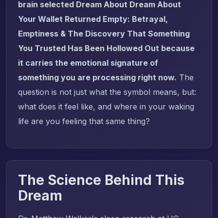
brain selected Dream About Dream About
Your Wallet Returned Empty: Betrayal,
Emptiness & The Discovery That Something
You Trusted Has Been Hollowed Out because
it carries the emotional signature of
something you are processing right now.
The
question is not just what the symbol means, but:
what does it feel like, and where in your waking
life are you feeling that same thing?
The Science Behind This
Dream