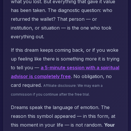
what you lost. But everything that gave it value
has been taken. The diagnostic question: who
returned the wallet? That person — or
institution, or situation — is the one who took
everything out.
If this dream keeps coming back, or if you woke
up feeling like there is something more it is trying
to tell you —
a 5-minute session with a spiritual
advisor is completely free
. No obligation, no
card required.
Affiliate disclosure: We may earn a
commission if you continue after the free trial.
Dreams speak the language of emotion. The
reason this symbol appeared — in this form, at
this moment in your life — is not random.
Your