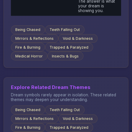
The answer is what
your dream is
showing you.
Being Chased
Teeth Falling Out
Mirrors & Reflections
Void & Darkness
Fire & Burning
Trapped & Paralyzed
Medical Horror
Insects & Bugs
Explore Related Dream Themes
Dream symbols rarely appear in isolation. These related
themes may deepen your understanding.
Being Chased
Teeth Falling Out
Mirrors & Reflections
Void & Darkness
Fire & Burning
Trapped & Paralyzed