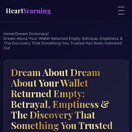
Heart
Yearning
Home
/
Dream Dictionary
/
Dream About Your Wallet Returned Empty: Betrayal, Emptiness &
The Discovery That Something You Trusted Has Been Hollowed
Out
Dream About Dream
About Your Wallet
Returned Empty:
Betrayal, Emptiness &
The Discovery That
Something You Trusted