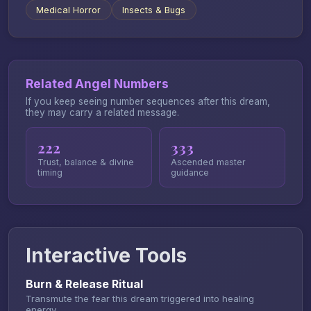
Medical Horror
Insects & Bugs
Related Angel Numbers
If you keep seeing number sequences after this dream,
they may carry a related message.
222
333
Trust, balance & divine
Ascended master
timing
guidance
Interactive Tools
Burn & Release Ritual
Transmute the fear this dream triggered into healing
energy.