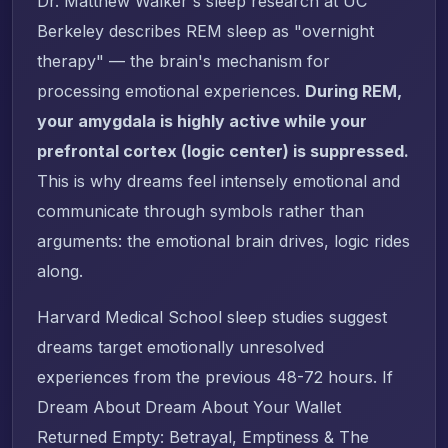
Dr. Matthew Walker's sleep research at UC
Berkeley describes REM sleep as "overnight
therapy" — the brain's mechanism for
processing emotional experiences.
During REM,
your amygdala is highly active while your
prefrontal cortex (logic center) is suppressed.
This is why dreams feel intensely emotional and
communicate through symbols rather than
arguments: the emotional brain drives, logic rides
along.
Harvard Medical School sleep studies suggest
dreams target emotionally unresolved
experiences from the previous 48-72 hours. If
Dream About Dream About Your Wallet
Returned Empty: Betrayal, Emptiness & The