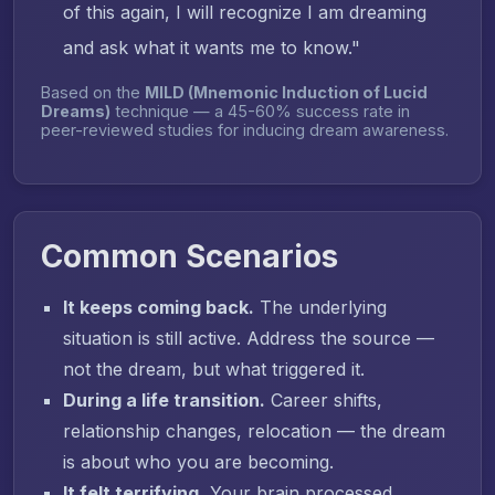
of this again, I will recognize I am dreaming
and ask what it wants me to know."
Based on the
MILD (Mnemonic Induction of Lucid
Dreams)
technique — a 45-60% success rate in
peer-reviewed studies for inducing dream awareness.
Common Scenarios
It keeps coming back.
The underlying
situation is still active. Address the source —
not the dream, but what triggered it.
During a life transition.
Career shifts,
relationship changes, relocation — the dream
is about who you are becoming.
It felt terrifying.
Your brain processed