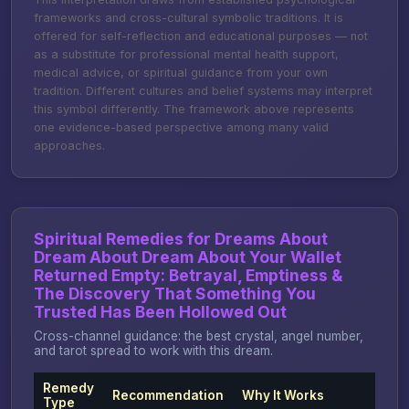
frameworks and cross-cultural symbolic traditions. It is
offered for self-reflection and educational purposes — not
as a substitute for professional mental health support,
medical advice, or spiritual guidance from your own
tradition. Different cultures and belief systems may interpret
this symbol differently. The framework above represents
one evidence-based perspective among many valid
approaches.
Spiritual Remedies for Dreams About
Dream About Dream About Your Wallet
Returned Empty: Betrayal, Emptiness &
The Discovery That Something You
Trusted Has Been Hollowed Out
Cross-channel guidance: the best crystal, angel number,
and tarot spread to work with this dream.
Remedy
Recommendation
Why It Works
Type