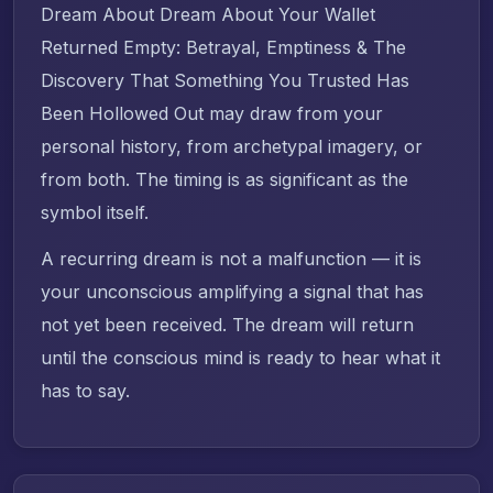
Dream About Dream About Your Wallet
Returned Empty: Betrayal, Emptiness & The
Discovery That Something You Trusted Has
Been Hollowed Out may draw from your
personal history, from archetypal imagery, or
from both. The timing is as significant as the
symbol itself.
A recurring dream is not a malfunction — it is
your unconscious amplifying a signal that has
not yet been received. The dream will return
until the conscious mind is ready to hear what it
has to say.