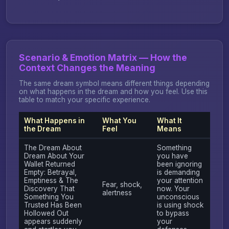
Scenario & Emotion Matrix — How the
Context Changes the Meaning
The same dream symbol means different things depending
on what happens in the dream and how you feel. Use this
table to match your specific experience.
What Happens in
What You
What It
the Dream
Feel
Means
The Dream About
Something
Dream About Your
you have
Wallet Returned
been ignoring
Empty: Betrayal,
is demanding
Emptiness & The
your attention
Fear, shock,
Discovery That
now. Your
alertness
Something You
unconscious
Trusted Has Been
is using shock
Hollowed Out
to bypass
appears suddenly
your