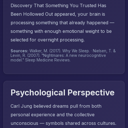
Discovery That Something You Trusted Has
Been Hollowed Out appeared, your brain is
processing something that already happened —
something with enough emotional weight to be
selected for overnight processing.
Sources:
Walker, M. (2017).
Why We Sleep
. · Nielsen, T. &
Levin, R. (2007). "Nightmares: A new neurocognitive
model."
Sleep Medicine Reviews
.
Psychological Perspective
Carl Jung believed dreams pull from both
personal experience and the collective
unconscious — symbols shared across cultures.