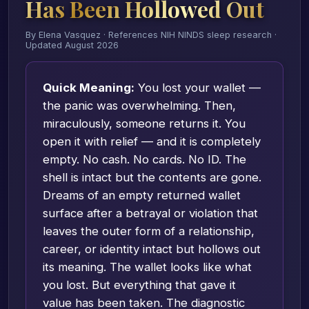
Has Been Hollowed Out
By Elena Vasquez · References NIH NINDS sleep research ·
Updated August 2026
Quick Meaning:
You lost your wallet —
the panic was overwhelming. Then,
miraculously, someone returns it. You
open it with relief — and it is completely
empty. No cash. No cards. No ID. The
shell is intact but the contents are gone.
Dreams of an empty returned wallet
surface after a betrayal or violation that
leaves the outer form of a relationship,
career, or identity intact but hollows out
its meaning. The wallet looks like what
you lost. But everything that gave it
value has been taken. The diagnostic