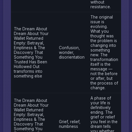
without
resistance.
The original
issue is
evolving.
The Dream About
What you
Dream About Your
thought was
Wallet Returned
the problem is
Empty: Betrayal,
changing into
Emptiness & The
Confusion,
something
Discovery That
wonder,
new. The
Something You
disorientation
transformation
Trusted Has Been
itself is the
Hollowed Out
message —
transforms into
not the before
something else
or after, but
the process of
change.
A phase of
The Dream About
your life is
Dream About Your
definitively
Wallet Returned
ending. The
Empty: Betrayal,
grief or relief
Emptiness & The
Grief, relief,
you feel in the
Discovery That
numbness
dream tells
Something You
you whether