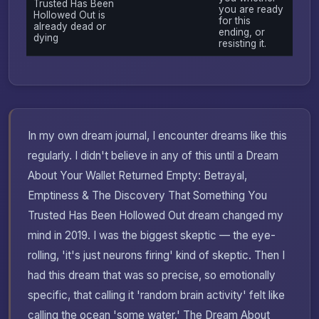
Trusted Has Been
you are ready
Hollowed Out is
for this
already dead or
ending, or
dying
resisting it.
In my own dream journal, I encounter dreams like this
regularly. I didn't believe in any of this until a Dream
About Your Wallet Returned Empty: Betrayal,
Emptiness & The Discovery That Something You
Trusted Has Been Hollowed Out dream changed my
mind in 2019. I was the biggest skeptic — the eye-
rolling, 'it's just neurons firing' kind of skeptic. Then I
had this dream that was so precise, so emotionally
specific, that calling it 'random brain activity' felt like
calling the ocean 'some water.' The Dream About