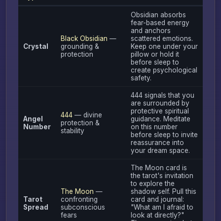
Obsidian absorbs
fear-based energy
and anchors
Black Obsidian
—
scattered emotions.
Crystal
grounding &
Keep one under your
protection
pillow or hold it
before sleep to
create psychological
safety.
444 signals that you
are surrounded by
protective spiritual
444
— divine
Angel
guidance. Meditate
protection &
Number
on this number
stability
before sleep to invite
reassurance into
your dream space.
The Moon card is
the tarot's invitation
to explore the
The Moon
—
shadow self. Pull this
Tarot
confronting
card and journal:
Spread
subconscious
"What am I afraid to
fears
look at directly?"