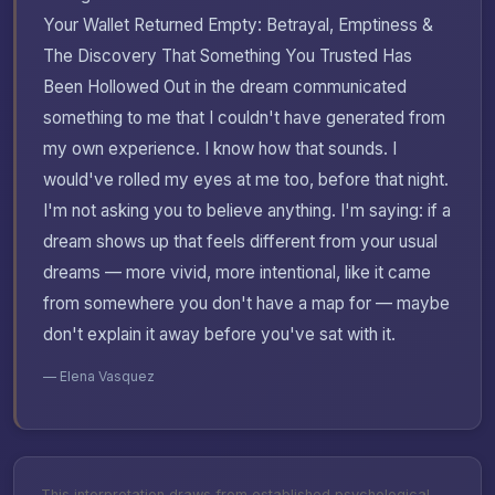
Your Wallet Returned Empty: Betrayal, Emptiness &
The Discovery That Something You Trusted Has
Been Hollowed Out in the dream communicated
something to me that I couldn't have generated from
my own experience. I know how that sounds. I
would've rolled my eyes at me too, before that night.
I'm not asking you to believe anything. I'm saying: if a
dream shows up that feels different from your usual
dreams — more vivid, more intentional, like it came
from somewhere you don't have a map for — maybe
don't explain it away before you've sat with it.
— Elena Vasquez
This interpretation draws from established psychological