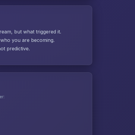
ream, but what triggered it.
ut who you are becoming.
t predictive.
er: