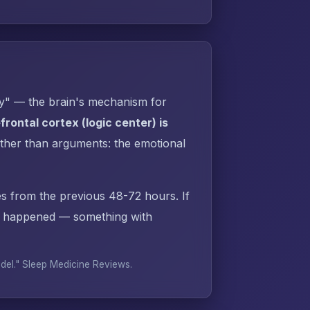
py" — the brain's mechanism for
rontal cortex (logic center) is
ther than arguments: the emotional
s from the previous 48-72 hours. If
dy happened — something with
odel."
Sleep Medicine Reviews
.