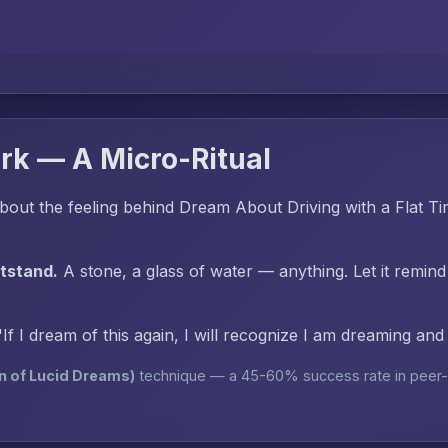
rk — A Micro-Ritual
out the feeling behind Dream About Driving with a Flat Ti
htstand.
A stone, a glass of water — anything. Let it remind
"If I dream of this again, I will recognize I am dreaming an
n of Lucid Dreams)
technique — a 45-60% success rate in peer-