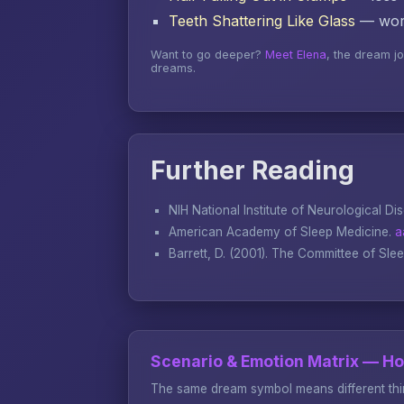
Teeth Shattering Like Glass
— word
Want to go deeper?
Meet Elena
, the dream j
dreams.
Further Reading
NIH National Institute of Neurological Di
American Academy of Sleep Medicine.
a
Barrett, D. (2001).
The Committee of Sle
Scenario & Emotion Matrix — H
The same dream symbol means different thin