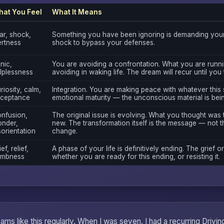
at You Feel
What It Means
ar, shock,
Something you have been ignoring is demanding your 
ertness
shock to bypass your defenses.
nic,
You are avoiding a confrontation. What you are runni
lplessness
avoiding in waking life. The dream will recur until you
riosity, calm,
Integration. You are making peace with whatever this 
ceptance
emotional maturity — the unconscious material is bei
nfusion,
The original issue is evolving. What you thought was
nder,
new. The transformation itself is the message — not th
sorientation
change.
ef, relief,
A phase of your life is definitively ending. The grief or
mbness
whether you are ready for this ending, or resisting it.
ms like this regularly. When I was seven, I had a recurring Drivi