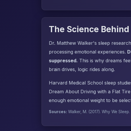
The Science Behind
Dr. Matthew Walker's sleep research
processing emotional experiences.
D
suppressed.
This is why dreams fee
brain drives, logic rides along.
Harvard Medical School sleep studie
Dream About Driving with a Flat Tir
enough emotional weight to be select
Sources:
Walker, M. (2017).
Why We Sleep
.