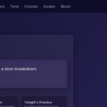
ers
Tarot
Crystals
Guides
About
r a slow breakdown.
on
Tonight's Practice
ding awake?
A 3-step dreamwork ritual