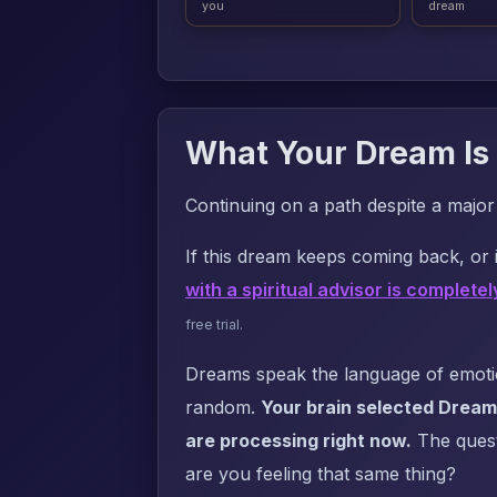
you
dream
What Your Dream Is 
Continuing on a path despite a majo
If this dream keeps coming back, or i
with a spiritual advisor is completel
free trial.
Dreams speak the language of emotion
random.
Your brain selected Dream 
are processing right now.
The questi
are you feeling that same thing?