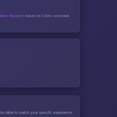
ttern Research
based on 1,200+ recorded
s table to match your specific experience.