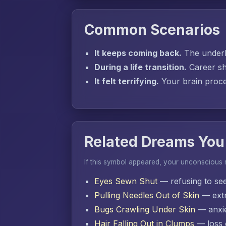
Common Scenarios
It keeps coming back.
The underly
During a life transition.
Career sh
It felt terrifying.
Your brain proces
Related Dreams You
If this symbol appeared, your unconscious
Eyes Sewn Shut
— refusing to se
Pulling Needles Out of Skin
— extr
Bugs Crawling Under Skin
— anxie
Hair Falling Out in Clumps
— loss o