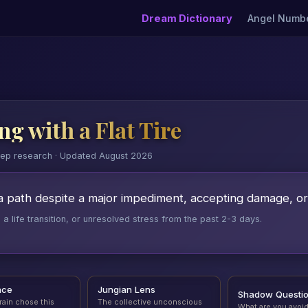
Dream Dictionary
Angel Numb
g with a Flat Tire
eep research · Updated August 2026
a path despite a major impediment, accepting damage, o
 life transition, or unresolved stress from the past 2-3 days.
nce
Jungian Lens
Shadow Questi
rain chose this
The collective unconscious
What are you avoi