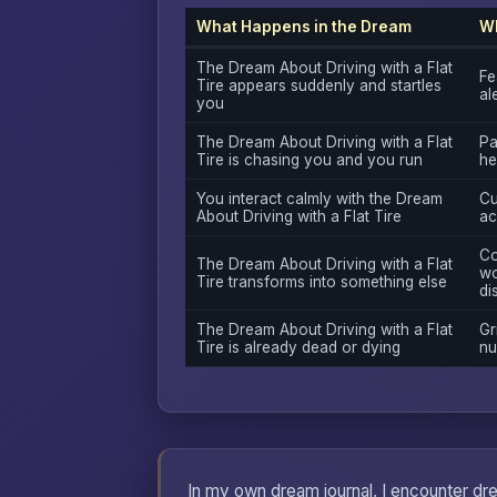
What Happens in the Dream
Wh
The Dream About Driving with a Flat
Fe
Tire appears suddenly and startles
al
you
The Dream About Driving with a Flat
Pa
Tire is chasing you and you run
he
You interact calmly with the Dream
Cu
About Driving with a Flat Tire
ac
Co
The Dream About Driving with a Flat
wo
Tire transforms into something else
di
The Dream About Driving with a Flat
Gri
Tire is already dead or dying
nu
In my own dream journal, I encounter drea