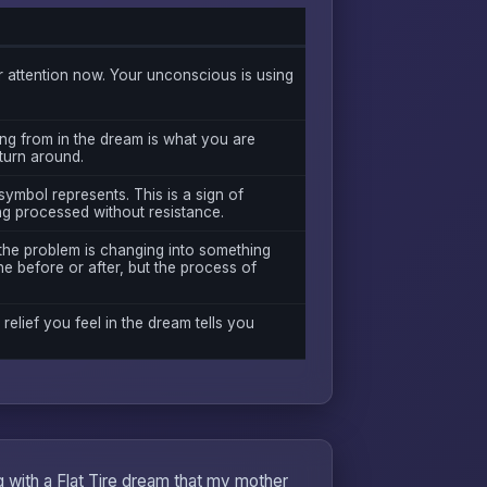
attention now. Your unconscious is using
ng from in the dream is what you are
 turn around.
symbol represents. This is a sign of
ng processed without resistance.
 the problem is changing into something
e before or after, but the process of
 relief you feel in the dream tells you
ng with a Flat Tire dream that my mother