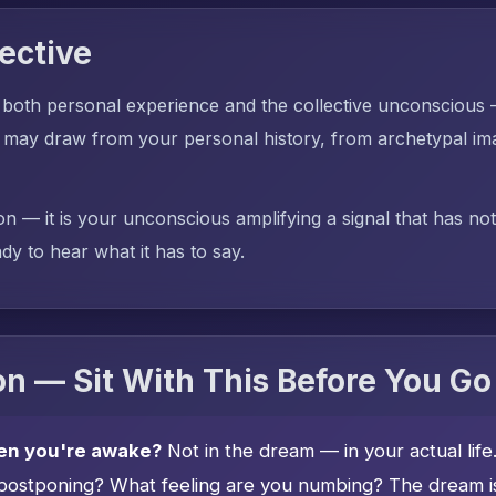
ective
 both personal experience and the collective unconscious
 may draw from your personal history, from archetypal ima
on — it is your unconscious amplifying a signal that has no
dy to hear what it has to say.
n — Sit With This Before You Go
en you're awake?
Not in the dream — in your actual lif
postponing? What feeling are you numbing? The dream is 