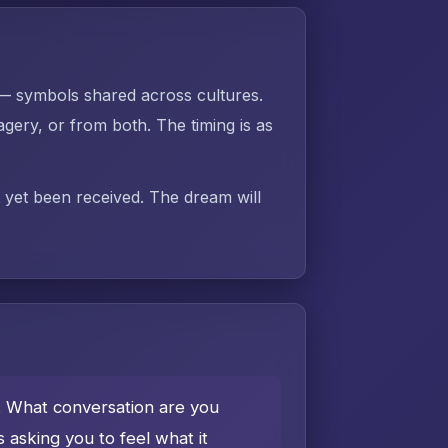
 — symbols shared across cultures.
gery, or from both. The timing is as
t yet been received. The dream will
e. What conversation are you
asking you to feel what it