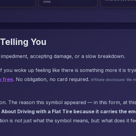
view
Telling You
r impediment, accepting damage, or a slow breakdown.
f you woke up feeling like there is something more it is try
y free
. No obligation, no card required.
Affiliate disclosure: We 
. The reason this symbol appeared — in this form, at this
About Driving with a Flat Tire because it carries the e
on is not just what the symbol means, but: what does it fee