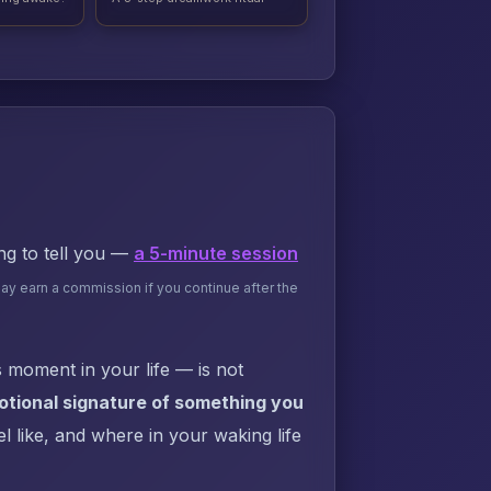
ing to tell you —
a 5-minute session
may earn a commission if you continue after the
 moment in your life — is not
motional signature of something you
l like, and where in your waking life