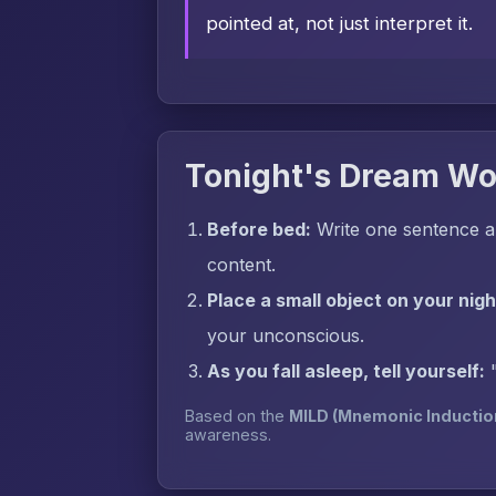
pointed at, not just interpret it.
Tonight's Dream Wo
Before bed:
Write one sentence ab
content.
Place a small object on your nig
your unconscious.
As you fall asleep, tell yourself:
Based on the
MILD (Mnemonic Inductio
awareness.