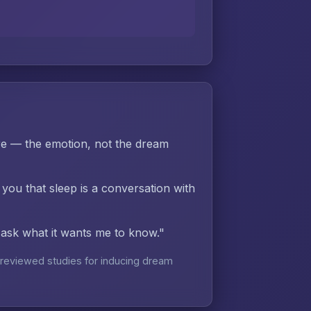
re — the emotion, not the dream
 you that sleep is a conversation with
d ask what it wants me to know."
reviewed studies for inducing dream