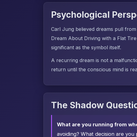
Psychological Persp
Carl Jung believed dreams pull from
Dream About Driving with a Flat Tire
significant as the symbol itself.
A recurring dream is not a malfuncti
return until the conscious mind is rea
The Shadow Questio
What are you running from wh
avoiding? What decision are you 