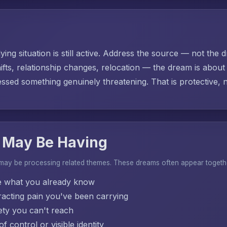
ing situation is still active. Address the source — not the d
ifts, relationship changes, relocation — the dream is abo
sed something genuinely threatening. That is protective, no
 May Be Having
 may be processing related themes. These dreams often appear togeth
e what you already know
acting pain you've been carrying
ty you can't reach
f control or visible identity