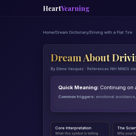
Heart
Yearning
Home
/
Dream Dictionary
/
Driving with a Flat Tire
Dream About Drivin
By Elena Vasquez · References NIH NINDS sl
Quick Meaning:
Continuing on 
Common triggers:
emotional avoidance, a
Core Interpretation
The Scie
What this symbol is telling
Why your b