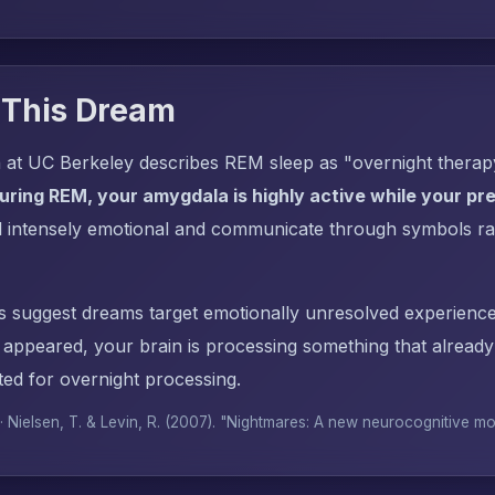
 This Dream
 at UC Berkeley describes REM sleep as "overnight thera
uring REM, your amygdala is highly active while your pref
l intensely emotional and communicate through symbols ra
s suggest dreams target emotionally unresolved experience
e appeared, your brain is processing something that alrea
ed for overnight processing.
 · Nielsen, T. & Levin, R. (2007). "Nightmares: A new neurocognitive m