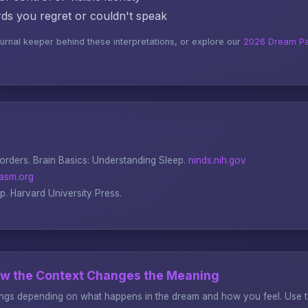
s you regret or couldn't speak
ournal keeper behind these interpretations, or explore our
2026 Dream Pa
sorders.
Brain Basics: Understanding Sleep
.
ninds.nih.gov
asm.org
ep
. Harvard University Press.
ow the Context Changes the Meaning
gs depending on what happens in the dream and how you feel. Use thi