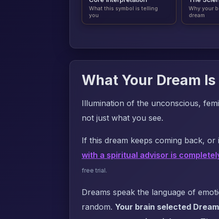
What this symbol is telling
Why your b
you
dream
What Your Dream Is 
Illumination of the unconscious, femi
not just what you see.
If this dream keeps coming back, or i
with a spiritual advisor is completel
free trial.
Dreams speak the language of emotion
random.
Your brain selected Dream 