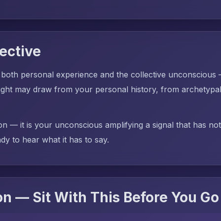
ective
 both personal experience and the collective unconscious
ght may draw from your personal history, from archetypal 
on — it is your unconscious amplifying a signal that has no
dy to hear what it has to say.
n — Sit With This Before You Go