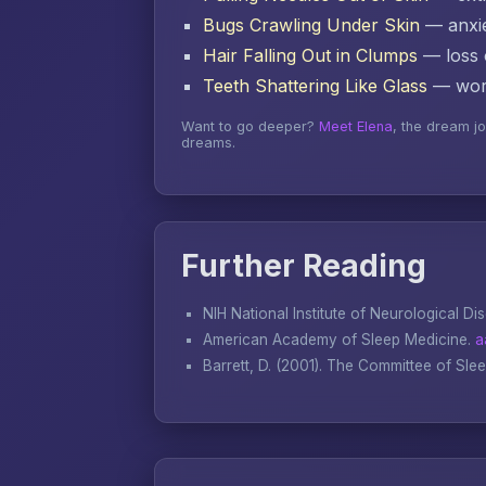
Bugs Crawling Under Skin
— anxie
Hair Falling Out in Clumps
— loss o
Teeth Shattering Like Glass
— word
Want to go deeper?
Meet Elena
, the dream j
dreams.
Further Reading
NIH National Institute of Neurological Di
American Academy of Sleep Medicine.
a
Barrett, D. (2001).
The Committee of Sle