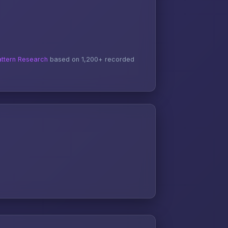
ttern Research
based on 1,200+ recorded