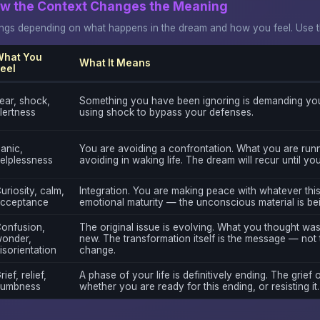
ow the Context Changes the Meaning
gs depending on what happens in the dream and how you feel. Use thi
hat You
What It Means
eel
ear, shock,
Something you have been ignoring is demanding you
lertness
using shock to bypass your defenses.
anic,
You are avoiding a confrontation. What you are runn
elplessness
avoiding in waking life. The dream will recur until yo
uriosity, calm,
Integration. You are making peace with whatever this
cceptance
emotional maturity — the unconscious material is be
onfusion,
The original issue is evolving. What you thought wa
onder,
new. The transformation itself is the message — not 
isorientation
change.
rief, relief,
A phase of your life is definitively ending. The grief o
umbness
whether you are ready for this ending, or resisting it.