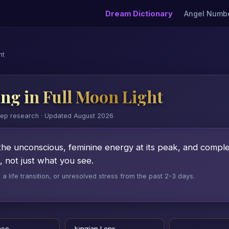
Dream Dictionary
Angel Numb
ht
ng in Full Moon Light
eep research · Updated August 2026
the unconscious, feminine energy at its peak, and completi
 not just what you see.
 life transition, or unresolved stress from the past 2-3 days.
nce
Jungian Lens