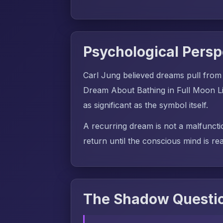
Psychological Persp
Carl Jung believed dreams pull from
Dream About Bathing in Full Moon Li
as significant as the symbol itself.
A recurring dream is not a malfuncti
return until the conscious mind is rea
The Shadow Questio