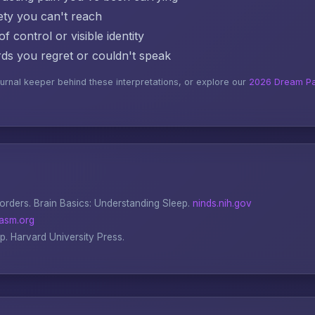
ty you can't reach
f control or visible identity
s you regret or couldn't speak
ournal keeper behind these interpretations, or explore our
2026 Dream Pa
sorders.
Brain Basics: Understanding Sleep
.
ninds.nih.gov
asm.org
ep
. Harvard University Press.