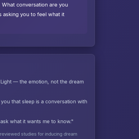
e. What conversation are you
asking you to feel what it
Light — the emotion, not the dream
 you that sleep is a conversation with
d ask what it wants me to know."
reviewed studies for inducing dream