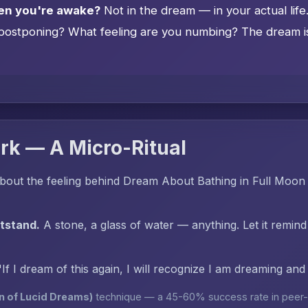
en you're awake?
Not in the dream — in your actual lif
postponing? What feeling are you numbing? The dream is 
rk — A Micro-Ritual
bout the feeling behind Dream About Bathing in Full Moon 
htstand.
A stone, a glass of water — anything. Let it remind
"If I dream of this again, I will recognize I am dreaming an
n of Lucid Dreams)
technique — a 45-60% success rate in peer-