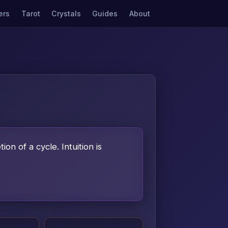
ers
Tarot
Crystals
Guides
About
on of a cycle. Intuition is