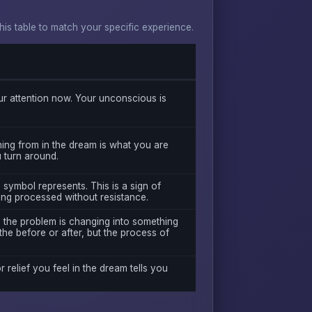
s table to match your specific experience.
r attention now. Your unconscious is
ing from in the dream is what you are
u turn around.
 symbol represents. This is a sign of
ing processed without resistance.
s the problem is changing into something
the before or after, but the process of
r relief you feel in the dream tells you