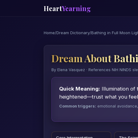
Heart
Yearning
Home
/
Dream Dictionary
/
Bathing in Full Moon Lig
Dream About Bathi
By Elena Vasquez · References NIH NINDS sl
Quick Meaning:
Illumination of 
heightened—trust what you feel,
Common triggers:
emotional avoidance, a
Core Interpretation
The Scie