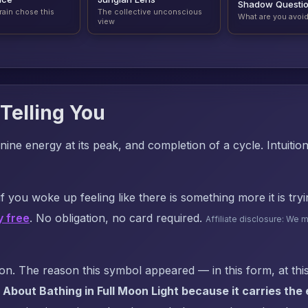
Shadow Questi
rain chose this
The collective unconscious
What are you avoi
view
Telling You
nine energy at its peak, and completion of a cycle. Intuitio
f you woke up feeling like there is something more it is try
y free
. No obligation, no card required.
Affiliate disclosure: We 
. The reason this symbol appeared — in this form, at this
About Bathing in Full Moon Light because it carries the