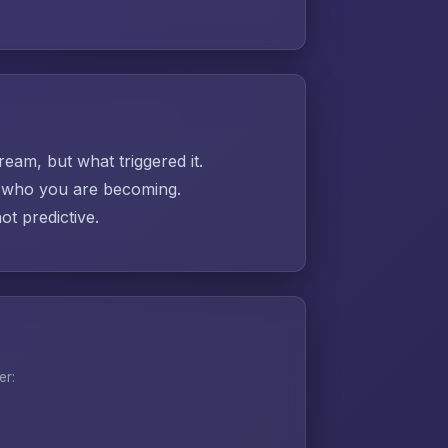
ream, but what triggered it.
ut who you are becoming.
t predictive.
er: