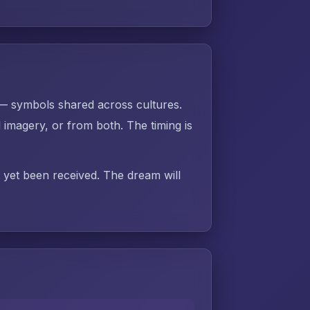
 — symbols shared across cultures.
imagery, or from both. The timing is
t yet been received. The dream will