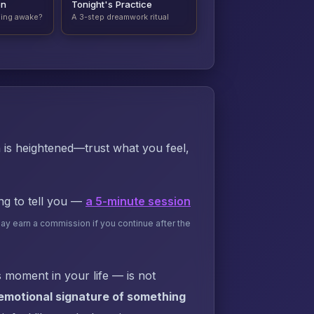
on
Tonight's Practice
ding awake?
A 3-step dreamwork ritual
n is heightened—trust what you feel,
ing to tell you —
a 5-minute session
may earn a commission if you continue after the
 moment in your life — is not
 emotional signature of something