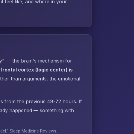
t feel like, and where in your
py" — the brain's mechanism for
rontal cortex (logic center) is
ther than arguments: the emotional
s from the previous 48-72 hours. If
ready happened — something with
odel."
Sleep Medicine Reviews
.