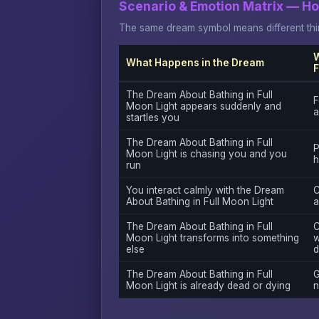
Scenario & Emotion Matrix — H
The same dream symbol means different thin
W
What Happens in the Dream
F
The Dream About Bathing in Full
F
Moon Light appears suddenly and
a
startles you
The Dream About Bathing in Full
P
Moon Light is chasing you and you
h
run
You interact calmly with the Dream
C
About Bathing in Full Moon Light
a
The Dream About Bathing in Full
C
Moon Light transforms into something
w
else
d
The Dream About Bathing in Full
G
Moon Light is already dead or dying
n