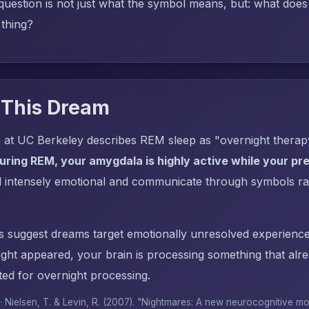
uestion is not just what the symbol means, but: what does i
 thing?
 This Dream
 at UC Berkeley describes REM sleep as "overnight thera
uring REM, your amygdala is highly active while your pref
l intensely emotional and communicate through symbols ra
s suggest dreams target emotionally unresolved experience
ght appeared, your brain is processing something that al
ed for overnight processing.
 · Nielsen, T. & Levin, R. (2007). "Nightmares: A new neurocognitive m