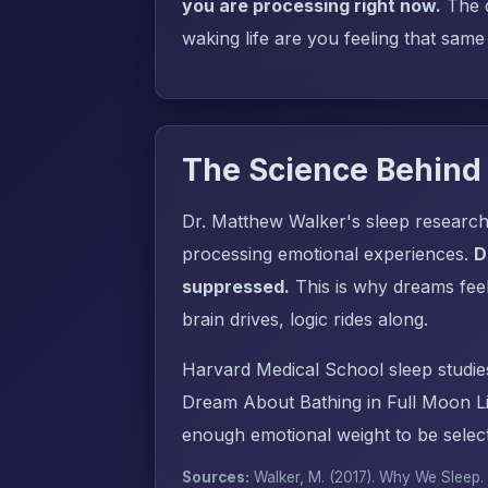
you are processing right now.
The q
waking life are you feeling that same
The Science Behind
Dr. Matthew Walker's sleep research
processing emotional experiences.
D
suppressed.
This is why dreams fee
brain drives, logic rides along.
Harvard Medical School sleep studie
Dream About Bathing in Full Moon Li
enough emotional weight to be select
Sources:
Walker, M. (2017).
Why We Sleep
.