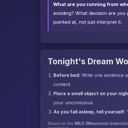
What are you running from wh
avoiding? What decision are you 
pointed at, not just interpret it.
Tonight's Dream Wo
Before bed:
Write one sentence a
content.
Place a small object on your nig
your unconscious.
As you fall asleep, tell yourself:
Based on the
MILD (Mnemonic Inductio