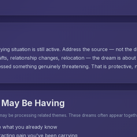
ing situation is still active. Address the source — not the d
ifts, relationship changes, relocation — the dream is abo
sed something genuinely threatening. That is protective, no
 May Be Having
 may be processing related themes. These dreams often appear togeth
e what you already know
acting pain you've been carrying