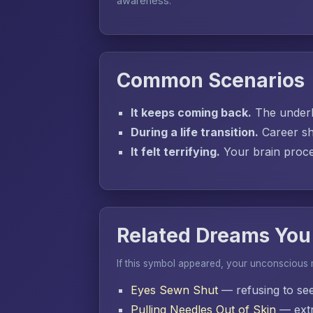
awareness.
Common Scenarios
It keeps coming back.
The underly
During a life transition.
Career sh
It felt terrifying.
Your brain proces
Related Dreams You
If this symbol appeared, your unconscious
Eyes Sewn Shut
— refusing to se
Pulling Needles Out of Skin
— extr