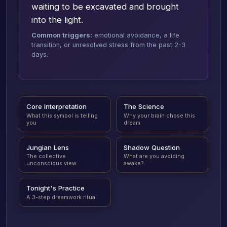
waiting to be excavated and brought
into the light.
Common triggers:
emotional avoidance, a life
transition, or unresolved stress from the past 2-3
days.
Core Interpretation
The Science
What this symbol is telling
Why your brain chose this
you
dream
Jungian Lens
Shadow Question
The collective
What are you avoiding
unconscious view
awake?
Tonight's Practice
A 3-step dreamwork ritual