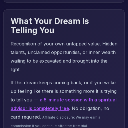
What Your Dream Is
Telling You
Recognition of your own untapped value. Hidden
talents, unclaimed opportunities, or inner wealth
waiting to be excavated and brought into the
light.
If this dream keeps coming back, or if you woke
up feeling like there is something more it is trying
to tell you —
a 5-minute session with a spiritual
advisor is completely free
. No obligation, no
card required.
Affiliate disclosure: We may earn a
commission if you continue after the free trial.