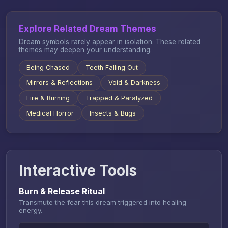
Explore Related Dream Themes
Dream symbols rarely appear in isolation. These related
themes may deepen your understanding.
Being Chased
Teeth Falling Out
Mirrors & Reflections
Void & Darkness
Fire & Burning
Trapped & Paralyzed
Medical Horror
Insects & Bugs
Interactive Tools
Burn & Release Ritual
Transmute the fear this dream triggered into healing
energy.