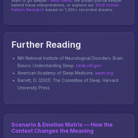
Want to go deeper?
Meet Elena
, the dream journal keeper
behind these interpretations, or explore our
2026 Dream
Pattern Research
based on 1,200+ recorded dreams.
Further Reading
NIH National Institute of Neurological Disorders.
Brain
Basics: Understanding Sleep
.
ninds.nih.gov
American Academy of Sleep Medicine.
aasm.org
Barrett, D. (2001).
The Committee of Sleep
. Harvard
University Press.
Scenario & Emotion Matrix — How the
Context Changes the Meaning