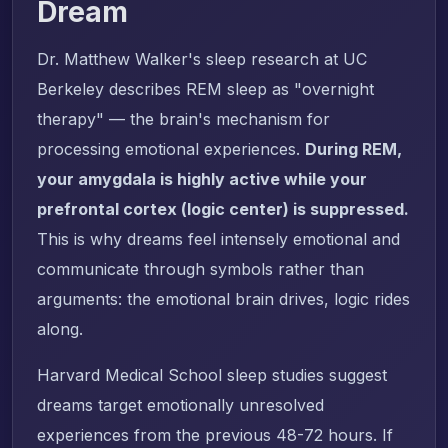
Dream
Dr. Matthew Walker's sleep research at UC
Berkeley describes REM sleep as "overnight
therapy" — the brain's mechanism for
processing emotional experiences.
During REM,
your amygdala is highly active while your
prefrontal cortex (logic center) is suppressed.
This is why dreams feel intensely emotional and
communicate through symbols rather than
arguments: the emotional brain drives, logic rides
along.
Harvard Medical School sleep studies suggest
dreams target emotionally unresolved
experiences from the previous 48-72 hours. If