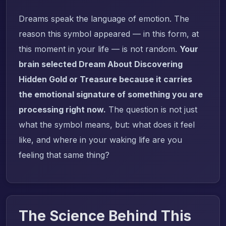
Dreams speak the language of emotion. The
reason this symbol appeared — in this form, at
this moment in your life — is not random.
Your
brain selected Dream About Discovering
Hidden Gold or Treasure because it carries
the emotional signature of something you are
processing right now.
The question is not just
what the symbol means, but: what does it feel
like, and where in your waking life are you
feeling that same thing?
The Science Behind This