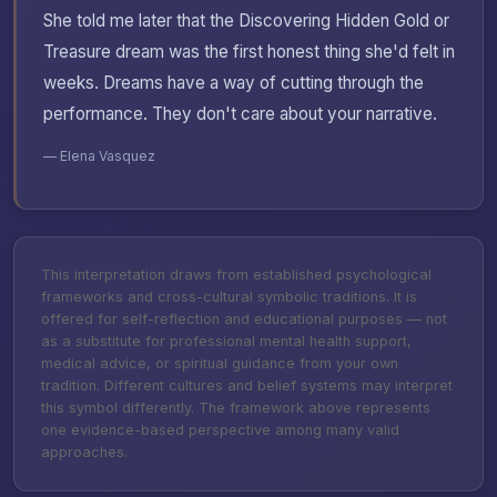
She told me later that the Discovering Hidden Gold or
Treasure dream was the first honest thing she'd felt in
weeks. Dreams have a way of cutting through the
performance. They don't care about your narrative.
— Elena Vasquez
This interpretation draws from established psychological
frameworks and cross-cultural symbolic traditions. It is
offered for self-reflection and educational purposes — not
as a substitute for professional mental health support,
medical advice, or spiritual guidance from your own
tradition. Different cultures and belief systems may interpret
this symbol differently. The framework above represents
one evidence-based perspective among many valid
approaches.