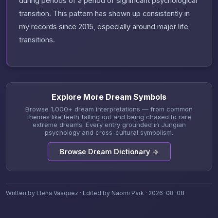
during periods of a period of significant psychological
transition. This pattern has shown up consistently in
my records since 2015, especially around major life
transitions.
Explore More Dream Symbols
Browse 1,000+ dream interpretations — from common
themes like teeth falling out and being chased to rare
extreme dreams. Every entry grounded in Jungian
psychology and cross-cultural symbolism.
Browse Dream Dictionary →
Written by Elena Vasquez · Edited by Naomi Park · 2026-08-08