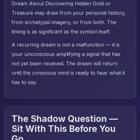
Dream About Discovering Hidden Gold or
Treasure may draw from your personal history,
from archetypal imagery, or from both. The
timing is as significant as the symbol itself.
A recurring dream is not a malfunction — it is
your unconscious amplifying a signal that has
not yet been received. The dream will return
until the conscious mind is ready to hear what it
has to say.
The Shadow Question —
Sit With This Before You
Go