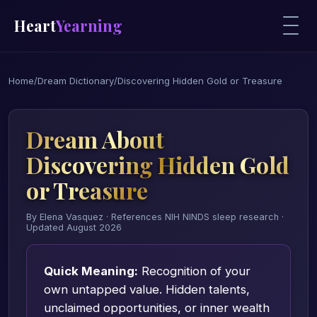
Heart
Yearning
Home
/
Dream Dictionary
/
Discovering Hidden Gold or Treasure
Dream About
Discovering Hidden Gold
or Treasure
By Elena Vasquez · References NIH NINDS sleep research ·
Updated August 2026
Quick Meaning:
Recognition of your
own untapped value. Hidden talents,
unclaimed opportunities, or inner wealth