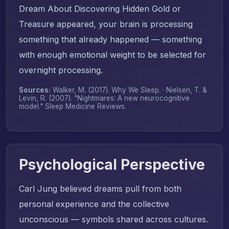
Dream About Discovering Hidden Gold or
Treasure appeared, your brain is processing
something that already happened — something
with enough emotional weight to be selected for
overnight processing.
Sources:
Walker, M. (2017).
Why We Sleep
. · Nielsen, T. &
Levin, R. (2007). "Nightmares: A new neurocognitive
model."
Sleep Medicine Reviews
.
Psychological Perspective
Carl Jung believed dreams pull from both
personal experience and the collective
unconscious — symbols shared across cultures.