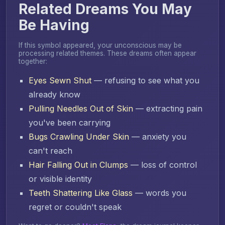
Related Dreams You May
Be Having
If this symbol appeared, your unconscious may be
processing related themes. These dreams often appear
together:
Eyes Sewn Shut
— refusing to see what you
already know
Pulling Needles Out of Skin
— extracting pain
you've been carrying
Bugs Crawling Under Skin
— anxiety you
can't reach
Hair Falling Out in Clumps
— loss of control
or visible identity
Teeth Shattering Like Glass
— words you
regret or couldn't speak