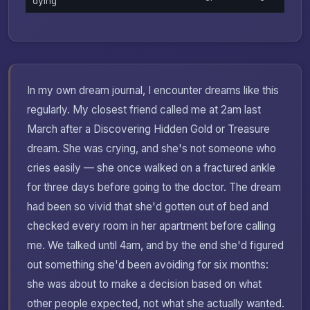
dying
In my own dream journal, I encounter dreams like this
regularly. My closest friend called me at 2am last
March after a Discovering Hidden Gold or Treasure
dream. She was crying, and she's not someone who
cries easily — she once walked on a fractured ankle
for three days before going to the doctor. The dream
had been so vivid that she'd gotten out of bed and
checked every room in her apartment before calling
me. We talked until 4am, and by the end she'd figured
out something she'd been avoiding for six months:
she was about to make a decision based on what
other people expected, not what she actually wanted.