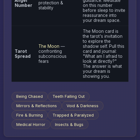
Angel
guidance. Meditate
protection &
Number
on this number
stability
before sleep to invite
reassurance into
your dream space.
The Moon card is
the tarot's invitation
to explore the
The Moon
—
shadow self. Pull this
Tarot
confronting
card and journal:
Spread
subconscious
"What am I afraid to
fears
look at directly?"
The answer is what
your dream is
showing you.
Being Chased
Teeth Falling Out
Mirrors & Reflections
Void & Darkness
Fire & Burning
Trapped & Paralyzed
Medical Horror
Insects & Bugs