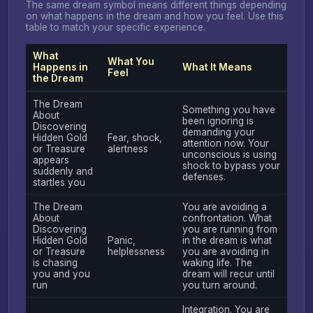
The same dream symbol means different things depending
on what happens in the dream and how you feel. Use this
table to match your specific experience.
What
What You
Happens in
What It Means
Feel
the Dream
The Dream
Something you have
About
been ignoring is
Discovering
demanding your
Hidden Gold
Fear, shock,
attention now. Your
or Treasure
alertness
unconscious is using
appears
shock to bypass your
suddenly and
defenses.
startles you
The Dream
You are avoiding a
About
confrontation. What
Discovering
you are running from
Hidden Gold
Panic,
in the dream is what
or Treasure
helplessness
you are avoiding in
is chasing
waking life. The
you and you
dream will recur until
run
you turn around.
Integration. You are