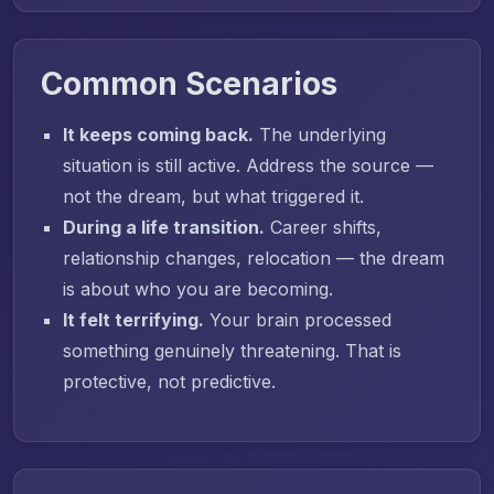
Common Scenarios
It keeps coming back.
The underlying
situation is still active. Address the source —
not the dream, but what triggered it.
During a life transition.
Career shifts,
relationship changes, relocation — the dream
is about who you are becoming.
It felt terrifying.
Your brain processed
something genuinely threatening. That is
protective, not predictive.