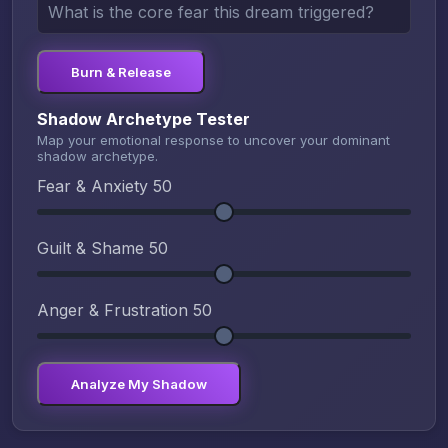
Burn & Release
Shadow Archetype Tester
Map your emotional response to uncover your dominant
shadow archetype.
Fear & Anxiety
50
Guilt & Shame
50
Anger & Frustration
50
Analyze My Shadow