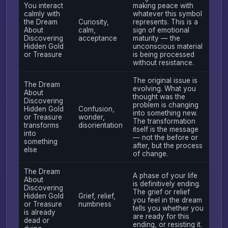
You interact
making peace with
calmly with
whatever this symbol
the Dream
Curiosity,
represents. This is a
About
calm,
sign of emotional
Discovering
acceptance
maturity — the
Hidden Gold
unconscious material
or Treasure
is being processed
without resistance.
The original issue is
The Dream
evolving. What you
About
thought was the
Discovering
problem is changing
Hidden Gold
Confusion,
into something new.
or Treasure
wonder,
The transformation
transforms
disorientation
itself is the message
into
— not the before or
something
after, but the process
else
of change.
The Dream
A phase of your life
About
is definitively ending.
Discovering
The grief or relief
Hidden Gold
Grief, relief,
you feel in the dream
or Treasure
numbness
tells you whether you
is already
are ready for this
dead or
ending, or resisting it.