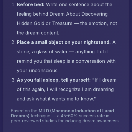
Before bed:
Write one sentence about the
feeling behind Dream About Discovering
Hidden Gold or Treasure — the emotion, not
the dream content.
Place a small object on your nightstand.
A
stone, a glass of water — anything. Let it
remind you that sleep is a conversation with
your unconscious.
As you fall asleep, tell yourself:
"If I dream
of this again, I will recognize I am dreaming
and ask what it wants me to know."
Based on the
MILD (Mnemonic Induction of Lucid
Dreams)
technique — a 45-60% success rate in
peer-reviewed studies for inducing dream awareness.