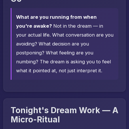
What are you running from when
you're awake?
Not in the dream — in
your actual life. What conversation are you
avoiding? What decision are you
postponing? What feeling are you
numbing? The dream is asking you to feel
what it pointed at, not just interpret it.
Tonight's Dream Work — A
Micro-Ritual