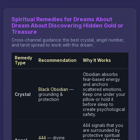
Spiritual Remedies for Dreams About
Dream About Discovering Hidden Gold or
Treasure
Cross-channel guidance: the best crystal, angel number,
and tarot spread to work with this dream.
Remedy
Recommendation
Why It Works
Type
Obsidian absorbs
fear-based energy
and anchors
Black Obsidian
—
scattered emotions.
Crystal
grounding &
Keep one under your
protection
pillow or hold it
before sleep to
create psychological
safety.
444 signals that you
are surrounded by
protective spiritual
444
— divine