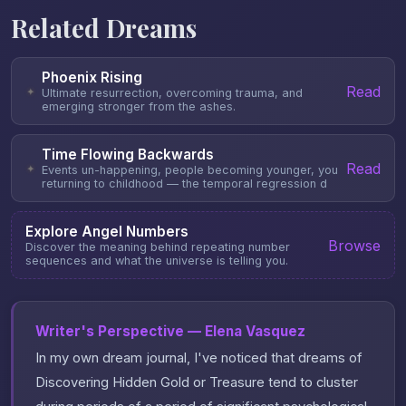
Related Dreams
Phoenix Rising
Read
✦
Ultimate resurrection, overcoming trauma, and
emerging stronger from the ashes.
Time Flowing Backwards
Read
✦
Events un-happening, people becoming younger, you
returning to childhood — the temporal regression d
Explore Angel Numbers
Browse
Discover the meaning behind repeating number
sequences and what the universe is telling you.
Writer's Perspective — Elena Vasquez
In my own dream journal, I've noticed that dreams of
Discovering Hidden Gold or Treasure tend to cluster