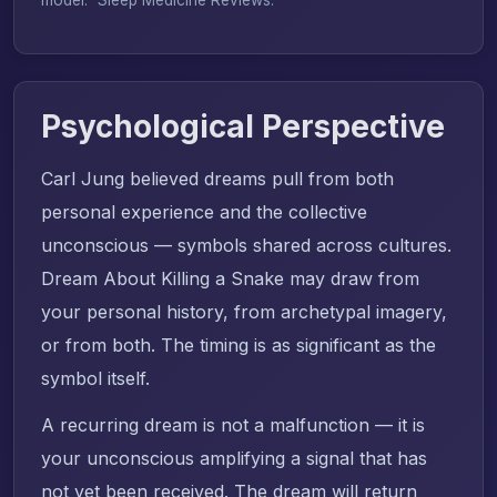
Psychological Perspective
Carl Jung believed dreams pull from both
personal experience and the collective
unconscious — symbols shared across cultures.
Dream About Killing a Snake may draw from
your personal history, from archetypal imagery,
or from both. The timing is as significant as the
symbol itself.
A recurring dream is not a malfunction — it is
your unconscious amplifying a signal that has
not yet been received. The dream will return