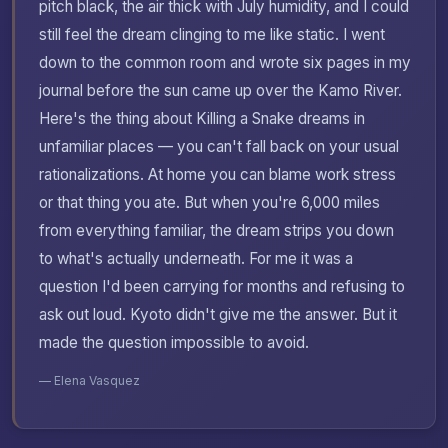
pitch black, the air thick with July humidity, and I could
still feel the dream clinging to me like static. I went
down to the common room and wrote six pages in my
journal before the sun came up over the Kamo River.
Here's the thing about Killing a Snake dreams in
unfamiliar places — you can't fall back on your usual
rationalizations. At home you can blame work stress
or that thing you ate. But when you're 6,000 miles
from everything familiar, the dream strips you down
to what's actually underneath. For me it was a
question I'd been carrying for months and refusing to
ask out loud. Kyoto didn't give me the answer. But it
made the question impossible to avoid.
— Elena Vasquez