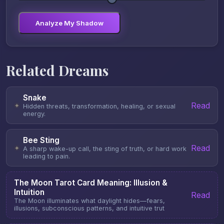
Analyze My Shadow
Related Dreams
Snake
Read
✦
Hidden threats, transformation, healing, or sexual
energy.
Bee Sting
Read
✦
A sharp wake-up call, the sting of truth, or hard work
leading to pain.
The Moon Tarot Card Meaning: Illusion &
Intuition
Read
The Moon illuminates what daylight hides—fears,
illusions, subconscious patterns, and intuitive trut