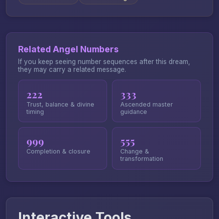
Related Angel Numbers
If you keep seeing number sequences after this dream,
they may carry a related message.
222
333
Trust, balance & divine
Ascended master
timing
guidance
999
555
Completion & closure
Change &
transformation
Interactive Tools