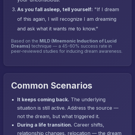
As you fall asleep, tell yourself:
"If I dream
of this again, I will recognize I am dreaming
and ask what it wants me to know."
Based on the
MILD (Mnemonic Induction of Lucid
Dreams)
technique — a 45-60% success rate in
peer-reviewed studies for inducing dream awareness.
Common Scenarios
It keeps coming back.
The underlying
situation is still active. Address the source —
not the dream, but what triggered it.
During a life transition.
Career shifts,
relationship changes, relocation — the dream