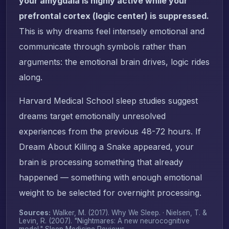
your amygdala is highly active while your
prefrontal cortex (logic center) is suppressed.
This is why dreams feel intensely emotional and
communicate through symbols rather than
arguments: the emotional brain drives, logic rides
along.
Harvard Medical School sleep studies suggest
dreams target emotionally unresolved
experiences from the previous 48-72 hours. If
Dream About Killing a Snake appeared, your
brain is processing something that already
happened — something with enough emotional
weight to be selected for overnight processing.
Sources:
Walker, M. (2017).
Why We Sleep
. · Nielsen, T. &
Levin, R. (2007). "Nightmares: A new neurocognitive
model."
Sleep Medicine Reviews
.