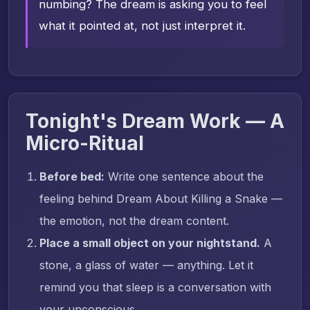
numbing? The dream is asking you to feel
what it pointed at, not just interpret it.
Tonight's Dream Work — A
Micro-Ritual
Before bed:
Write one sentence about the
feeling behind Dream About Killing a Snake —
the emotion, not the dream content.
Place a small object on your nightstand.
A
stone, a glass of water — anything. Let it
remind you that sleep is a conversation with
your unconscious.