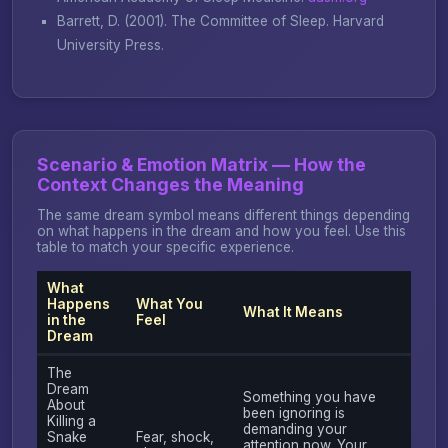
Barrett, D. (2001).
The Committee of Sleep
. Harvard
University Press.
Scenario & Emotion Matrix — How the
Context Changes the Meaning
The same dream symbol means different things depending
on what happens in the dream and how you feel. Use this
table to match your specific experience.
What
Happens
What You
What It Means
in the
Feel
Dream
The
Dream
Something you have
About
been ignoring is
Killing a
demanding your
Snake
Fear, shock,
attention now. Your