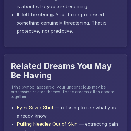
is about who you are becoming.
It felt terrifying.
Your brain processed
something genuinely threatening. That is
protective, not predictive.
Related Dreams You May
Be Having
If this symbol appeared, your unconscious may be
processing related themes. These dreams often appear
together:
Eyes Sewn Shut
— refusing to see what you
already know
Pulling Needles Out of Skin
— extracting pain