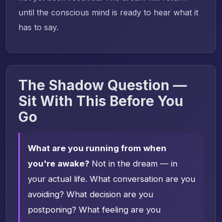
until the conscious mind is ready to hear what it
has to say.
The Shadow Question —
Sit With This Before You
Go
What are you running from when
you're awake?
Not in the dream — in
your actual life. What conversation are you
avoiding? What decision are you
postponing? What feeling are you