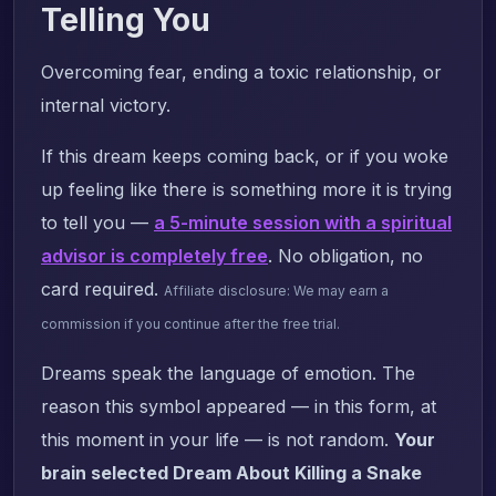
Telling You
Overcoming fear, ending a toxic relationship, or
internal victory.
If this dream keeps coming back, or if you woke
up feeling like there is something more it is trying
to tell you —
a 5-minute session with a spiritual
advisor is completely free
. No obligation, no
card required.
Affiliate disclosure: We may earn a
commission if you continue after the free trial.
Dreams speak the language of emotion. The
reason this symbol appeared — in this form, at
this moment in your life — is not random.
Your
brain selected Dream About Killing a Snake