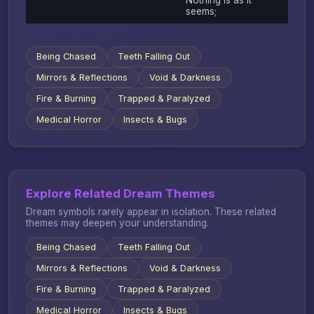
seems;
Being Chased
Teeth Falling Out
Mirrors & Reflections
Void & Darkness
Fire & Burning
Trapped & Paralyzed
Medical Horror
Insects & Bugs
Explore Related Dream Themes
Dream symbols rarely appear in isolation. These related
themes may deepen your understanding.
Being Chased
Teeth Falling Out
Mirrors & Reflections
Void & Darkness
Fire & Burning
Trapped & Paralyzed
Medical Horror
Insects & Bugs