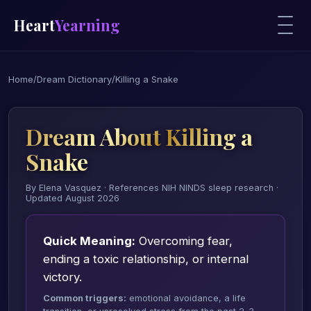
Heart
Yearning
Home
/
Dream Dictionary
/
Killing a Snake
Dream About Killing a
Snake
By Elena Vasquez · References NIH NINDS sleep research ·
Updated August 2026
Quick Meaning:
Overcoming fear,
ending a toxic relationship, or internal
victory.
Common triggers:
emotional avoidance, a life