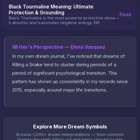
Black Tourmaline Meaning: Ultimate
Protection & Grounding
Read
Black Tourmaline is the most powerful protective stone—
it absorbs and transmutes negative energy, EM
Writer's Perspective — Elena Vasquez
In my own dream journal, I've noticed that dreams of
Killing a Snake tend to cluster during periods of a
period of significant psychological transition. This
pattern has shown up consistently in my records since
2015, especially around major life transitions.
Explore More Dream Symbols
Browse 1,000+ dream interpretations — from common
themes like teeth falling out and being chased to rare