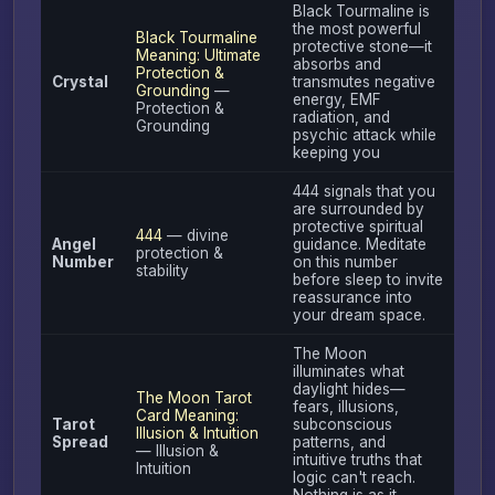
Black Tourmaline is
the most powerful
Black Tourmaline
protective stone—it
Meaning: Ultimate
absorbs and
Protection &
Crystal
transmutes negative
Grounding
—
energy, EMF
Protection &
radiation, and
Grounding
psychic attack while
keeping you
444 signals that you
are surrounded by
protective spiritual
444
— divine
Angel
guidance. Meditate
protection &
Number
on this number
stability
before sleep to invite
reassurance into
your dream space.
The Moon
illuminates what
daylight hides—
The Moon Tarot
fears, illusions,
Card Meaning:
Tarot
subconscious
Illusion & Intuition
Spread
patterns, and
— Illusion &
intuitive truths that
Intuition
logic can't reach.
Nothing is as it