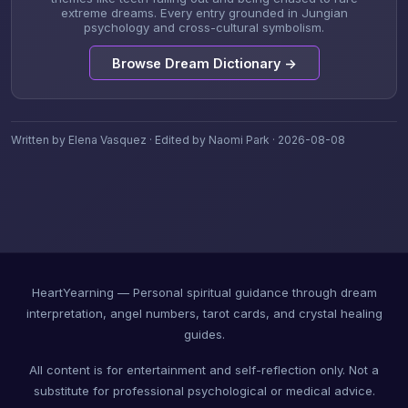
extreme dreams. Every entry grounded in Jungian
psychology and cross-cultural symbolism.
Browse Dream Dictionary →
Written by Elena Vasquez · Edited by Naomi Park · 2026-08-08
HeartYearning — Personal spiritual guidance through dream
interpretation, angel numbers, tarot cards, and crystal healing
guides.
All content is for entertainment and self-reflection only. Not a
substitute for professional psychological or medical advice.