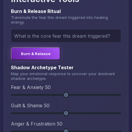
Burn & Release Ritual
Transmute the fear this dream triggered into healing
energy.
Burn & Release
Shadow Archetype Tester
Map your emotional response to uncover your dominant
shadow archetype.
Fear & Anxiety
50
Guilt & Shame
50
Anger & Frustration
50