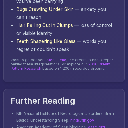
you've been carrying
Bugs Crawling Under Skin
— anxiety you
can't reach
Hair Falling Out in Clumps
— loss of control
or visible identity
Teeth Shattering Like Glass
— words you
regret or couldn't speak
Want to go deeper?
Meet Elena
, the dream journal keeper
behind these interpretations, or explore our
2026 Dream
Pattern Research
based on 1,200+ recorded dreams.
Further Reading
NIH National Institute of Neurological Disorders.
Brain
Basics: Understanding Sleep
.
ninds.nih.gov
American Academy of Sleep Medicine.
aasm.org