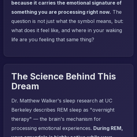
because it carries the emotional signature of
something you are processing right now.
The
question is not just what the symbol means, but:
what does it feel like, and where in your waking
life are you feeling that same thing?
The Science Behind This
Dream
Dr. Matthew Walker's sleep research at UC
Berkeley describes REM sleep as "overnight
therapy" — the brain's mechanism for
processing emotional experiences.
During REM,