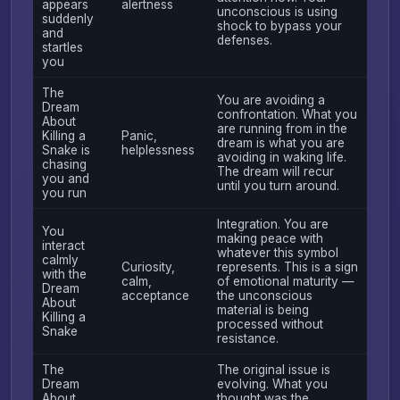
appears
alertness
unconscious is using
suddenly
shock to bypass your
and
defenses.
startles
you
The
You are avoiding a
Dream
confrontation. What you
About
are running from in the
Killing a
Panic,
dream is what you are
Snake is
helplessness
avoiding in waking life.
chasing
The dream will recur
you and
until you turn around.
you run
Integration. You are
You
making peace with
interact
whatever this symbol
calmly
Curiosity,
represents. This is a sign
with the
calm,
of emotional maturity —
Dream
acceptance
the unconscious
About
material is being
Killing a
processed without
Snake
resistance.
The
The original issue is
Dream
evolving. What you
About
thought was the