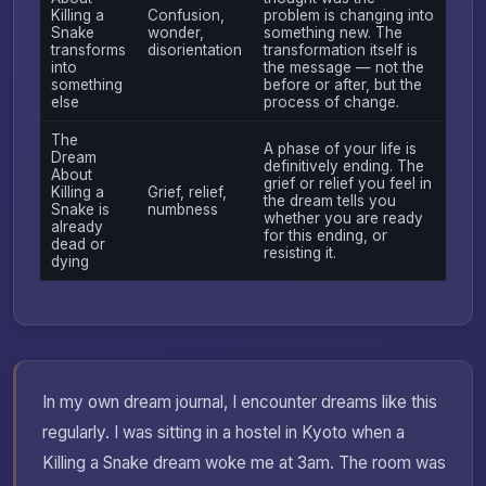
Killing a
Confusion,
problem is changing into
Snake
wonder,
something new. The
transforms
disorientation
transformation itself is
into
the message — not the
something
before or after, but the
else
process of change.
The
A phase of your life is
Dream
definitively ending. The
About
grief or relief you feel in
Killing a
Grief, relief,
the dream tells you
Snake is
numbness
whether you are ready
already
for this ending, or
dead or
resisting it.
dying
In my own dream journal, I encounter dreams like this
regularly. I was sitting in a hostel in Kyoto when a
Killing a Snake dream woke me at 3am. The room was