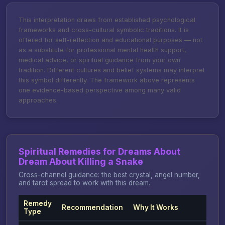
This interpretation draws from established psychological
frameworks and cross-cultural symbolic traditions. It is
offered for self-reflection and educational purposes — not
as a substitute for professional mental health support,
medical advice, or spiritual guidance from your own
tradition. Different cultures and belief systems may interpret
this symbol differently. The framework above represents
one evidence-based perspective among many valid
approaches.
Spiritual Remedies for Dreams About
Dream About Killing a Snake
Cross-channel guidance: the best crystal, angel number,
and tarot spread to work with this dream.
Remedy
Recommendation
Why It Works
Type