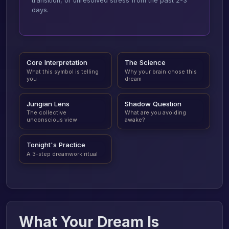
transition, or unresolved stress from the past 2-3
days.
Core Interpretation
The Science
What this symbol is telling
Why your brain chose this
you
dream
Jungian Lens
Shadow Question
The collective
What are you avoiding
unconscious view
awake?
Tonight's Practice
A 3-step dreamwork ritual
What Your Dream Is