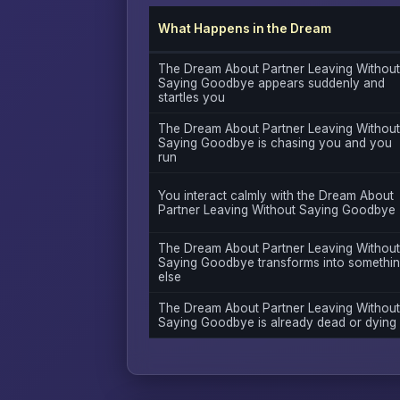
What Happens in the Dream
The Dream About Partner Leaving Without
Saying Goodbye appears suddenly and
startles you
The Dream About Partner Leaving Without
Saying Goodbye is chasing you and you
run
You interact calmly with the Dream About
Partner Leaving Without Saying Goodbye
The Dream About Partner Leaving Without
Saying Goodbye transforms into somethi
else
The Dream About Partner Leaving Without
Saying Goodbye is already dead or dying