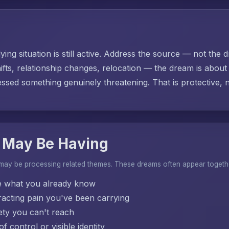
ing situation is still active. Address the source — not the d
ifts, relationship changes, relocation — the dream is abo
sed something genuinely threatening. That is protective, no
 May Be Having
 may be processing related themes. These dreams often appear togeth
e what you already know
acting pain you've been carrying
ty you can't reach
f control or visible identity