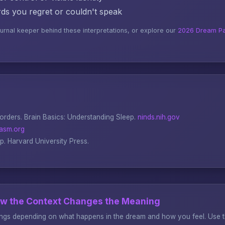
s you regret or couldn't speak
ournal keeper behind these interpretations, or explore our
2026 Dream Pa
sorders.
Brain Basics: Understanding Sleep
.
ninds.nih.gov
asm.org
ep
. Harvard University Press.
ow the Context Changes the Meaning
gs depending on what happens in the dream and how you feel. Use thi