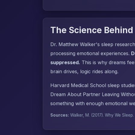
The Science Behind
Dr. Matthew Walker's sleep research
processing emotional experiences.
D
suppressed.
This is why dreams fee
brain drives, logic rides along.
Harvard Medical School sleep studie
Dream About Partner Leaving Withou
something with enough emotional wei
Sources:
Walker, M. (2017).
Why We Sleep
.