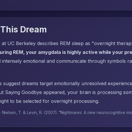
 This Dream
 at UC Berkeley describes REM sleep as "overnight thera
uring REM, your amygdala is highly active while your pref
l intensely emotional and communicate through symbols ra
s suggest dreams target emotionally unresolved experience
t Saying Goodbye appeared, your brain is processing som
ght to be selected for overnight processing.
 · Nielsen, T. & Levin, R. (2007). "Nightmares: A new neurocognitive m