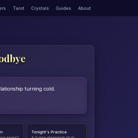
ers
Tarot
Crystals
Guides
About
oodbye
ationship turning cold.
on
Tonight's Practice
ding awake?
A 3-step dreamwork ritual