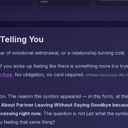
view
Telling You
 of emotional withdrawal, or a relationship turning cold.
f you woke up feeling like there is something more it is try
y free
. No obligation, no card required.
Affiliate disclosure: We 
. The reason this symbol appeared — in this form, at this
 About Partner Leaving Without Saying Goodbye because
cessing right now.
The question is not just what the symbol
u feeling that same thing?