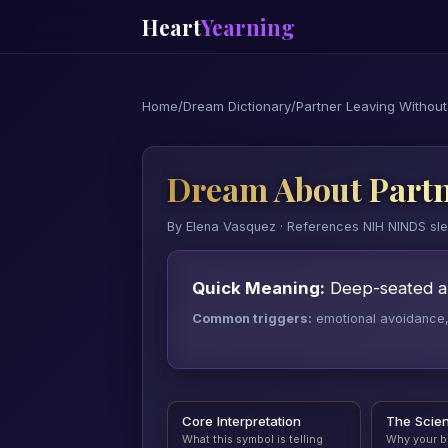
Heart
Yearning
Home
/
Dream Dictionary
/
Partner Leaving Withou
Dream About Partn
By Elena Vasquez · References NIH NINDS sl
Quick Meaning:
Deep-seated aba
Common triggers:
emotional avoidance, a
Core Interpretation
The Scie
What this symbol is telling
Why your b