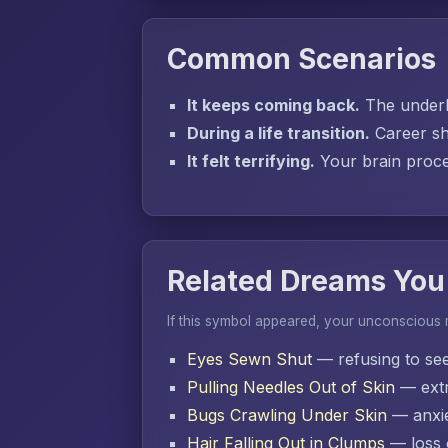
Common Scenarios
It keeps coming back.
The underly
During a life transition.
Career sh
It felt terrifying.
Your brain proces
Related Dreams You
If this symbol appeared, your unconscious
Eyes Sewn Shut
— refusing to se
Pulling Needles Out of Skin
— extr
Bugs Crawling Under Skin
— anxie
Hair Falling Out in Clumps
— loss o