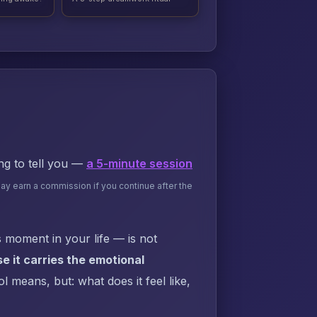
ing to tell you —
a 5-minute session
may earn a commission if you continue after the
 moment in your life — is not
 it carries the emotional
 means, but: what does it feel like,