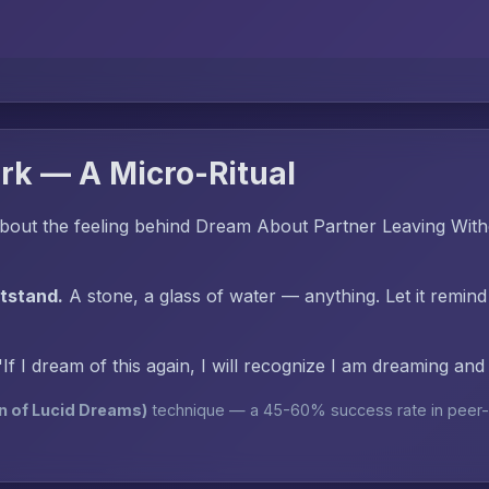
rk — A Micro-Ritual
bout the feeling behind Dream About Partner Leaving Wit
htstand.
A stone, a glass of water — anything. Let it remind
"If I dream of this again, I will recognize I am dreaming an
n of Lucid Dreams)
technique — a 45-60% success rate in peer-