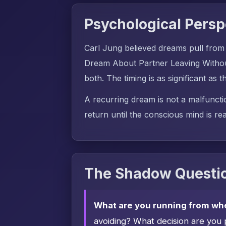
Psychological Persp
Carl Jung believed dreams pull from
Dream About Partner Leaving Withou
both. The timing is as significant as t
A recurring dream is not a malfuncti
return until the conscious mind is rea
The Shadow Questio
What are you running from wh
avoiding? What decision are you 