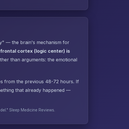
py" — the brain's mechanism for
rontal cortex (logic center) is
ther than arguments: the emotional
s from the previous 48-72 hours. If
ething that already happened —
odel."
Sleep Medicine Reviews
.