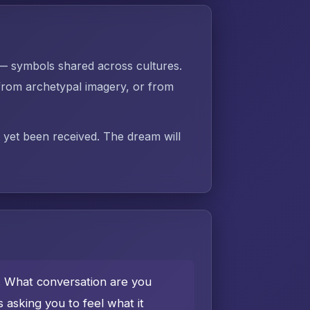
 — symbols shared across cultures.
rom archetypal imagery, or from
t yet been received. The dream will
e. What conversation are you
asking you to feel what it