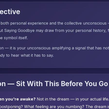
ective
 both personal experience and the collective unconscious
t Saying Goodbye may draw from your personal history, f
he symbol itself.
on — it is your unconscious amplifying a signal that has no
dy to hear what it has to say.
n — Sit With This Before You Go
en you're awake?
Not in the dream — in your actual lif
postponing? What feeling are you numbing? The dream is 