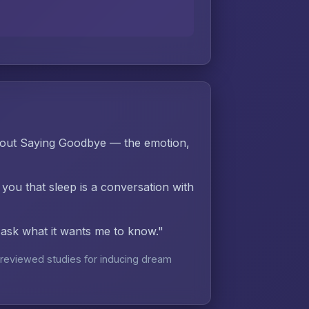
hout Saying Goodbye — the emotion,
 you that sleep is a conversation with
d ask what it wants me to know."
reviewed studies for inducing dream