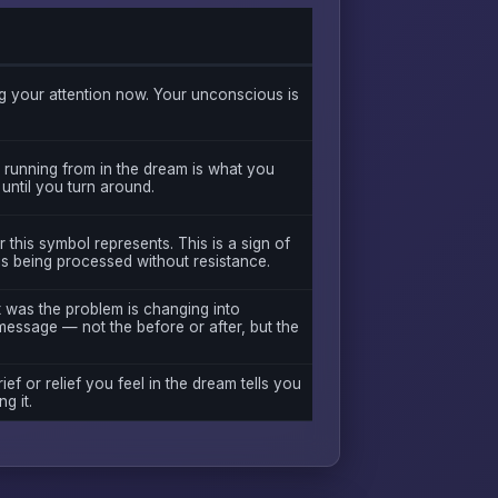
 your attention now. Your unconscious is
 running from in the dream is what you
 until you turn around.
this symbol represents. This is a sign of
is being processed without resistance.
t was the problem is changing into
message — not the before or after, but the
ief or relief you feel in the dream tells you
g it.