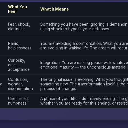
What You
What It Means
Feel
Fear, shock,
Something you have been ignoring is demanding
alertness
using shock to bypass your defenses.
Panic,
You are avoiding a confrontation. What you are
helplessness
are avoiding in waking life. The dream will recur
Curiosity,
Integration. You are making peace with whatever 
calm,
emotional maturity — the unconscious material 
acceptance
Confusion,
The original issue is evolving. What you though
ng
wonder,
something new. The transformation itself is the 
disorientation
process of change.
Grief, relief,
A phase of your life is definitively ending. The gr
numbness
whether you are ready for this ending, or resistin