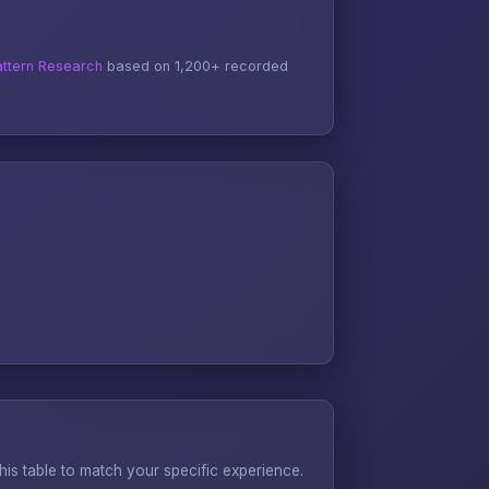
ttern Research
based on 1,200+ recorded
s table to match your specific experience.