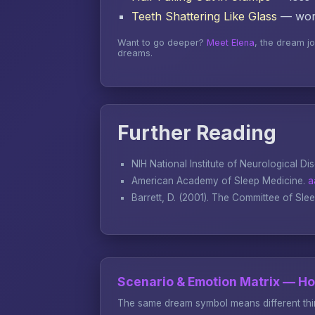
Teeth Shattering Like Glass
— word
Want to go deeper?
Meet Elena
, the dream j
dreams.
Further Reading
NIH National Institute of Neurological Di
American Academy of Sleep Medicine.
a
Barrett, D. (2001).
The Committee of Sle
Scenario & Emotion Matrix — H
The same dream symbol means different thin