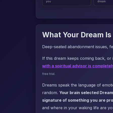
you
dream
What Your Dream Is 
Deep-seated abandonment issues, fear
If this dream keeps coming back, or i
with a spiritual advisor is completel
free trial.
Dreams speak the language of emotion
random.
Your brain selected Dream
signature of something you are pro
and where in your waking life are yo