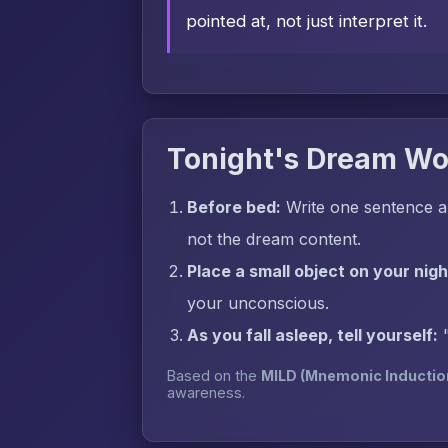
pointed at, not just interpret it.
Tonight's Dream Wo
Before bed:
Write one sentence a
not the dream content.
Place a small object on your nig
your unconscious.
As you fall asleep, tell yourself:
Based on the
MILD (Mnemonic Inductio
awareness.