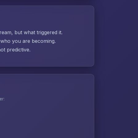
ream, but what triggered it.
ut who you are becoming.
t predictive.
er: