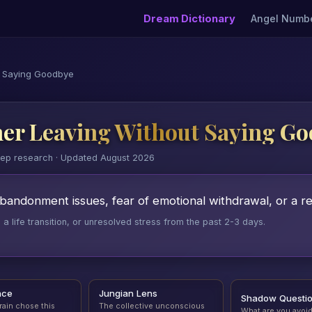
Dream Dictionary
Angel Numb
t Saying Goodbye
er Leaving Without Saying G
eep research · Updated August 2026
ndonment issues, fear of emotional withdrawal, or a rel
 life transition, or unresolved stress from the past 2-3 days.
nce
Jungian Lens
Shadow Questi
rain chose this
The collective unconscious
What are you avoi