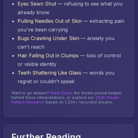
Eyes Sewn Shut
— refusing to see what you
already know
Pulling Needles Out of Skin
— extracting pain
you've been carrying
Bugs Crawling Under Skin
— anxiety you
can't reach
Hair Falling Out in Clumps
— loss of control
or visible identity
Teeth Shattering Like Glass
— words you
regret or couldn't speak
Want to go deeper?
Meet Elena
, the dream journal keeper
behind these interpretations, or explore our
2026 Dream
Pattern Research
based on 1,200+ recorded dreams.
Further Reading