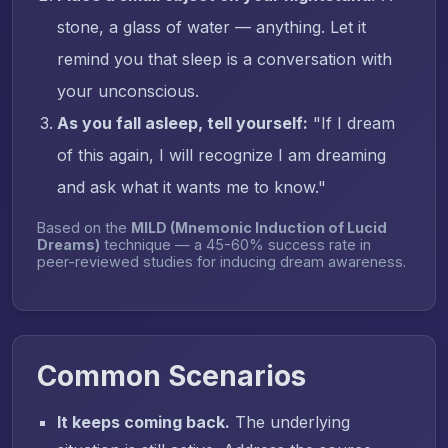
stone, a glass of water — anything. Let it
remind you that sleep is a conversation with
your unconscious.
As you fall asleep, tell yourself:
"If I dream
of this again, I will recognize I am dreaming
and ask what it wants me to know."
Based on the
MILD (Mnemonic Induction of Lucid
Dreams)
technique — a 45-60% success rate in
peer-reviewed studies for inducing dream awareness.
Common Scenarios
It keeps coming back.
The underlying