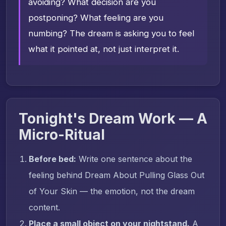
avoiding? What decision are you
postponing? What feeling are you
numbing? The dream is asking you to feel
what it pointed at, not just interpret it.
Tonight's Dream Work — A
Micro-Ritual
Before bed:
Write one sentence about the
feeling behind Dream About Pulling Glass Out
of Your Skin — the emotion, not the dream
content.
Place a small object on your nightstand.
A