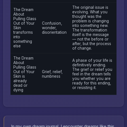
The original issue is
The Dream
evolving. What you
About
thought was the
Pulling Glass
problem is changing
Out of Your
Confusion,
into something new.
Skin
wonder,
The transformation
transforms
disorientation
itself is the message
into
— not the before or
something
after, but the process
else
of change.
The Dream
A phase of your life is
About
definitively ending.
Pulling Glass
The grief or relief you
Out of Your
Grief, relief,
feel in the dream tells
Skin is
numbness
you whether you are
already
ready for this ending,
dead or
or resisting it.
dying
In my own dream journal, I encounter dreams like this