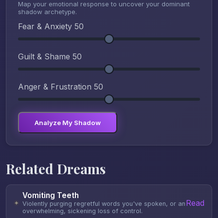
Map your emotional response to uncover your dominant
shadow archetype.
Fear & Anxiety
50
Guilt & Shame
50
Anger & Frustration
50
Analyze My Shadow
Related Dreams
Vomiting Teeth
Read
✦
Violently purging regretful words you've spoken, or an
overwhelming, sickening loss of control.