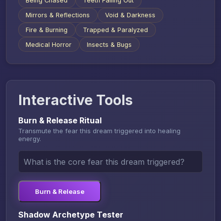
Being Chased
Teeth Falling Out
Mirrors & Reflections
Void & Darkness
Fire & Burning
Trapped & Paralyzed
Medical Horror
Insects & Bugs
Interactive Tools
Burn & Release Ritual
Transmute the fear this dream triggered into healing
energy.
Burn & Release
Shadow Archetype Tester