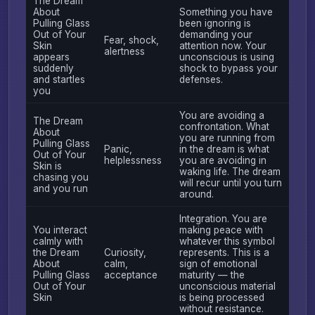
The Dream
About
Something you have
Pulling Glass
been ignoring is
Out of Your
demanding your
Fear, shock,
Skin
attention now. Your
alertness
appears
unconscious is using
suddenly
shock to bypass your
and startles
defenses.
you
You are avoiding a
The Dream
confrontation. What
About
you are running from
Pulling Glass
Panic,
in the dream is what
Out of Your
helplessness
you are avoiding in
Skin is
waking life. The dream
chasing you
will recur until you turn
and you run
around.
Integration. You are
You interact
making peace with
calmly with
whatever this symbol
the Dream
Curiosity,
represents. This is a
About
calm,
sign of emotional
Pulling Glass
acceptance
maturity — the
Out of Your
unconscious material
Skin
is being processed
without resistance.