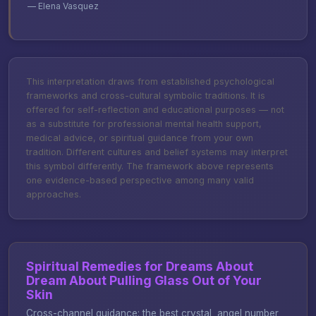
— Elena Vasquez
This interpretation draws from established psychological
frameworks and cross-cultural symbolic traditions. It is
offered for self-reflection and educational purposes — not
as a substitute for professional mental health support,
medical advice, or spiritual guidance from your own
tradition. Different cultures and belief systems may interpret
this symbol differently. The framework above represents
one evidence-based perspective among many valid
approaches.
Spiritual Remedies for Dreams About
Dream About Pulling Glass Out of Your
Skin
Cross-channel guidance: the best crystal, angel number,