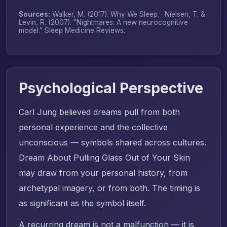
Sources:
Walker, M. (2017).
Why We Sleep
. · Nielsen, T. &
Levin, R. (2007). "Nightmares: A new neurocognitive
model."
Sleep Medicine Reviews
.
Psychological Perspective
Carl Jung believed dreams pull from both
personal experience and the collective
unconscious — symbols shared across cultures.
Dream About Pulling Glass Out of Your Skin
may draw from your personal history, from
archetypal imagery, or from both. The timing is
as significant as the symbol itself.
A recurring dream is not a malfunction — it is