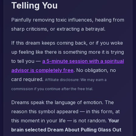
Telling You
Painfully removing toxic influences, healing from
sharp criticisms, or extracting a betrayal.
If this dream keeps coming back, or if you woke
up feeling like there is something more it is trying
to tell you —
a 5-minute session with a spiritual
advisor is completely free
. No obligation, no
card required.
Affiliate disclosure: We may earn a
commission if you continue after the free trial.
Dreams speak the language of emotion. The
reason this symbol appeared — in this form, at
this moment in your life — is not random.
Your
brain selected Dream About Pulling Glass Out