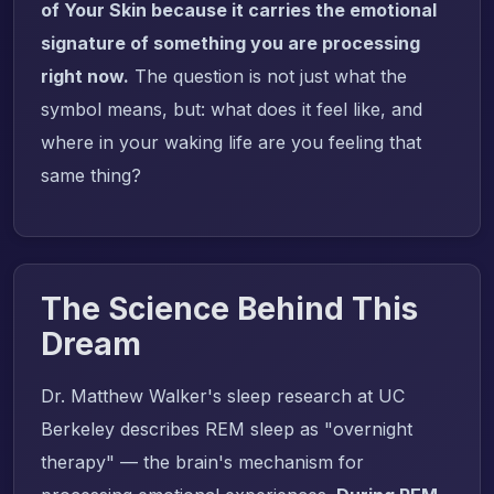
of Your Skin because it carries the emotional
signature of something you are processing
right now.
The question is not just what the
symbol means, but: what does it feel like, and
where in your waking life are you feeling that
same thing?
The Science Behind This
Dream
Dr. Matthew Walker's sleep research at UC
Berkeley describes REM sleep as "overnight
therapy" — the brain's mechanism for