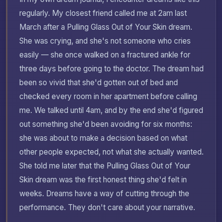
regularly. My closest friend called me at 2am last
March after a Pulling Glass Out of Your Skin dream.
She was crying, and she's not someone who cries
easily — she once walked on a fractured ankle for
three days before going to the doctor. The dream had
been so vivid that she'd gotten out of bed and
checked every room in her apartment before calling
me. We talked until 4am, and by the end she'd figured
out something she'd been avoiding for six months:
she was about to make a decision based on what
other people expected, not what she actually wanted.
She told me later that the Pulling Glass Out of Your
Skin dream was the first honest thing she'd felt in
weeks. Dreams have a way of cutting through the
performance. They don't care about your narrative.