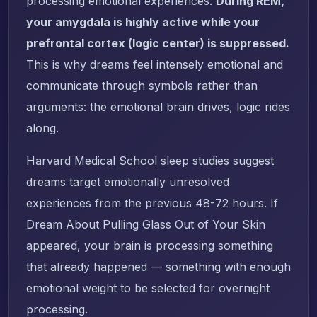
processing emotional experiences.
During REM,
your amygdala is highly active while your
prefrontal cortex (logic center) is suppressed.
This is why dreams feel intensely emotional and
communicate through symbols rather than
arguments: the emotional brain drives, logic rides
along.
Harvard Medical School sleep studies suggest
dreams target emotionally unresolved
experiences from the previous 48-72 hours. If
Dream About Pulling Glass Out of Your Skin
appeared, your brain is processing something
that already happened — something with enough
emotional weight to be selected for overnight
processing.