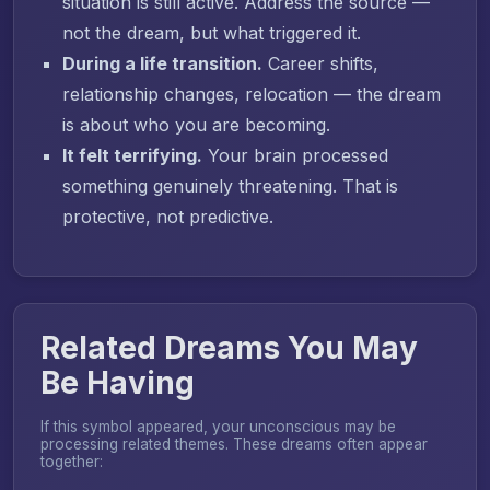
situation is still active. Address the source —
not the dream, but what triggered it.
During a life transition.
Career shifts,
relationship changes, relocation — the dream
is about who you are becoming.
It felt terrifying.
Your brain processed
something genuinely threatening. That is
protective, not predictive.
Related Dreams You May
Be Having
If this symbol appeared, your unconscious may be
processing related themes. These dreams often appear
together: