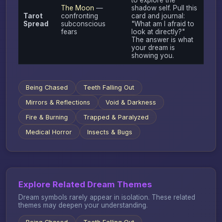
The Moon
—
shadow self. Pull this
Tarot
confronting
card and journal:
Spread
subconscious
"What am I afraid to
fears
look at directly?"
The answer is what
your dream is
showing you.
Being Chased
Teeth Falling Out
Mirrors & Reflections
Void & Darkness
Fire & Burning
Trapped & Paralyzed
Medical Horror
Insects & Bugs
Explore Related Dream Themes
Dream symbols rarely appear in isolation. These related
themes may deepen your understanding.