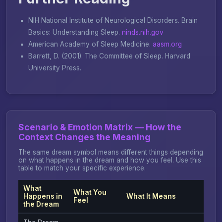
NIH National Institute of Neurological Disorders.
Brain
Basics: Understanding Sleep
.
ninds.nih.gov
American Academy of Sleep Medicine.
aasm.org
Barrett, D. (2001).
The Committee of Sleep
. Harvard
University Press.
Scenario & Emotion Matrix — How the
Context Changes the Meaning
The same dream symbol means different things depending
on what happens in the dream and how you feel. Use this
table to match your specific experience.
What
What You
Happens in
What It Means
Feel
the Dream