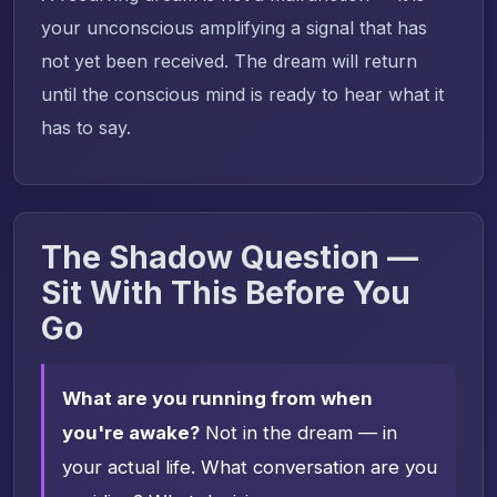
your unconscious amplifying a signal that has
not yet been received. The dream will return
until the conscious mind is ready to hear what it
has to say.
The Shadow Question —
Sit With This Before You
Go
What are you running from when
you're awake?
Not in the dream — in
your actual life. What conversation are you