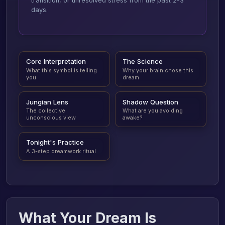
transition, or unresolved stress from the past 2-3
days.
Core Interpretation
The Science
What this symbol is telling
Why your brain chose this
you
dream
Jungian Lens
Shadow Question
The collective
What are you avoiding
unconscious view
awake?
Tonight's Practice
A 3-step dreamwork ritual
What Your Dream Is