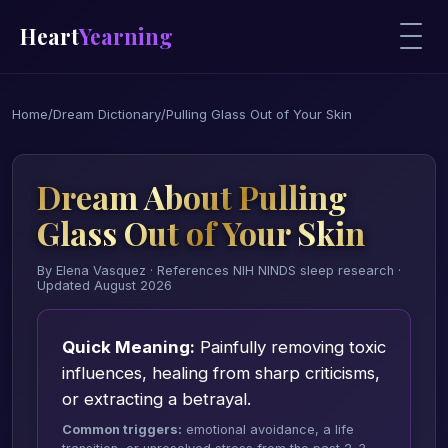
Heart
Yearning
Home
/
Dream Dictionary
/
Pulling Glass Out of Your Skin
Dream About Pulling
Glass Out of Your Skin
By Elena Vasquez · References NIH NINDS sleep research ·
Updated August 2026
Quick Meaning:
Painfully removing toxic
influences, healing from sharp criticisms,
or extracting a betrayal.
Common triggers:
emotional avoidance, a life