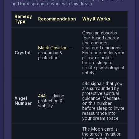
and tarot spread to work with this dream.
Remedy
Recommendation
Why It Works
Type
Obsidian absorbs
fear-based energy
and anchors
Black Obsidian
—
scattered emotions.
Crystal
grounding &
Keep one under your
protection
pillow or hold it
before sleep to
create psychological
safety.
444 signals that you
are surrounded by
protective spiritual
444
— divine
Angel
guidance. Meditate
protection &
Number
on this number
stability
before sleep to invite
reassurance into
your dream space.
The Moon card is
the tarot's invitation
to explore the