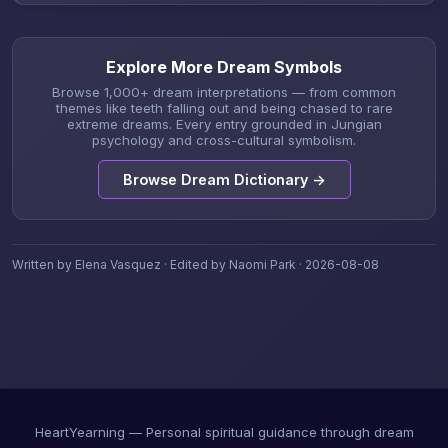
Explore More Dream Symbols
Browse 1,000+ dream interpretations — from common
themes like teeth falling out and being chased to rare
extreme dreams. Every entry grounded in Jungian
psychology and cross-cultural symbolism.
Browse Dream Dictionary →
Written by Elena Vasquez · Edited by Naomi Park · 2026-08-08
HeartYearning — Personal spiritual guidance through dream