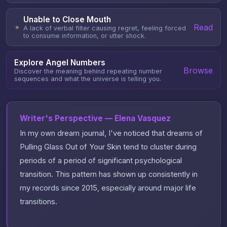
Unable to Close Mouth
Read
✦
A lack of verbal filter causing regret, feeling forced
to consume information, or utter shock.
Explore Angel Numbers
Browse
Discover the meaning behind repeating number
sequences and what the universe is telling you.
Writer's Perspective — Elena Vasquez
In my own dream journal, I've noticed that dreams of
Pulling Glass Out of Your Skin tend to cluster during
periods of a period of significant psychological
transition. This pattern has shown up consistently in
my records since 2015, especially around major life
transitions.