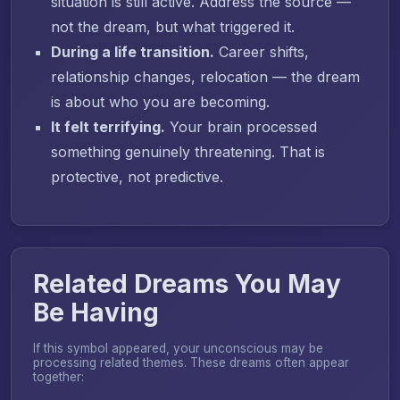
situation is still active. Address the source —
not the dream, but what triggered it.
During a life transition.
Career shifts,
relationship changes, relocation — the dream
is about who you are becoming.
It felt terrifying.
Your brain processed
something genuinely threatening. That is
protective, not predictive.
Related Dreams You May
Be Having
If this symbol appeared, your unconscious may be
processing related themes. These dreams often appear
together: