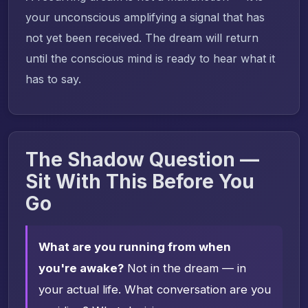
your unconscious amplifying a signal that has
not yet been received. The dream will return
until the conscious mind is ready to hear what it
has to say.
The Shadow Question —
Sit With This Before You
Go
What are you running from when
you're awake?
Not in the dream — in
your actual life. What conversation are you