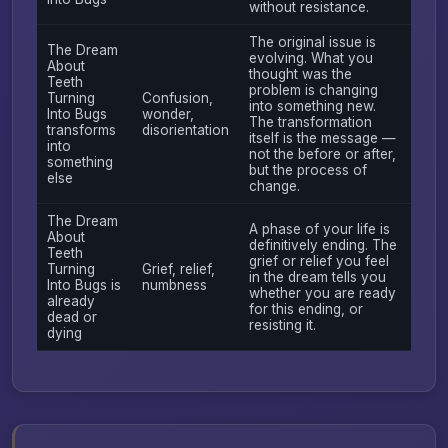
without resistance.
The original issue is
The Dream
evolving. What you
About
thought was the
Teeth
problem is changing
Turning
Confusion,
into something new.
Into Bugs
wonder,
The transformation
transforms
disorientation
itself is the message —
into
not the before or after,
something
but the process of
else
change.
The Dream
A phase of your life is
About
definitively ending. The
Teeth
grief or relief you feel
Turning
Grief, relief,
in the dream tells you
Into Bugs is
numbness
whether you are ready
already
for this ending, or
dead or
resisting it.
dying