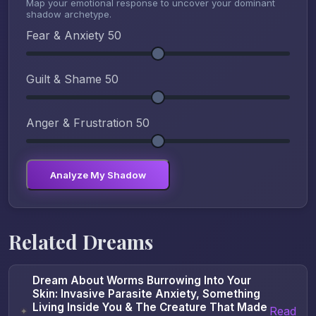
Map your emotional response to uncover your dominant
shadow archetype.
Fear & Anxiety
50
Guilt & Shame
50
Anger & Frustration
50
Analyze My Shadow
Related Dreams
Dream About Worms Burrowing Into Your
Skin: Invasive Parasite Anxiety, Something
Living Inside You & The Creature That Made
Read
✦