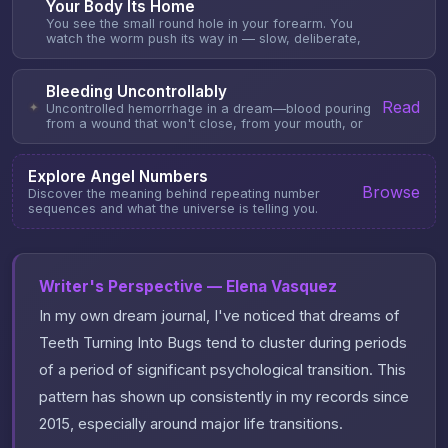
Your Body Its Home
You see the small round hole in your forearm. You
watch the worm push its way in — slow, deliberate,
Bleeding Uncontrollably
Read
✦
Uncontrolled hemorrhage in a dream—blood pouring
from a wound that won't close, from your mouth, or
Explore Angel Numbers
Browse
Discover the meaning behind repeating number
sequences and what the universe is telling you.
Writer's Perspective — Elena Vasquez
In my own dream journal, I've noticed that dreams of
Teeth Turning Into Bugs tend to cluster during periods
of a period of significant psychological transition. This
pattern has shown up consistently in my records since
2015, especially around major life transitions.