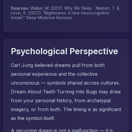
Sources:
Walker, M. (2017).
Why We Sleep
. · Nielsen, T. &
Levin, R. (2007). "Nightmares: A new neurocognitive
model."
Sleep Medicine Reviews
.
Psychological Perspective
Carl Jung believed dreams pull from both
personal experience and the collective
unconscious — symbols shared across cultures.
Dream About Teeth Turning Into Bugs may draw
from your personal history, from archetypal
imagery, or from both. The timing is as significant
as the symbol itself.
A recurring dream is not a malfunction — it is