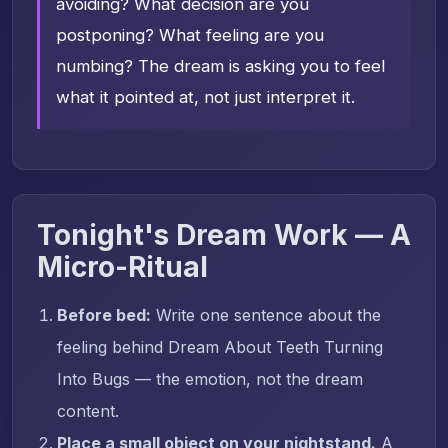
avoiding? What decision are you
postponing? What feeling are you
numbing? The dream is asking you to feel
what it pointed at, not just interpret it.
Tonight's Dream Work — A
Micro-Ritual
Before bed:
Write one sentence about the
feeling behind Dream About Teeth Turning
Into Bugs — the emotion, not the dream
content.
Place a small object on your nightstand.
A