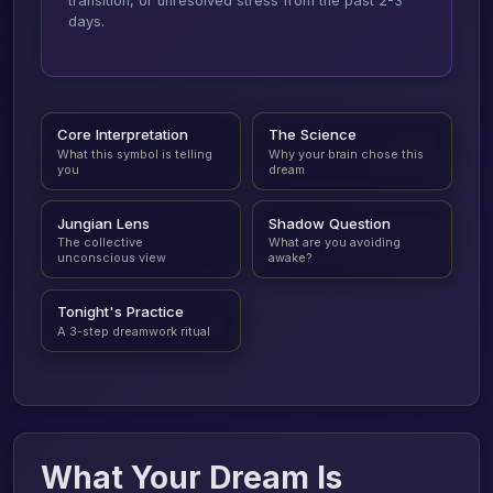
transition, or unresolved stress from the past 2-3
days.
Core Interpretation
The Science
What this symbol is telling
Why your brain chose this
you
dream
Jungian Lens
Shadow Question
The collective
What are you avoiding
unconscious view
awake?
Tonight's Practice
A 3-step dreamwork ritual
What Your Dream Is