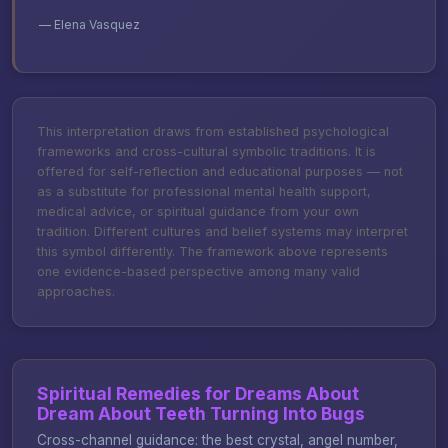
— Elena Vasquez
This interpretation draws from established psychological
frameworks and cross-cultural symbolic traditions. It is
offered for self-reflection and educational purposes — not
as a substitute for professional mental health support,
medical advice, or spiritual guidance from your own
tradition. Different cultures and belief systems may interpret
this symbol differently. The framework above represents
one evidence-based perspective among many valid
approaches.
Spiritual Remedies for Dreams About
Dream About Teeth Turning Into Bugs
Cross-channel guidance: the best crystal, angel number,