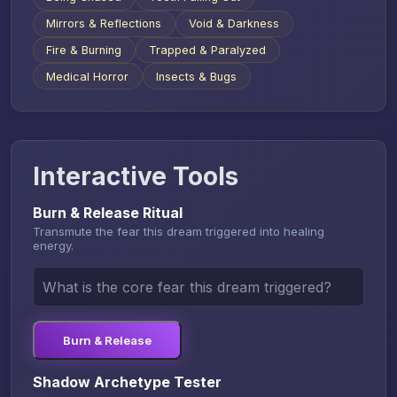
Mirrors & Reflections
Void & Darkness
Fire & Burning
Trapped & Paralyzed
Medical Horror
Insects & Bugs
Interactive Tools
Burn & Release Ritual
Transmute the fear this dream triggered into healing
energy.
Burn & Release
Shadow Archetype Tester