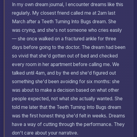
In my own dream journal, I encounter dreams like this
regularly. My closest friend called me at 2am last
March after a Teeth Turning Into Bugs dream. She
was crying, and she's not someone who cries easily
— she once walked on a fractured ankle for three
days before going to the doctor. The dream had been
so vivid that she'd gotten out of bed and checked
every room in her apartment before calling me. We
talked until 4am, and by the end she'd figured out
something she'd been avoiding for six months: she
was about to make a decision based on what other
people expected, not what she actually wanted. She
told me later that the Teeth Turning Into Bugs dream
was the first honest thing she'd felt in weeks. Dreams
have a way of cutting through the performance. They
don't care about your narrative.