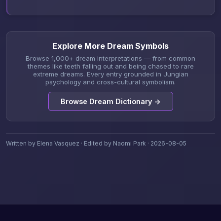
Explore More Dream Symbols
Browse 1,000+ dream interpretations — from common
themes like teeth falling out and being chased to rare
extreme dreams. Every entry grounded in Jungian
psychology and cross-cultural symbolism.
Browse Dream Dictionary →
Written by Elena Vasquez · Edited by Naomi Park · 2026-08-05