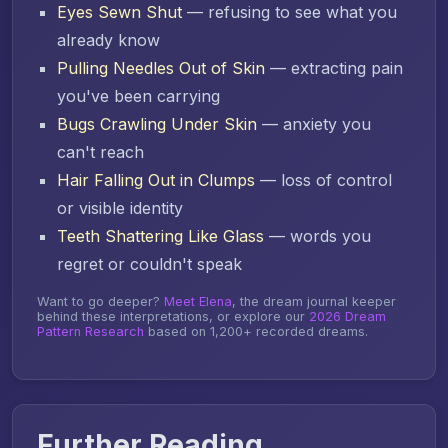
Eyes Sewn Shut
— refusing to see what you
already know
Pulling Needles Out of Skin
— extracting pain
you've been carrying
Bugs Crawling Under Skin
— anxiety you
can't reach
Hair Falling Out in Clumps
— loss of control
or visible identity
Teeth Shattering Like Glass
— words you
regret or couldn't speak
Want to go deeper?
Meet Elena
, the dream journal keeper
behind these interpretations, or explore our
2026 Dream
Pattern Research
based on 1,200+ recorded dreams.
Further Reading