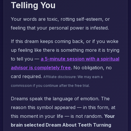
Telling You
Your words are toxic, rotting self-esteem, or
feeling that your personal power is infested.
If this dream keeps coming back, or if you woke
up feeling like there is something more it is trying
to tell you —
a 5-minute session with a spiritual
advisor is completely free
. No obligation, no
card required.
Affiliate disclosure: We may earn a
commission if you continue after the free trial.
Dreams speak the language of emotion. The
reason this symbol appeared — in this form, at
this moment in your life — is not random.
Your
brain selected Dream About Teeth Turning