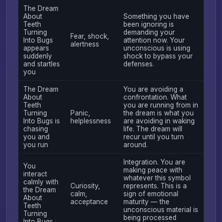
The Dream
About
Something you have
Teeth
been ignoring is
Turning
demanding your
Fear, shock,
Into Bugs
attention now. Your
alertness
appears
unconscious is using
suddenly
shock to bypass your
and startles
defenses.
you
The Dream
You are avoiding a
About
confrontation. What
Teeth
you are running from in
Turning
Panic,
the dream is what you
Into Bugs is
helplessness
are avoiding in waking
chasing
life. The dream will
you and
recur until you turn
you run
around.
Integration. You are
You
making peace with
interact
whatever this symbol
calmly with
Curiosity,
represents. This is a
the Dream
calm,
sign of emotional
About
acceptance
maturity — the
Teeth
unconscious material is
Turning
being processed
Into Bugs