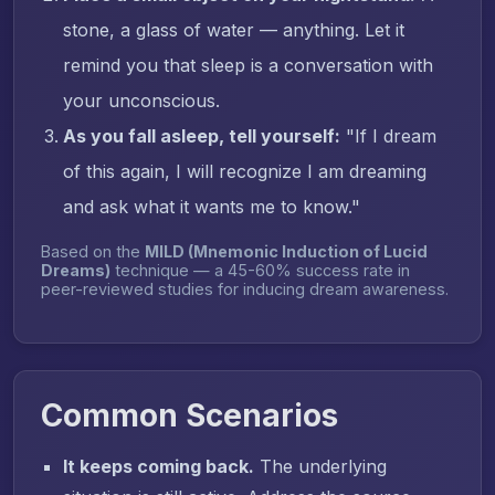
stone, a glass of water — anything. Let it
remind you that sleep is a conversation with
your unconscious.
As you fall asleep, tell yourself:
"If I dream
of this again, I will recognize I am dreaming
and ask what it wants me to know."
Based on the
MILD (Mnemonic Induction of Lucid
Dreams)
technique — a 45-60% success rate in
peer-reviewed studies for inducing dream awareness.
Common Scenarios
It keeps coming back.
The underlying