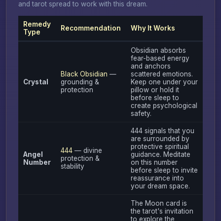
and tarot spread to work with this dream.
Remedy
Recommendation
Why It Works
Type
Obsidian absorbs
fear-based energy
and anchors
Black Obsidian
—
scattered emotions.
Crystal
grounding &
Keep one under your
protection
pillow or hold it
before sleep to
create psychological
safety.
444 signals that you
are surrounded by
protective spiritual
444
— divine
Angel
guidance. Meditate
protection &
Number
on this number
stability
before sleep to invite
reassurance into
your dream space.
The Moon card is
the tarot's invitation
to explore the