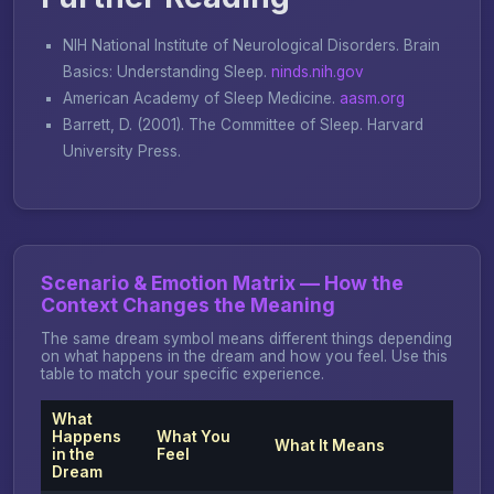
NIH National Institute of Neurological Disorders.
Brain
Basics: Understanding Sleep
.
ninds.nih.gov
American Academy of Sleep Medicine.
aasm.org
Barrett, D. (2001).
The Committee of Sleep
. Harvard
University Press.
Scenario & Emotion Matrix — How the
Context Changes the Meaning
The same dream symbol means different things depending
on what happens in the dream and how you feel. Use this
table to match your specific experience.
What
Happens
What You
What It Means
in the
Feel
Dream