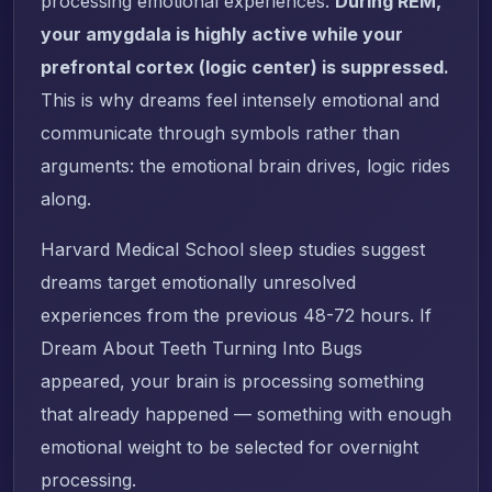
processing emotional experiences.
During REM,
your amygdala is highly active while your
prefrontal cortex (logic center) is suppressed.
This is why dreams feel intensely emotional and
communicate through symbols rather than
arguments: the emotional brain drives, logic rides
along.
Harvard Medical School sleep studies suggest
dreams target emotionally unresolved
experiences from the previous 48-72 hours. If
Dream About Teeth Turning Into Bugs
appeared, your brain is processing something
that already happened — something with enough
emotional weight to be selected for overnight
processing.