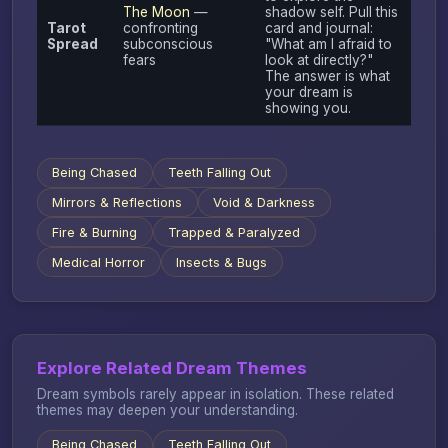
The Moon
—
shadow self. Pull this
Tarot
confronting
card and journal:
Spread
subconscious
"What am I afraid to
fears
look at directly?"
The answer is what
your dream is
showing you.
Being Chased
Teeth Falling Out
Mirrors & Reflections
Void & Darkness
Fire & Burning
Trapped & Paralyzed
Medical Horror
Insects & Bugs
Explore Related Dream Themes
Dream symbols rarely appear in isolation. These related
themes may deepen your understanding.
Being Chased
Teeth Falling Out