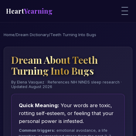
Heart
Yearning
Home
/
Dream Dictionary
/
Teeth Turning Into Bugs
Dream About Teeth
Turning Into Bugs
By Elena Vasquez · References NIH NINDS sleep research ·
Updated August 2026
Quick Meaning:
Your words are toxic,
rotting self-esteem, or feeling that your
personal power is infested.
Common triggers:
emotional avoidance, a life