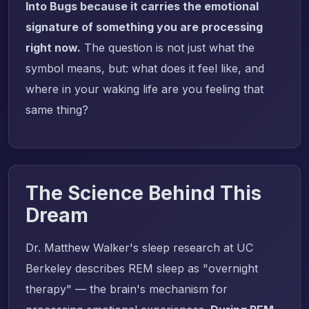
Into Bugs because it carries the emotional
signature of something you are processing
right now.
The question is not just what the
symbol means, but: what does it feel like, and
where in your waking life are you feeling that
same thing?
The Science Behind This
Dream
Dr. Matthew Walker's sleep research at UC
Berkeley describes REM sleep as "overnight
therapy" — the brain's mechanism for