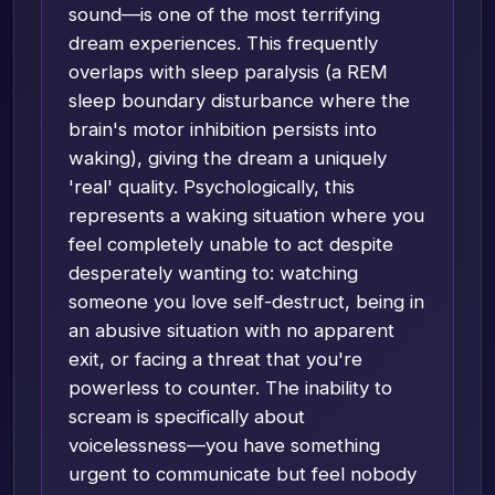
sound—is one of the most terrifying
dream experiences. This frequently
overlaps with sleep paralysis (a REM
sleep boundary disturbance where the
brain's motor inhibition persists into
waking), giving the dream a uniquely
'real' quality. Psychologically, this
represents a waking situation where you
feel completely unable to act despite
desperately wanting to: watching
someone you love self-destruct, being in
an abusive situation with no apparent
exit, or facing a threat that you're
powerless to counter. The inability to
scream is specifically about
voicelessness—you have something
urgent to communicate but feel nobody