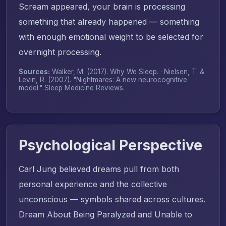
Scream appeared, your brain is processing
something that already happened — something
with enough emotional weight to be selected for
overnight processing.
Sources:
Walker, M. (2017).
Why We Sleep
. · Nielsen, T. &
Levin, R. (2007). "Nightmares: A new neurocognitive
model."
Sleep Medicine Reviews
.
Psychological Perspective
Carl Jung believed dreams pull from both
personal experience and the collective
unconscious — symbols shared across cultures.
Dream About Being Paralyzed and Unable to