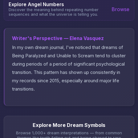
Explore Angel Numbers
Browse
Discover the meaning behind repeating number
sequences and what the universe is telling you.
Writer's Perspective — Elena Vasquez
In my own dream journal, I've noticed that dreams of
Being Paralyzed and Unable to Scream tend to cluster
during periods of a period of significant psychological
transition. This pattern has shown up consistently in
my records since 2015, especially around major life
transitions.
Explore More Dream Symbols
Browse 1,000+ dream interpretations — from common
themes like teeth falling out and being chased to rare