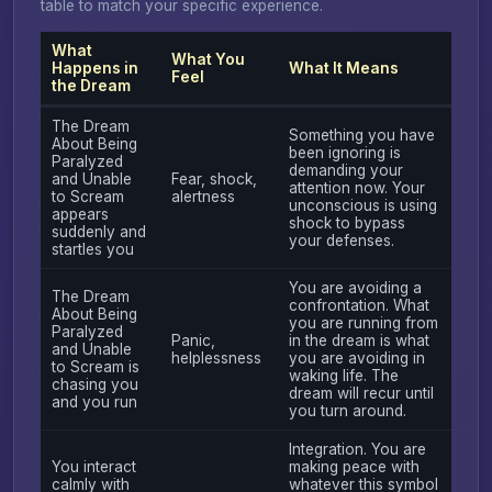
table to match your specific experience.
What
What You
Happens in
What It Means
Feel
the Dream
The Dream
Something you have
About Being
been ignoring is
Paralyzed
demanding your
and Unable
Fear, shock,
attention now. Your
to Scream
alertness
unconscious is using
appears
shock to bypass
suddenly and
your defenses.
startles you
You are avoiding a
The Dream
confrontation. What
About Being
you are running from
Paralyzed
Panic,
in the dream is what
and Unable
helplessness
you are avoiding in
to Scream is
waking life. The
chasing you
dream will recur until
and you run
you turn around.
Integration. You are
You interact
making peace with
calmly with
whatever this symbol