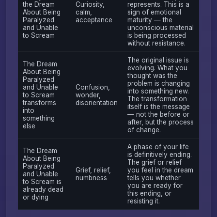
the Dream
Curiosity,
represents. This is a
About Being
calm,
sign of emotional
Paralyzed
acceptance
maturity — the
and Unable
unconscious material
to Scream
is being processed
without resistance.
The original issue is
The Dream
evolving. What you
About Being
thought was the
Paralyzed
problem is changing
and Unable
Confusion,
into something new.
to Scream
wonder,
The transformation
transforms
disorientation
itself is the message
into
— not the before or
something
after, but the process
else
of change.
A phase of your life
The Dream
is definitively ending.
About Being
The grief or relief
Paralyzed
Grief, relief,
you feel in the dream
and Unable
numbness
tells you whether
to Scream is
you are ready for
already dead
this ending, or
or dying
resisting it.