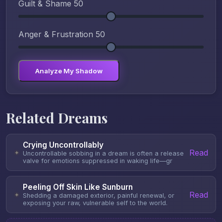
Guilt & Shame
50
Anger & Frustration
50
Analyze My Shadow
Related Dreams
Crying Uncontrollably
Read
✦
Uncontrollable sobbing in a dream is often a release
valve for emotions suppressed in waking life—gr
Peeling Off Skin Like Sunburn
Read
✦
Shedding a damaged exterior, painful renewal, or
exposing your raw, vulnerable self to the world.