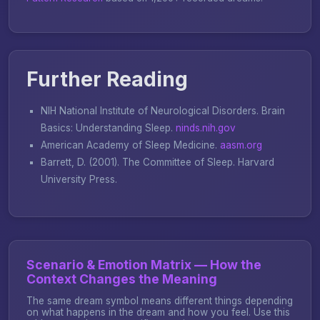
Further Reading
NIH National Institute of Neurological Disorders.
Brain
Basics: Understanding Sleep
.
ninds.nih.gov
American Academy of Sleep Medicine.
aasm.org
Barrett, D. (2001).
The Committee of Sleep
. Harvard
University Press.
Scenario & Emotion Matrix — How the
Context Changes the Meaning
The same dream symbol means different things depending
on what happens in the dream and how you feel. Use this