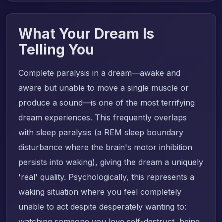
What Your Dream Is
Telling You
Complete paralysis in a dream—awake and
aware but unable to move a single muscle or
produce a sound—is one of the most terrifying
dream experiences. This frequently overlaps
with sleep paralysis (a REM sleep boundary
disturbance where the brain's motor inhibition
persists into waking), giving the dream a uniquely
'real' quality. Psychologically, this represents a
waking situation where you feel completely
unable to act despite desperately wanting to:
watching someone you love self-destruct, being