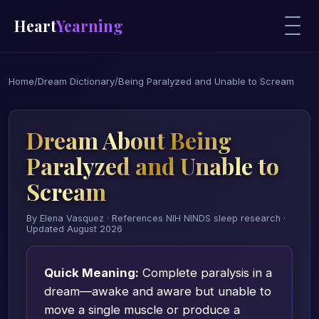
Heart
Yearning
Home
/
Dream Dictionary
/
Being Paralyzed and Unable to Scream
Dream About Being
Paralyzed and Unable to
Scream
By Elena Vasquez · References NIH NINDS sleep research ·
Updated August 2026
Quick Meaning:
Complete paralysis in a
dream—awake and aware but unable to
move a single muscle or produce a