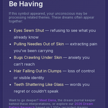
Be Having
If this symbol appeared, your unconscious may be
processing related themes. These dreams often appear
together:
Eyes Sewn Shut
— refusing to see what you
already know
Pulling Needles Out of Skin
— extracting pain
you've been carrying
Bugs Crawling Under Skin
— anxiety you
can't reach
Hair Falling Out in Clumps
— loss of control
or visible identity
Teeth Shattering Like Glass
— words you
regret or couldn't speak
Want to go deeper?
Meet Elena
, the dream journal keeper
behind these interpretations, or explore our
2026 Dream
Pattern Research
based on 1,200+ recorded dreams.