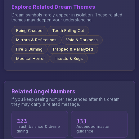
Explore Related Dream Themes
Dream symbols rarely appear in isolation. These related
themes may deepen your understanding.
Being Chased
Teeth Falling Out
Mirrors & Reflections
Void & Darkness
Fire & Burning
Trapped & Paralyzed
Medical Horror
Insects & Bugs
Related Angel Numbers
If you keep seeing number sequences after this dream,
they may carry a related message.
222
333
Trust, balance & divine
Ascended master
timing
guidance