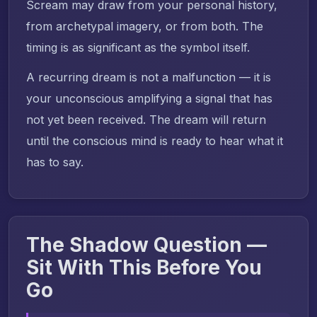
Scream may draw from your personal history,
from archetypal imagery, or from both. The
timing is as significant as the symbol itself.
A recurring dream is not a malfunction — it is
your unconscious amplifying a signal that has
not yet been received. The dream will return
until the conscious mind is ready to hear what it
has to say.
The Shadow Question —
Sit With This Before You
Go