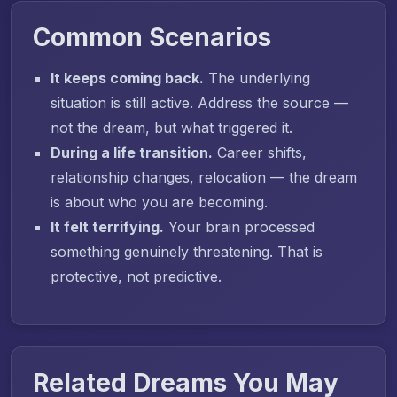
Common Scenarios
It keeps coming back.
The underlying
situation is still active. Address the source —
not the dream, but what triggered it.
During a life transition.
Career shifts,
relationship changes, relocation — the dream
is about who you are becoming.
It felt terrifying.
Your brain processed
something genuinely threatening. That is
protective, not predictive.
Related Dreams You May