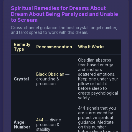
Spiritual Remedies for Dreams About
Dream About Being Paralyzed and Unable
to Scream
Cross-channel guidance: the best crystal, angel number,
and tarot spread to work with this dream.
Remedy
Recommendation
Why It Works
Type
Obsidian absorbs
fear-based energy
and anchors
Black Obsidian
—
scattered emotions.
Crystal
grounding &
Keep one under your
protection
pillow or hold it
before sleep to
create psychological
safety.
444 signals that you
are surrounded by
protective spiritual
444
— divine
Angel
guidance. Meditate
protection &
Number
on this number
stability
before sleep to invite