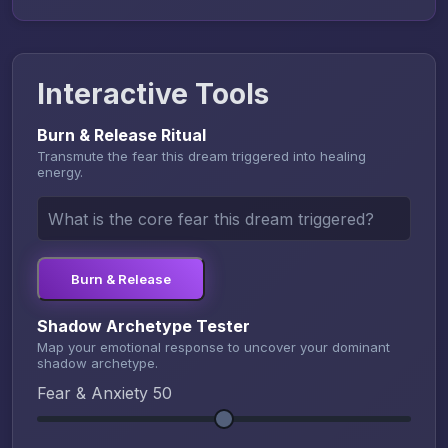
Interactive Tools
Burn & Release Ritual
Transmute the fear this dream triggered into healing
energy.
Burn & Release
Shadow Archetype Tester
Map your emotional response to uncover your dominant
shadow archetype.
Fear & Anxiety
50