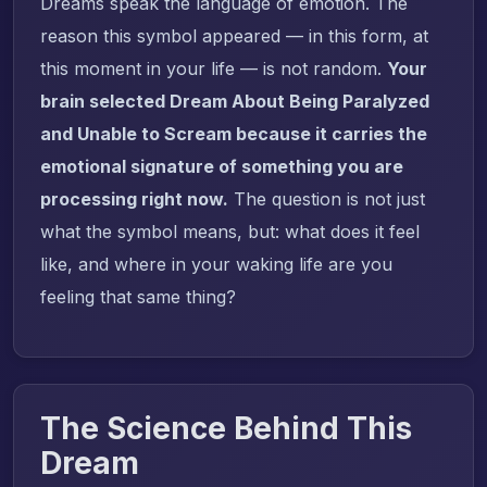
Dreams speak the language of emotion. The
reason this symbol appeared — in this form, at
this moment in your life — is not random.
Your
brain selected Dream About Being Paralyzed
and Unable to Scream because it carries the
emotional signature of something you are
processing right now.
The question is not just
what the symbol means, but: what does it feel
like, and where in your waking life are you
feeling that same thing?
The Science Behind This
Dream