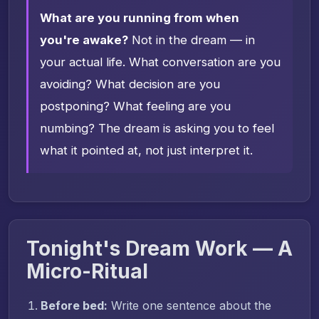
What are you running from when
you're awake?
Not in the dream — in
your actual life. What conversation are you
avoiding? What decision are you
postponing? What feeling are you
numbing? The dream is asking you to feel
what it pointed at, not just interpret it.
Tonight's Dream Work — A
Micro-Ritual
Before bed:
Write one sentence about the