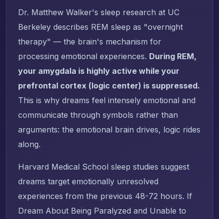
Dr. Matthew Walker's sleep research at UC
Berkeley describes REM sleep as "overnight
therapy" — the brain's mechanism for
processing emotional experiences.
During REM,
your amygdala is highly active while your
prefrontal cortex (logic center) is suppressed.
This is why dreams feel intensely emotional and
communicate through symbols rather than
arguments: the emotional brain drives, logic rides
along.
Harvard Medical School sleep studies suggest
dreams target emotionally unresolved
experiences from the previous 48-72 hours. If
Dream About Being Paralyzed and Unable to