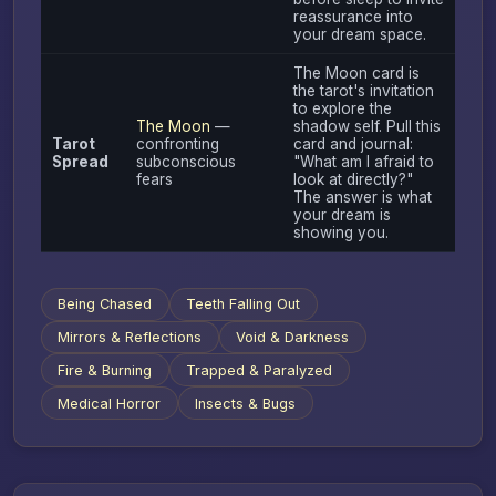
reassurance into
your dream space.
The Moon card is
the tarot's invitation
to explore the
The Moon
—
shadow self. Pull this
Tarot
confronting
card and journal:
Spread
subconscious
"What am I afraid to
fears
look at directly?"
The answer is what
your dream is
showing you.
Being Chased
Teeth Falling Out
Mirrors & Reflections
Void & Darkness
Fire & Burning
Trapped & Paralyzed
Medical Horror
Insects & Bugs