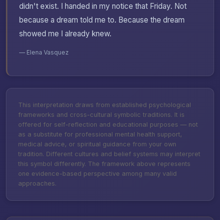
didn't exist. I handed in my notice that Friday. Not
because a dream told me to. Because the dream
showed me I already knew.
— Elena Vasquez
This interpretation draws from established psychological
frameworks and cross-cultural symbolic traditions. It is
offered for self-reflection and educational purposes — not
as a substitute for professional mental health support,
medical advice, or spiritual guidance from your own
tradition. Different cultures and belief systems may interpret
this symbol differently. The framework above represents
one evidence-based perspective among many valid
approaches.