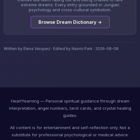
extreme dreams. Every entry grounded in Jungian
psychology and cross-cultural symbolism.
Browse Dream Dictionary →
Written by Elena Vasquez · Edited by Naomi Park · 2026-08-08
HeartYearning — Personal spiritual guidance through dream
interpretation, angel numbers, tarot cards, and crystal healing
guides.
All content is for entertainment and self-reflection only. Not a
substitute for professional psychological or medical advice.