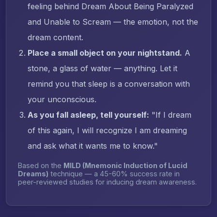
feeling behind Dream About Being Paralyzed
and Unable to Scream — the emotion, not the
dream content.
Place a small object on your nightstand.
A
stone, a glass of water — anything. Let it
remind you that sleep is a conversation with
your unconscious.
As you fall asleep, tell yourself:
"If I dream
of this again, I will recognize I am dreaming
and ask what it wants me to know."
Based on the
MILD (Mnemonic Induction of Lucid
Dreams)
technique — a 45-60% success rate in
peer-reviewed studies for inducing dream awareness.