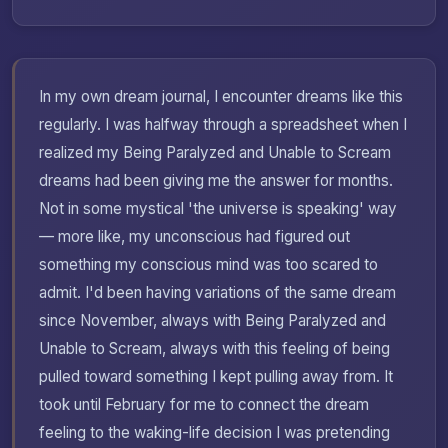
In my own dream journal, I encounter dreams like this
regularly. I was halfway through a spreadsheet when I
realized my Being Paralyzed and Unable to Scream
dreams had been giving me the answer for months.
Not in some mystical 'the universe is speaking' way
— more like, my unconscious had figured out
something my conscious mind was too scared to
admit. I'd been having variations of the same dream
since November, always with Being Paralyzed and
Unable to Scream, always with this feeling of being
pulled toward something I kept pulling away from. It
took until February for me to connect the dream
feeling to the waking-life decision I was pretending