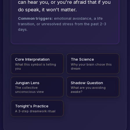
can hear you, or you're afraid that if you
do speak, it won't matter.
Common triggers:
emotional avoidance, a life
transition, or unresolved stress from the past 2-3
days.
Core Interpretation
The Science
What this symbol is telling
Why your brain chose this
you
dream
Jungian Lens
Shadow Question
The collective
What are you avoiding
unconscious view
awake?
Tonight's Practice
A 3-step dreamwork ritual