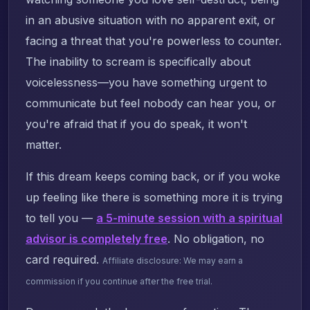
in an abusive situation with no apparent exit, or
facing a threat that you're powerless to counter.
The inability to scream is specifically about
voicelessness—you have something urgent to
communicate but feel nobody can hear you, or
you're afraid that if you do speak, it won't
matter.
If this dream keeps coming back, or if you woke
up feeling like there is something more it is trying
to tell you —
a 5-minute session with a spiritual
advisor is completely free
. No obligation, no
card required.
Affiliate disclosure: We may earn a
commission if you continue after the free trial.