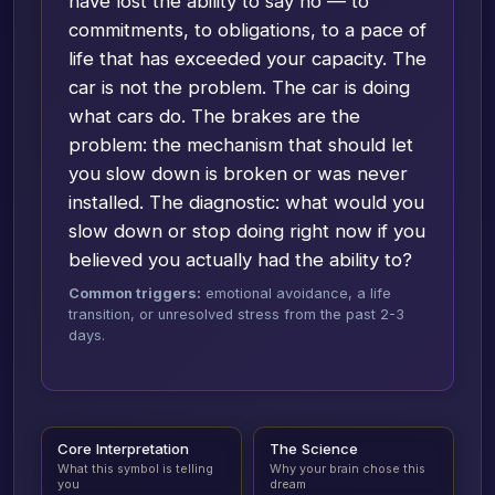
have lost the ability to say no — to
commitments, to obligations, to a pace of
life that has exceeded your capacity. The
car is not the problem. The car is doing
what cars do. The brakes are the
problem: the mechanism that should let
you slow down is broken or was never
installed. The diagnostic: what would you
slow down or stop doing right now if you
believed you actually had the ability to?
Common triggers:
emotional avoidance, a life
transition, or unresolved stress from the past 2-3
days.
Core Interpretation
The Science
What this symbol is telling
Why your brain chose this
you
dream