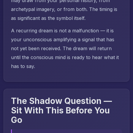
may draw from your personal history, from
archetypal imagery, or from both. The timing is
as significant as the symbol itself.
A recurring dream is not a malfunction — it is
your unconscious amplifying a signal that has
not yet been received. The dream will return
until the conscious mind is ready to hear what it
has to say.
The Shadow Question —
Sit With This Before You
Go