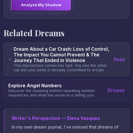
Analyze My Shadow
Related Dreams
Dream About a Car Crash: Loss of Control,
The Impact You Cannot Prevent & The
Read
✦
Journey That Ended in Violence
The intersection comes too fast. You see the other
car but your body is already committed to a traje
Explore Angel Numbers
Browse
Discover the meaning behind repeating number
sequences and what the universe is telling you.
Writer's Perspective — Elena Vasquez
In my own dream journal, I've noticed that dreams of