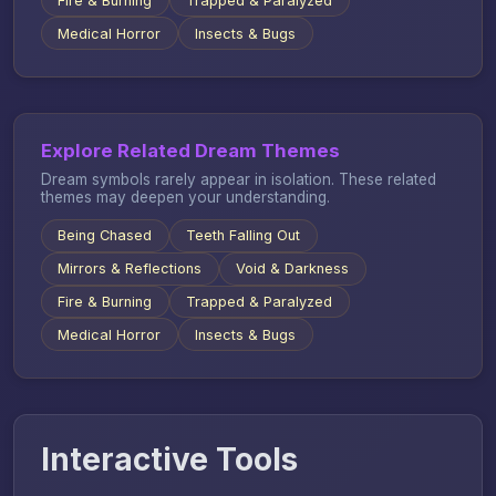
Fire & Burning
Trapped & Paralyzed
Medical Horror
Insects & Bugs
Explore Related Dream Themes
Dream symbols rarely appear in isolation. These related
themes may deepen your understanding.
Being Chased
Teeth Falling Out
Mirrors & Reflections
Void & Darkness
Fire & Burning
Trapped & Paralyzed
Medical Horror
Insects & Bugs
Interactive Tools