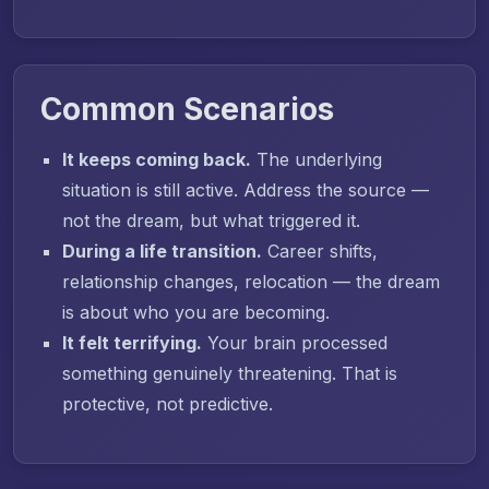
Common Scenarios
It keeps coming back.
The underlying
situation is still active. Address the source —
not the dream, but what triggered it.
During a life transition.
Career shifts,
relationship changes, relocation — the dream
is about who you are becoming.
It felt terrifying.
Your brain processed
something genuinely threatening. That is
protective, not predictive.