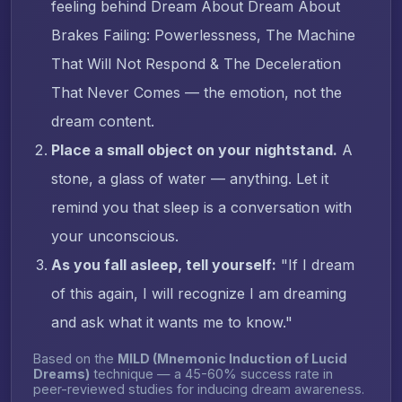
feeling behind Dream About Dream About
Brakes Failing: Powerlessness, The Machine
That Will Not Respond & The Deceleration
That Never Comes — the emotion, not the
dream content.
Place a small object on your nightstand.
A
stone, a glass of water — anything. Let it
remind you that sleep is a conversation with
your unconscious.
As you fall asleep, tell yourself:
"If I dream
of this again, I will recognize I am dreaming
and ask what it wants me to know."
Based on the
MILD (Mnemonic Induction of Lucid
Dreams)
technique — a 45-60% success rate in
peer-reviewed studies for inducing dream awareness.