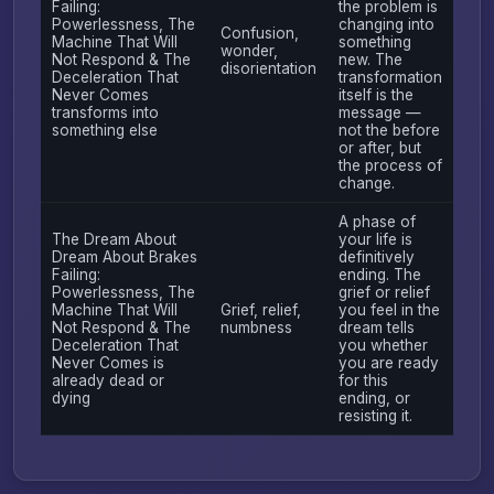
Failing:
the problem is
Powerlessness, The
changing into
Confusion,
Machine That Will
something
wonder,
Not Respond & The
new. The
disorientation
Deceleration That
transformation
Never Comes
itself is the
transforms into
message —
something else
not the before
or after, but
the process of
change.
A phase of
The Dream About
your life is
Dream About Brakes
definitively
Failing:
ending. The
Powerlessness, The
grief or relief
Machine That Will
Grief, relief,
you feel in the
Not Respond & The
numbness
dream tells
Deceleration That
you whether
Never Comes is
you are ready
already dead or
for this
dying
ending, or
resisting it.