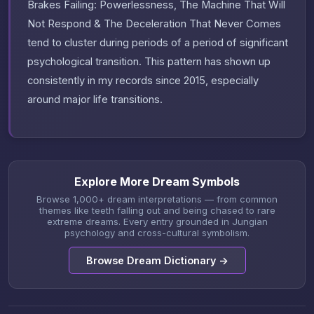
Brakes Failing: Powerlessness, The Machine That Will
Not Respond & The Deceleration That Never Comes
tend to cluster during periods of a period of significant
psychological transition. This pattern has shown up
consistently in my records since 2015, especially
around major life transitions.
Explore More Dream Symbols
Browse 1,000+ dream interpretations — from common
themes like teeth falling out and being chased to rare
extreme dreams. Every entry grounded in Jungian
psychology and cross-cultural symbolism.
Browse Dream Dictionary →