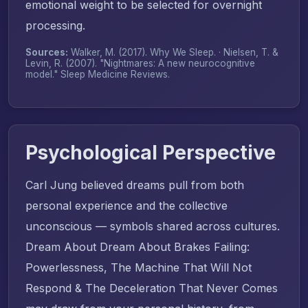
emotional weight to be selected for overnight
processing.
Sources:
Walker, M. (2017).
Why We Sleep
. · Nielsen, T. &
Levin, R. (2007). "Nightmares: A new neurocognitive
model."
Sleep Medicine Reviews
.
Psychological Perspective
Carl Jung believed dreams pull from both
personal experience and the collective
unconscious — symbols shared across cultures.
Dream About Dream About Brakes Failing:
Powerlessness, The Machine That Will Not
Respond & The Deceleration That Never Comes