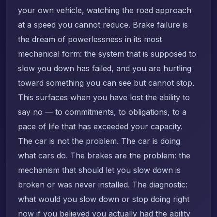
your own vehicle, watching the road approach
at a speed you cannot reduce. Brake failure is
the dream of powerlessness in its most
mechanical form: the system that is supposed to
slow you down has failed, and you are hurtling
toward something you can see but cannot stop.
This surfaces when you have lost the ability to
say no — to commitments, to obligations, to a
pace of life that has exceeded your capacity.
The car is not the problem. The car is doing
what cars do. The brakes are the problem: the
mechanism that should let you slow down is
broken or was never installed. The diagnostic:
what would you slow down or stop doing right
now if you believed you actually had the ability