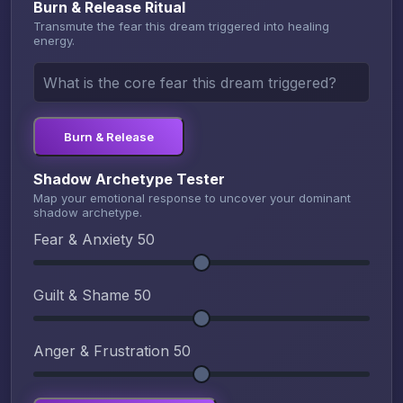
Burn & Release Ritual
Transmute the fear this dream triggered into healing
energy.
Burn & Release
Shadow Archetype Tester
Map your emotional response to uncover your dominant
shadow archetype.
Fear & Anxiety
50
Guilt & Shame
50
Anger & Frustration
50