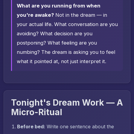
What are you running from when
you're awake?
Not in the dream — in
your actual life. What conversation are you
avoiding? What decision are you
postponing? What feeling are you
numbing? The dream is asking you to feel
what it pointed at, not just interpret it.
Tonight's Dream Work — A
Micro-Ritual
Before bed:
Write one sentence about the