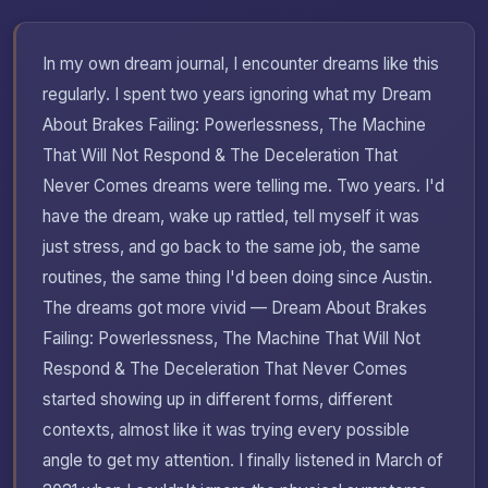
In my own dream journal, I encounter dreams like this
regularly. I spent two years ignoring what my Dream
About Brakes Failing: Powerlessness, The Machine
That Will Not Respond & The Deceleration That
Never Comes dreams were telling me. Two years. I'd
have the dream, wake up rattled, tell myself it was
just stress, and go back to the same job, the same
routines, the same thing I'd been doing since Austin.
The dreams got more vivid — Dream About Brakes
Failing: Powerlessness, The Machine That Will Not
Respond & The Deceleration That Never Comes
started showing up in different forms, different
contexts, almost like it was trying every possible
angle to get my attention. I finally listened in March of