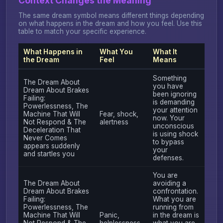
Context Changes the Meaning
The same dream symbol means different things depending
on what happens in the dream and how you feel. Use this
table to match your specific experience.
What Happens in
What You
What It
the Dream
Feel
Means
Something
The Dream About
you have
Dream About Brakes
been ignoring
Failing:
is demanding
Powerlessness, The
your attention
Machine That Will
Fear, shock,
now. Your
Not Respond & The
alertness
unconscious
Deceleration That
is using shock
Never Comes
to bypass
appears suddenly
your
and startles you
defenses.
You are
The Dream About
avoiding a
Dream About Brakes
confrontation.
Failing:
What you are
Powerlessness, The
running from
Machine That Will
Panic,
in the dream is
Not Respond & The
helplessness
what you are