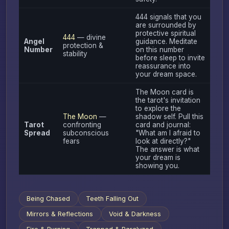
444 signals that you
are surrounded by
protective spiritual
444
— divine
Angel
guidance. Meditate
protection &
Number
on this number
stability
before sleep to invite
reassurance into
your dream space.
The Moon card is
the tarot's invitation
to explore the
The Moon
—
shadow self. Pull this
Tarot
confronting
card and journal:
Spread
subconscious
"What am I afraid to
fears
look at directly?"
The answer is what
your dream is
showing you.
Being Chased
Teeth Falling Out
Mirrors & Reflections
Void & Darkness