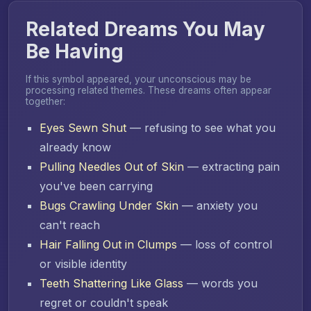
Related Dreams You May
Be Having
If this symbol appeared, your unconscious may be
processing related themes. These dreams often appear
together:
Eyes Sewn Shut
— refusing to see what you
already know
Pulling Needles Out of Skin
— extracting pain
you've been carrying
Bugs Crawling Under Skin
— anxiety you
can't reach
Hair Falling Out in Clumps
— loss of control
or visible identity
Teeth Shattering Like Glass
— words you
regret or couldn't speak