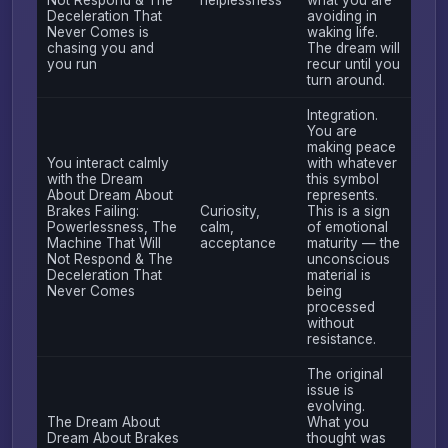
Deceleration That
avoiding in
Never Comes is
waking life.
chasing you and
The dream will
you run
recur until you
turn around.
Integration.
You are
making peace
You interact calmly
with whatever
with the Dream
this symbol
About Dream About
represents.
Brakes Failing:
Curiosity,
This is a sign
Powerlessness, The
calm,
of emotional
Machine That Will
acceptance
maturity — the
Not Respond & The
unconscious
Deceleration That
material is
Never Comes
being
processed
without
resistance.
The original
issue is
evolving.
The Dream About
What you
Dream About Brakes
thought was