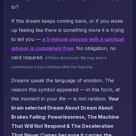
to?
If this dream keeps coming back, or if you woke
up feeling like there is something more it is trying
to tell you —
a 5-minute session with a spiritual
advisor is completely free
. No obligation, no
card required.
Affiliate disclosure: We may earn a
commission if you continue after the free trial.
Dreams speak the language of emotion. The
reason this symbol appeared — in this form, at
this moment in your life — is not random.
Your
brain selected Dream About Dream About
Brakes Failing: Powerlessness, The Machine
That Will Not Respond & The Deceleration
That Never Comes because it carries the