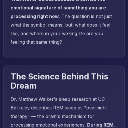
emotional signature of something you are
processing right now.
The question is not just
what the symbol means, but: what does it feel
like, and where in your waking life are you
feeling that same thing?
The Science Behind This
Dream
Dr. Matthew Walker's sleep research at UC
Berkeley describes REM sleep as "overnight
therapy" — the brain's mechanism for
processing emotional experiences.
During REM,