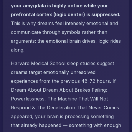
your amygdala is highly active while your
prefrontal cortex (logic center) is suppressed.
This is why dreams feel intensely emotional and
communicate through symbols rather than
arguments: the emotional brain drives, logic rides
along.
Harvard Medical School sleep studies suggest
dreams target emotionally unresolved
experiences from the previous 48-72 hours. If
Dream About Dream About Brakes Failing:
Powerlessness, The Machine That Will Not
Respond & The Deceleration That Never Comes
appeared, your brain is processing something
that already happened — something with enough