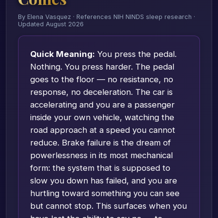
By Elena Vasquez · References NIH NINDS sleep research ·
Updated August 2026
Quick Meaning:
You press the pedal.
Nothing. You press harder. The pedal
goes to the floor — no resistance, no
response, no deceleration. The car is
accelerating and you are a passenger
inside your own vehicle, watching the
road approach at a speed you cannot
reduce. Brake failure is the dream of
powerlessness in its most mechanical
form: the system that is supposed to
slow you down has failed, and you are
hurtling toward something you can see
but cannot stop. This surfaces when you