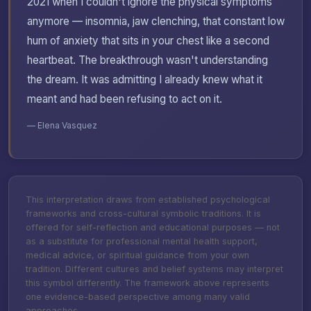
2021 when I couldn't ignore the physical symptoms
anymore — insomnia, jaw clenching, that constant low
hum of anxiety that sits in your chest like a second
heartbeat. The breakthrough wasn't understanding
the dream. It was admitting I already knew what it
meant and had been refusing to act on it.
— Elena Vasquez
This interpretation draws from established psychological
frameworks and cross-cultural symbolic traditions. It is
offered for self-reflection and educational purposes — not
as a substitute for professional mental health support,
medical advice, or spiritual guidance from your own
tradition. Different cultures and belief systems may interpret
this symbol differently. The framework above represents
one evidence-based perspective among many valid
approaches.