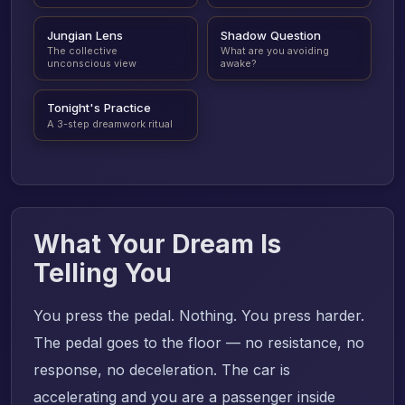
Jungian Lens
Shadow Question
The collective
What are you avoiding
unconscious view
awake?
Tonight's Practice
A 3-step dreamwork ritual
What Your Dream Is
Telling You
You press the pedal. Nothing. You press harder.
The pedal goes to the floor — no resistance, no
response, no deceleration. The car is
accelerating and you are a passenger inside