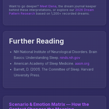
Want to go deeper?
Meet Elena
, the dream journal keeper
behind these interpretations, or explore our
2026 Dream
Pattern Research
based on 1,200+ recorded dreams.
Further Reading
NIH National Institute of Neurological Disorders.
Brain
Basics: Understanding Sleep
.
ninds.nih.gov
American Academy of Sleep Medicine.
aasm.org
Barrett, D. (2001).
The Committee of Sleep
. Harvard
University Press.
Scenario & Emotion Matrix — How the