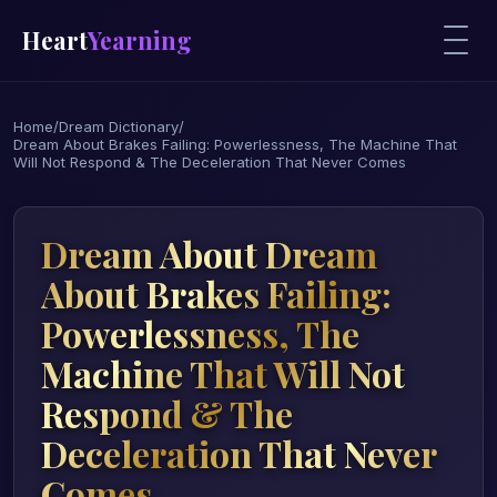
Heart
Yearning
Home
/
Dream Dictionary
/
Dream About Brakes Failing: Powerlessness, The Machine That
Will Not Respond & The Deceleration That Never Comes
Dream About Dream
About Brakes Failing:
Powerlessness, The
Machine That Will Not
Respond & The
Deceleration That Never
Comes