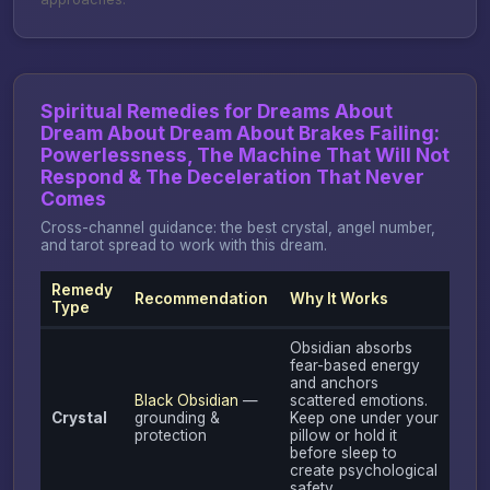
Spiritual Remedies for Dreams About
Dream About Dream About Brakes Failing:
Powerlessness, The Machine That Will Not
Respond & The Deceleration That Never
Comes
Cross-channel guidance: the best crystal, angel number,
and tarot spread to work with this dream.
Remedy
Recommendation
Why It Works
Type
Obsidian absorbs
fear-based energy
and anchors
Black Obsidian
—
scattered emotions.
Crystal
grounding &
Keep one under your
protection
pillow or hold it
before sleep to
create psychological
safety.