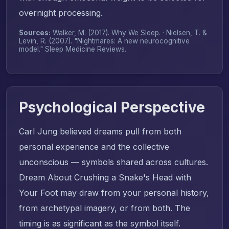
overnight processing.
Sources:
Walker, M. (2017).
Why We Sleep
. · Nielsen, T. &
Levin, R. (2007). "Nightmares: A new neurocognitive
model."
Sleep Medicine Reviews
.
Psychological Perspective
Carl Jung believed dreams pull from both
personal experience and the collective
unconscious — symbols shared across cultures.
Dream About Crushing a Snake's Head with
Your Foot may draw from your personal history,
from archetypal imagery, or from both. The
timing is as significant as the symbol itself.