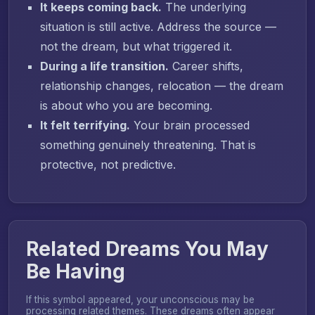
It keeps coming back.
The underlying
situation is still active. Address the source —
not the dream, but what triggered it.
During a life transition.
Career shifts,
relationship changes, relocation — the dream
is about who you are becoming.
It felt terrifying.
Your brain processed
something genuinely threatening. That is
protective, not predictive.
Related Dreams You May
Be Having
If this symbol appeared, your unconscious may be
processing related themes. These dreams often appear