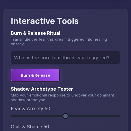
Interactive Tools
Burn & Release Ritual
Transmute the fear this dream triggered into healing
energy.
Burn & Release
Shadow Archetype Tester
Map your emotional response to uncover your dominant
shadow archetype.
Fear & Anxiety
50
Guilt & Shame
50