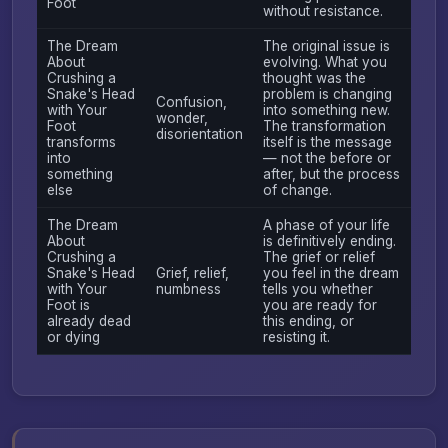
Foot
without resistance.
The Dream
The original issue is
About
evolving. What you
Crushing a
thought was the
Snake's Head
problem is changing
Confusion,
with Your
into something new.
wonder,
Foot
The transformation
disorientation
transforms
itself is the message
into
— not the before or
something
after, but the process
else
of change.
The Dream
A phase of your life
About
is definitively ending.
Crushing a
The grief or relief
Snake's Head
Grief, relief,
you feel in the dream
with Your
numbness
tells you whether
Foot is
you are ready for
already dead
this ending, or
or dying
resisting it.