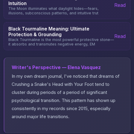
Intuition
Read
The Moon illuminates what daylight hides—fears,
illusions, subconscious patterns, and intuitive trut
Black Tourmaline Meaning: Ultimate
Protection & Grounding
Read
Black Tourmaline is the most powerful protective stone—
it absorbs and transmutes negative energy, EM
Writer's Perspective — Elena Vasquez
In my own dream journal, I've noticed that dreams of
Crushing a Snake's Head with Your Foot tend to
cluster during periods of a period of significant
psychological transition. This pattern has shown up
consistently in my records since 2015, especially
around major life transitions.