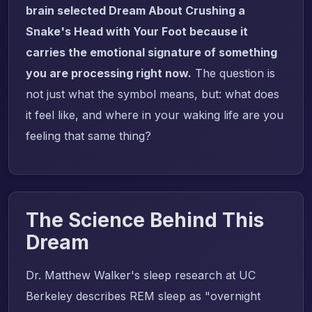
brain selected Dream About Crushing a
Snake's Head with Your Foot because it
carries the emotional signature of something
you are processing right now.
The question is
not just what the symbol means, but: what does
it feel like, and where in your waking life are you
feeling that same thing?
The Science Behind This
Dream
Dr. Matthew Walker's sleep research at UC
Berkeley describes REM sleep as "overnight