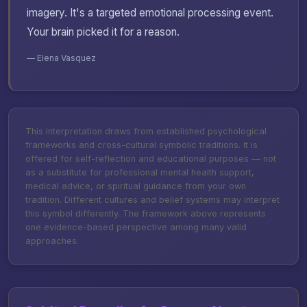
imagery. It's a targeted emotional processing event.
Your brain picked it for a reason.
— Elena Vasquez
This interpretation draws from established psychological
frameworks and cross-cultural symbolic traditions. It is
offered for self-reflection and educational purposes — not
as a substitute for professional mental health support,
medical advice, or spiritual guidance from your own
tradition. Different cultures and belief systems may interpret
this symbol differently. The framework above represents
one evidence-based perspective among many valid
approaches.