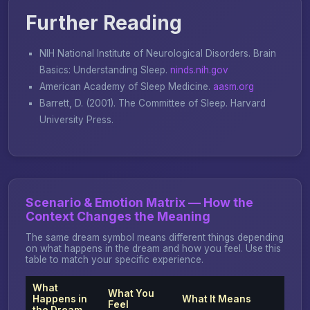
Further Reading
NIH National Institute of Neurological Disorders.
Brain
Basics: Understanding Sleep
.
ninds.nih.gov
American Academy of Sleep Medicine.
aasm.org
Barrett, D. (2001).
The Committee of Sleep
. Harvard
University Press.
Scenario & Emotion Matrix — How the
Context Changes the Meaning
The same dream symbol means different things depending
on what happens in the dream and how you feel. Use this
table to match your specific experience.
What
What You
Happens in
What It Means
Feel
the Dream