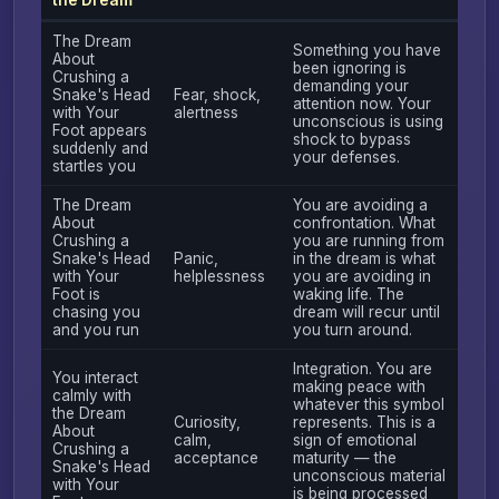
The Dream
Something you have
About
been ignoring is
Crushing a
demanding your
Snake's Head
Fear, shock,
attention now. Your
with Your
alertness
unconscious is using
Foot appears
shock to bypass
suddenly and
your defenses.
startles you
The Dream
You are avoiding a
About
confrontation. What
Crushing a
you are running from
Snake's Head
Panic,
in the dream is what
with Your
helplessness
you are avoiding in
Foot is
waking life. The
chasing you
dream will recur until
and you run
you turn around.
Integration. You are
You interact
making peace with
calmly with
whatever this symbol
the Dream
Curiosity,
represents. This is a
About
calm,
sign of emotional
Crushing a
acceptance
maturity — the
Snake's Head
unconscious material
with Your
is being processed