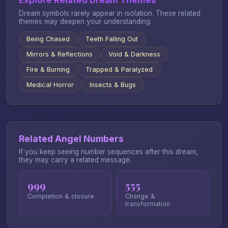
Explore Related Dream Themes
Dream symbols rarely appear in isolation. These related
themes may deepen your understanding.
Being Chased
Teeth Falling Out
Mirrors & Reflections
Void & Darkness
Fire & Burning
Trapped & Paralyzed
Medical Horror
Insects & Bugs
Related Angel Numbers
If you keep seeing number sequences after this dream,
they may carry a related message.
999
555
Completion & closure
Change &
transformation