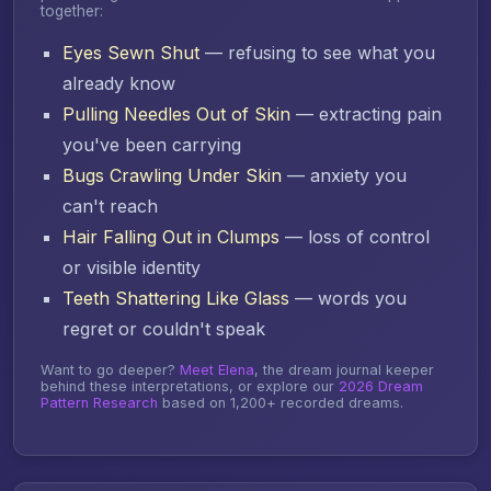
together:
Eyes Sewn Shut
— refusing to see what you
already know
Pulling Needles Out of Skin
— extracting pain
you've been carrying
Bugs Crawling Under Skin
— anxiety you
can't reach
Hair Falling Out in Clumps
— loss of control
or visible identity
Teeth Shattering Like Glass
— words you
regret or couldn't speak
Want to go deeper?
Meet Elena
, the dream journal keeper
behind these interpretations, or explore our
2026 Dream
Pattern Research
based on 1,200+ recorded dreams.