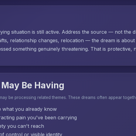
ing situation is still active. Address the source — not the d
ifts, relationship changes, relocation — the dream is abo
sed something genuinely threatening. That is protective, no
 May Be Having
 may be processing related themes. These dreams often appear togeth
e what you already know
acting pain you've been carrying
ty you can't reach
f control or visible identity