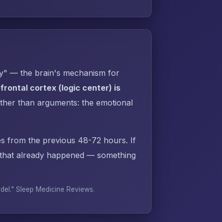
py" — the brain's mechanism for
rontal cortex (logic center) is
ther than arguments: the emotional
s from the previous 48-72 hours. If
 that already happened — something
odel."
Sleep Medicine Reviews
.