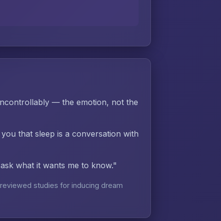
controllably — the emotion, not the
 you that sleep is a conversation with
d ask what it wants me to know."
reviewed studies for inducing dream