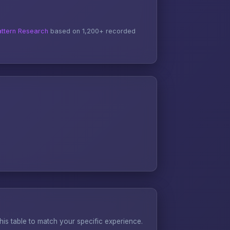
ttern Research
based on 1,200+ recorded
s table to match your specific experience.