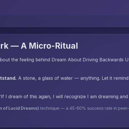
rk — A Micro-Ritual
bout the feeling behind Dream About Driving Backwards Un
htstand.
A stone, a glass of water — anything. Let it remind
"If I dream of this again, I will recognize I am dreaming an
n of Lucid Dreams)
technique — a 45-60% success rate in peer-