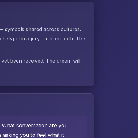
 — symbols shared across cultures.
chetypal imagery, or from both. The
t yet been received. The dream will
e. What conversation are you
asking you to feel what it