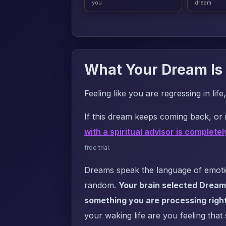
you
dream
What Your Dream Is 
Feeling like you are regressing in l
If this dream keeps coming back, or i
with a spiritual advisor is completel
free trial.
Dreams speak the language of emotion
random.
Your brain selected Dream
something you are processing righ
your waking life are you feeling that