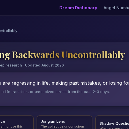
Dream Dictionary
Angel Numb
ntrollably
ng Backwards Uncontrollably
eep research · Updated August 2026
u are regressing in life, making past mistakes, or losing
 life transition, or unresolved stress from the past 2-3 days.
nce
Jungian Lens
Shadow Questi
rain chose this
The collective unconscious
What are you avoi