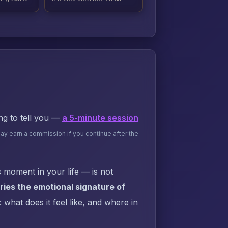
ing to tell you —
a 5-minute session
may earn a commission if you continue after the
 moment in your life — is not
ies the emotional signature of
what does it feel like, and where in