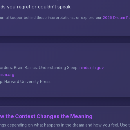
s you regret or couldn't speak
ournal keeper behind these interpretations, or explore our
2026 Dream Pa
sorders.
Brain Basics: Understanding Sleep
.
ninds.nih.gov
asm.org
ep
. Harvard University Press.
ow the Context Changes the Meaning
gs depending on what happens in the dream and how you feel. Use thi