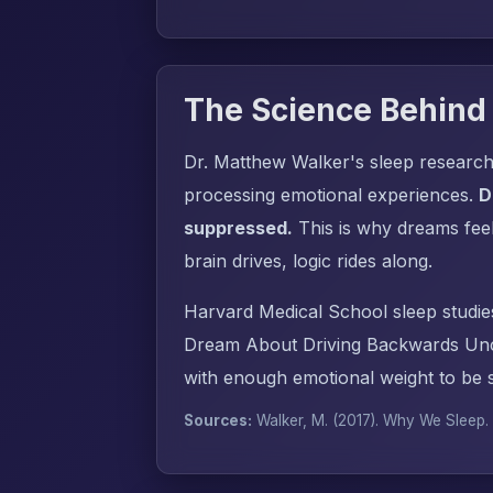
The Science Behind
Dr. Matthew Walker's sleep research
processing emotional experiences.
D
suppressed.
This is why dreams fee
brain drives, logic rides along.
Harvard Medical School sleep studie
Dream About Driving Backwards Unco
with enough emotional weight to be s
Sources:
Walker, M. (2017).
Why We Sleep
.