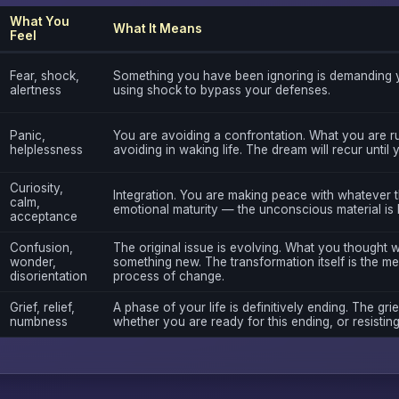
What You
What It Means
Feel
Fear, shock,
Something you have been ignoring is demanding y
alertness
using shock to bypass your defenses.
Panic,
You are avoiding a confrontation. What you are r
helplessness
avoiding in waking life. The dream will recur until
Curiosity,
Integration. You are making peace with whatever th
calm,
emotional maturity — the unconscious material is 
acceptance
Confusion,
The original issue is evolving. What you thought 
wonder,
something new. The transformation itself is the me
disorientation
process of change.
Grief, relief,
A phase of your life is definitively ending. The grie
numbness
whether you are ready for this ending, or resisting 