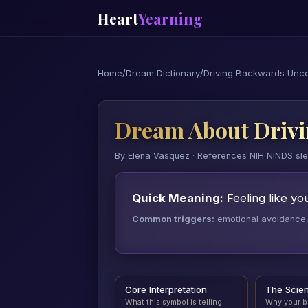
Heart
Yearning
Home
/
Dream Dictionary
/
Driving Backwards Unco
Dream About Drivi
By Elena Vasquez · References NIH NINDS sl
Quick Meaning:
Feeling like yo
Common triggers:
emotional avoidance, a
Core Interpretation
The Scie
What this symbol is telling
Why your b