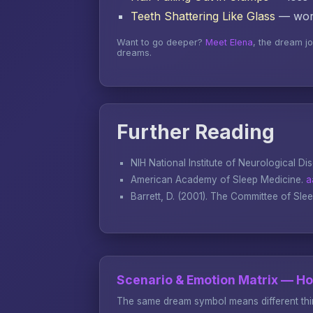
Teeth Shattering Like Glass
— word
Want to go deeper?
Meet Elena
, the dream j
dreams.
Further Reading
NIH National Institute of Neurological Di
American Academy of Sleep Medicine.
a
Barrett, D. (2001).
The Committee of Sle
Scenario & Emotion Matrix — H
The same dream symbol means different thin