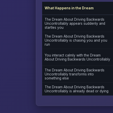
What Happens in the Dream
The Dream About Driving Backwards
Uncontrollably appears suddenly and
startles you
The Dream About Driving Backwards
Uncontrollably is chasing you and you
run
You interact calmly with the Dream
About Driving Backwards Uncontrollably
The Dream About Driving Backwards
Uncontrollably transforms into
something else
The Dream About Driving Backwards
Uncontrollably is already dead or dying