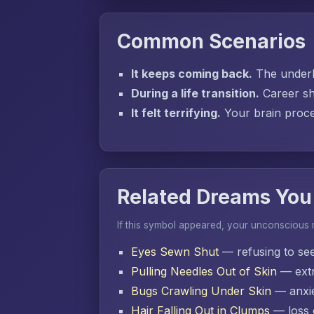
Common Scenarios
It keeps coming back.
The underly
During a life transition.
Career sh
It felt terrifying.
Your brain proces
Related Dreams You
If this symbol appeared, your unconscious
Eyes Sewn Shut
— refusing to se
Pulling Needles Out of Skin
— extr
Bugs Crawling Under Skin
— anxie
Hair Falling Out in Clumps
— loss o