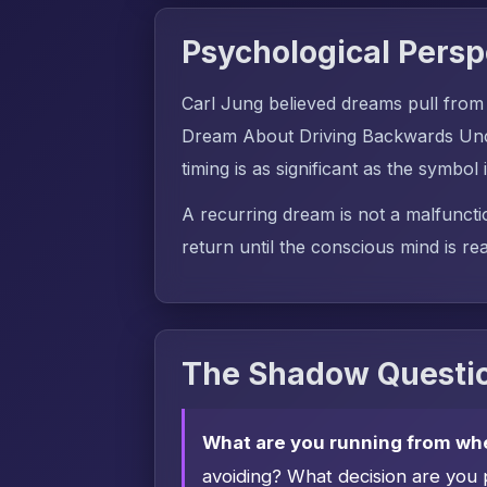
Psychological Persp
Carl Jung believed dreams pull from
Dream About Driving Backwards Unco
timing is as significant as the symbol i
A recurring dream is not a malfuncti
return until the conscious mind is rea
The Shadow Questio
What are you running from wh
avoiding? What decision are you 