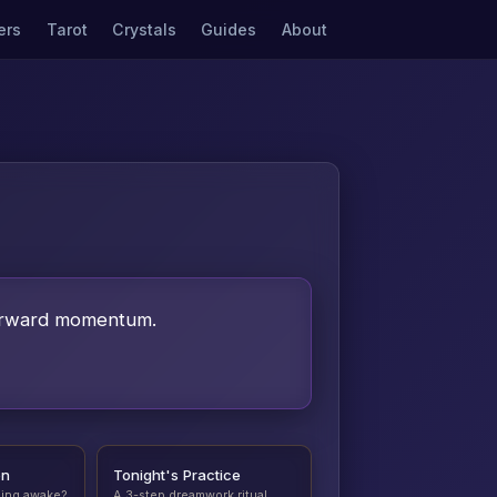
ers
Tarot
Crystals
Guides
About
 forward momentum.
on
Tonight's Practice
ding awake?
A 3-step dreamwork ritual