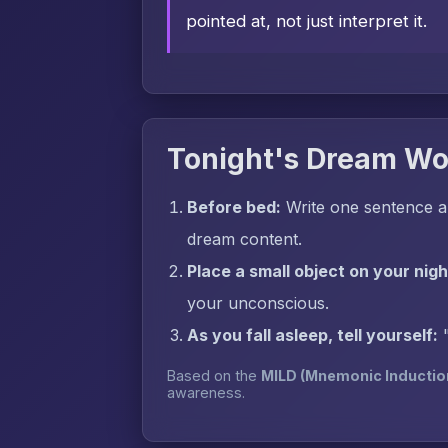
pointed at, not just interpret it.
Tonight's Dream Wo
Before bed:
Write one sentence a
dream content.
Place a small object on your nig
your unconscious.
As you fall asleep, tell yourself:
Based on the
MILD (Mnemonic Inductio
awareness.