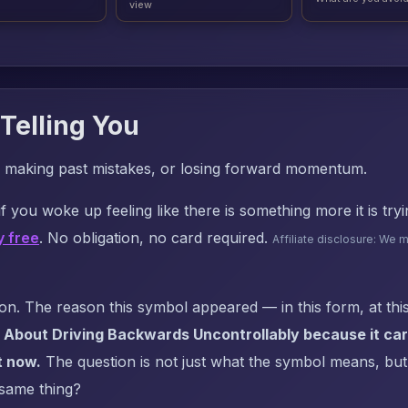
view
Telling You
ife, making past mistakes, or losing forward momentum.
f you woke up feeling like there is something more it is try
y free
. No obligation, no card required.
Affiliate disclosure: We 
. The reason this symbol appeared — in this form, at this
 About Driving Backwards Uncontrollably because it carr
t now.
The question is not just what the symbol means, but: 
 same thing?