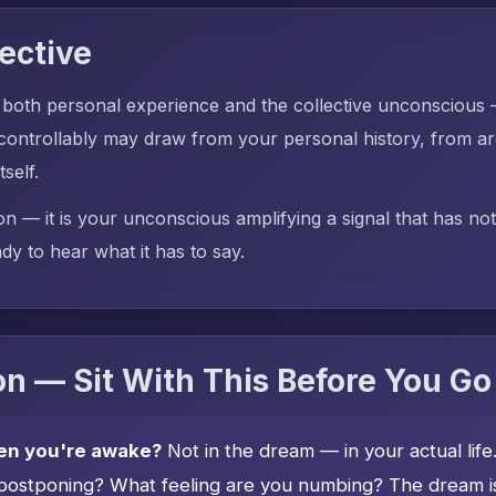
ective
 both personal experience and the collective unconscious
ntrollably may draw from your personal history, from ar
tself.
on — it is your unconscious amplifying a signal that has no
dy to hear what it has to say.
n — Sit With This Before You Go
en you're awake?
Not in the dream — in your actual lif
postponing? What feeling are you numbing? The dream is 