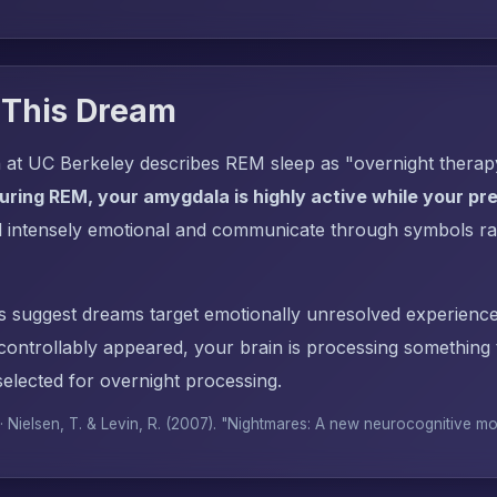
 This Dream
 at UC Berkeley describes REM sleep as "overnight thera
uring REM, your amygdala is highly active while your pref
l intensely emotional and communicate through symbols ra
s suggest dreams target emotionally unresolved experience
ntrollably appeared, your brain is processing something
elected for overnight processing.
 · Nielsen, T. & Levin, R. (2007). "Nightmares: A new neurocognitive m