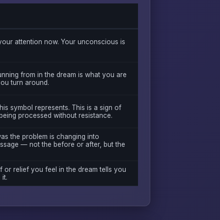
our attention now. Your unconscious is
unning from in the dream is what you are
 you turn around.
is symbol represents. This is a sign of
being processed without resistance.
was the problem is changing into
ssage — not the before or after, but the
f or relief you feel in the dream tells you
it.