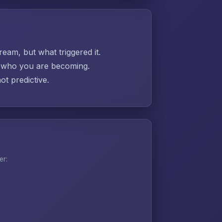
ream, but what triggered it.
ut who you are becoming.
t predictive.
er: