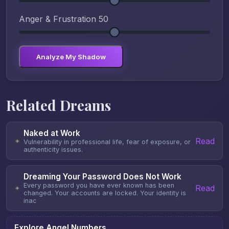
Anger & Frustration
50
Analyze My Shadow
Related Dreams
Naked at Work
Read
✦
Vulnerability in professional life, fear of exposure, or
authenticity issues.
Dreaming Your Password Does Not Work
Every password you have ever known has been
Read
✦
changed. Your accounts are locked. Your identity is
inac
Explore Angel Numbers