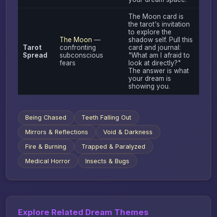
The Moon card is
the tarot's invitation
to explore the
The Moon
—
shadow self. Pull this
Tarot
confronting
card and journal:
Spread
subconscious
"What am I afraid to
fears
look at directly?"
The answer is what
your dream is
showing you.
Being Chased
Teeth Falling Out
Mirrors & Reflections
Void & Darkness
Fire & Burning
Trapped & Paralyzed
Medical Horror
Insects & Bugs
Explore Related Dream Themes