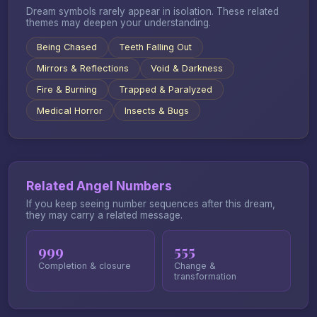
Dream symbols rarely appear in isolation. These related
themes may deepen your understanding.
Being Chased
Teeth Falling Out
Mirrors & Reflections
Void & Darkness
Fire & Burning
Trapped & Paralyzed
Medical Horror
Insects & Bugs
Related Angel Numbers
If you keep seeing number sequences after this dream,
they may carry a related message.
999
555
Completion & closure
Change &
transformation