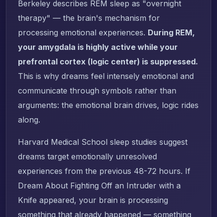
Berkeley describes REM sleep as "overnight
therapy" — the brain's mechanism for
processing emotional experiences.
During REM,
your amygdala is highly active while your
prefrontal cortex (logic center) is suppressed.
This is why dreams feel intensely emotional and
communicate through symbols rather than
arguments: the emotional brain drives, logic rides
along.
Harvard Medical School sleep studies suggest
dreams target emotionally unresolved
experiences from the previous 48-72 hours. If
Dream About Fighting Off an Intruder with a
Knife appeared, your brain is processing
something that already happened — something