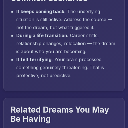
It keeps coming back.
The underlying
situation is still active. Address the source —
not the dream, but what triggered it.
During a life transition.
Career shifts,
relationship changes, relocation — the dream
is about who you are becoming.
It felt terrifying.
Your brain processed
something genuinely threatening. That is
protective, not predictive.
Related Dreams You May
Be Having