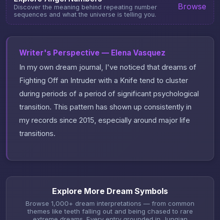
Browse
Discover the meaning behind repeating number
sequences and what the universe is telling you.
Writer's Perspective — Elena Vasquez
In my own dream journal, I've noticed that dreams of
Fighting Off an Intruder with a Knife tend to cluster
during periods of a period of significant psychological
transition. This pattern has shown up consistently in
my records since 2015, especially around major life
transitions.
Explore More Dream Symbols
Browse 1,000+ dream interpretations — from common
themes like teeth falling out and being chased to rare
extreme dreams. Every entry grounded in Jungian