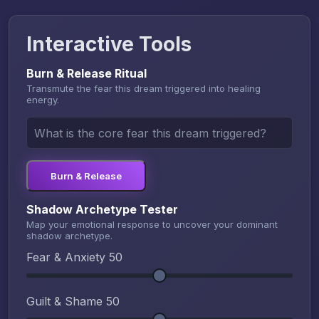
Interactive Tools
Burn & Release Ritual
Transmute the fear this dream triggered into healing
energy.
Burn & Release
Shadow Archetype Tester
Map your emotional response to uncover your dominant
shadow archetype.
Fear & Anxiety
50
Guilt & Shame
50