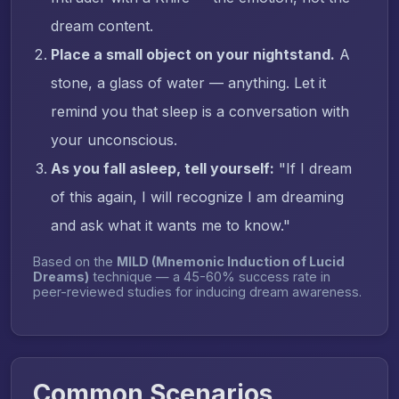
dream content.
Place a small object on your nightstand.
A
stone, a glass of water — anything. Let it
remind you that sleep is a conversation with
your unconscious.
As you fall asleep, tell yourself:
"If I dream
of this again, I will recognize I am dreaming
and ask what it wants me to know."
Based on the
MILD (Mnemonic Induction of Lucid
Dreams)
technique — a 45-60% success rate in
peer-reviewed studies for inducing dream awareness.
Common Scenarios