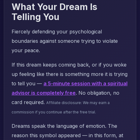
What Your Dream Is
Telling You
Fiercely defending your psychological
boundaries against someone trying to violate
your peace.
If this dream keeps coming back, or if you woke
up feeling like there is something more it is trying
to tell you —
a 5-minute session with a spiritual
advisor is completely free
. No obligation, no
card required.
Affiliate disclosure: We may earn a
commission if you continue after the free trial.
Dreams speak the language of emotion. The
reason this symbol appeared — in this form, at