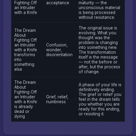
Fighting Off
acceptance
maturity — the
an Intruder
unconscious material
with a Knife
is being processed
without resistance.
The original issue is
The Dream
evolving. What you
About
thought was the
Fighting Off
problem is changing
an Intruder
Confusion,
into something new.
with a Knife
wonder,
The transformation
transforms
disorientation
itself is the message
into
— not the before or
something
after, but the process
else
of change.
The Dream
A phase of your life is
About
definitively ending.
Fighting Off
The grief or relief you
an Intruder
Grief, relief,
feel in the dream tells
with a Knife
numbness
you whether you are
is already
ready for this ending,
dead or
or resisting it.
dying