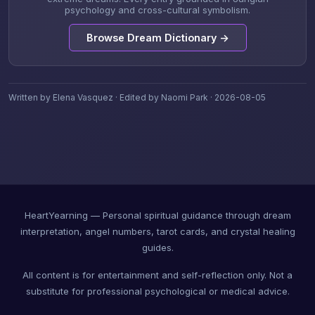
psychology and cross-cultural symbolism.
Browse Dream Dictionary →
Written by Elena Vasquez · Edited by Naomi Park · 2026-08-05
HeartYearning — Personal spiritual guidance through dream
interpretation, angel numbers, tarot cards, and crystal healing
guides.
All content is for entertainment and self-reflection only. Not a
substitute for professional psychological or medical advice.