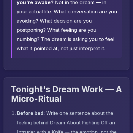
you're awake?
Not in the dream — in
your actual life. What conversation are you
avoiding? What decision are you
postponing? What feeling are you
numbing? The dream is asking you to feel
what it pointed at, not just interpret it.
Tonight's Dream Work — A
Micro-Ritual
Before bed:
Write one sentence about the
feeling behind Dream About Fighting Off an
Intruder with a Knife — the emotion, not the