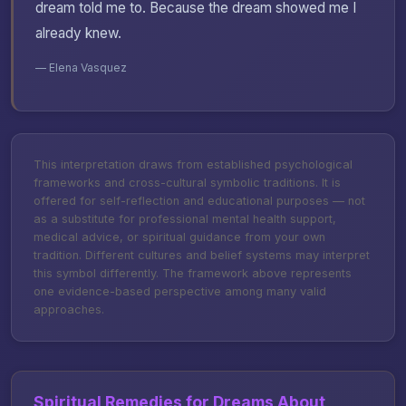
dream told me to. Because the dream showed me I
already knew.
— Elena Vasquez
This interpretation draws from established psychological
frameworks and cross-cultural symbolic traditions. It is
offered for self-reflection and educational purposes — not
as a substitute for professional mental health support,
medical advice, or spiritual guidance from your own
tradition. Different cultures and belief systems may interpret
this symbol differently. The framework above represents
one evidence-based perspective among many valid
approaches.
Spiritual Remedies for Dreams About