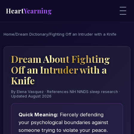
Heart
Yearning
Home
/
Dream Dictionary
/
Fighting Off an Intruder with a Knife
Dream About Fighting
Off an Intruder with a
Knife
By Elena Vasquez · References NIH NINDS sleep research ·
Updated August 2026
Quick Meaning:
Fiercely defending
your psychological boundaries against
someone trying to violate your peace.