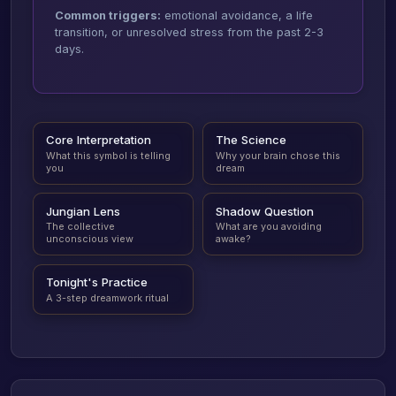
Common triggers:
emotional avoidance, a life
transition, or unresolved stress from the past 2-3
days.
Core Interpretation
The Science
What this symbol is telling
Why your brain chose this
you
dream
Jungian Lens
Shadow Question
The collective
What are you avoiding
unconscious view
awake?
Tonight's Practice
A 3-step dreamwork ritual