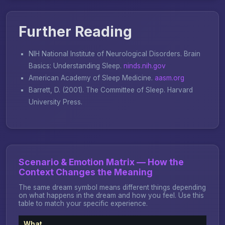
Further Reading
NIH National Institute of Neurological Disorders.
Brain
Basics: Understanding Sleep
.
ninds.nih.gov
American Academy of Sleep Medicine.
aasm.org
Barrett, D. (2001).
The Committee of Sleep
. Harvard
University Press.
Scenario & Emotion Matrix — How the
Context Changes the Meaning
The same dream symbol means different things depending
on what happens in the dream and how you feel. Use this
table to match your specific experience.
What