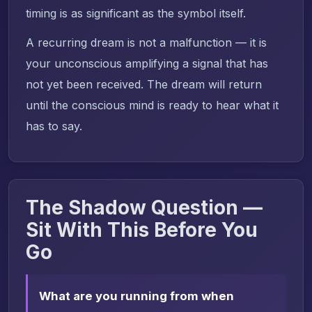
timing is as significant as the symbol itself.
A recurring dream is not a malfunction — it is
your unconscious amplifying a signal that has
not yet been received. The dream will return
until the conscious mind is ready to hear what it
has to say.
The Shadow Question —
Sit With This Before You
Go
What are you running from when