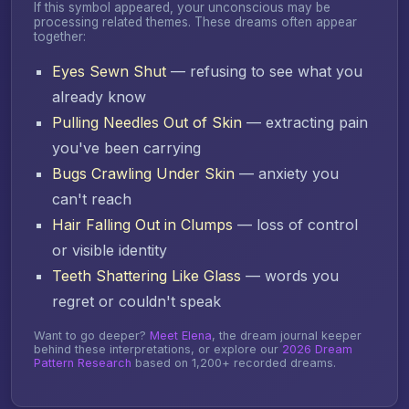
If this symbol appeared, your unconscious may be
processing related themes. These dreams often appear
together:
Eyes Sewn Shut
— refusing to see what you
already know
Pulling Needles Out of Skin
— extracting pain
you've been carrying
Bugs Crawling Under Skin
— anxiety you
can't reach
Hair Falling Out in Clumps
— loss of control
or visible identity
Teeth Shattering Like Glass
— words you
regret or couldn't speak
Want to go deeper?
Meet Elena
, the dream journal keeper
behind these interpretations, or explore our
2026 Dream
Pattern Research
based on 1,200+ recorded dreams.