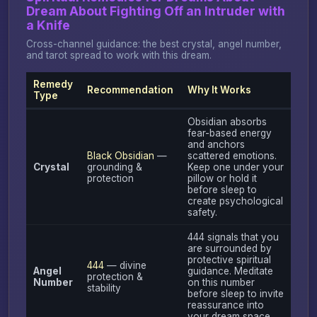
Dream About Fighting Off an Intruder with
a Knife
Cross-channel guidance: the best crystal, angel number,
and tarot spread to work with this dream.
Remedy
Recommendation
Why It Works
Type
Obsidian absorbs
fear-based energy
and anchors
Black Obsidian
—
scattered emotions.
Crystal
grounding &
Keep one under your
protection
pillow or hold it
before sleep to
create psychological
safety.
444 signals that you
are surrounded by
protective spiritual
444
— divine
Angel
guidance. Meditate
protection &
Number
on this number
stability
before sleep to invite
reassurance into
your dream space.