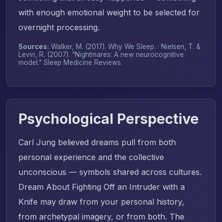
with enough emotional weight to be selected for
overnight processing.
Sources:
Walker, M. (2017).
Why We Sleep
. · Nielsen, T. &
Levin, R. (2007). "Nightmares: A new neurocognitive
model."
Sleep Medicine Reviews
.
Psychological Perspective
Carl Jung believed dreams pull from both
personal experience and the collective
unconscious — symbols shared across cultures.
Dream About Fighting Off an Intruder with a
Knife may draw from your personal history,
from archetypal imagery, or from both. The