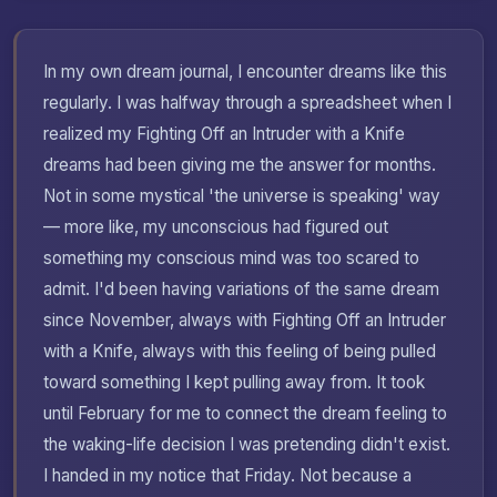
In my own dream journal, I encounter dreams like this
regularly. I was halfway through a spreadsheet when I
realized my Fighting Off an Intruder with a Knife
dreams had been giving me the answer for months.
Not in some mystical 'the universe is speaking' way
— more like, my unconscious had figured out
something my conscious mind was too scared to
admit. I'd been having variations of the same dream
since November, always with Fighting Off an Intruder
with a Knife, always with this feeling of being pulled
toward something I kept pulling away from. It took
until February for me to connect the dream feeling to
the waking-life decision I was pretending didn't exist.
I handed in my notice that Friday. Not because a