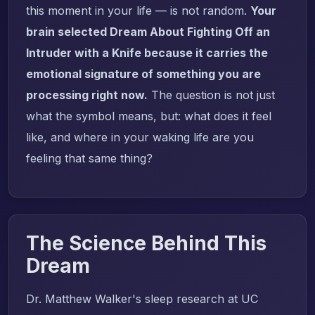
this moment in your life — is not random.
Your
brain selected Dream About Fighting Off an
Intruder with a Knife because it carries the
emotional signature of something you are
processing right now.
The question is not just
what the symbol means, but: what does it feel
like, and where in your waking life are you
feeling that same thing?
The Science Behind This
Dream
Dr. Matthew Walker's sleep research at UC