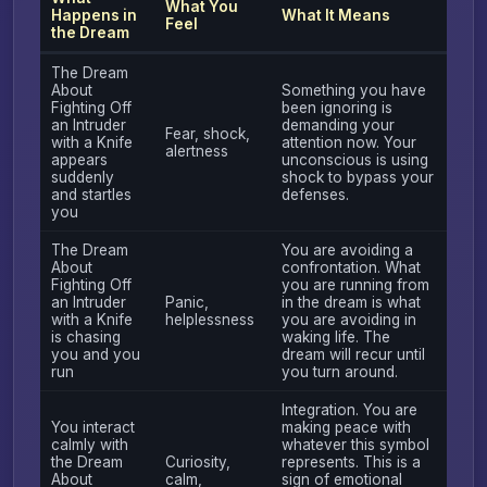
What You
Happens in
What It Means
Feel
the Dream
The Dream
About
Something you have
Fighting Off
been ignoring is
an Intruder
demanding your
Fear, shock,
with a Knife
attention now. Your
alertness
appears
unconscious is using
suddenly
shock to bypass your
and startles
defenses.
you
The Dream
You are avoiding a
About
confrontation. What
Fighting Off
you are running from
an Intruder
Panic,
in the dream is what
with a Knife
helplessness
you are avoiding in
is chasing
waking life. The
you and you
dream will recur until
run
you turn around.
Integration. You are
You interact
making peace with
calmly with
whatever this symbol
the Dream
Curiosity,
represents. This is a
About
calm,
sign of emotional