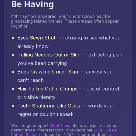
Be Having
If this symbol appeared, your unconscious may be
processing related themes. These dreams often appear
together:
Eyes Sewn Shut
— refusing to see what you
already know
Pulling Needles Out of Skin
— extracting pain
you've been carrying
Bugs Crawling Under Skin
— anxiety you
can't reach
Hair Falling Out in Clumps
— loss of control
or visible identity
Teeth Shattering Like Glass
— words you
regret or couldn't speak
Want to go deeper?
Meet Elena
, the dream journal keeper
behind these interpretations, or explore our
2026 Dream
Pattern Research
based on 1,200+ recorded dreams.