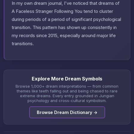
In my own dream journal, I've noticed that dreams of
A Faceless Stranger Following You tend to cluster
during periods of a period of significant psychological
transition. This pattern has shown up consistently in
my records since 2015, especially around major life
transitions.
Explore More Dream Symbols
Browse 1,000+ dream interpretations — from common
themes like teeth falling out and being chased to rare
extreme dreams. Every entry grounded in Jungian
psychology and cross-cultural symbolism.
Browse Dream Dictionary →