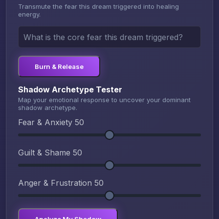
Transmute the fear this dream triggered into healing
energy.
Burn & Release
Shadow Archetype Tester
Map your emotional response to uncover your dominant
shadow archetype.
Fear & Anxiety
50
Guilt & Shame
50
Anger & Frustration
50