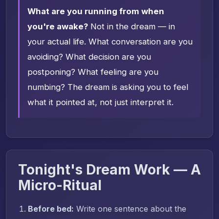
What are you running from when
you're awake?
Not in the dream — in
your actual life. What conversation are you
avoiding? What decision are you
postponing? What feeling are you
numbing? The dream is asking you to feel
what it pointed at, not just interpret it.
Tonight's Dream Work — A
Micro-Ritual
Before bed:
Write one sentence about the