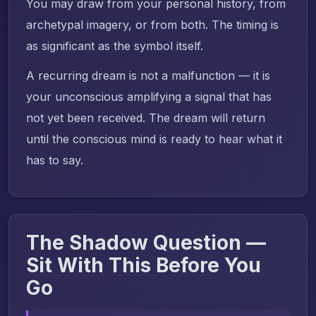
You may draw from your personal history, from
archetypal imagery, or from both. The timing is
as significant as the symbol itself.
A recurring dream is not a malfunction — it is
your unconscious amplifying a signal that has
not yet been received. The dream will return
until the conscious mind is ready to hear what it
has to say.
The Shadow Question —
Sit With This Before You
Go