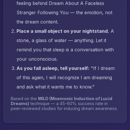
feeling behind Dream About A Faceless
Stranger Following You — the emotion, not
the dream content.
Place a small object on your nightstand.
A
stone, a glass of water — anything. Let it
remind you that sleep is a conversation with
your unconscious.
As you fall asleep, tell yourself:
"If I dream
of this again, I will recognize I am dreaming
and ask what it wants me to know."
Based on the
MILD (Mnemonic Induction of Lucid
Dreams)
technique — a 45-60% success rate in
peer-reviewed studies for inducing dream awareness.