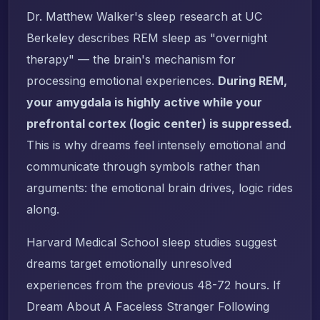
Dr. Matthew Walker's sleep research at UC
Berkeley describes REM sleep as "overnight
therapy" — the brain's mechanism for
processing emotional experiences.
During REM,
your amygdala is highly active while your
prefrontal cortex (logic center) is suppressed.
This is why dreams feel intensely emotional and
communicate through symbols rather than
arguments: the emotional brain drives, logic rides
along.
Harvard Medical School sleep studies suggest
dreams target emotionally unresolved
experiences from the previous 48-72 hours. If
Dream About A Faceless Stranger Following