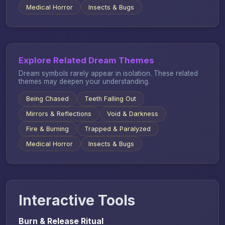
Medical Horror
Insects & Bugs
Explore Related Dream Themes
Dream symbols rarely appear in isolation. These related
themes may deepen your understanding.
Being Chased
Teeth Falling Out
Mirrors & Reflections
Void & Darkness
Fire & Burning
Trapped & Paralyzed
Medical Horror
Insects & Bugs
Interactive Tools
Burn & Release Ritual