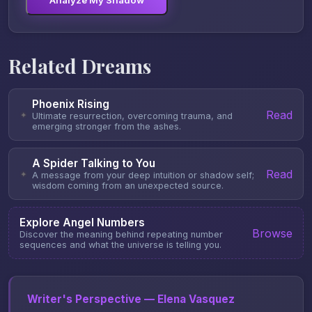
Analyze My Shadow
Related Dreams
Phoenix Rising
Read
✦
Ultimate resurrection, overcoming trauma, and
emerging stronger from the ashes.
A Spider Talking to You
Read
✦
A message from your deep intuition or shadow self;
wisdom coming from an unexpected source.
Explore Angel Numbers
Browse
Discover the meaning behind repeating number
sequences and what the universe is telling you.
Writer's Perspective — Elena Vasquez