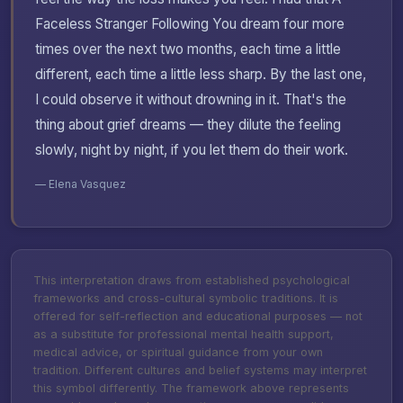
Faceless Stranger Following You dream four more
times over the next two months, each time a little
different, each time a little less sharp. By the last one,
I could observe it without drowning in it. That's the
thing about grief dreams — they dilute the feeling
slowly, night by night, if you let them do their work.
— Elena Vasquez
This interpretation draws from established psychological
frameworks and cross-cultural symbolic traditions. It is
offered for self-reflection and educational purposes — not
as a substitute for professional mental health support,
medical advice, or spiritual guidance from your own
tradition. Different cultures and belief systems may interpret
this symbol differently. The framework above represents