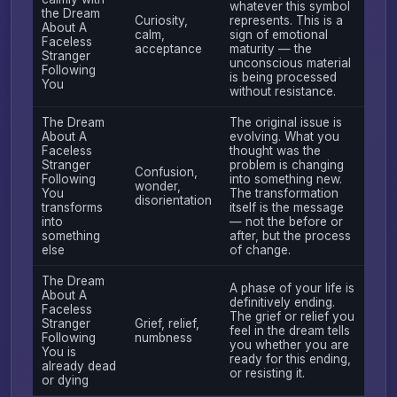
whatever this symbol
the Dream
Curiosity,
represents. This is a
About A
calm,
sign of emotional
Faceless
acceptance
maturity — the
Stranger
unconscious material
Following
is being processed
You
without resistance.
The Dream
The original issue is
About A
evolving. What you
Faceless
thought was the
Stranger
problem is changing
Confusion,
Following
into something new.
wonder,
You
The transformation
disorientation
transforms
itself is the message
into
— not the before or
something
after, but the process
else
of change.
The Dream
A phase of your life is
About A
definitively ending.
Faceless
The grief or relief you
Stranger
Grief, relief,
feel in the dream tells
Following
numbness
you whether you are
You is
ready for this ending,
already dead
or resisting it.
or dying