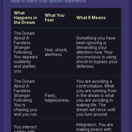
table to match your specific experience.
What
What You
Happens in
What It Means
Feel
the Dream
The Dream
About A
Something you have
Faceless
been ignoring is
Stranger
demanding your
Fear, shock,
Following
attention now. Your
alertness
You appears
unconscious is using
suddenly
shock to bypass your
and startles
defenses.
you
The Dream
You are avoiding a
About A
confrontation. What
Faceless
you are running from
Stranger
Panic,
in the dream is what
Following
helplessness
you are avoiding in
You is
waking life. The
chasing you
dream will recur until
and you run
you turn around.
Integration. You are
You interact
making peace with
calmly with