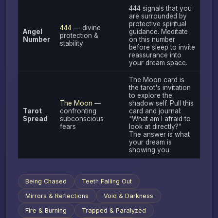
444 signals that you
are surrounded by
protective spiritual
444
— divine
Angel
guidance. Meditate
protection &
Number
on this number
stability
before sleep to invite
reassurance into
your dream space.
The Moon card is
the tarot's invitation
to explore the
The Moon
—
shadow self. Pull this
Tarot
confronting
card and journal:
Spread
subconscious
"What am I afraid to
fears
look at directly?"
The answer is what
your dream is
showing you.
Being Chased
Teeth Falling Out
Mirrors & Reflections
Void & Darkness
Fire & Burning
Trapped & Paralyzed