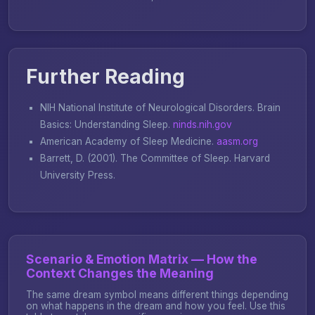
Further Reading
NIH National Institute of Neurological Disorders.
Brain
Basics: Understanding Sleep
.
ninds.nih.gov
American Academy of Sleep Medicine.
aasm.org
Barrett, D. (2001).
The Committee of Sleep
. Harvard
University Press.
Scenario & Emotion Matrix — How the
Context Changes the Meaning
The same dream symbol means different things depending
on what happens in the dream and how you feel. Use this