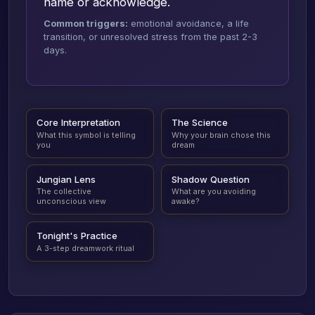
name or acknowledge.
Common triggers:
emotional avoidance, a life
transition, or unresolved stress from the past 2-3
days.
Core Interpretation
The Science
What this symbol is telling
Why your brain chose this
you
dream
Jungian Lens
Shadow Question
The collective
What are you avoiding
unconscious view
awake?
Tonight's Practice
A 3-step dreamwork ritual