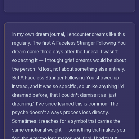
In my own dream journal, I encounter dreams like this
regularly. The first A Faceless Stranger Following You
dream came three days after the funeral. I wasn't
expecting it — I thought grief dreams would be about
the person I'd lost, not about something else entirely.
But A Faceless Stranger Following You showed up
instead, and it was so specific, so unlike anything I'd
dreamed before, that I couldn't dismiss it as 'just
dreaming.' I've since learned this is common. The
psyche doesn't always process loss directly.
Sometimes it reaches for a symbol that carries the
same emotional weight — something that makes you
feel the way the loss makes you feel. I had that A