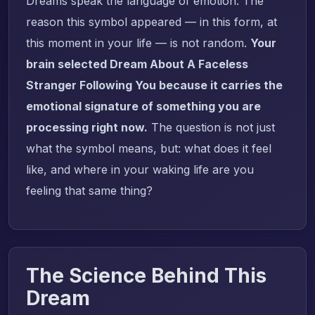
Dreams speak the language of emotion. The
reason this symbol appeared — in this form, at
this moment in your life — is not random.
Your
brain selected Dream About A Faceless
Stranger Following You because it carries the
emotional signature of something you are
processing right now.
The question is not just
what the symbol means, but: what does it feel
like, and where in your waking life are you
feeling that same thing?
The Science Behind This
Dream