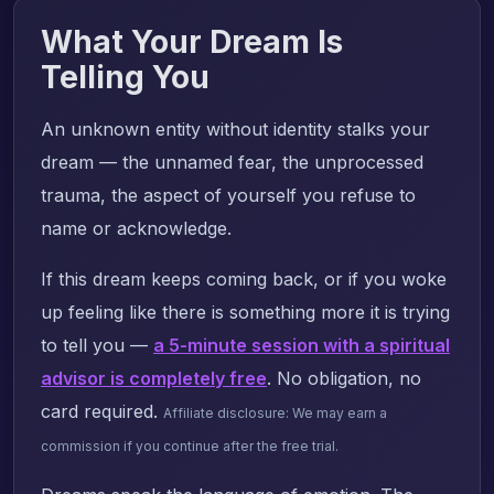
What Your Dream Is
Telling You
An unknown entity without identity stalks your
dream — the unnamed fear, the unprocessed
trauma, the aspect of yourself you refuse to
name or acknowledge.
If this dream keeps coming back, or if you woke
up feeling like there is something more it is trying
to tell you —
a 5-minute session with a spiritual
advisor is completely free
. No obligation, no
card required.
Affiliate disclosure: We may earn a
commission if you continue after the free trial.