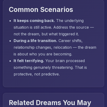
Common Scenarios
It keeps coming back.
The underlying
situation is still active. Address the source —
not the dream, but what triggered it.
During a life transition.
Career shifts,
relationship changes, relocation — the dream
is about who you are becoming.
It felt terrifying.
Your brain processed
something genuinely threatening. That is
protective, not predictive.
Related Dreams You May