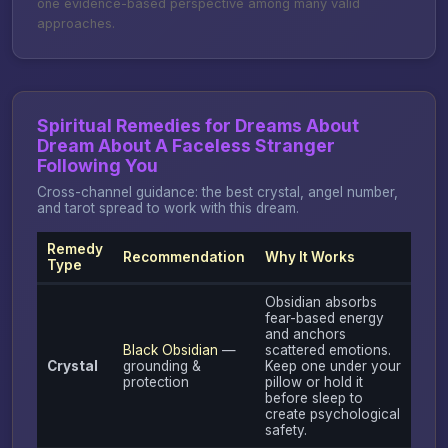
one evidence-based perspective among many valid
approaches.
Spiritual Remedies for Dreams About
Dream About A Faceless Stranger
Following You
Cross-channel guidance: the best crystal, angel number,
and tarot spread to work with this dream.
Remedy
Recommendation
Why It Works
Type
Obsidian absorbs
fear-based energy
and anchors
Black Obsidian
—
scattered emotions.
Crystal
grounding &
Keep one under your
protection
pillow or hold it
before sleep to
create psychological
safety.