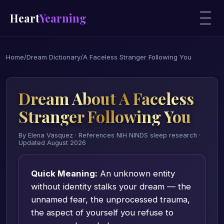
Heart
Yearning
Home
/
Dream Dictionary
/
A Faceless Stranger Following You
Dream About A Faceless
Stranger Following You
By Elena Vasquez · References NIH NINDS sleep research ·
Updated August 2026
Quick Meaning:
An unknown entity
without identity stalks your dream — the
unnamed fear, the unprocessed trauma,
the aspect of yourself you refuse to