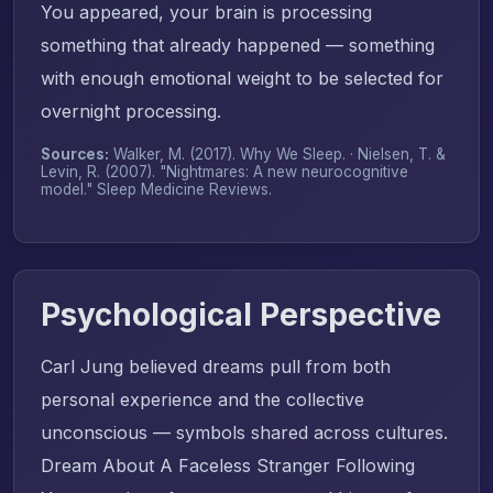
You appeared, your brain is processing
something that already happened — something
with enough emotional weight to be selected for
overnight processing.
Sources:
Walker, M. (2017).
Why We Sleep
. · Nielsen, T. &
Levin, R. (2007). "Nightmares: A new neurocognitive
model."
Sleep Medicine Reviews
.
Psychological Perspective
Carl Jung believed dreams pull from both
personal experience and the collective
unconscious — symbols shared across cultures.
Dream About A Faceless Stranger Following