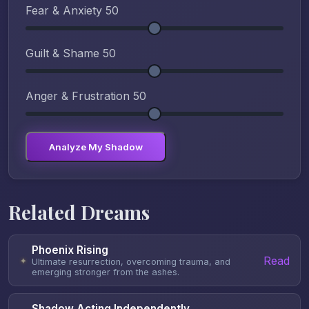
Fear & Anxiety
50
Guilt & Shame
50
Anger & Frustration
50
Analyze My Shadow
Related Dreams
Phoenix Rising
Read
✦
Ultimate resurrection, overcoming trauma, and
emerging stronger from the ashes.
Shadow Acting Independently