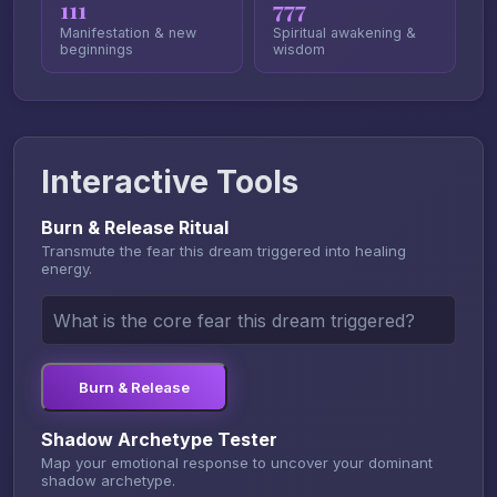
111
777
Manifestation & new
Spiritual awakening &
beginnings
wisdom
Interactive Tools
Burn & Release Ritual
Transmute the fear this dream triggered into healing
energy.
Burn & Release
Shadow Archetype Tester
Map your emotional response to uncover your dominant
shadow archetype.