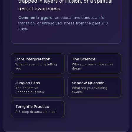
trapped in layers of illusion, or a spiritual
test of awareness.
Common triggers:
emotional avoidance, a life
transition, or unresolved stress from the past 2-3
days.
Core Interpretation
The Science
What this symbol is telling
Why your brain chose this
you
dream
Jungian Lens
Shadow Question
The collective
What are you avoiding
unconscious view
awake?
Tonight's Practice
A 3-step dreamwork ritual