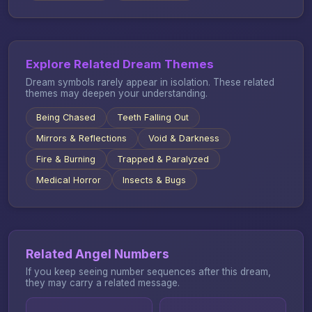
Explore Related Dream Themes
Dream symbols rarely appear in isolation. These related
themes may deepen your understanding.
Being Chased
Teeth Falling Out
Mirrors & Reflections
Void & Darkness
Fire & Burning
Trapped & Paralyzed
Medical Horror
Insects & Bugs
Related Angel Numbers
If you keep seeing number sequences after this dream,
they may carry a related message.