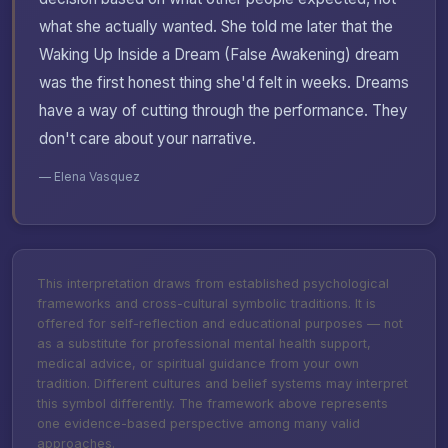
what she actually wanted. She told me later that the
Waking Up Inside a Dream (False Awakening) dream
was the first honest thing she'd felt in weeks. Dreams
have a way of cutting through the performance. They
don't care about your narrative.
— Elena Vasquez
This interpretation draws from established psychological
frameworks and cross-cultural symbolic traditions. It is
offered for self-reflection and educational purposes — not
as a substitute for professional mental health support,
medical advice, or spiritual guidance from your own
tradition. Different cultures and belief systems may interpret
this symbol differently. The framework above represents
one evidence-based perspective among many valid
approaches.