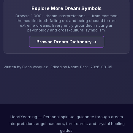
Explore More Dream Symbols
Browse 1,000+ dream interpretations — from common
themes like teeth falling out and being chased to rare
extreme dreams. Every entry grounded in Jungian
psychology and cross-cultural symbolism.
Browse Dream Dictionary →
Written by Elena Vasquez · Edited by Naomi Park · 2026-08-05
HeartYearning — Personal spiritual guidance through dream
interpretation, angel numbers, tarot cards, and crystal healing
guides.