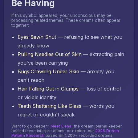
Be Having
If this symbol appeared, your unconscious may be
processing related themes. These dreams often appear
together:
Eyes Sewn Shut
— refusing to see what you
already know
Pulling Needles Out of Skin
— extracting pain
you've been carrying
Bugs Crawling Under Skin
— anxiety you
can't reach
Hair Falling Out in Clumps
— loss of control
or visible identity
Teeth Shattering Like Glass
— words you
regret or couldn't speak
Want to go deeper?
Meet Elena
, the dream journal keeper
behind these interpretations, or explore our
2026 Dream
Pattern Research
based on 1,200+ recorded dreams.