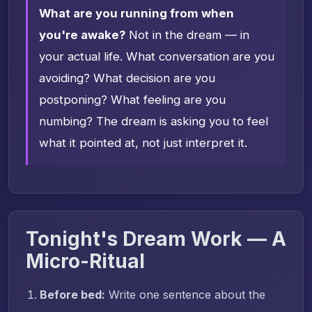
What are you running from when
you're awake?
Not in the dream — in
your actual life. What conversation are you
avoiding? What decision are you
postponing? What feeling are you
numbing? The dream is asking you to feel
what it pointed at, not just interpret it.
Tonight's Dream Work — A
Micro-Ritual
Before bed:
Write one sentence about the