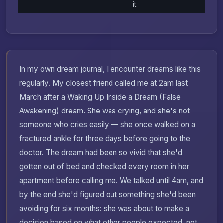
it.
In my own dream journal, I encounter dreams like this
regularly. My closest friend called me at 2am last
March after a Waking Up Inside a Dream (False
Awakening) dream. She was crying, and she's not
someone who cries easily — she once walked on a
fractured ankle for three days before going to the
doctor. The dream had been so vivid that she'd
gotten out of bed and checked every room in her
apartment before calling me. We talked until 4am, and
by the end she'd figured out something she'd been
avoiding for six months: she was about to make a
decision based on what other people expected, not