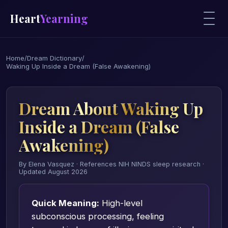
Heart
Yearning
Home
/
Dream Dictionary
/
Waking Up Inside a Dream (False Awakening)
Dream About Waking Up
Inside a Dream (False
Awakening)
By Elena Vasquez · References NIH NINDS sleep research ·
Updated August 2026
Quick Meaning:
High-level
subconscious processing, feeling