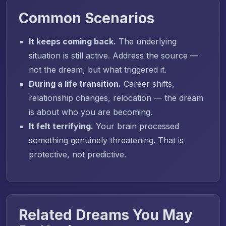
Common Scenarios
It keeps coming back.
The underlying
situation is still active. Address the source —
not the dream, but what triggered it.
During a life transition.
Career shifts,
relationship changes, relocation — the dream
is about who you are becoming.
It felt terrifying.
Your brain processed
something genuinely threatening. That is
protective, not predictive.
Related Dreams You May