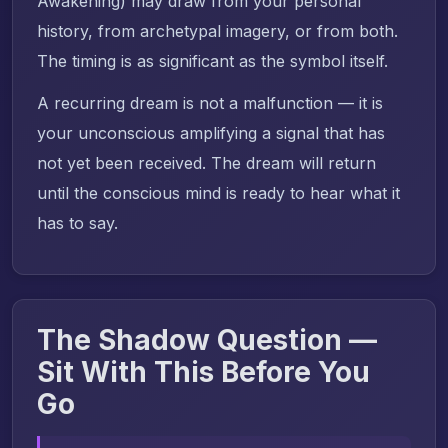
Awakening) may draw from your personal
history, from archetypal imagery, or from both.
The timing is as significant as the symbol itself.
A recurring dream is not a malfunction — it is
your unconscious amplifying a signal that has
not yet been received. The dream will return
until the conscious mind is ready to hear what it
has to say.
The Shadow Question —
Sit With This Before You
Go