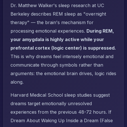
Dr. Matthew Walker's sleep research at UC
Berkeley describes REM sleep as "overnight
therapy" — the brain's mechanism for
processing emotional experiences.
During REM,
your amygdala is highly active while your
prefrontal cortex (logic center) is suppressed.
This is why dreams feel intensely emotional and
communicate through symbols rather than
arguments: the emotional brain drives, logic rides
along.
Harvard Medical School sleep studies suggest
dreams target emotionally unresolved
experiences from the previous 48-72 hours. If
Dream About Waking Up Inside a Dream (False