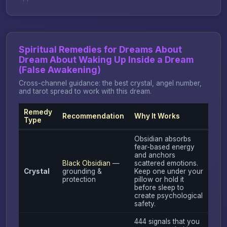
Spiritual Remedies for Dreams About
Dream About Waking Up Inside a Dream
(False Awakening)
Cross-channel guidance: the best crystal, angel number,
and tarot spread to work with this dream.
Remedy
Recommendation
Why It Works
Type
Obsidian absorbs
fear-based energy
and anchors
Black Obsidian
—
scattered emotions.
Crystal
grounding &
Keep one under your
protection
pillow or hold it
before sleep to
create psychological
safety.
444 signals that you