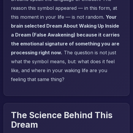
reason this symbol appeared — in this form, at
this moment in your life — is not random.
Your
brain selected Dream About Waking Up Inside
a Dream (False Awakening) because it carries
the emotional signature of something you are
processing right now.
The question is not just
what the symbol means, but: what does it feel
like, and where in your waking life are you
feeling that same thing?
The Science Behind This
Dream