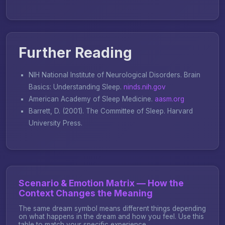
Further Reading
NIH National Institute of Neurological Disorders.
Brain
Basics: Understanding Sleep
.
ninds.nih.gov
American Academy of Sleep Medicine.
aasm.org
Barrett, D. (2001).
The Committee of Sleep
. Harvard
University Press.
Scenario & Emotion Matrix — How the
Context Changes the Meaning
The same dream symbol means different things depending
on what happens in the dream and how you feel. Use this
table to match your specific experience.