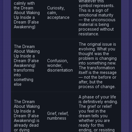
whatever this
calmly with
symbol represents.
the Dream
Curiosity,
This is a sign of
About Waking
calm,
emotional maturity
Up Inside a
acceptance
— the unconscious
Dream (False
material is being
Awakening)
processed without
resistance.
The original issue is
The Dream
evolving. What you
About Waking
thought was the
Up Inside a
problem is changing
Dream (False
Confusion,
into something new.
Awakening)
wonder,
The transformation
transforms
disorientation
itself is the message
into
— not the before or
something
after, but the
else
process of change.
A phase of your life
The Dream
is definitively ending.
About Waking
The grief or relief
Up Inside a
you feel in the
Grief, relief,
Dream (False
dream tells you
numbness
Awakening) is
whether you are
already dead
ready for this
or dying
ending, or resisting