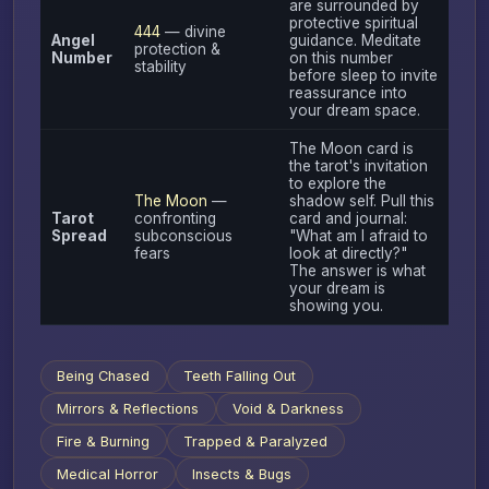
are surrounded by
protective spiritual
444
— divine
Angel
guidance. Meditate
protection &
Number
on this number
stability
before sleep to invite
reassurance into
your dream space.
The Moon card is
the tarot's invitation
to explore the
The Moon
—
shadow self. Pull this
Tarot
confronting
card and journal:
Spread
subconscious
"What am I afraid to
fears
look at directly?"
The answer is what
your dream is
showing you.
Being Chased
Teeth Falling Out
Mirrors & Reflections
Void & Darkness
Fire & Burning
Trapped & Paralyzed
Medical Horror
Insects & Bugs