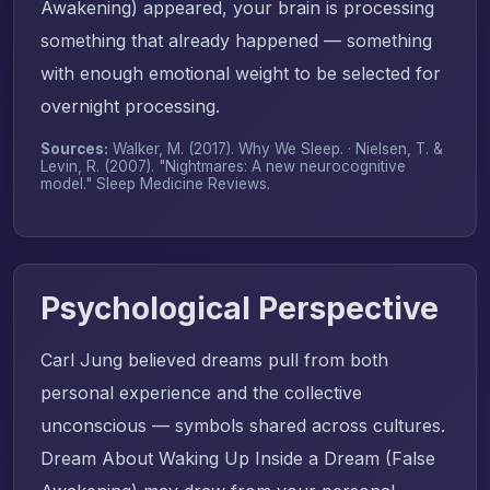
Awakening) appeared, your brain is processing
something that already happened — something
with enough emotional weight to be selected for
overnight processing.
Sources:
Walker, M. (2017).
Why We Sleep
. · Nielsen, T. &
Levin, R. (2007). "Nightmares: A new neurocognitive
model."
Sleep Medicine Reviews
.
Psychological Perspective
Carl Jung believed dreams pull from both
personal experience and the collective
unconscious — symbols shared across cultures.
Dream About Waking Up Inside a Dream (False