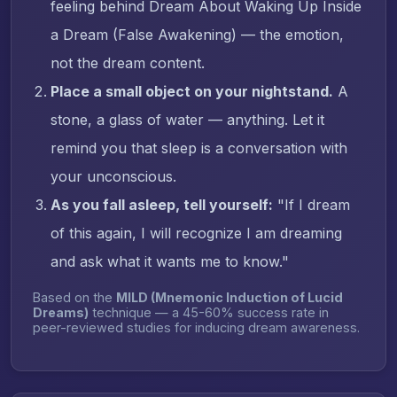
feeling behind Dream About Waking Up Inside
a Dream (False Awakening) — the emotion,
not the dream content.
Place a small object on your nightstand.
A
stone, a glass of water — anything. Let it
remind you that sleep is a conversation with
your unconscious.
As you fall asleep, tell yourself:
"If I dream
of this again, I will recognize I am dreaming
and ask what it wants me to know."
Based on the
MILD (Mnemonic Induction of Lucid
Dreams)
technique — a 45-60% success rate in
peer-reviewed studies for inducing dream awareness.