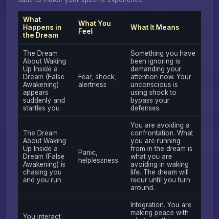
What
What You
Happens in
What It Means
Feel
the Dream
The Dream
Something you have
About Waking
been ignoring is
Up Inside a
demanding your
Dream (False
Fear, shock,
attention now. Your
Awakening)
alertness
unconscious is
appears
using shock to
suddenly and
bypass your
startles you
defenses.
You are avoiding a
The Dream
confrontation. What
About Waking
you are running
Up Inside a
from in the dream is
Panic,
Dream (False
what you are
helplessness
Awakening) is
avoiding in waking
chasing you
life. The dream will
and you run
recur until you turn
around.
Integration. You are
making peace with
You interact