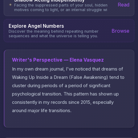
Read
✦
Facing the suppressed parts of your soul, hidden
motives coming to light, or an internal struggle wi
Explore Angel Numbers
Browse
Discover the meaning behind repeating number
sequences and what the universe is telling you.
Writer's Perspective — Elena Vasquez
In my own dream journal, I've noticed that dreams of
Waking Up Inside a Dream (False Awakening) tend to
cluster during periods of a period of significant
psychological transition. This pattern has shown up
consistently in my records since 2015, especially
around major life transitions.