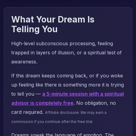
What Your Dream Is
Telling You
High-level subconscious processing, feeling
trapped in layers of illusion, or a spiritual test of
awareness.
If this dream keeps coming back, or if you woke
up feeling like there is something more it is trying
to tell you —
a 5-minute session with a spiritual
advisor is completely free
. No obligation, no
card required.
Affiliate disclosure: We may earn a
commission if you continue after the free trial.
Dreams speak the language of emotion. The