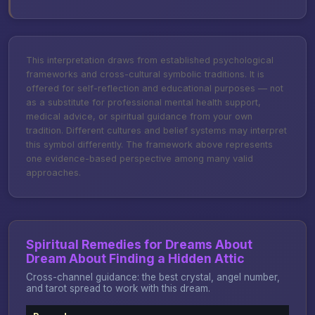
This interpretation draws from established psychological
frameworks and cross-cultural symbolic traditions. It is
offered for self-reflection and educational purposes — not
as a substitute for professional mental health support,
medical advice, or spiritual guidance from your own
tradition. Different cultures and belief systems may interpret
this symbol differently. The framework above represents
one evidence-based perspective among many valid
approaches.
Spiritual Remedies for Dreams About
Dream About Finding a Hidden Attic
Cross-channel guidance: the best crystal, angel number,
and tarot spread to work with this dream.