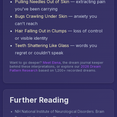
Pulling Needles Out of Skin
— extracting pain
you've been carrying
Bugs Crawling Under Skin
— anxiety you
can't reach
Hair Falling Out in Clumps
— loss of control
or visible identity
Teeth Shattering Like Glass
— words you
regret or couldn't speak
Want to go deeper?
Meet Elena
, the dream journal keeper
behind these interpretations, or explore our
2026 Dream
Pattern Research
based on 1,200+ recorded dreams.
Further Reading
NIH National Institute of Neurological Disorders.
Brain