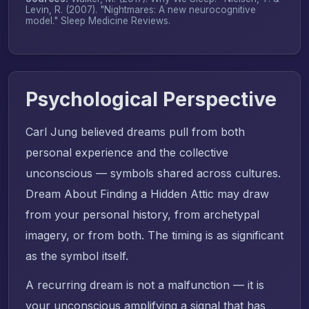
Levin, R. (2007). "Nightmares: A new neurocognitive
model."
Sleep Medicine Reviews
.
Psychological Perspective
Carl Jung believed dreams pull from both
personal experience and the collective
unconscious — symbols shared across cultures.
Dream About Finding a Hidden Attic may draw
from your personal history, from archetypal
imagery, or from both. The timing is as significant
as the symbol itself.
A recurring dream is not a malfunction — it is
your unconscious amplifying a signal that has