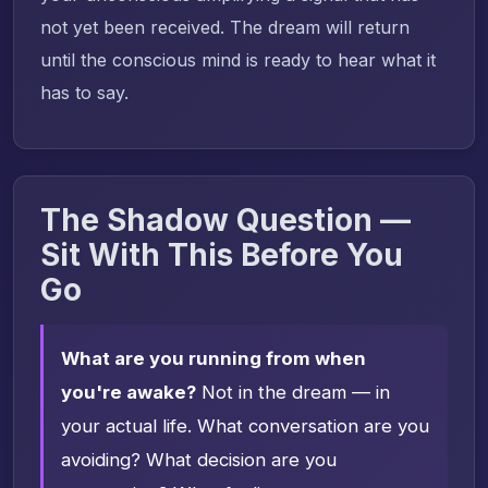
not yet been received. The dream will return
until the conscious mind is ready to hear what it
has to say.
The Shadow Question —
Sit With This Before You
Go
What are you running from when
you're awake?
Not in the dream — in
your actual life. What conversation are you
avoiding? What decision are you