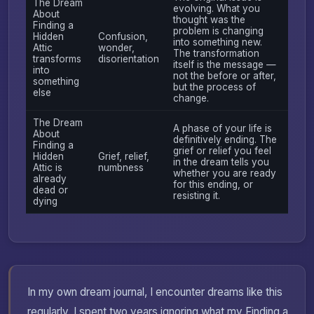
The Dream
evolving. What you
About
thought was the
Finding a
problem is changing
Hidden
Confusion,
into something new.
Attic
wonder,
The transformation
transforms
disorientation
itself is the message —
into
not the before or after,
something
but the process of
else
change.
The Dream
A phase of your life is
About
definitively ending. The
Finding a
grief or relief you feel
Hidden
Grief, relief,
in the dream tells you
Attic is
numbness
whether you are ready
already
for this ending, or
dead or
resisting it.
dying
In my own dream journal, I encounter dreams like this
regularly. I spent two years ignoring what my Finding a