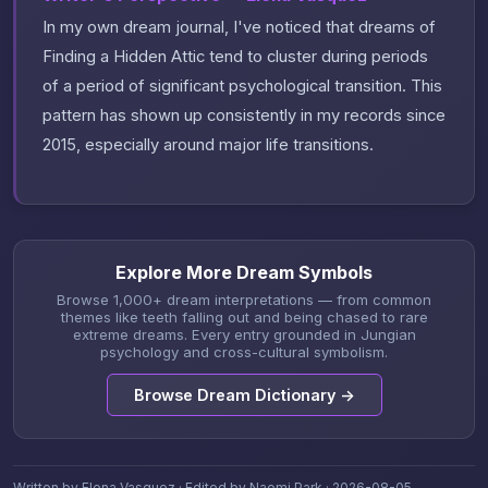
In my own dream journal, I've noticed that dreams of
Finding a Hidden Attic tend to cluster during periods
of a period of significant psychological transition. This
pattern has shown up consistently in my records since
2015, especially around major life transitions.
Explore More Dream Symbols
Browse 1,000+ dream interpretations — from common
themes like teeth falling out and being chased to rare
extreme dreams. Every entry grounded in Jungian
psychology and cross-cultural symbolism.
Browse Dream Dictionary →
Written by Elena Vasquez · Edited by Naomi Park · 2026-08-05