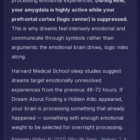
processing emotional experiences.
During REM,
your amygdala is highly active while your
prefrontal cortex (logic center) is suppressed.
This is why dreams feel intensely emotional and
communicate through symbols rather than
arguments: the emotional brain drives, logic rides
along.
Harvard Medical School sleep studies suggest
dreams target emotionally unresolved
experiences from the previous 48-72 hours. If
Dream About Finding a Hidden Attic appeared,
your brain is processing something that already
happened — something with enough emotional
weight to be selected for overnight processing.
Sources:
Walker, M. (2017).
Why We Sleep
. · Nielsen, T. &