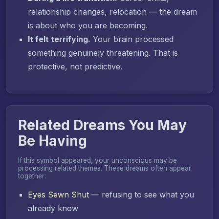
relationship changes, relocation — the dream
is about who you are becoming.
It felt terrifying.
Your brain processed
something genuinely threatening. That is
protective, not predictive.
Related Dreams You May
Be Having
If this symbol appeared, your unconscious may be
processing related themes. These dreams often appear
together:
Eyes Sewn Shut
— refusing to see what you
already know