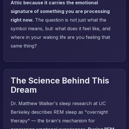
Attic because it carries the emotional
signature of something you are processing
right now.
The question is not just what the
symbol means, but: what does it feel like, and
where in your waking life are you feeling that
same thing?
The Science Behind This
Dream
Dr. Matthew Walker's sleep research at UC
Berkeley describes REM sleep as "overnight
therapy" — the brain's mechanism for