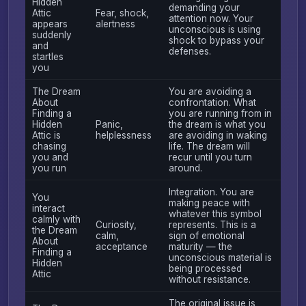
Hidden
demanding your
Attic
Fear, shock,
attention now. Your
appears
alertness
unconscious is using
suddenly
shock to bypass your
and
defenses.
startles
you
The Dream
You are avoiding a
About
confrontation. What
Finding a
you are running from in
Hidden
Panic,
the dream is what you
Attic is
helplessness
are avoiding in waking
chasing
life. The dream will
you and
recur until you turn
you run
around.
Integration. You are
You
making peace with
interact
whatever this symbol
calmly with
Curiosity,
represents. This is a
the Dream
calm,
sign of emotional
About
acceptance
maturity — the
Finding a
unconscious material is
Hidden
being processed
Attic
without resistance.
The original issue is