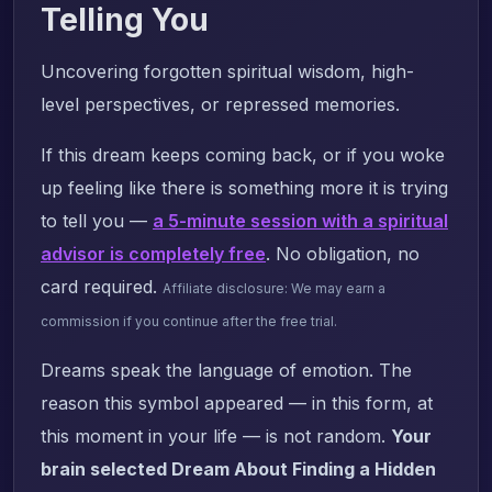
Telling You
Uncovering forgotten spiritual wisdom, high-
level perspectives, or repressed memories.
If this dream keeps coming back, or if you woke
up feeling like there is something more it is trying
to tell you —
a 5-minute session with a spiritual
advisor is completely free
. No obligation, no
card required.
Affiliate disclosure: We may earn a
commission if you continue after the free trial.
Dreams speak the language of emotion. The
reason this symbol appeared — in this form, at
this moment in your life — is not random.
Your
brain selected Dream About Finding a Hidden