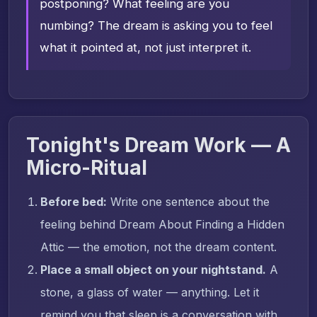
postponing? What feeling are you
numbing? The dream is asking you to feel
what it pointed at, not just interpret it.
Tonight's Dream Work — A
Micro-Ritual
Before bed:
Write one sentence about the
feeling behind Dream About Finding a Hidden
Attic — the emotion, not the dream content.
Place a small object on your nightstand.
A
stone, a glass of water — anything. Let it
remind you that sleep is a conversation with