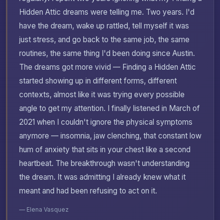
Hidden Attic dreams were telling me. Two years. I'd
have the dream, wake up rattled, tell myself it was
just stress, and go back to the same job, the same
routines, the same thing I'd been doing since Austin.
The dreams got more vivid — Finding a Hidden Attic
started showing up in different forms, different
contexts, almost like it was trying every possible
angle to get my attention. I finally listened in March of
2021 when I couldn't ignore the physical symptoms
anymore — insomnia, jaw clenching, that constant low
hum of anxiety that sits in your chest like a second
heartbeat. The breakthrough wasn't understanding
the dream. It was admitting I already knew what it
meant and had been refusing to act on it.
— Elena Vasquez