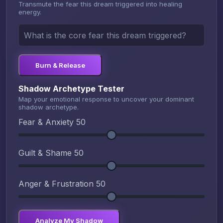
Transmute the fear this dream triggered into healing
energy.
Burn & Release
Shadow Archetype Tester
Map your emotional response to uncover your dominant
shadow archetype.
Fear & Anxiety
50
Guilt & Shame
50
Anger & Frustration
50
Analyze My Shadow