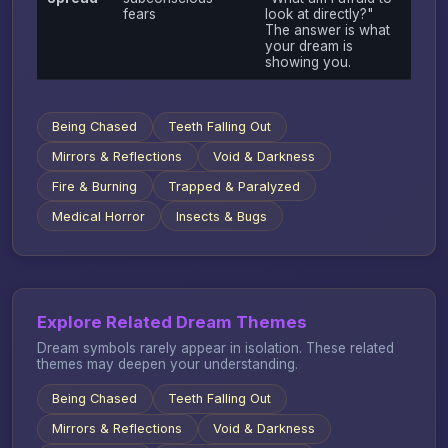
fears
look at directly?"
The answer is what
your dream is
showing you.
Being Chased
Teeth Falling Out
Mirrors & Reflections
Void & Darkness
Fire & Burning
Trapped & Paralyzed
Medical Horror
Insects & Bugs
Explore Related Dream Themes
Dream symbols rarely appear in isolation. These related
themes may deepen your understanding.
Being Chased
Teeth Falling Out
Mirrors & Reflections
Void & Darkness