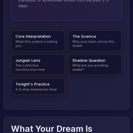
transition, or unresolved stress from the past 2-3
days.
Core Interpretation
The Science
What this symbol is telling
Why your brain chose this
you
dream
Jungian Lens
Shadow Question
The collective
What are you avoiding
unconscious view
awake?
Tonight's Practice
A 3-step dreamwork ritual
What Your Dream Is