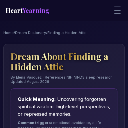
Heart
Yearning
Home
/
Dream Dictionary
/
Finding a Hidden Attic
Dream About Finding a
Hidden Attic
By Elena Vasquez · References NIH NINDS sleep research ·
Updated August 2026
Quick Meaning:
Uncovering forgotten
spiritual wisdom, high-level perspectives,
or repressed memories.
Common triggers:
emotional avoidance, a life