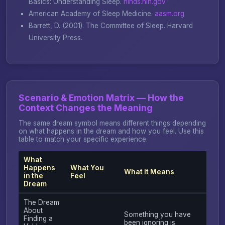
Basics: Understanding Sleep
.
ninds.nih.gov
American Academy of Sleep Medicine.
aasm.org
Barrett, D. (2001).
The Committee of Sleep
. Harvard
University Press.
Scenario & Emotion Matrix — How the
Context Changes the Meaning
The same dream symbol means different things depending
on what happens in the dream and how you feel. Use this
table to match your specific experience.
What
Happens
What You
What It Means
in the
Feel
Dream
The Dream
About
Something you have
Finding a
been ignoring is