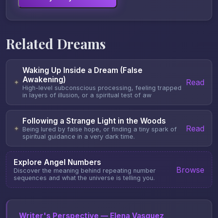
Related Dreams
Waking Up Inside a Dream (False
Awakening)
Read
✦
High-level subconscious processing, feeling trapped
in layers of illusion, or a spiritual test of aw
Following a Strange Light in the Woods
Read
✦
Being lured by false hope, or finding a tiny spark of
spiritual guidance in a very dark time.
Explore Angel Numbers
Browse
Discover the meaning behind repeating number
sequences and what the universe is telling you.
Writer's Perspective — Elena Vasquez