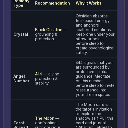
Remedy
Recommendation
Why It Works
Type
Obsidian absorbs
fear-based energy
and anchors
Black Obsidian
—
scattered emotions.
Crystal
grounding &
Keep one under your
protection
pillow or hold it
before sleep to
create psychological
safety.
444 signals that you
are surrounded by
protective spiritual
444
— divine
Angel
guidance. Meditate
protection &
Number
on this number
stability
before sleep to invite
reassurance into
your dream space.
The Moon card is
the tarot's invitation
to explore the
The Moon
—
shadow self. Pull this
Tarot
confronting
card and journal:
Spread
subconscious
"What am I afraid to