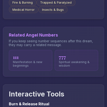
Fire & Burning
Trapped & Paralyzed
Medical Horror
Insects & Bugs
Related Angel Numbers
If you keep seeing number sequences after this dream,
they may carry a related message.
111
777
Manifestation & new
Spiritual awakening &
beginnings
wisdom
Interactive Tools
Burn & Release Ritual