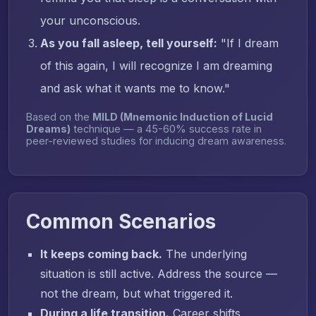
your unconscious.
As you fall asleep, tell yourself:
"If I dream
of this again, I will recognize I am dreaming
and ask what it wants me to know."
Based on the
MILD (Mnemonic Induction of Lucid
Dreams)
technique — a 45-60% success rate in
peer-reviewed studies for inducing dream awareness.
Common Scenarios
It keeps coming back.
The underlying
situation is still active. Address the source —
not the dream, but what triggered it.
During a life transition.
Career shifts,