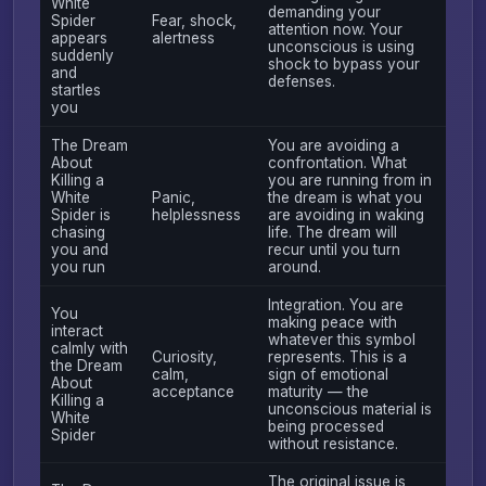
White
demanding your
Spider
Fear, shock,
attention now. Your
appears
alertness
unconscious is using
suddenly
shock to bypass your
and
defenses.
startles
you
The Dream
You are avoiding a
About
confrontation. What
Killing a
you are running from in
White
Panic,
the dream is what you
Spider is
helplessness
are avoiding in waking
chasing
life. The dream will
you and
recur until you turn
you run
around.
Integration. You are
You
making peace with
interact
whatever this symbol
calmly with
Curiosity,
represents. This is a
the Dream
calm,
sign of emotional
About
acceptance
maturity — the
Killing a
unconscious material is
White
being processed
Spider
without resistance.
The original issue is