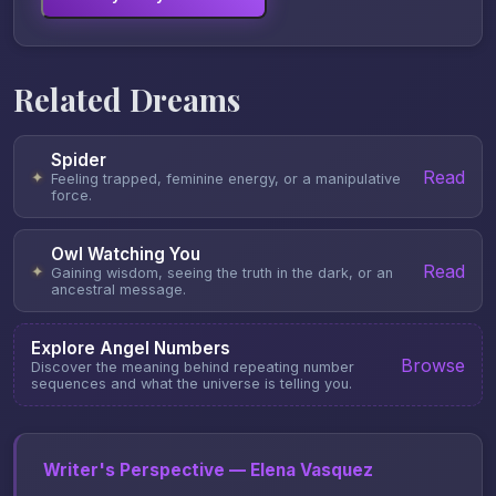
Related Dreams
Spider
Read
✦
Feeling trapped, feminine energy, or a manipulative
force.
Owl Watching You
Read
✦
Gaining wisdom, seeing the truth in the dark, or an
ancestral message.
Explore Angel Numbers
Browse
Discover the meaning behind repeating number
sequences and what the universe is telling you.
Writer's Perspective — Elena Vasquez