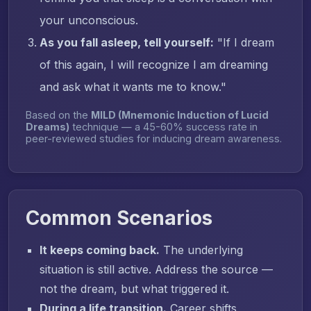
your unconscious.
As you fall asleep, tell yourself:
"If I dream
of this again, I will recognize I am dreaming
and ask what it wants me to know."
Based on the
MILD (Mnemonic Induction of Lucid
Dreams)
technique — a 45-60% success rate in
peer-reviewed studies for inducing dream awareness.
Common Scenarios
It keeps coming back.
The underlying
situation is still active. Address the source —
not the dream, but what triggered it.
During a life transition.
Career shifts,