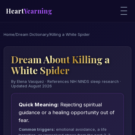
Heart
Yearning
Home
/
Dream Dictionary
/
Killing a White Spider
Dream About Killing a
White Spider
By Elena Vasquez · References NIH NINDS sleep research ·
Updated August 2026
Quick Meaning:
Rejecting spiritual
guidance or a healing opportunity out of
fear.
Common triggers:
emotional avoidance, a life