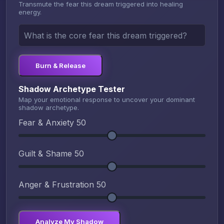
Transmute the fear this dream triggered into healing
energy.
Burn & Release
Shadow Archetype Tester
Map your emotional response to uncover your dominant
shadow archetype.
Fear & Anxiety
50
Guilt & Shame
50
Anger & Frustration
50
Analyze My Shadow