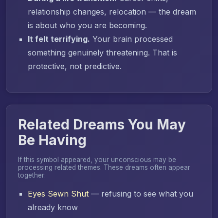
relationship changes, relocation — the dream
is about who you are becoming.
It felt terrifying.
Your brain processed
something genuinely threatening. That is
protective, not predictive.
Related Dreams You May
Be Having
If this symbol appeared, your unconscious may be
processing related themes. These dreams often appear
together:
Eyes Sewn Shut
— refusing to see what you
already know