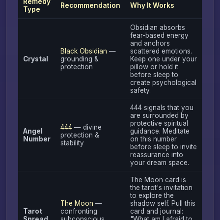
Remedy
Recommendation
Why It Works
Type
Obsidian absorbs
fear-based energy
and anchors
Black Obsidian
—
scattered emotions.
Crystal
grounding &
Keep one under your
protection
pillow or hold it
before sleep to
create psychological
safety.
444 signals that you
are surrounded by
protective spiritual
444
— divine
Angel
guidance. Meditate
protection &
Number
on this number
stability
before sleep to invite
reassurance into
your dream space.
The Moon card is
the tarot's invitation
to explore the
The Moon
—
shadow self. Pull this
Tarot
confronting
card and journal:
Spread
subconscious
"What am I afraid to