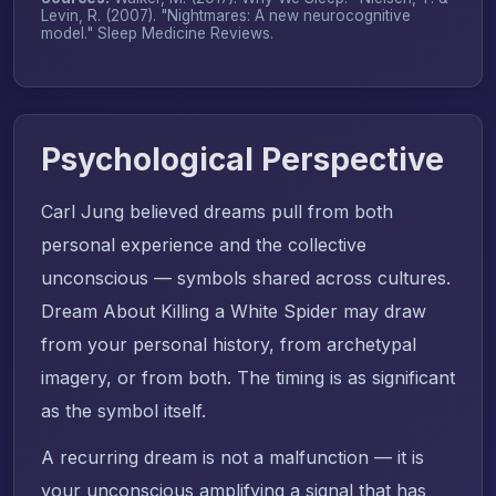
Levin, R. (2007). "Nightmares: A new neurocognitive
model."
Sleep Medicine Reviews
.
Psychological Perspective
Carl Jung believed dreams pull from both
personal experience and the collective
unconscious — symbols shared across cultures.
Dream About Killing a White Spider may draw
from your personal history, from archetypal
imagery, or from both. The timing is as significant
as the symbol itself.
A recurring dream is not a malfunction — it is
your unconscious amplifying a signal that has