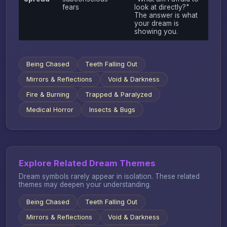
fears
look at directly?"
The answer is what
your dream is
showing you.
Being Chased
Teeth Falling Out
Mirrors & Reflections
Void & Darkness
Fire & Burning
Trapped & Paralyzed
Medical Horror
Insects & Bugs
Explore Related Dream Themes
Dream symbols rarely appear in isolation. These related
themes may deepen your understanding.
Being Chased
Teeth Falling Out
Mirrors & Reflections
Void & Darkness