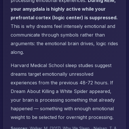
processing emotional experiences.
During REM,
your amygdala is highly active while your
prefrontal cortex (logic center) is suppressed.
This is why dreams feel intensely emotional and
communicate through symbols rather than
arguments: the emotional brain drives, logic rides
along.
Harvard Medical School sleep studies suggest
dreams target emotionally unresolved
experiences from the previous 48-72 hours. If
Dream About Killing a White Spider appeared,
your brain is processing something that already
happened — something with enough emotional
weight to be selected for overnight processing.
Sources:
Walker, M. (2017).
Why We Sleep
. · Nielsen, T. &