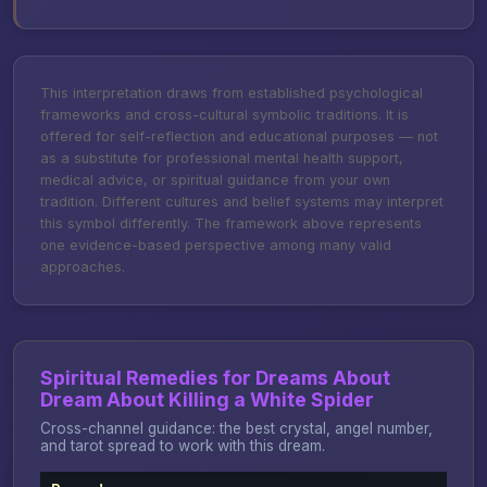
This interpretation draws from established psychological
frameworks and cross-cultural symbolic traditions. It is
offered for self-reflection and educational purposes — not
as a substitute for professional mental health support,
medical advice, or spiritual guidance from your own
tradition. Different cultures and belief systems may interpret
this symbol differently. The framework above represents
one evidence-based perspective among many valid
approaches.
Spiritual Remedies for Dreams About
Dream About Killing a White Spider
Cross-channel guidance: the best crystal, angel number,
and tarot spread to work with this dream.