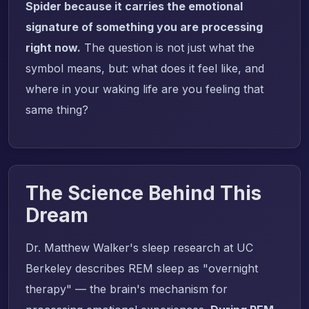
Spider because it carries the emotional
signature of something you are processing
right now.
The question is not just what the
symbol means, but: what does it feel like, and
where in your waking life are you feeling that
same thing?
The Science Behind This
Dream
Dr. Matthew Walker's sleep research at UC
Berkeley describes REM sleep as "overnight
therapy" — the brain's mechanism for