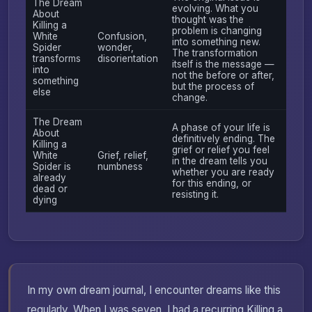
The Dream
evolving. What you
About
thought was the
Killing a
problem is changing
White
Confusion,
into something new.
Spider
wonder,
The transformation
transforms
disorientation
itself is the message —
into
not the before or after,
something
but the process of
else
change.
The Dream
A phase of your life is
About
definitively ending. The
Killing a
grief or relief you feel
White
Grief, relief,
in the dream tells you
Spider is
numbness
whether you are ready
already
for this ending, or
dead or
resisting it.
dying
In my own dream journal, I encounter dreams like this
regularly. When I was seven, I had a recurring Killing a