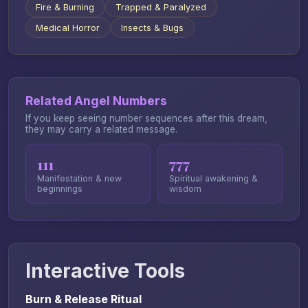
Fire & Burning
Trapped & Paralyzed
Medical Horror
Insects & Bugs
Related Angel Numbers
If you keep seeing number sequences after this dream,
they may carry a related message.
111
777
Manifestation & new
Spiritual awakening &
beginnings
wisdom
Interactive Tools
Burn & Release Ritual