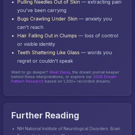
Pulling Needles Out of Skin
— extracting pain
you've been carrying
Bugs Crawling Under Skin
— anxiety you
can't reach
Hair Falling Out in Clumps
— loss of control
or visible identity
Teeth Shattering Like Glass
— words you
regret or couldn't speak
Want to go deeper?
Meet Elena
, the dream journal keeper
behind these interpretations, or explore our
2026 Dream
Pattern Research
based on 1,200+ recorded dreams.
Further Reading
NIH National Institute of Neurological Disorders.
Brain