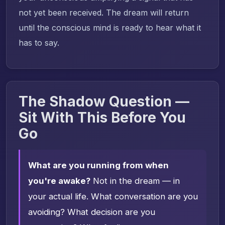
not yet been received. The dream will return
until the conscious mind is ready to hear what it
has to say.
The Shadow Question —
Sit With This Before You
Go
What are you running from when
you're awake?
Not in the dream — in
your actual life. What conversation are you
avoiding? What decision are you