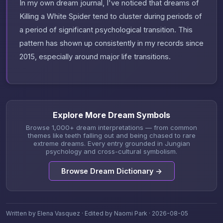
In my own dream journal, I've noticed that dreams of
Killing a White Spider tend to cluster during periods of
a period of significant psychological transition. This
pattern has shown up consistently in my records since
2015, especially around major life transitions.
Explore More Dream Symbols
Browse 1,000+ dream interpretations — from common
themes like teeth falling out and being chased to rare
extreme dreams. Every entry grounded in Jungian
psychology and cross-cultural symbolism.
Browse Dream Dictionary →
Written by Elena Vasquez · Edited by Naomi Park · 2026-08-05