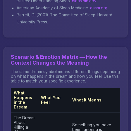
Basics: Understanding Sleep
.
ninds.nih.gov
American Academy of Sleep Medicine.
aasm.org
Barrett, D. (2001).
The Committee of Sleep
. Harvard
University Press.
Scenario & Emotion Matrix — How the
Context Changes the Meaning
The same dream symbol means different things depending
on what happens in the dream and how you feel. Use this
table to match your specific experience.
What
Happens
What You
What It Means
in the
Feel
Dream
The Dream
About
Something you have
Killing a
been ignoring is