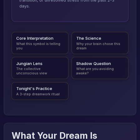
transition, or unresolved stress from the past 2-3
days.
Core Interpretation
The Science
What this symbol is telling
Why your brain chose this
you
dream
Jungian Lens
Shadow Question
The collective
What are you avoiding
unconscious view
awake?
Tonight's Practice
A 3-step dreamwork ritual
What Your Dream Is