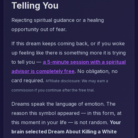
Telling You
Rejecting spiritual guidance or a healing
opportunity out of fear.
If this dream keeps coming back, or if you woke
up feeling like there is something more it is trying
to tell you —
a 5-minute session with a spiritual
advisor is completely free
. No obligation, no
card required.
Affiliate disclosure: We may earn a
commission if you continue after the free trial.
Dreams speak the language of emotion. The
reason this symbol appeared — in this form, at
this moment in your life — is not random.
Your
brain selected Dream About Killing a White