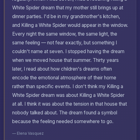
White Spider dream that my mother still brings up at
dinner parties. I'd be in my grandmother's kitchen,
and Killing a White Spider would appear in the window.
Every night the same window, the same light, the
same feeling — not fear exactly, but something I
couldn't name at seven. I stopped having the dream
when we moved house that summer. Thirty years
later, I read about how children's dreams often
encode the emotional atmosphere of their home
rather than specific events. I don't think my Killing a
White Spider dream was about Killing a White Spider
at all. I think it was about the tension in that house that
nobody talked about. The dream found a symbol
because the feeling needed somewhere to go.
— Elena Vasquez