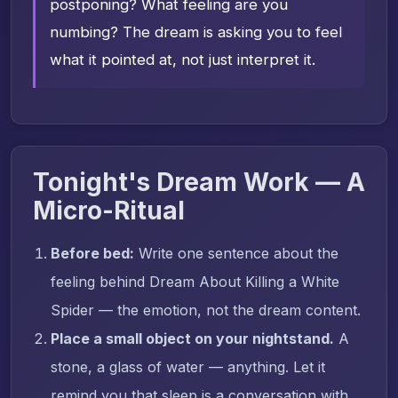
postponing? What feeling are you
numbing? The dream is asking you to feel
what it pointed at, not just interpret it.
Tonight's Dream Work — A
Micro-Ritual
Before bed:
Write one sentence about the
feeling behind Dream About Killing a White
Spider — the emotion, not the dream content.
Place a small object on your nightstand.
A
stone, a glass of water — anything. Let it
remind you that sleep is a conversation with