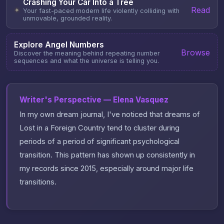
Crashing Your Car Into a Tree
Read
✦
Your fast-paced modern life violently colliding with
unmovable, grounded reality.
Explore Angel Numbers
Browse
Discover the meaning behind repeating number
sequences and what the universe is telling you.
Writer's Perspective — Elena Vasquez
In my own dream journal, I've noticed that dreams of
Lost in a Foreign Country tend to cluster during
periods of a period of significant psychological
transition. This pattern has shown up consistently in
my records since 2015, especially around major life
transitions.