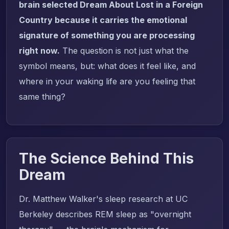
brain selected Dream About Lost in a Foreign
Country because it carries the emotional
signature of something you are processing
right now.
The question is not just what the
symbol means, but: what does it feel like, and
where in your waking life are you feeling that
same thing?
The Science Behind This
Dream
Dr. Matthew Walker's sleep research at UC
Berkeley describes REM sleep as "overnight