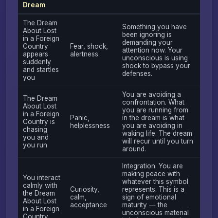
Dream
The Dream
Something you have
About Lost
been ignoring is
in a Foreign
demanding your
Country
Fear, shock,
attention now. Your
appears
alertness
unconscious is using
suddenly
shock to bypass your
and startles
defenses.
you
You are avoiding a
The Dream
confrontation. What
About Lost
you are running from
in a Foreign
Panic,
in the dream is what
Country is
helplessness
you are avoiding in
chasing
waking life. The dream
you and
will recur until you turn
you run
around.
Integration. You are
making peace with
You interact
whatever this symbol
calmly with
Curiosity,
represents. This is a
the Dream
calm,
sign of emotional
About Lost
acceptance
maturity — the
in a Foreign
unconscious material
Country