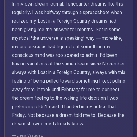
In my own dream journal, I encounter dreams like this
regularly. I was halfway through a spreadsheet when I
realized my Lost in a Foreign Country dreams had
been giving me the answer for months. Not in some
mystical 'the universe is speaking' way — more like,
my unconscious had figured out something my
conscious mind was too scared to admit. I'd been
having variations of the same dream since November,
always with Lost in a Foreign Country, always with this
feeling of being pulled toward something I kept pulling
away from. It took until February for me to connect
the dream feeling to the waking-life decision I was
pretending didn't exist. I handed in my notice that
Friday. Not because a dream told me to. Because the
dream showed me I already knew.
— Elena Vasquez