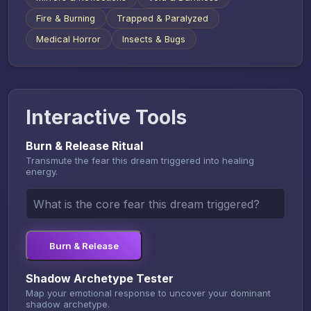
Fire & Burning
Trapped & Paralyzed
Medical Horror
Insects & Bugs
Interactive Tools
Burn & Release Ritual
Transmute the fear this dream triggered into healing
energy.
Burn & Release
Shadow Archetype Tester
Map your emotional response to uncover your dominant
shadow archetype.