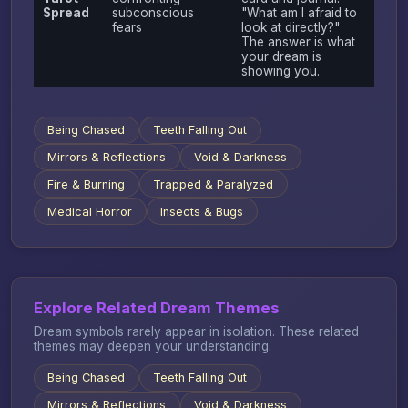
Spread
subconscious
"What am I afraid to
fears
look at directly?"
The answer is what
your dream is
showing you.
Being Chased
Teeth Falling Out
Mirrors & Reflections
Void & Darkness
Fire & Burning
Trapped & Paralyzed
Medical Horror
Insects & Bugs
Explore Related Dream Themes
Dream symbols rarely appear in isolation. These related
themes may deepen your understanding.
Being Chased
Teeth Falling Out
Mirrors & Reflections
Void & Darkness