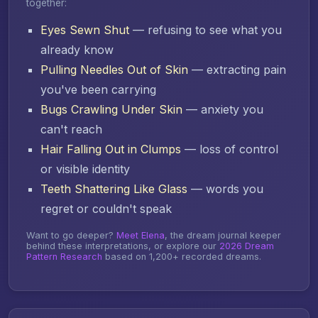
together:
Eyes Sewn Shut
— refusing to see what you
already know
Pulling Needles Out of Skin
— extracting pain
you've been carrying
Bugs Crawling Under Skin
— anxiety you
can't reach
Hair Falling Out in Clumps
— loss of control
or visible identity
Teeth Shattering Like Glass
— words you
regret or couldn't speak
Want to go deeper?
Meet Elena
, the dream journal keeper
behind these interpretations, or explore our
2026 Dream
Pattern Research
based on 1,200+ recorded dreams.