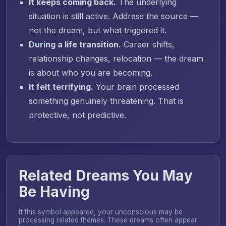
It keeps coming back.
The underlying
situation is still active. Address the source —
not the dream, but what triggered it.
During a life transition.
Career shifts,
relationship changes, relocation — the dream
is about who you are becoming.
It felt terrifying.
Your brain processed
something genuinely threatening. That is
protective, not predictive.
Related Dreams You May
Be Having
If this symbol appeared, your unconscious may be
processing related themes. These dreams often appear