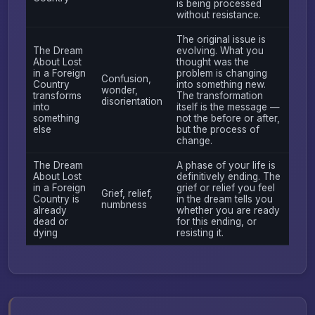
is being processed
without resistance.
The original issue is
The Dream
evolving. What you
About Lost
thought was the
in a Foreign
problem is changing
Confusion,
Country
into something new.
wonder,
transforms
The transformation
disorientation
into
itself is the message —
something
not the before or after,
else
but the process of
change.
The Dream
A phase of your life is
About Lost
definitively ending. The
in a Foreign
grief or relief you feel
Grief, relief,
Country is
in the dream tells you
numbness
already
whether you are ready
dead or
for this ending, or
dying
resisting it.