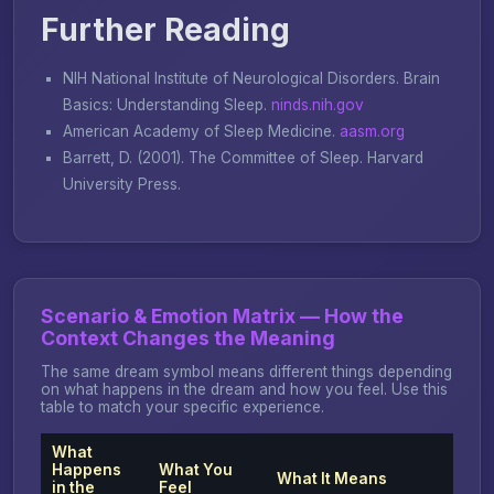
Further Reading
NIH National Institute of Neurological Disorders.
Brain
Basics: Understanding Sleep
.
ninds.nih.gov
American Academy of Sleep Medicine.
aasm.org
Barrett, D. (2001).
The Committee of Sleep
. Harvard
University Press.
Scenario & Emotion Matrix — How the
Context Changes the Meaning
The same dream symbol means different things depending
on what happens in the dream and how you feel. Use this
table to match your specific experience.
What
Happens
What You
What It Means
in the
Feel