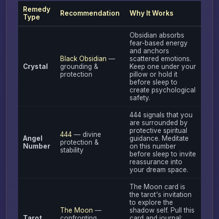
Remedy
Recommendation
Why It Works
Type
Obsidian absorbs
fear-based energy
and anchors
Black Obsidian
—
scattered emotions.
Crystal
grounding &
Keep one under your
protection
pillow or hold it
before sleep to
create psychological
safety.
444 signals that you
are surrounded by
protective spiritual
444
— divine
Angel
guidance. Meditate
protection &
Number
on this number
stability
before sleep to invite
reassurance into
your dream space.
The Moon card is
the tarot's invitation
to explore the
The Moon
—
shadow self. Pull this
Tarot
confronting
card and journal: