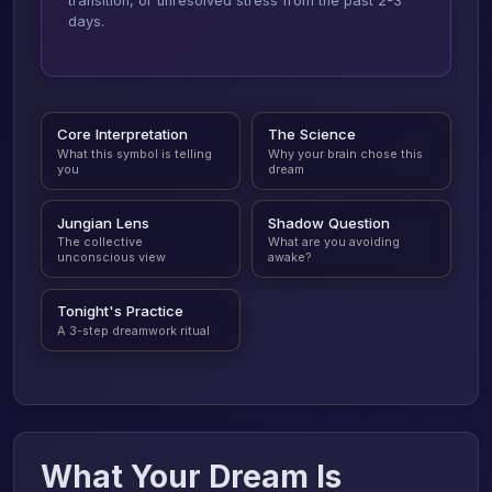
transition, or unresolved stress from the past 2-3
days.
Core Interpretation
The Science
What this symbol is telling
Why your brain chose this
you
dream
Jungian Lens
Shadow Question
The collective
What are you avoiding
unconscious view
awake?
Tonight's Practice
A 3-step dreamwork ritual
What Your Dream Is