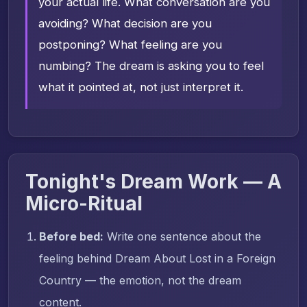
your actual life. What conversation are you
avoiding? What decision are you
postponing? What feeling are you
numbing? The dream is asking you to feel
what it pointed at, not just interpret it.
Tonight's Dream Work — A
Micro-Ritual
Before bed:
Write one sentence about the
feeling behind Dream About Lost in a Foreign
Country — the emotion, not the dream
content.