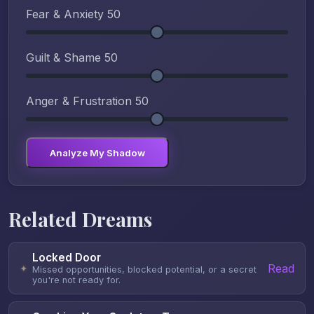
Fear & Anxiety
50
Guilt & Shame
50
Anger & Frustration
50
Analyze My Shadow
Related Dreams
Locked Door
Read
✦
Missed opportunities, blocked potential, or a secret
you're not ready for.