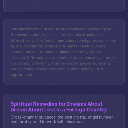
This interpretation draws from established psychological
frameworks and cross-cultural symbolic traditions. It is
offered for self-reflection and educational purposes — not
as a substitute for professional mental health support,
medical advice, or spiritual guidance from your own
tradition. Different cultures and belief systems may interpret
this symbol differently. The framework above represents
one evidence-based perspective among many valid
approaches.
Spiritual Remedies for Dreams About
Dream About Lost in a Foreign Country
Cross-channel guidance: the best crystal, angel number,
and tarot spread to work with this dream.