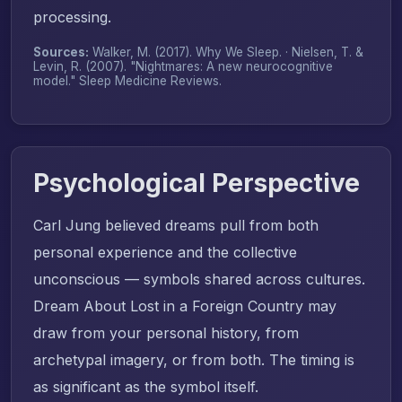
processing.
Sources:
Walker, M. (2017).
Why We Sleep
. · Nielsen, T. &
Levin, R. (2007). "Nightmares: A new neurocognitive
model."
Sleep Medicine Reviews
.
Psychological Perspective
Carl Jung believed dreams pull from both
personal experience and the collective
unconscious — symbols shared across cultures.
Dream About Lost in a Foreign Country may
draw from your personal history, from
archetypal imagery, or from both. The timing is
as significant as the symbol itself.