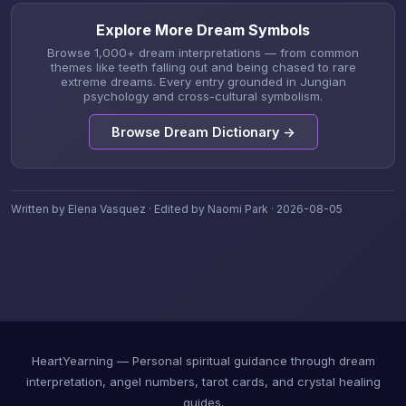
Explore More Dream Symbols
Browse 1,000+ dream interpretations — from common
themes like teeth falling out and being chased to rare
extreme dreams. Every entry grounded in Jungian
psychology and cross-cultural symbolism.
Browse Dream Dictionary →
Written by Elena Vasquez · Edited by Naomi Park · 2026-08-05
HeartYearning — Personal spiritual guidance through dream
interpretation, angel numbers, tarot cards, and crystal healing
guides.