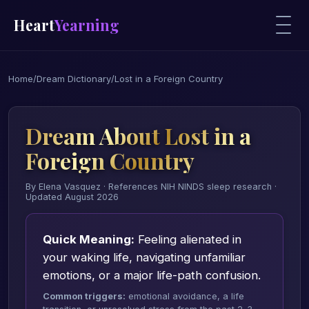
Heart
Yearning
Home
/
Dream Dictionary
/
Lost in a Foreign Country
Dream About Lost in a
Foreign Country
By Elena Vasquez · References NIH NINDS sleep research ·
Updated August 2026
Quick Meaning:
Feeling alienated in
your waking life, navigating unfamiliar
emotions, or a major life-path confusion.
Common triggers:
emotional avoidance, a life