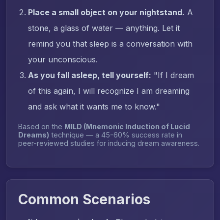
Place a small object on your nightstand.
A
stone, a glass of water — anything. Let it
remind you that sleep is a conversation with
your unconscious.
As you fall asleep, tell yourself:
"If I dream
of this again, I will recognize I am dreaming
and ask what it wants me to know."
Based on the
MILD (Mnemonic Induction of Lucid
Dreams)
technique — a 45-60% success rate in
peer-reviewed studies for inducing dream awareness.
Common Scenarios