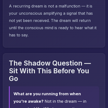
A recurring dream is not a malfunction — it is
your unconscious amplifying a signal that has
not yet been received. The dream will return
until the conscious mind is ready to hear what it
has to say.
The Shadow Question —
Sit With This Before You
Go
What are you running from when
you're awake?
Not in the dream — in