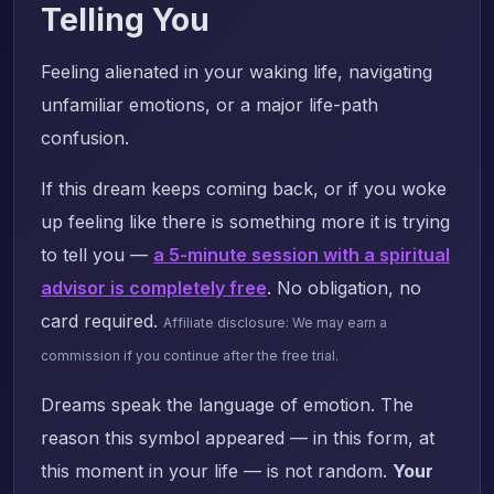
Telling You
Feeling alienated in your waking life, navigating
unfamiliar emotions, or a major life-path
confusion.
If this dream keeps coming back, or if you woke
up feeling like there is something more it is trying
to tell you —
a 5-minute session with a spiritual
advisor is completely free
. No obligation, no
card required.
Affiliate disclosure: We may earn a
commission if you continue after the free trial.
Dreams speak the language of emotion. The
reason this symbol appeared — in this form, at
this moment in your life — is not random.
Your