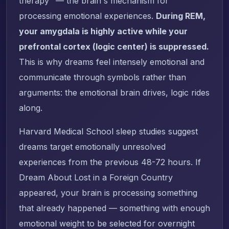
therapy" — the brain's mechanism for
processing emotional experiences.
During REM,
your amygdala is highly active while your
prefrontal cortex (logic center) is suppressed.
This is why dreams feel intensely emotional and
communicate through symbols rather than
arguments: the emotional brain drives, logic rides
along.
Harvard Medical School sleep studies suggest
dreams target emotionally unresolved
experiences from the previous 48-72 hours. If
Dream About Lost in a Foreign Country
appeared, your brain is processing something
that already happened — something with enough
emotional weight to be selected for overnight