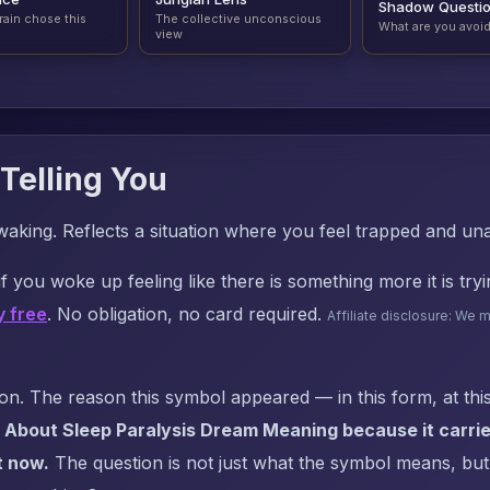
Shadow Questi
rain chose this
The collective unconscious
What are you avoi
view
Telling You
waking. Reflects a situation where you feel trapped and una
f you woke up feeling like there is something more it is try
y free
. No obligation, no card required.
Affiliate disclosure: We 
. The reason this symbol appeared — in this form, at this
 About Sleep Paralysis Dream Meaning because it carrie
t now.
The question is not just what the symbol means, but: 