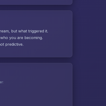
ream, but what triggered it.
ut who you are becoming.
t predictive.
er: