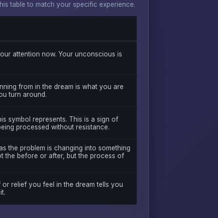
s table to match your specific experience.
ur attention now. Your unconscious is
nning from in the dream is what you are
you turn around.
is symbol represents. This is a sign of
being processed without resistance.
was the problem is changing into something
 the before or after, but the process of
 or relief you feel in the dream tells you
t.