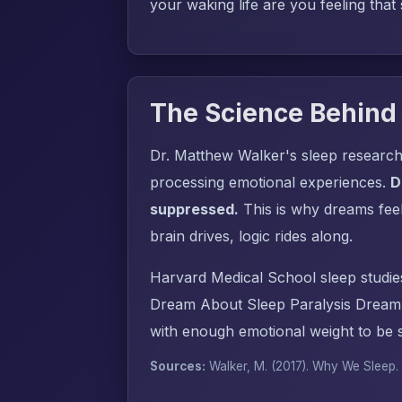
your waking life are you feeling that
The Science Behind
Dr. Matthew Walker's sleep research
processing emotional experiences.
D
suppressed.
This is why dreams fee
brain drives, logic rides along.
Harvard Medical School sleep studie
Dream About Sleep Paralysis Dream 
with enough emotional weight to be s
Sources:
Walker, M. (2017).
Why We Sleep
.