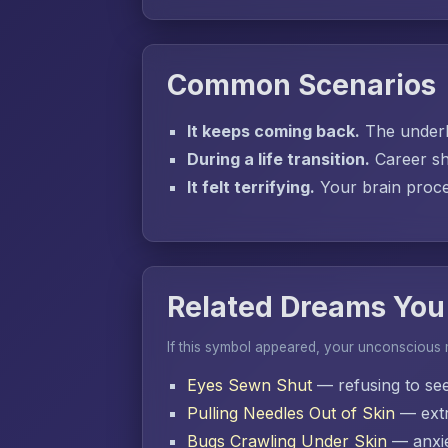
Common Scenarios
It keeps coming back.
The underly
During a life transition.
Career sh
It felt terrifying.
Your brain proces
Related Dreams You
If this symbol appeared, your unconscious
Eyes Sewn Shut
— refusing to se
Pulling Needles Out of Skin
— extr
Bugs Crawling Under Skin
— anxie