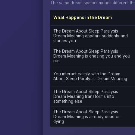
The same dream symbol means different thin
What Happens in the Dream
The Dream About Sleep Paralysis
Dream Meaning appears suddenly and
startles you
The Dream About Sleep Paralysis
Dream Meaning is chasing you and you
run
You interact calmly with the Dream
About Sleep Paralysis Dream Meaning
The Dream About Sleep Paralysis
Dream Meaning transforms into
something else
The Dream About Sleep Paralysis
Dream Meaning is already dead or
dying