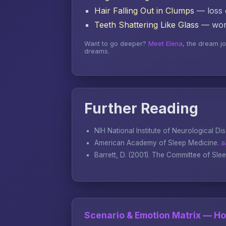
Hair Falling Out in Clumps
— loss o
Teeth Shattering Like Glass
— word
Want to go deeper?
Meet Elena
, the dream j
dreams.
Further Reading
NIH National Institute of Neurological Di
American Academy of Sleep Medicine.
a
Barrett, D. (2001).
The Committee of Sle
Scenario & Emotion Matrix — H