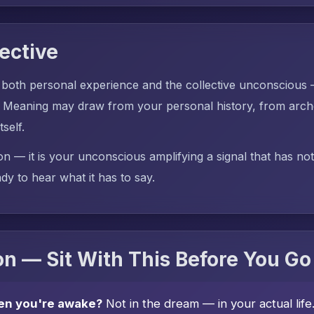
ective
 both personal experience and the collective unconscious
Meaning may draw from your personal history, from arche
tself.
on — it is your unconscious amplifying a signal that has no
dy to hear what it has to say.
n — Sit With This Before You Go
en you're awake?
Not in the dream — in your actual lif