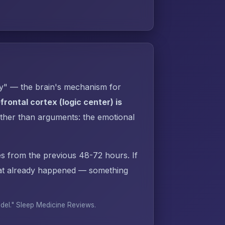
py" — the brain's mechanism for
rontal cortex (logic center) is
ther than arguments: the emotional
s from the previous 48-72 hours. If
hat already happened — something
odel."
Sleep Medicine Reviews
.