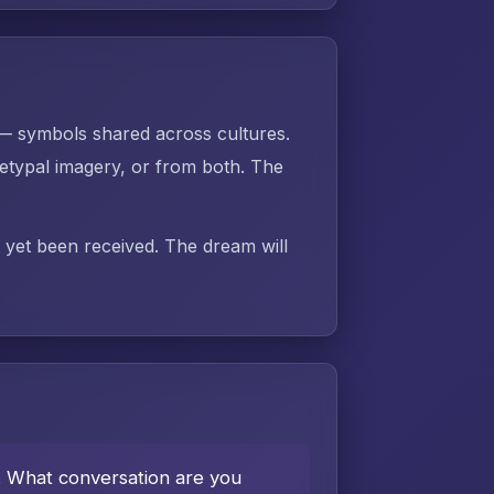
 — symbols shared across cultures.
typal imagery, or from both. The
t yet been received. The dream will
e. What conversation are you