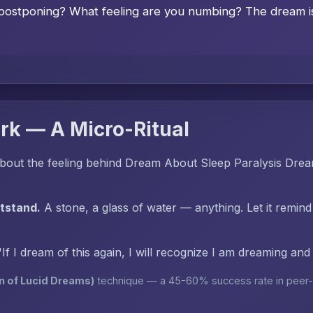
postponing? What feeling are you numbing? The dream is 
rk — A Micro-Ritual
bout the feeling behind Dream About Sleep Paralysis Dre
htstand.
A stone, a glass of water — anything. Let it remind
"If I dream of this again, I will recognize I am dreaming an
n of Lucid Dreams)
technique — a 45-60% success rate in peer-