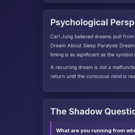
Psychological Persp
Carl Jung believed dreams pull from
Dream About Sleep Paralysis Dream 
timing is as significant as the symbol i
A recurring dream is not a malfuncti
return until the conscious mind is rea
The Shadow Questio
What are you running from wh