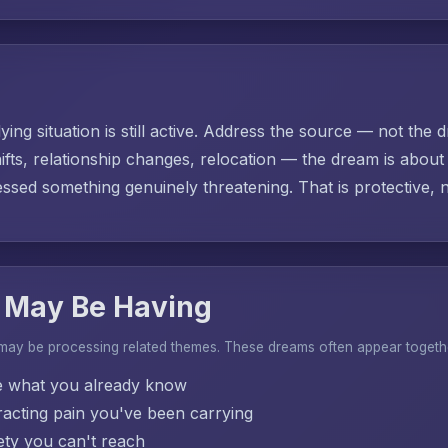
ing situation is still active. Address the source — not the d
ifts, relationship changes, relocation — the dream is abo
sed something genuinely threatening. That is protective, no
 May Be Having
 may be processing related themes. These dreams often appear togeth
e what you already know
acting pain you've been carrying
ty you can't reach