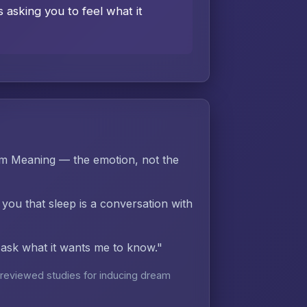
asking you to feel what it
am Meaning — the emotion, not the
 you that sleep is a conversation with
d ask what it wants me to know."
reviewed studies for inducing dream