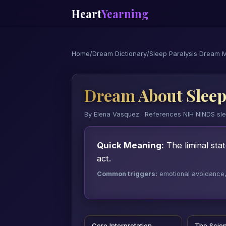
Heart
Yearning
Home
/
Dream Dictionary
/
Sleep Paralysis Dream 
Dream About Sleep
By Elena Vasquez · References NIH NINDS sl
Quick Meaning:
The liminal sta
act.
Common triggers:
emotional avoidance, a
Core Interpretation
The Scie