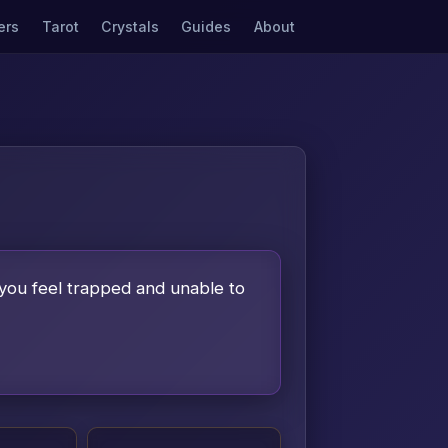
ers
Tarot
Crystals
Guides
About
 you feel trapped and unable to