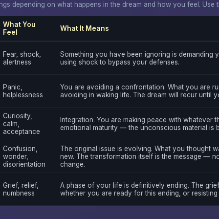
gs depending on what happens in the dream and how you feel. Use thi
What You
What It Means
Feel
Fear, shock,
Something you have been ignoring is demanding yo
alertness
using shock to bypass your defenses.
Panic,
You are avoiding a confrontation. What you are ru
helplessness
avoiding in waking life. The dream will recur until 
Curiosity,
Integration. You are making peace with whatever th
calm,
emotional maturity — the unconscious material is 
acceptance
Confusion,
The original issue is evolving. What you thought 
wonder,
new. The transformation itself is the message — not
disorientation
change.
Grief, relief,
A phase of your life is definitively ending. The grief
numbness
whether you are ready for this ending, or resisting i