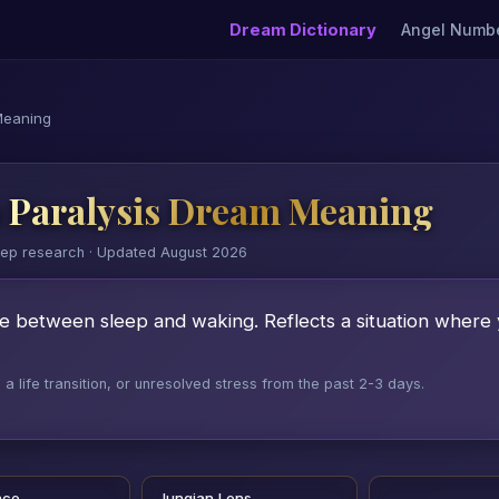
Dream Dictionary
Angel Numb
Meaning
 Paralysis Dream Meaning
eep research · Updated August 2026
te between sleep and waking. Reflects a situation where
 life transition, or unresolved stress from the past 2-3 days.
nce
Jungian Lens