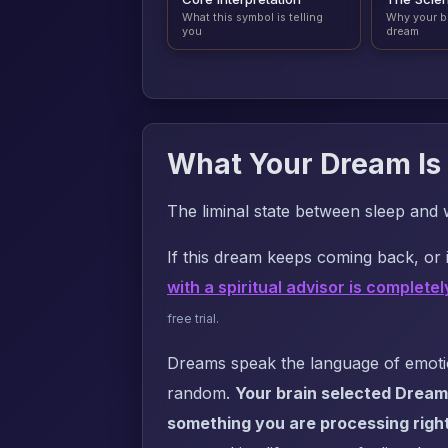
What this symbol is telling
Why your b
you
dream
What Your Dream Is 
The liminal state between sleep and 
If this dream keeps coming back, or i
with a spiritual advisor is completel
free trial.
Dreams speak the language of emotion
random.
Your brain selected Dream
something you are processing righ