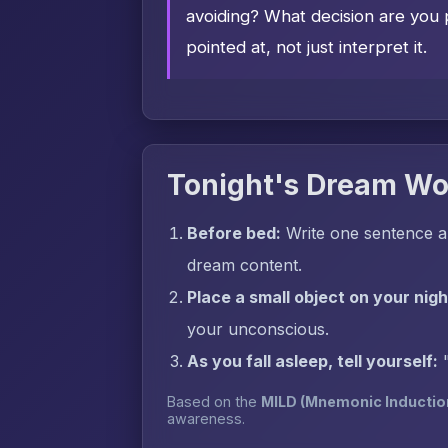
avoiding? What decision are you 
pointed at, not just interpret it.
Tonight's Dream Wo
Before bed:
Write one sentence a
dream content.
Place a small object on your nig
your unconscious.
As you fall asleep, tell yourself:
Based on the
MILD (Mnemonic Inductio
awareness.