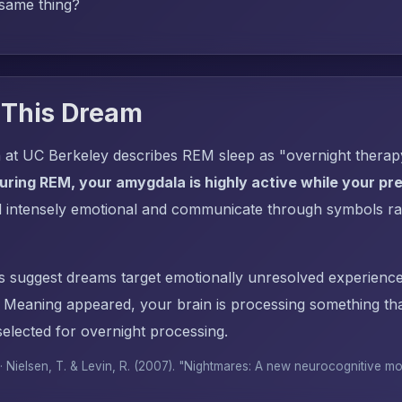
 same thing?
 This Dream
 at UC Berkeley describes REM sleep as "overnight thera
uring REM, your amygdala is highly active while your pref
l intensely emotional and communicate through symbols ra
s suggest dreams target emotionally unresolved experience
Meaning appeared, your brain is processing something t
elected for overnight processing.
 · Nielsen, T. & Levin, R. (2007). "Nightmares: A new neurocognitive m