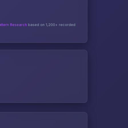
ttern Research
based on 1,200+ recorded