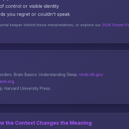
f control or visible identity
s you regret or couldn't speak
ournal keeper behind these interpretations, or explore our
2026 Dream Pa
sorders.
Brain Basics: Understanding Sleep
.
ninds.nih.gov
asm.org
ep
. Harvard University Press.
ow the Context Changes the Meaning