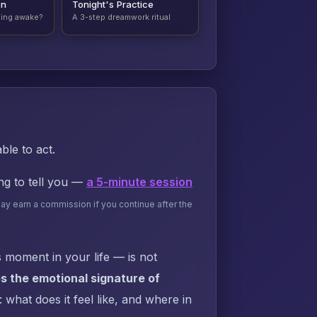
on
Tonight's Practice
ding awake?
A 3-step dreamwork ritual
ble to act.
ing to tell you —
a 5-minute session
may earn a commission if you continue after the
 moment in your life — is not
s the emotional signature of
what does it feel like, and where in