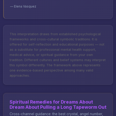
— Elena Vasquez
This interpretation draws from established psychological
frameworks and cross-cultural symbolic traditions. It is
offered for self-reflection and educational purposes — not
as a substitute for professional mental health support,
medical advice, or spiritual guidance from your own
tradition. Different cultures and belief systems may interpret
this symbol differently. The framework above represents
one evidence-based perspective among many valid
approaches.
Spiritual Remedies for Dreams About
Dream About Pulling a Long Tapeworm Out
Cross-channel guidance: the best crystal, angel number,