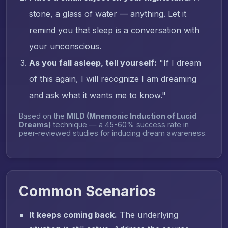
stone, a glass of water — anything. Let it
remind you that sleep is a conversation with
your unconscious.
As you fall asleep, tell yourself:
"If I dream
of this again, I will recognize I am dreaming
and ask what it wants me to know."
Based on the
MILD (Mnemonic Induction of Lucid
Dreams)
technique — a 45-60% success rate in
peer-reviewed studies for inducing dream awareness.
Common Scenarios
It keeps coming back.
The underlying