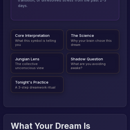
transition, or unresolved stress from the past 2-3
days.
Core Interpretation
The Science
What this symbol is telling
Why your brain chose this
you
dream
Jungian Lens
Shadow Question
The collective
What are you avoiding
unconscious view
awake?
Tonight's Practice
A 3-step dreamwork ritual
What Your Dream Is