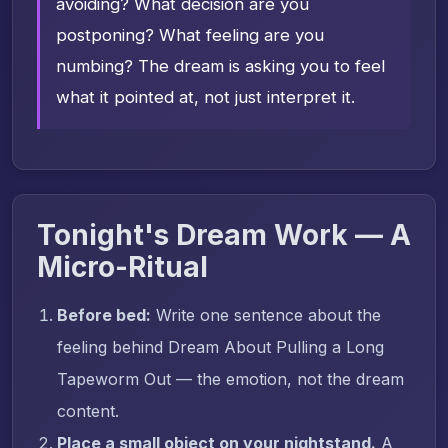
avoiding? What decision are you
postponing? What feeling are you
numbing? The dream is asking you to feel
what it pointed at, not just interpret it.
Tonight's Dream Work — A
Micro-Ritual
Before bed:
Write one sentence about the
feeling behind Dream About Pulling a Long
Tapeworm Out — the emotion, not the dream
content.
Place a small object on your nightstand.
A