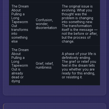
The Dream
The original issue is
About
evolving. What you
Pulling a
thought was the
Long
problem is changing
Confusion,
Tapeworm
into something new.
wonder,
Out
The transformation
disorientation
transforms
itself is the message —
into
not the before or after,
something
but the process of
else
change.
The Dream
About
A phase of your life is
Pulling a
definitively ending.
Long
The grief or relief you
Grief, relief,
Tapeworm
feel in the dream tells
numbness
Out is
you whether you are
already
ready for this ending,
dead or
or resisting it.
dying