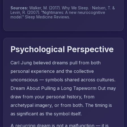
Sources:
Walker, M. (2017).
Why We Sleep
. · Nielsen, T. &
Levin, R. (2007). "Nightmares: A new neurocognitive
model."
Sleep Medicine Reviews
.
Psychological Perspective
Carl Jung believed dreams pull from both
personal experience and the collective
unconscious — symbols shared across cultures.
Dream About Pulling a Long Tapeworm Out may
draw from your personal history, from
archetypal imagery, or from both. The timing is
as significant as the symbol itself.
A recurring dream is not a malfunction — it is