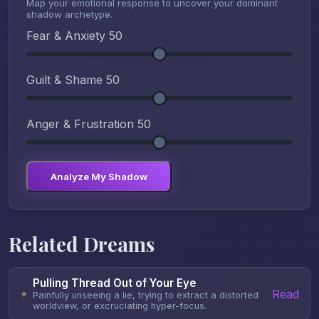
Map your emotional response to uncover your dominant
shadow archetype.
Fear & Anxiety
50
Guilt & Shame
50
Anger & Frustration
50
Analyze My Shadow
Related Dreams
Pulling Thread Out of Your Eye
Read
✦
Painfully unseeing a lie, trying to extract a distorted
worldview, or excruciating hyper-focus.