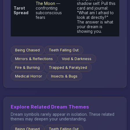
The Moon
—
shadow self. Pull this
Tarot
confronting
card and journal:
Spread
subconscious
"What am I afraid to
fears
look at directly?"
The answer is what
your dream is
showing you.
Being Chased
Teeth Falling Out
Mirrors & Reflections
Void & Darkness
Fire & Burning
Trapped & Paralyzed
Medical Horror
Insects & Bugs
Explore Related Dream Themes
Dream symbols rarely appear in isolation. These related
themes may deepen your understanding.
Being Chased
Teeth Falling Out