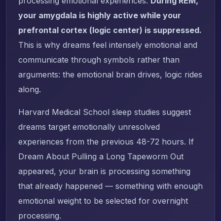
processing emotional experiences.
During REM,
your amygdala is highly active while your
prefrontal cortex (logic center) is suppressed.
This is why dreams feel intensely emotional and
communicate through symbols rather than
arguments: the emotional brain drives, logic rides
along.
Harvard Medical School sleep studies suggest
dreams target emotionally unresolved
experiences from the previous 48-72 hours. If
Dream About Pulling a Long Tapeworm Out
appeared, your brain is processing something
that already happened — something with enough
emotional weight to be selected for overnight
processing.