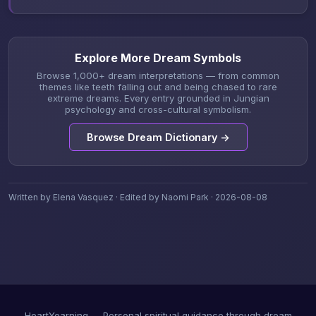
Explore More Dream Symbols
Browse 1,000+ dream interpretations — from common
themes like teeth falling out and being chased to rare
extreme dreams. Every entry grounded in Jungian
psychology and cross-cultural symbolism.
Browse Dream Dictionary →
Written by Elena Vasquez · Edited by Naomi Park · 2026-08-08
HeartYearning — Personal spiritual guidance through dream