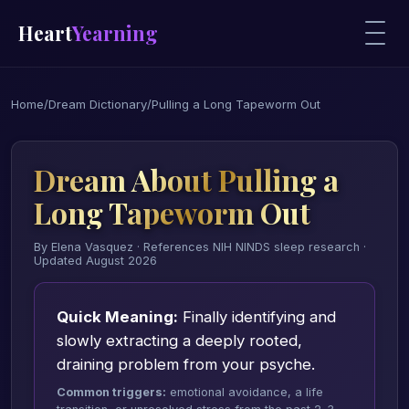
Heart
Yearning
Home
/
Dream Dictionary
/
Pulling a Long Tapeworm Out
Dream About Pulling a
Long Tapeworm Out
By Elena Vasquez · References NIH NINDS sleep research ·
Updated August 2026
Quick Meaning:
Finally identifying and
slowly extracting a deeply rooted,
draining problem from your psyche.
Common triggers:
emotional avoidance, a life