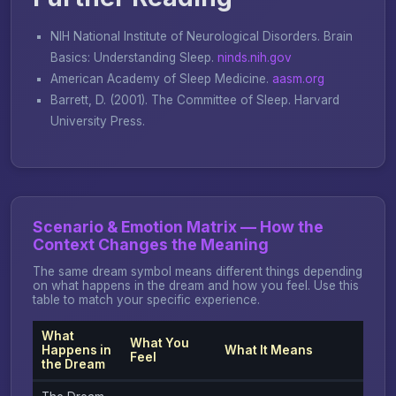
NIH National Institute of Neurological Disorders.
Brain
Basics: Understanding Sleep
.
ninds.nih.gov
American Academy of Sleep Medicine.
aasm.org
Barrett, D. (2001).
The Committee of Sleep
. Harvard
University Press.
Scenario & Emotion Matrix — How the
Context Changes the Meaning
The same dream symbol means different things depending
on what happens in the dream and how you feel. Use this
table to match your specific experience.
What
What You
Happens in
What It Means
Feel
the Dream