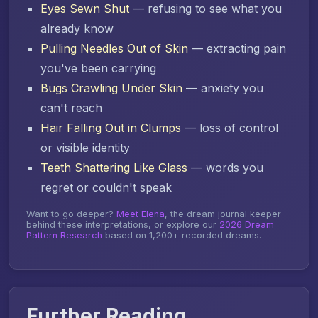
Eyes Sewn Shut
— refusing to see what you
already know
Pulling Needles Out of Skin
— extracting pain
you've been carrying
Bugs Crawling Under Skin
— anxiety you
can't reach
Hair Falling Out in Clumps
— loss of control
or visible identity
Teeth Shattering Like Glass
— words you
regret or couldn't speak
Want to go deeper?
Meet Elena
, the dream journal keeper
behind these interpretations, or explore our
2026 Dream
Pattern Research
based on 1,200+ recorded dreams.
Further Reading