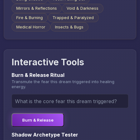
Mirrors & Reflections
Void & Darkness
Fire & Burning
Trapped & Paralyzed
Medical Horror
Insects & Bugs
Interactive Tools
Burn & Release Ritual
Transmute the fear this dream triggered into healing
energy.
Burn & Release
Shadow Archetype Tester