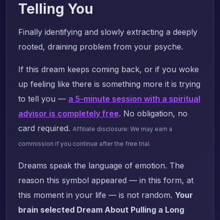
Telling You
Finally identifying and slowly extracting a deeply
rooted, draining problem from your psyche.
If this dream keeps coming back, or if you woke
up feeling like there is something more it is trying
to tell you —
a 5-minute session with a spiritual
advisor is completely free
. No obligation, no
card required.
Affiliate disclosure: We may earn a
commission if you continue after the free trial.
Dreams speak the language of emotion. The
reason this symbol appeared — in this form, at
this moment in your life — is not random.
Your
brain selected Dream About Pulling a Long