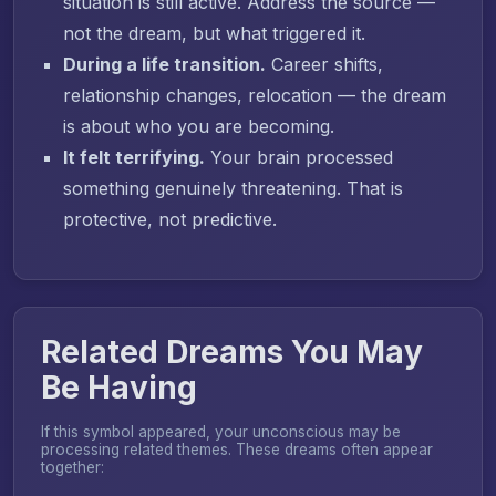
situation is still active. Address the source —
not the dream, but what triggered it.
During a life transition.
Career shifts,
relationship changes, relocation — the dream
is about who you are becoming.
It felt terrifying.
Your brain processed
something genuinely threatening. That is
protective, not predictive.
Related Dreams You May
Be Having
If this symbol appeared, your unconscious may be
processing related themes. These dreams often appear
together: