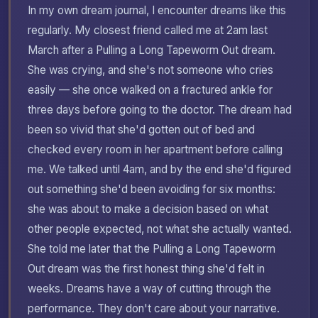
In my own dream journal, I encounter dreams like this
regularly. My closest friend called me at 2am last
March after a Pulling a Long Tapeworm Out dream.
She was crying, and she's not someone who cries
easily — she once walked on a fractured ankle for
three days before going to the doctor. The dream had
been so vivid that she'd gotten out of bed and
checked every room in her apartment before calling
me. We talked until 4am, and by the end she'd figured
out something she'd been avoiding for six months:
she was about to make a decision based on what
other people expected, not what she actually wanted.
She told me later that the Pulling a Long Tapeworm
Out dream was the first honest thing she'd felt in
weeks. Dreams have a way of cutting through the
performance. They don't care about your narrative.