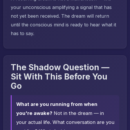
your unconscious amplifying a signal that has
not yet been received. The dream will return
until the conscious mind is ready to hear what it
has to say.
The Shadow Question —
Sit With This Before You
Go
What are you running from when
you're awake?
Not in the dream — in
your actual life. What conversation are you