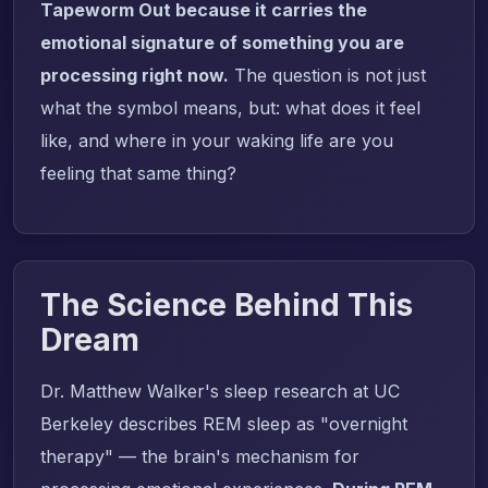
Tapeworm Out because it carries the
emotional signature of something you are
processing right now.
The question is not just
what the symbol means, but: what does it feel
like, and where in your waking life are you
feeling that same thing?
The Science Behind This
Dream
Dr. Matthew Walker's sleep research at UC
Berkeley describes REM sleep as "overnight
therapy" — the brain's mechanism for