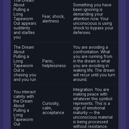
The Dream
About
Something you have
Pulling a
been ignoring is
Long
demanding your
Fear, shock,
Tapeworm
attention now. Your
alertness
Out appears
unconscious is using
suddenly
shock to bypass your
and startles
defenses.
you
The Dream
You are avoiding a
About
confrontation. What
Pulling a
you are running from
Long
Panic,
in the dream is what
Tapeworm
helplessness
you are avoiding in
Out is
waking life. The dream
chasing you
will recur until you turn
and you run
around.
Integration. You are
You interact
making peace with
calmly with
whatever this symbol
the Dream
Curiosity,
represents. This is a
About
calm,
sign of emotional
Pulling a
acceptance
maturity — the
Long
unconscious material
Tapeworm
is being processed
Out
without resistance.