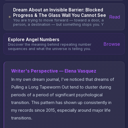
Dream About an Invisible Barrier: Blocked
Progress & The Glass Wall You Cannot See
Read
✦
You are trying to move forward — toward a door, a
person, a destination — but something stops you. Y
Explore Angel Numbers
Browse
Discover the meaning behind repeating number
sequences and what the universe is telling you.
Writer's Perspective — Elena Vasquez
In my own dream journal, I've noticed that dreams of
Pulling a Long Tapeworm Out tend to cluster during
periods of a period of significant psychological
transition. This pattern has shown up consistently in
my records since 2015, especially around major life
transitions.