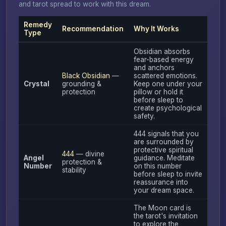
and tarot spread to work with this dream.
Remedy
Recommendation
Why It Works
Type
Obsidian absorbs
fear-based energy
and anchors
Black Obsidian
—
scattered emotions.
Crystal
grounding &
Keep one under your
protection
pillow or hold it
before sleep to
create psychological
safety.
444 signals that you
are surrounded by
protective spiritual
444
— divine
Angel
guidance. Meditate
protection &
Number
on this number
stability
before sleep to invite
reassurance into
your dream space.
The Moon card is
the tarot's invitation
to explore the