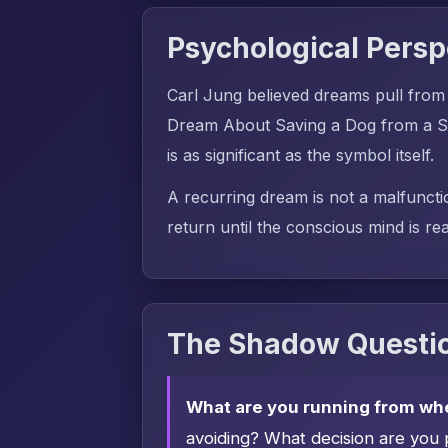
Psychological Persp
Carl Jung believed dreams pull from
Dream About Saving a Dog from a Sn
is as significant as the symbol itself.
A recurring dream is not a malfuncti
return until the conscious mind is rea
The Shadow Questio
What are you running from wh
avoiding? What decision are you 