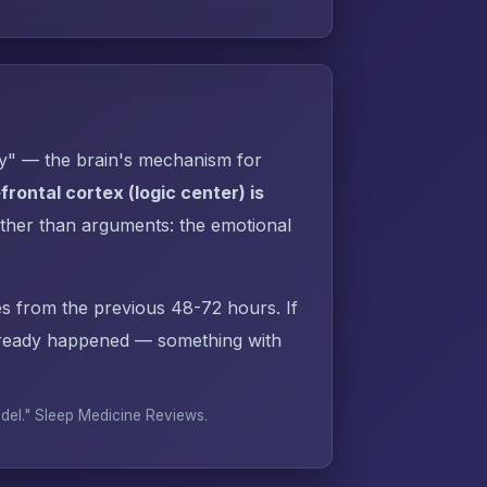
py" — the brain's mechanism for
rontal cortex (logic center) is
ther than arguments: the emotional
s from the previous 48-72 hours. If
lready happened — something with
odel."
Sleep Medicine Reviews
.