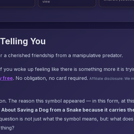
view
Telling You
or a cherished friendship from a manipulative predator.
f you woke up feeling like there is something more it is try
y free
. No obligation, no card required.
Affiliate disclosure: We 
. The reason this symbol appeared — in this form, at this
 About Saving a Dog from a Snake because it carries th
uestion is not just what the symbol means, but: what does i
 thing?