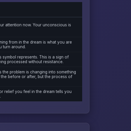
r attention now. Your unconscious is
ning from in the dream is what you are
ou turn around.
 symbol represents. This is a sign of
eing processed without resistance.
s the problem is changing into something
the before or after, but the process of
or relief you feel in the dream tells you
.