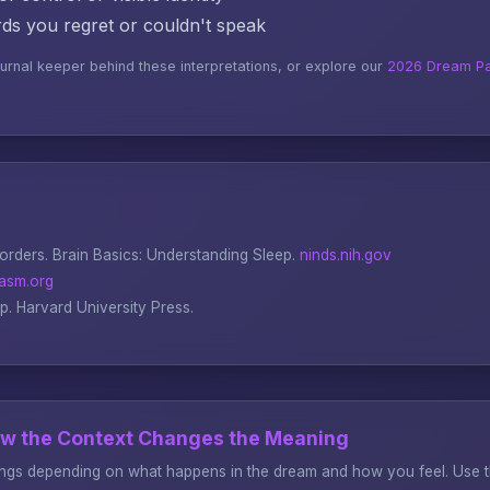
s you regret or couldn't speak
ournal keeper behind these interpretations, or explore our
2026 Dream Pa
sorders.
Brain Basics: Understanding Sleep
.
ninds.nih.gov
asm.org
ep
. Harvard University Press.
ow the Context Changes the Meaning
gs depending on what happens in the dream and how you feel. Use thi