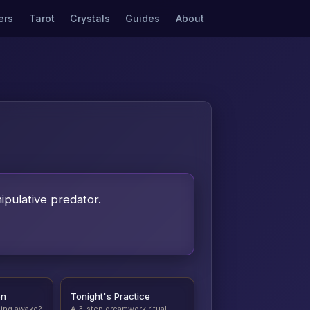
ers
Tarot
Crystals
Guides
About
ipulative predator.
on
Tonight's Practice
ding awake?
A 3-step dreamwork ritual