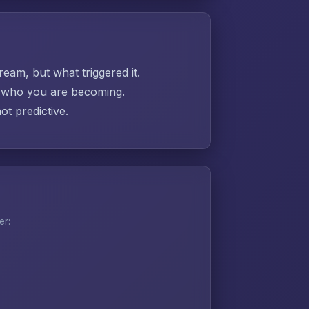
ream, but what triggered it.
ut who you are becoming.
t predictive.
er: