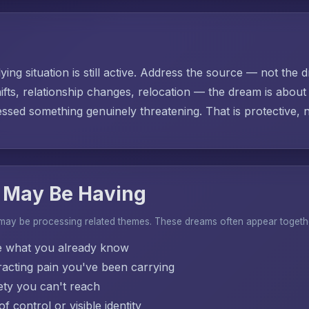
ing situation is still active. Address the source — not the d
ifts, relationship changes, relocation — the dream is abo
sed something genuinely threatening. That is protective, no
 May Be Having
 may be processing related themes. These dreams often appear togeth
e what you already know
acting pain you've been carrying
ty you can't reach
f control or visible identity