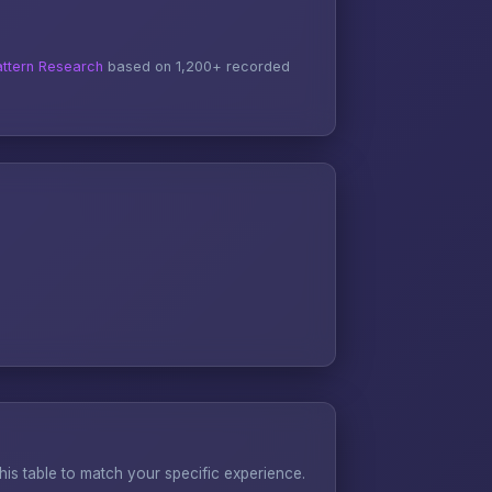
ttern Research
based on 1,200+ recorded
s table to match your specific experience.