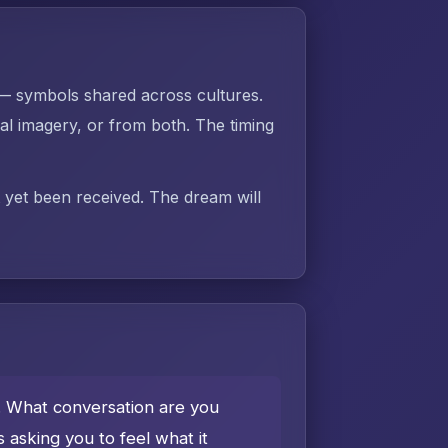
 — symbols shared across cultures.
 imagery, or from both. The timing
t yet been received. The dream will
e. What conversation are you
asking you to feel what it