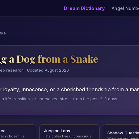
Dream Dictionary
Angel Numb
ake
g a Dog from a Snake
eep research · Updated August 2026
 loyalty, innocence, or a cherished friendship from a man
 life transition, or unresolved stress from the past 2-3 days.
nce
Jungian Lens
Shadow Questi
rain chose this
The collective unconscious
What are you avoi