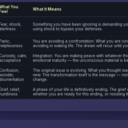
What You
What It Means
Feel
Fear, shock,
Something you have been ignoring is demanding you
alertness
using shock to bypass your defenses.
Panic,
You are avoiding a confrontation. What you are run
helplessness
avoiding in waking life. The dream will recur until y
Curiosity, calm,
Integration. You are making peace with whatever this
acceptance
emotional maturity — the unconscious material is b
Confusion,
The original issue is evolving. What you thought wa
wonder,
new. The transformation itself is the message — not 
disorientation
change.
Grief, relief,
A phase of your life is definitively ending. The grief 
numbness
whether you are ready for this ending, or resisting it