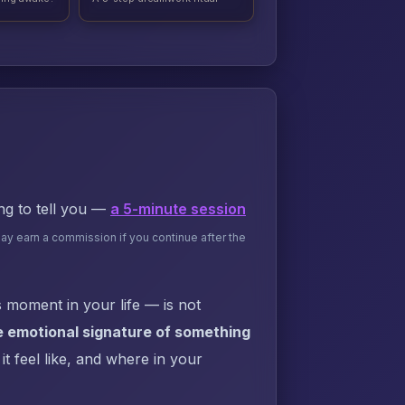
ing to tell you —
a 5-minute session
may earn a commission if you continue after the
 moment in your life — is not
e emotional signature of something
t feel like, and where in your