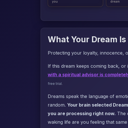
you
dream
What Your Dream Is 
Protecting your loyalty, innocence, 
If this dream keeps coming back, or i
with a spiritual advisor is completel
free trial.
Dreams speak the language of emotion
random.
Your brain selected Dream
you are processing right now.
The q
waking life are you feeling that same