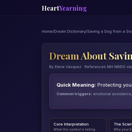
Heart
Yearning
Home
/
Dream Dictionary
/
Saving a Dog from a Sn
Dream About Savin
By Elena Vasquez · References NIH NINDS sl
Quick Meaning:
Protecting your
Common triggers:
emotional avoidance, a
Core Interpretation
The Scie
What this symbol is telling
Why your b