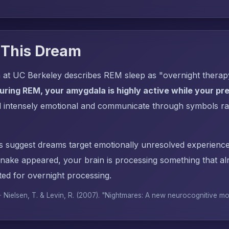
 This Dream
 at UC Berkeley describes REM sleep as "overnight thera
uring REM, your amygdala is highly active while your pref
l intensely emotional and communicate through symbols ra
s suggest dreams target emotionally unresolved experience
ake appeared, your brain is processing something that a
ed for overnight processing.
 · Nielsen, T. & Levin, R. (2007). "Nightmares: A new neurocognitive m