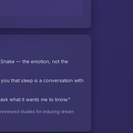
 Snake — the emotion, not the
 you that sleep is a conversation with
d ask what it wants me to know."
reviewed studies for inducing dream