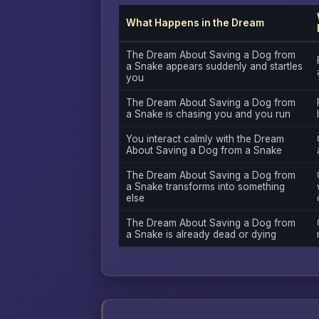
What Happens in the Dream
The Dream About Saving a Dog from
a Snake appears suddenly and startles
you
The Dream About Saving a Dog from
a Snake is chasing you and you run
You interact calmly with the Dream
About Saving a Dog from a Snake
The Dream About Saving a Dog from
a Snake transforms into something
else
The Dream About Saving a Dog from
a Snake is already dead or dying