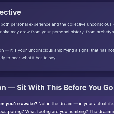
ective
 both personal experience and the collective unconscious
ake may draw from your personal history, from archetypal
on — it is your unconscious amplifying a signal that has no
dy to hear what it has to say.
n — Sit With This Before You Go
en you're awake?
Not in the dream — in your actual lif
postponing? What feeling are you numbing? The dream is 