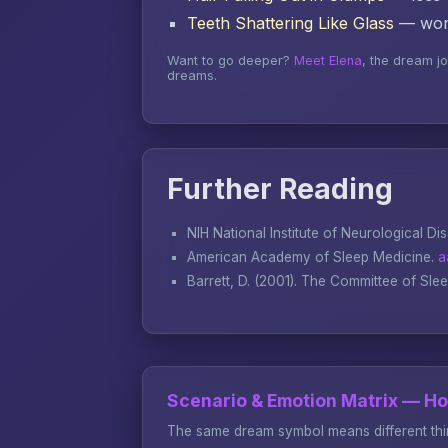
Teeth Shattering Like Glass
— word
Want to go deeper?
Meet Elena
, the dream j
dreams.
Further Reading
NIH National Institute of Neurological Di
American Academy of Sleep Medicine.
a
Barrett, D. (2001).
The Committee of Sle
Scenario & Emotion Matrix — H
The same dream symbol means different thin