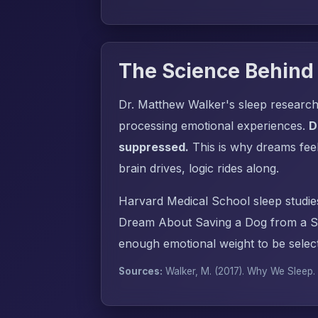
The Science Behind
Dr. Matthew Walker's sleep research
processing emotional experiences.
D
suppressed.
This is why dreams fee
brain drives, logic rides along.
Harvard Medical School sleep studie
Dream About Saving a Dog from a Sn
enough emotional weight to be select
Sources:
Walker, M. (2017).
Why We Sleep
.