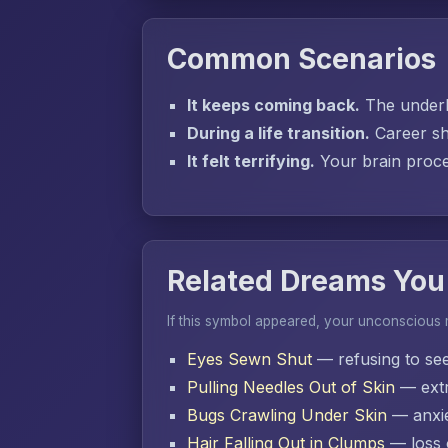
Common Scenarios
It keeps coming back.
The underly
During a life transition.
Career sh
It felt terrifying.
Your brain proces
Related Dreams You
If this symbol appeared, your unconscious
Eyes Sewn Shut
— refusing to se
Pulling Needles Out of Skin
— extr
Bugs Crawling Under Skin
— anxie
Hair Falling Out in Clumps
— loss o