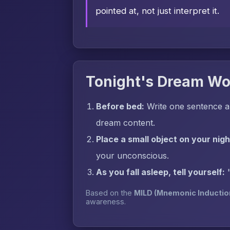
pointed at, not just interpret it.
Tonight's Dream Wo
Before bed:
Write one sentence a
dream content.
Place a small object on your nig
your unconscious.
As you fall asleep, tell yourself:
Based on the
MILD (Mnemonic Inductio
awareness.