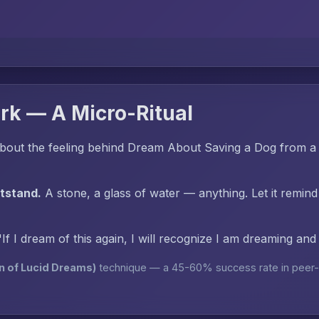
rk — A Micro-Ritual
bout the feeling behind Dream About Saving a Dog from a
htstand.
A stone, a glass of water — anything. Let it remind
"If I dream of this again, I will recognize I am dreaming an
n of Lucid Dreams)
technique — a 45-60% success rate in peer-