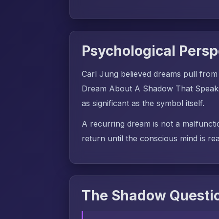
Psychological Persp
Carl Jung believed dreams pull from
Dream About A Shadow That Speaks m
as significant as the symbol itself.
A recurring dream is not a malfuncti
return until the conscious mind is rea
The Shadow Questio