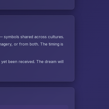
 — symbols shared across cultures.
gery, or from both. The timing is
t yet been received. The dream will