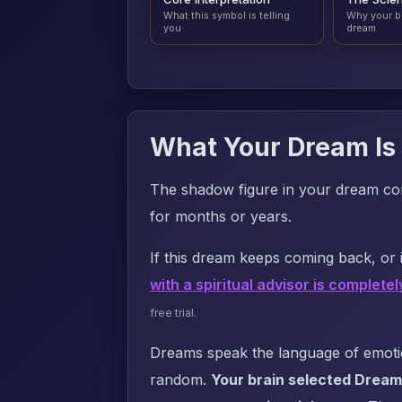
What this symbol is telling
Why your b
you
dream
What Your Dream Is 
The shadow figure in your dream co
for months or years.
If this dream keeps coming back, or i
with a spiritual advisor is completel
free trial.
Dreams speak the language of emotion
random.
Your brain selected Dream