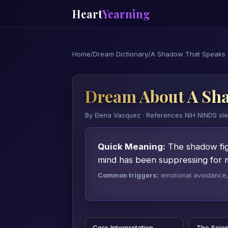
Heart
Yearning
Home
/
Dream Dictionary
/
A Shadow That Speaks
Dream About A Sh
By Elena Vasquez · References NIH NINDS sl
Quick Meaning:
The shadow fig
mind has been suppressing for 
Common triggers:
emotional avoidance, a
Core Interpretation
The Scie