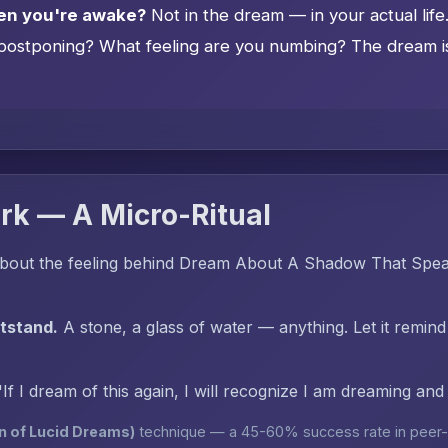
en you're awake?
Not in the dream — in your actual lif
postponing? What feeling are you numbing? The dream is 
rk — A Micro-Ritual
bout the feeling behind Dream About A Shadow That Spea
htstand.
A stone, a glass of water — anything. Let it remind
"If I dream of this again, I will recognize I am dreaming an
n of Lucid Dreams)
technique — a 45-60% success rate in peer-