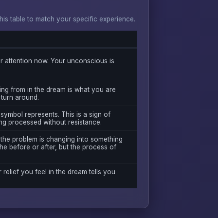
s table to match your specific experience.
 attention now. Your unconscious is
ing from in the dream is what you are
 turn around.
symbol represents. This is a sign of
ng processed without resistance.
 the problem is changing into something
he before or after, but the process of
r relief you feel in the dream tells you