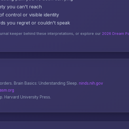
ty you can't reach
f control or visible identity
s you regret or couldn't speak
ournal keeper behind these interpretations, or explore our
2026 Dream Pa
sorders.
Brain Basics: Understanding Sleep
.
ninds.nih.gov
asm.org
ep
. Harvard University Press.