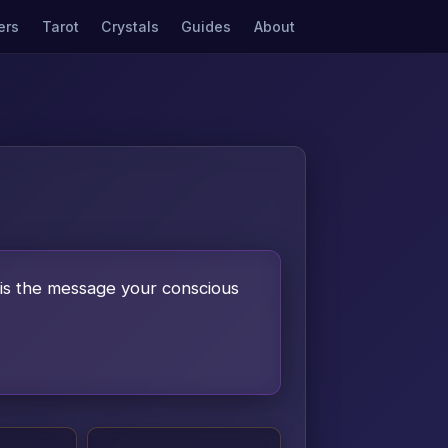
ers
Tarot
Crystals
Guides
About
is the message your conscious