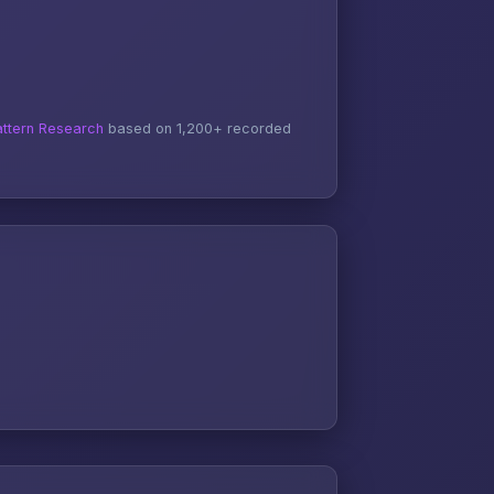
ttern Research
based on 1,200+ recorded