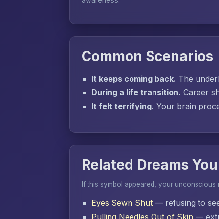
awareness.
Common Scenarios
It keeps coming back.
The underly
During a life transition.
Career sh
It felt terrifying.
Your brain proces
Related Dreams You
If this symbol appeared, your unconscious
Eyes Sewn Shut
— refusing to se
Pulling Needles Out of Skin
— extr