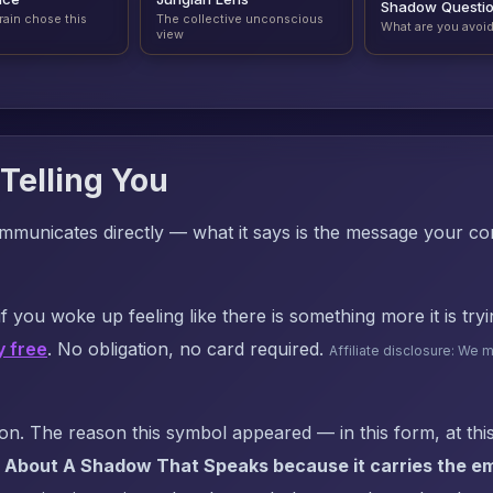
Shadow Questi
rain chose this
The collective unconscious
What are you avoi
view
Telling You
mmunicates directly — what it says is the message your c
f you woke up feeling like there is something more it is try
y free
. No obligation, no card required.
Affiliate disclosure: We 
. The reason this symbol appeared — in this form, at this
 About A Shadow That Speaks because it carries the em