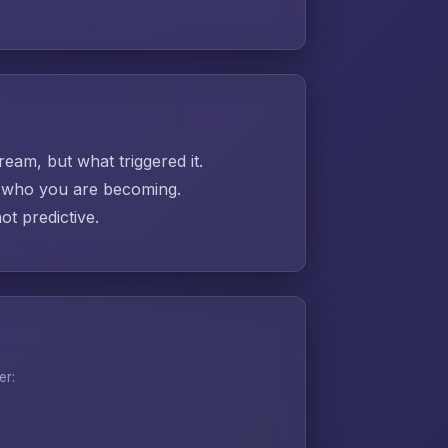
ream, but what triggered it.
ut who you are becoming.
t predictive.
er: