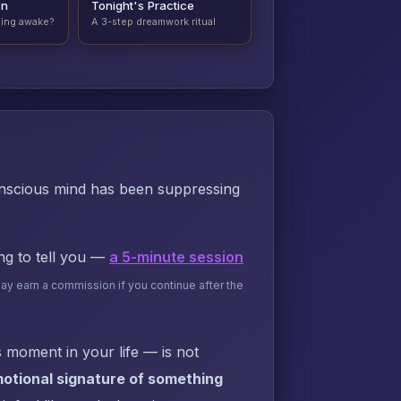
on
Tonight's Practice
ding awake?
A 3-step dreamwork ritual
onscious mind has been suppressing
ing to tell you —
a 5-minute session
may earn a commission if you continue after the
 moment in your life — is not
otional signature of something