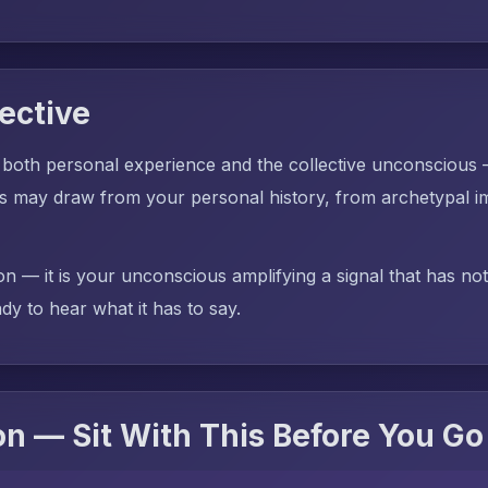
ective
 both personal experience and the collective unconscious
ay draw from your personal history, from archetypal ima
on — it is your unconscious amplifying a signal that has no
dy to hear what it has to say.
n — Sit With This Before You Go