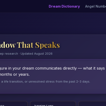
Dream Dictionary
Angel Numb
adow That Speaks
eep research · Updated August 2026
ure in your dream communicates directly — what it says 
months or years.
 life transition, or unresolved stress from the past 2-3 days.
nce
Jungian Lens