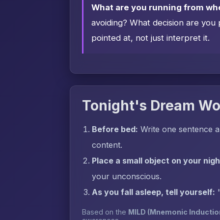
What are you running from wh
avoiding? What decision are you 
pointed at, not just interpret it.
Tonight's Dream Wo
Before bed:
Write one sentence a
content.
Place a small object on your nig
your unconscious.
As you fall asleep, tell yourself:
Based on the
MILD (Mnemonic Inductio