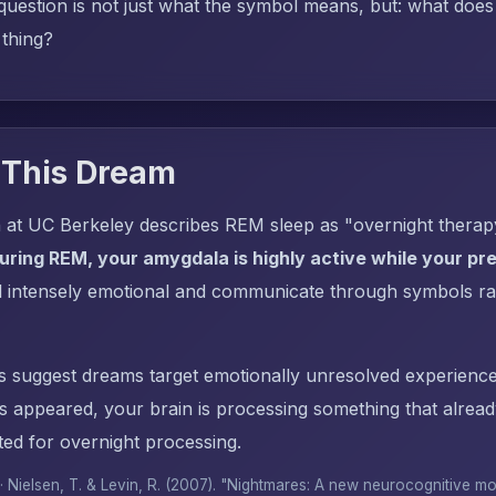
uestion is not just what the symbol means, but: what does i
 thing?
 This Dream
 at UC Berkeley describes REM sleep as "overnight thera
uring REM, your amygdala is highly active while your pref
l intensely emotional and communicate through symbols ra
s suggest dreams target emotionally unresolved experience
ppeared, your brain is processing something that alrea
ed for overnight processing.
 · Nielsen, T. & Levin, R. (2007). "Nightmares: A new neurocognitive m