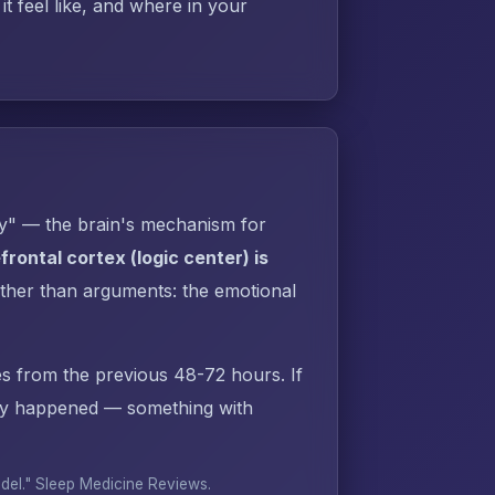
t feel like, and where in your
py" — the brain's mechanism for
rontal cortex (logic center) is
ther than arguments: the emotional
s from the previous 48-72 hours. If
dy happened — something with
odel."
Sleep Medicine Reviews
.