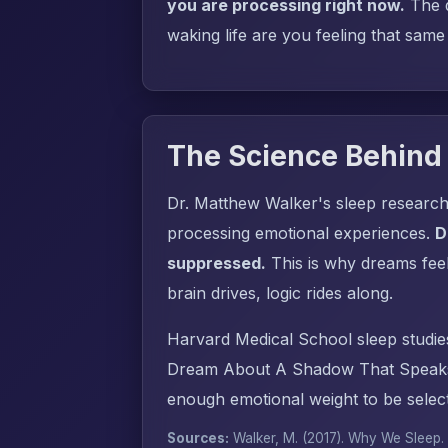
you are processing right now.
The q
waking life are you feeling that same
The Science Behind
Dr. Matthew Walker's sleep research
processing emotional experiences.
D
suppressed.
This is why dreams fee
brain drives, logic rides along.
Harvard Medical School sleep studie
Dream About A Shadow That Speaks a
enough emotional weight to be select
Sources:
Walker, M. (2017).
Why We Sleep
.