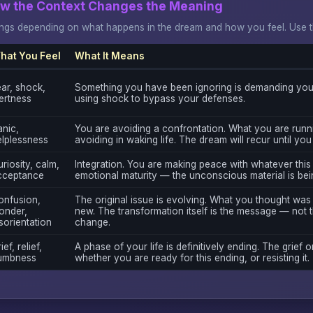
ow the Context Changes the Meaning
gs depending on what happens in the dream and how you feel. Use thi
hat You Feel
What It Means
ar, shock,
Something you have been ignoring is demanding your
ertness
using shock to bypass your defenses.
nic,
You are avoiding a confrontation. What you are runn
elplessness
avoiding in waking life. The dream will recur until you
riosity, calm,
Integration. You are making peace with whatever this 
cceptance
emotional maturity — the unconscious material is bei
onfusion,
The original issue is evolving. What you thought was
onder,
new. The transformation itself is the message — not t
sorientation
change.
ief, relief,
A phase of your life is definitively ending. The grief o
umbness
whether you are ready for this ending, or resisting it.