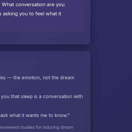
e. What conversation are you
asking you to feel what it
ks — the emotion, not the dream
 you that sleep is a conversation with
d ask what it wants me to know."
reviewed studies for inducing dream