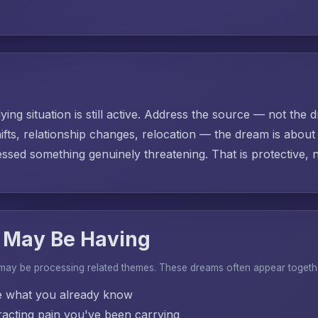
ing situation is still active. Address the source — not the d
ifts, relationship changes, relocation — the dream is abo
sed something genuinely threatening. That is protective, no
 May Be Having
 may be processing related themes. These dreams often appear togeth
e what you already know
acting pain you've been carrying