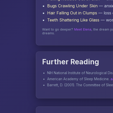
Bugs Crawling Under Skin
— anxie
Hair Falling Out in Clumps
— loss o
Teeth Shattering Like Glass
— word
Want to go deeper?
Meet Elena
, the dream j
dreams.
Further Reading
NIH National Institute of Neurological Di
American Academy of Sleep Medicine.
a
Barrett, D. (2001).
The Committee of Sle