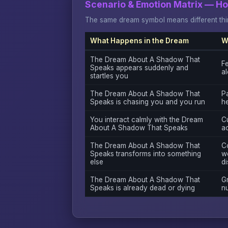
Scenario & Emotion Matrix — H
The same dream symbol means different thin
What Happens in the Dream
W
The Dream About A Shadow That
Fe
Speaks appears suddenly and
al
startles you
The Dream About A Shadow That
Pa
Speaks is chasing you and you run
h
You interact calmly with the Dream
Cu
About A Shadow That Speaks
a
The Dream About A Shadow That
C
Speaks transforms into something
w
else
di
The Dream About A Shadow That
Gr
Speaks is already dead or dying
n