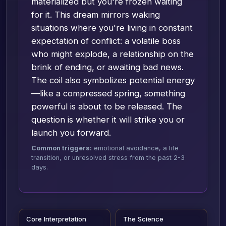
materialized but you're frozen waiting
for it. This dream mirrors waking
situations where you're living in constant
expectation of conflict: a volatile boss
who might explode, a relationship on the
brink of ending, or awaiting bad news.
The coil also symbolizes potential energy
—like a compressed spring, something
powerful is about to be released. The
question is whether it will strike you or
launch you forward.
Common triggers:
emotional avoidance, a life
transition, or unresolved stress from the past 2-3
days.
Core Interpretation
The Science