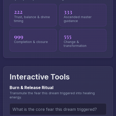
222
333
Trust, balance & divine
Ascended master
timing
guidance
999
555
Completion & closure
Change &
transformation
Interactive Tools
Burn & Release Ritual
Transmute the fear this dream triggered into healing
energy.