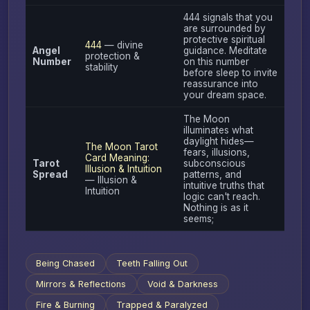
444 signals that you
are surrounded by
protective spiritual
444
— divine
Angel
guidance. Meditate
protection &
Number
on this number
stability
before sleep to invite
reassurance into
your dream space.
The Moon
illuminates what
daylight hides—
The Moon Tarot
fears, illusions,
Card Meaning:
Tarot
subconscious
Illusion & Intuition
Spread
patterns, and
— Illusion &
intuitive truths that
Intuition
logic can't reach.
Nothing is as it
seems;
Being Chased
Teeth Falling Out
Mirrors & Reflections
Void & Darkness
Fire & Burning
Trapped & Paralyzed