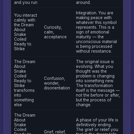
and you run
around.
Integration. You are
You interact
making peace with
calmly with
whatever this symbol
the Dream
Curiosity,
represents. This is a
About
calm,
sign of emotional
Snake
acceptance
maturity — the
Coiled
unconscious material
Ready to
is being processed
Strike
without resistance.
The Dream
The original issue is
About
evolving. What you
Snake
thought was the
Coiled
problem is changing
Confusion,
Ready to
into something new.
wonder,
Strike
The transformation
disorientation
transforms
itself is the message —
into
not the before or after,
something
but the process of
else
change.
The Dream
About
A phase of your life is
Snake
definitively ending.
Coiled
The grief or relief you
Grief, relief,