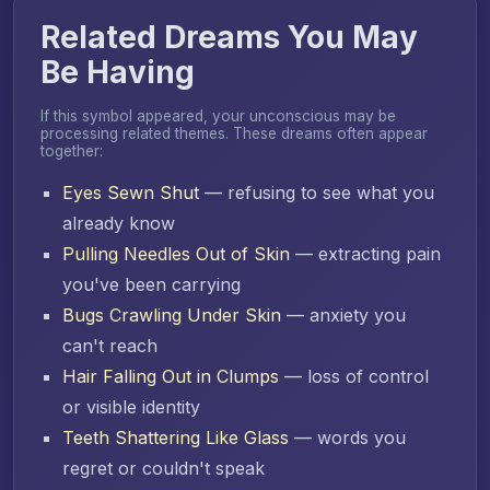
Related Dreams You May
Be Having
If this symbol appeared, your unconscious may be
processing related themes. These dreams often appear
together:
Eyes Sewn Shut
— refusing to see what you
already know
Pulling Needles Out of Skin
— extracting pain
you've been carrying
Bugs Crawling Under Skin
— anxiety you
can't reach
Hair Falling Out in Clumps
— loss of control
or visible identity
Teeth Shattering Like Glass
— words you
regret or couldn't speak