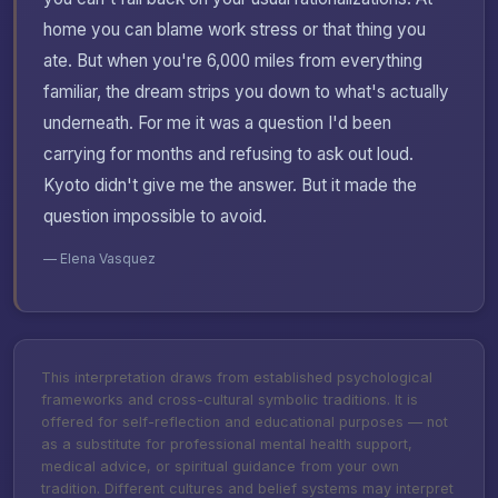
home you can blame work stress or that thing you
ate. But when you're 6,000 miles from everything
familiar, the dream strips you down to what's actually
underneath. For me it was a question I'd been
carrying for months and refusing to ask out loud.
Kyoto didn't give me the answer. But it made the
question impossible to avoid.
— Elena Vasquez
This interpretation draws from established psychological
frameworks and cross-cultural symbolic traditions. It is
offered for self-reflection and educational purposes — not
as a substitute for professional mental health support,
medical advice, or spiritual guidance from your own
tradition. Different cultures and belief systems may interpret