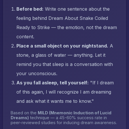
Before bed:
Write one sentence about the
feeling behind Dream About Snake Coiled
Ready to Strike — the emotion, not the dream
content.
Place a small object on your nightstand.
A
stone, a glass of water — anything. Let it
remind you that sleep is a conversation with
your unconscious.
As you fall asleep, tell yourself:
"If I dream
of this again, I will recognize I am dreaming
and ask what it wants me to know."
Based on the
MILD (Mnemonic Induction of Lucid
Dreams)
technique — a 45-60% success rate in
peer-reviewed studies for inducing dream awareness.