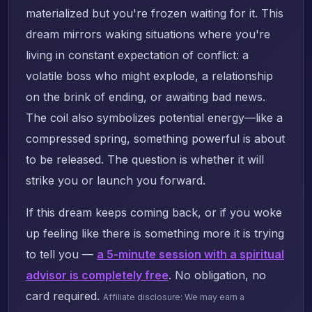
materialized but you're frozen waiting for it. This
dream mirrors waking situations where you're
living in constant expectation of conflict: a
volatile boss who might explode, a relationship
on the brink of ending, or awaiting bad news.
The coil also symbolizes potential energy—like a
compressed spring, something powerful is about
to be released. The question is whether it will
strike you or launch you forward.
If this dream keeps coming back, or if you woke
up feeling like there is something more it is trying
to tell you —
a 5-minute session with a spiritual
advisor is completely free
. No obligation, no
card required.
Affiliate disclosure: We may earn a