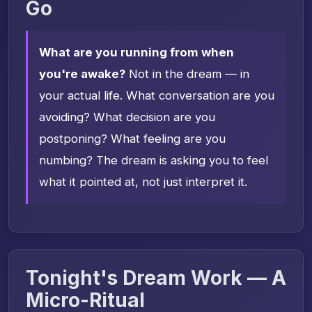
Go
What are you running from when
you're awake?
Not in the dream — in
your actual life. What conversation are you
avoiding? What decision are you
postponing? What feeling are you
numbing? The dream is asking you to feel
what it pointed at, not just interpret it.
Tonight's Dream Work — A
Micro-Ritual