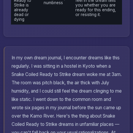
Ready to
feel in the dream tells
numbness
Strike is
you whether you are
already
ready for this ending,
dead or
or resisting it.
dying
In my own dream journal, I encounter dreams like this
regularly. I was sitting in a hostel in Kyoto when a
Snake Coiled Ready to Strike dream woke me at 3am.
The room was pitch black, the air thick with July
humidity, and I could still feel the dream clinging to me
like static. I went down to the common room and
wrote six pages in my journal before the sun came up
over the Kamo River. Here's the thing about Snake
Coiled Ready to Strike dreams in unfamiliar places —
you can't fall back on your usual rationalizations. At