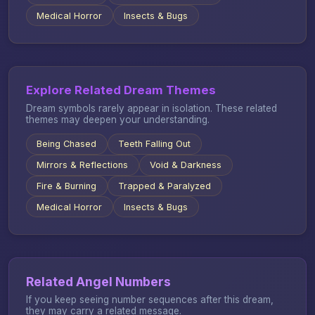
Medical Horror
Insects & Bugs
Explore Related Dream Themes
Dream symbols rarely appear in isolation. These related
themes may deepen your understanding.
Being Chased
Teeth Falling Out
Mirrors & Reflections
Void & Darkness
Fire & Burning
Trapped & Paralyzed
Medical Horror
Insects & Bugs
Related Angel Numbers
If you keep seeing number sequences after this dream,
they may carry a related message.