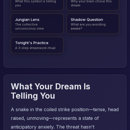
What this symbol is telling
Why your brain chose this
you
dream
Jungian Lens
Shadow Question
The collective
What are you avoiding
unconscious view
awake?
Tonight's Practice
A 3-step dreamwork ritual
What Your Dream Is
Telling You
A snake in the coiled strike position—tense, head
raised, unmoving—represents a state of
anticipatory anxiety. The threat hasn't