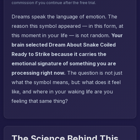
commission if you continue after the free trial.
Dreams speak the language of emotion. The
reason this symbol appeared — in this form, at
this moment in your life — is not random.
Your
brain selected Dream About Snake Coiled
Ready to Strike because it carries the
emotional signature of something you are
processing right now.
The question is not just
what the symbol means, but: what does it feel
like, and where in your waking life are you
feeling that same thing?
The Science Behind This