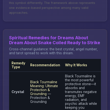
this symbol differently. The framework above represents
one evidence-based perspective among many valid
approaches.
Spiritual Remedies for Dreams About
Dream About Snake Coiled Ready to Strike
Cross-channel guidance: the best crystal, angel number,
and tarot spread to work with this dream.
Remedy
Recommendation
Why It Works
Type
Black Tourmaline is
the most powerful
Black Tourmaline
protective stone—it
Meaning: Ultimate
absorbs and
Protection &
Crystal
transmutes negative
Grounding
—
energy, EMF
Protection &
radiation, and
Grounding
psychic attack while
keeping you