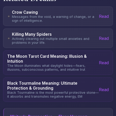
Crow Cawing
Read
✦
Messages from the void, a warning of change, or a
sign of intelligence.
Killing Many Spiders
Read
✦
Actively clearing out multiple small anxieties and
problems in your life.
The Moon Tarot Card Meaning: Illusion &
Intuition
Read
The Moon illuminates what daylight hides—fears,
illusions, subconscious patterns, and intuitive trut
Black Tourmaline Meaning: Ultimate
Protection & Grounding
Read
Black Tourmaline is the most powerful protective stone—
it absorbs and transmutes negative energy, EM