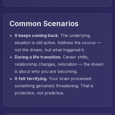
Common Scenarios
It keeps coming back.
The underlying
situation is still active. Address the source —
not the dream, but what triggered it.
During a life transition.
Career shifts,
relationship changes, relocation — the dream
is about who you are becoming.
It felt terrifying.
Your brain processed
something genuinely threatening. That is
protective, not predictive.