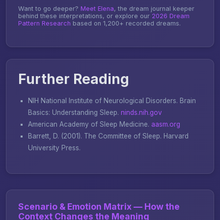
Want to go deeper?
Meet Elena
, the dream journal keeper
behind these interpretations, or explore our
2026 Dream
Pattern Research
based on 1,200+ recorded dreams.
Further Reading
NIH National Institute of Neurological Disorders.
Brain
Basics: Understanding Sleep
.
ninds.nih.gov
American Academy of Sleep Medicine.
aasm.org
Barrett, D. (2001).
The Committee of Sleep
. Harvard
University Press.
Scenario & Emotion Matrix — How the
Context Changes the Meaning