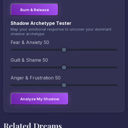
Burn & Release
Shadow Archetype Tester
Map your emotional response to uncover your dominant
shadow archetype.
Fear & Anxiety
50
Guilt & Shame
50
Anger & Frustration
50
Analyze My Shadow
Related Dreams