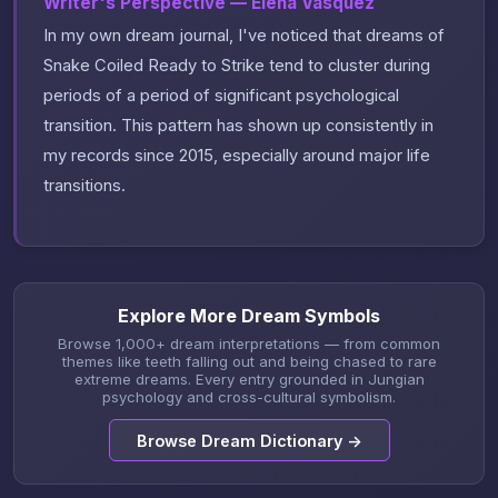
Writer's Perspective — Elena Vasquez
In my own dream journal, I've noticed that dreams of
Snake Coiled Ready to Strike tend to cluster during
periods of a period of significant psychological
transition. This pattern has shown up consistently in
my records since 2015, especially around major life
transitions.
Explore More Dream Symbols
Browse 1,000+ dream interpretations — from common
themes like teeth falling out and being chased to rare
extreme dreams. Every entry grounded in Jungian
psychology and cross-cultural symbolism.
Browse Dream Dictionary →