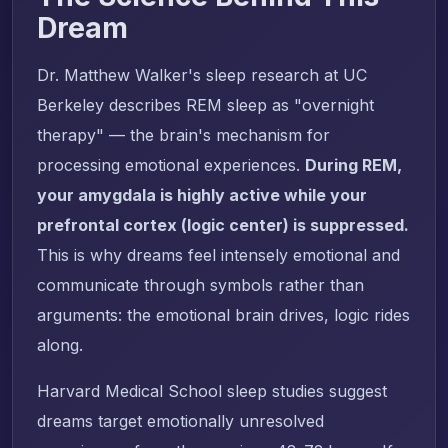
Dream
Dr. Matthew Walker's sleep research at UC
Berkeley describes REM sleep as "overnight
therapy" — the brain's mechanism for
processing emotional experiences.
During REM,
your amygdala is highly active while your
prefrontal cortex (logic center) is suppressed.
This is why dreams feel intensely emotional and
communicate through symbols rather than
arguments: the emotional brain drives, logic rides
along.
Harvard Medical School sleep studies suggest
dreams target emotionally unresolved