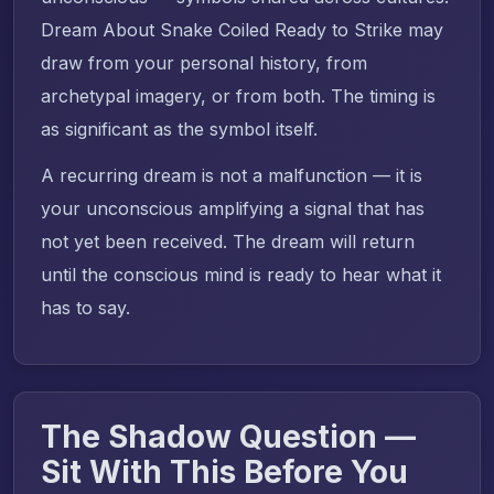
Dream About Snake Coiled Ready to Strike may
draw from your personal history, from
archetypal imagery, or from both. The timing is
as significant as the symbol itself.
A recurring dream is not a malfunction — it is
your unconscious amplifying a signal that has
not yet been received. The dream will return
until the conscious mind is ready to hear what it
has to say.
The Shadow Question —
Sit With This Before You