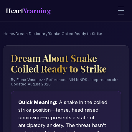
Heart
Yearning
Home
/
Dream Dictionary
/
Snake Coiled Ready to Strike
Dream About Snake
Coiled Ready to Strike
By Elena Vasquez · References NIH NINDS sleep research ·
Updated August 2026
Quick Meaning:
A snake in the coiled
strike position—tense, head raised,
unmoving—represents a state of
anticipatory anxiety. The threat hasn't