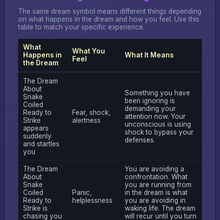
The same dream symbol means different things depending
on what happens in the dream and how you feel. Use this
table to match your specific experience.
What
What You
Happens in
What It Means
Feel
the Dream
The Dream
About
Something you have
Snake
been ignoring is
Coiled
demanding your
Ready to
Fear, shock,
attention now. Your
Strike
alertness
unconscious is using
appears
shock to bypass your
suddenly
defenses.
and startles
you
The Dream
You are avoiding a
About
confrontation. What
Snake
you are running from
Coiled
Panic,
in the dream is what
Ready to
helplessness
you are avoiding in
Strike is
waking life. The dream
chasing you
will recur until you turn