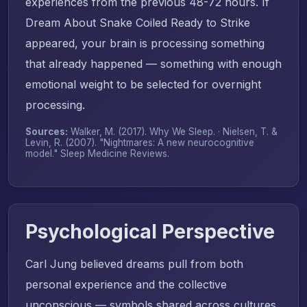
experiences from the previous 48-72 hours. If
Dream About Snake Coiled Ready to Strike
appeared, your brain is processing something
that already happened — something with enough
emotional weight to be selected for overnight
processing.
Sources:
Walker, M. (2017).
Why We Sleep
. · Nielsen, T. &
Levin, R. (2007). "Nightmares: A new neurocognitive
model."
Sleep Medicine Reviews
.
Psychological Perspective
Carl Jung believed dreams pull from both
personal experience and the collective
unconscious — symbols shared across cultures.