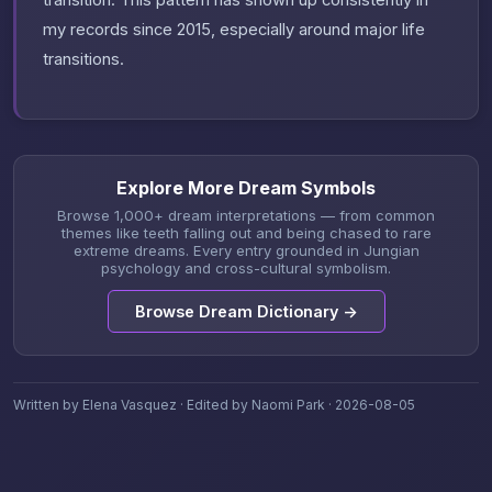
transition. This pattern has shown up consistently in
my records since 2015, especially around major life
transitions.
Explore More Dream Symbols
Browse 1,000+ dream interpretations — from common
themes like teeth falling out and being chased to rare
extreme dreams. Every entry grounded in Jungian
psychology and cross-cultural symbolism.
Browse Dream Dictionary →
Written by Elena Vasquez · Edited by Naomi Park · 2026-08-05