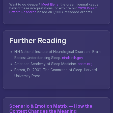
Want to go deeper?
Meet Elena
, the dream journal keeper
behind these interpretations, or explore our
2026 Dream
Pattern Research
based on 1,200+ recorded dreams.
Further Reading
NIH National Institute of Neurological Disorders.
Brain
Basics: Understanding Sleep
.
ninds.nih.gov
American Academy of Sleep Medicine.
aasm.org
Barrett, D. (2001).
The Committee of Sleep
. Harvard
University Press.
Scenario & Emotion Matrix — How the
Context Changes the Meaning