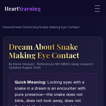
Heart
Yearning
Home
/
Dream Dictionary
/
Snake Making Eye Contact
Dream About Snake
Making Eye Contact
By Elena Vasquez · References NIH NINDS sleep research ·
Updated August 2026
Quick Meaning:
Locking eyes with a
snake in a dream is an encounter with
pure presence—the snake does not
blink, does not look away, does not