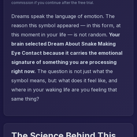
commission if you continue after the free trial.
Dreams speak the language of emotion. The
reason this symbol appeared — in this form, at
this moment in your life — is not random.
Your
brain selected Dream About Snake Making
Eye Contact because it carries the emotional
signature of something you are processing
right now.
The question is not just what the
symbol means, but: what does it feel like, and
where in your waking life are you feeling that
same thing?
The Science Behind This