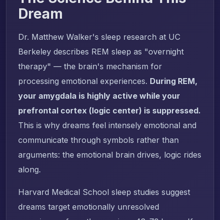
Dream
Dr. Matthew Walker's sleep research at UC
Berkeley describes REM sleep as "overnight
therapy" — the brain's mechanism for
processing emotional experiences.
During REM,
your amygdala is highly active while your
prefrontal cortex (logic center) is suppressed.
This is why dreams feel intensely emotional and
communicate through symbols rather than
arguments: the emotional brain drives, logic rides
along.
Harvard Medical School sleep studies suggest
dreams target emotionally unresolved