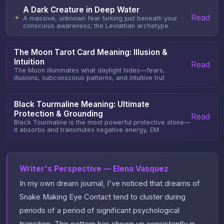
A Dark Creature in Deep Water
Read
✦
A massive, unknown fear lurking just beneath your
conscious awareness; the Leviathan archetype.
The Moon Tarot Card Meaning: Illusion &
Intuition
Read
The Moon illuminates what daylight hides—fears,
illusions, subconscious patterns, and intuitive trut
Black Tourmaline Meaning: Ultimate
Protection & Grounding
Read
Black Tourmaline is the most powerful protective stone—
it absorbs and transmutes negative energy, EM
Writer's Perspective — Elena Vasquez
In my own dream journal, I've noticed that dreams of
Snake Making Eye Contact tend to cluster during
periods of a period of significant psychological