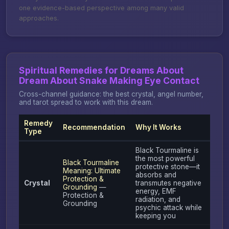
one evidence-based perspective among many valid
approaches.
Spiritual Remedies for Dreams About
Dream About Snake Making Eye Contact
Cross-channel guidance: the best crystal, angel number,
and tarot spread to work with this dream.
Remedy
Recommendation
Why It Works
Type
Black Tourmaline is
the most powerful
Black Tourmaline
protective stone—it
Meaning: Ultimate
absorbs and
Protection &
Crystal
transmutes negative
Grounding
—
energy, EMF
Protection &
radiation, and
Grounding
psychic attack while
keeping you