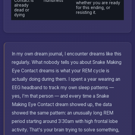
Contact is
numbness
whether you are ready
already
for this ending, or
dead or
resisting it.
dying
In my own dream journal, I encounter dreams like this
regularly. What nobody tells you about Snake Making
Eye Contact dreams is what your REM cycle is
actually doing during them. I spent a year wearing an
EEG headband to track my own sleep patterns —
yes, I'm that person — and every time a Snake
Making Eye Contact dream showed up, the data
showed the same pattern: an unusually long REM
period starting around 3:30am with high frontal lobe
activity. That's your brain trying to solve something,