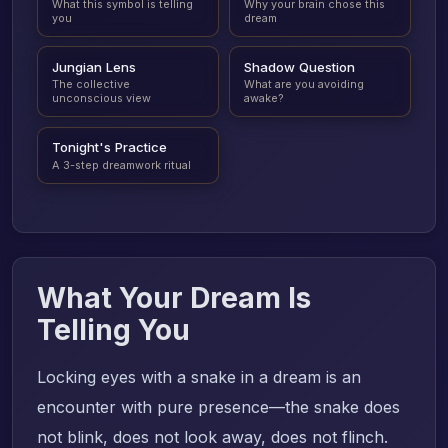
What this symbol is telling
Why your brain chose this
you
dream
Jungian Lens
Shadow Question
The collective
What are you avoiding
unconscious view
awake?
Tonight's Practice
A 3-step dreamwork ritual
What Your Dream Is
Telling You
Locking eyes with a snake in a dream is an
encounter with pure presence—the snake does
not blink, does not look away, does not flinch.