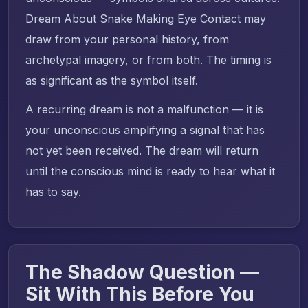
Dream About Snake Making Eye Contact may
draw from your personal history, from
archetypal imagery, or from both. The timing is
as significant as the symbol itself.
A recurring dream is not a malfunction — it is
your unconscious amplifying a signal that has
not yet been received. The dream will return
until the conscious mind is ready to hear what it
has to say.
The Shadow Question —
Sit With This Before You