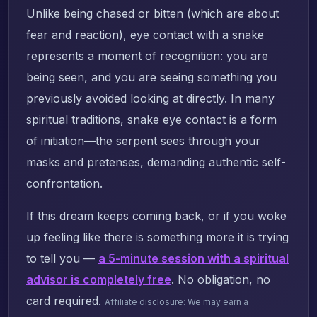
Unlike being chased or bitten (which are about
fear and reaction), eye contact with a snake
represents a moment of recognition: you are
being seen, and you are seeing something you
previously avoided looking at directly. In many
spiritual traditions, snake eye contact is a form
of initiation—the serpent sees through your
masks and pretenses, demanding authentic self-
confrontation.
If this dream keeps coming back, or if you woke
up feeling like there is something more it is trying
to tell you —
a 5-minute session with a spiritual
advisor is completely free
. No obligation, no
card required.
Affiliate disclosure: We may earn a