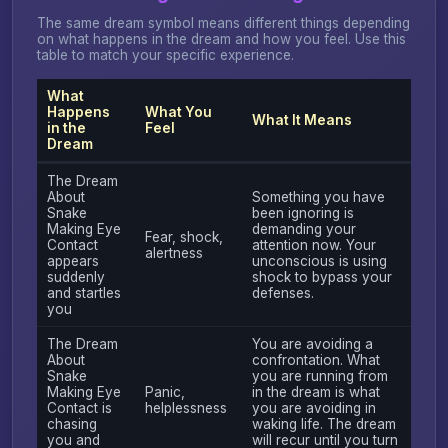
The same dream symbol means different things depending
on what happens in the dream and how you feel. Use this
table to match your specific experience.
What
Happens
What You
What It Means
in the
Feel
Dream
The Dream
About
Something you have
Snake
been ignoring is
Making Eye
demanding your
Fear, shock,
Contact
attention now. Your
alertness
appears
unconscious is using
suddenly
shock to bypass your
and startles
defenses.
you
The Dream
You are avoiding a
About
confrontation. What
Snake
you are running from
Making Eye
Panic,
in the dream is what
Contact is
helplessness
you are avoiding in
chasing
waking life. The dream
you and
will recur until you turn