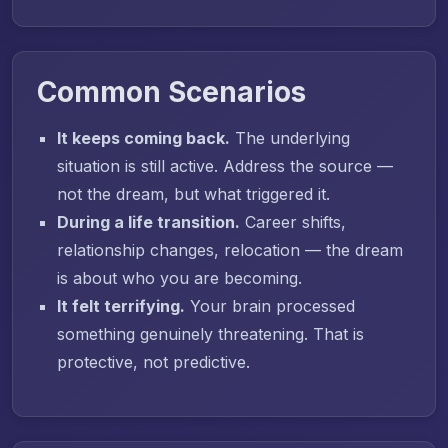
Common Scenarios
It keeps coming back.
The underlying
situation is still active. Address the source —
not the dream, but what triggered it.
During a life transition.
Career shifts,
relationship changes, relocation — the dream
is about who you are becoming.
It felt terrifying.
Your brain processed
something genuinely threatening. That is
protective, not predictive.