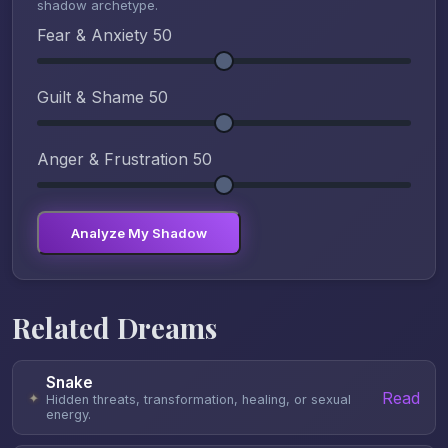
shadow archetype.
Fear & Anxiety
50
Guilt & Shame
50
Anger & Frustration
50
Analyze My Shadow
Related Dreams
Snake
Read
✦
Hidden threats, transformation, healing, or sexual
energy.