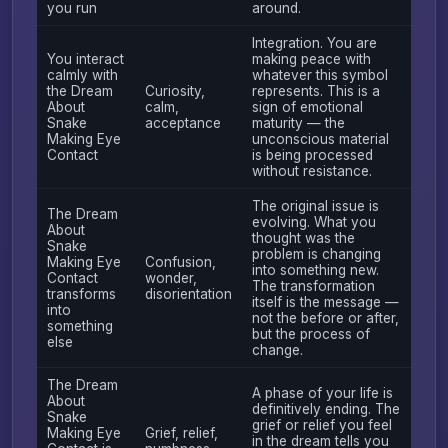
you run
around.
Integration. You are
You interact
making peace with
calmly with
whatever this symbol
the Dream
Curiosity,
represents. This is a
About
calm,
sign of emotional
Snake
acceptance
maturity — the
Making Eye
unconscious material
Contact
is being processed
without resistance.
The original issue is
The Dream
evolving. What you
About
thought was the
Snake
problem is changing
Making Eye
Confusion,
into something new.
Contact
wonder,
The transformation
transforms
disorientation
itself is the message —
into
not the before or after,
something
but the process of
else
change.
The Dream
A phase of your life is
About
definitively ending. The
Snake
grief or relief you feel
Making Eye
Grief, relief,
in the dream tells you