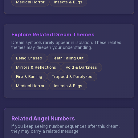
Medical Horror
Insects & Bugs
Explore Related Dream Themes
Dream symbols rarely appear in isolation. These related
themes may deepen your understanding.
Being Chased
Teeth Falling Out
Mirrors & Reflections
Void & Darkness
Fire & Burning
Trapped & Paralyzed
Medical Horror
Insects & Bugs
Related Angel Numbers
If you keep seeing number sequences after this dream,
they may carry a related message.