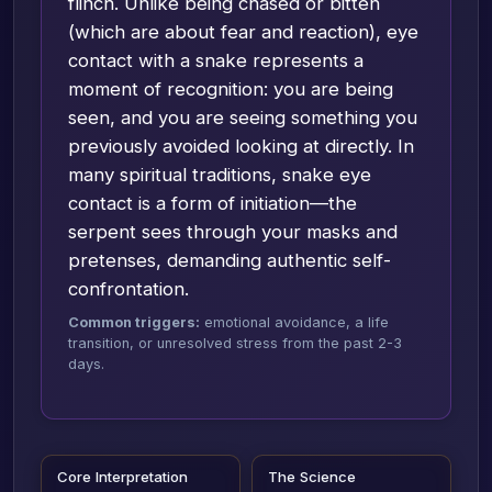
flinch. Unlike being chased or bitten
(which are about fear and reaction), eye
contact with a snake represents a
moment of recognition: you are being
seen, and you are seeing something you
previously avoided looking at directly. In
many spiritual traditions, snake eye
contact is a form of initiation—the
serpent sees through your masks and
pretenses, demanding authentic self-
confrontation.
Common triggers:
emotional avoidance, a life
transition, or unresolved stress from the past 2-3
days.
Core Interpretation
The Science