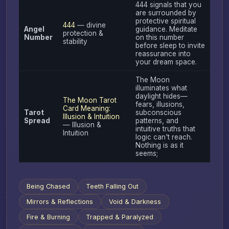
444 signals that you
are surrounded by
protective spiritual
444
— divine
Angel
guidance. Meditate
protection &
Number
on this number
stability
before sleep to invite
reassurance into
your dream space.
The Moon
illuminates what
daylight hides—
The Moon Tarot
fears, illusions,
Card Meaning:
Tarot
subconscious
Illusion & Intuition
Spread
patterns, and
— Illusion &
intuitive truths that
Intuition
logic can't reach.
Nothing is as it
seems;
Being Chased
Teeth Falling Out
Mirrors & Reflections
Void & Darkness
Fire & Burning
Trapped & Paralyzed