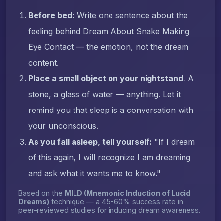
Before bed:
Write one sentence about the
feeling behind Dream About Snake Making
Eye Contact — the emotion, not the dream
content.
Place a small object on your nightstand.
A
stone, a glass of water — anything. Let it
remind you that sleep is a conversation with
your unconscious.
As you fall asleep, tell yourself:
"If I dream
of this again, I will recognize I am dreaming
and ask what it wants me to know."
Based on the
MILD (Mnemonic Induction of Lucid
Dreams)
technique — a 45-60% success rate in
peer-reviewed studies for inducing dream awareness.