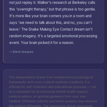
not just replay it. Walker's research at Berkeley calls
this 'overnight therapy,' but that phrase is too gentle.
It's more like your brain corners you in a room and
says 'we need to talk about this, and no, you can't
leave.' The Snake Making Eye Contact dream isn't
random imagery. It's a targeted emotional processing
event. Your brain picked it for a reason.
— Elena Vasquez
This interpretation draws from established psychological
frameworks and cross-cultural symbolic traditions. It is
offered for self-reflection and educational purposes — not
as a substitute for professional mental health support,
medical advice, or spiritual guidance from your own
tradition. Different cultures and belief systems may interpret
this symbol differently. The framework above represents