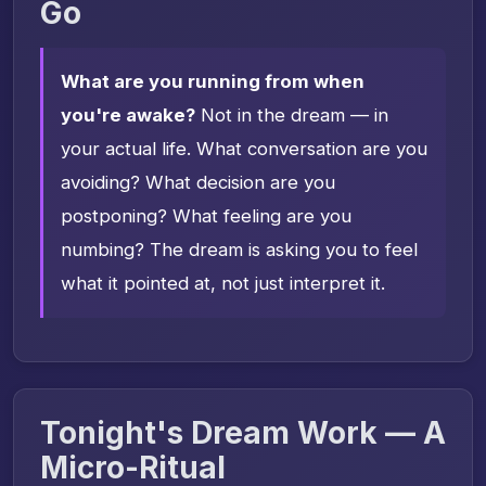
Go
What are you running from when
you're awake?
Not in the dream — in
your actual life. What conversation are you
avoiding? What decision are you
postponing? What feeling are you
numbing? The dream is asking you to feel
what it pointed at, not just interpret it.
Tonight's Dream Work — A
Micro-Ritual