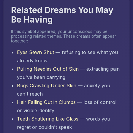
Related Dreams You May
Be Having
If this symbol appeared, your unconscious may be
processing related themes. These dreams often appear
together:
Eyes Sewn Shut
— refusing to see what you
already know
Pulling Needles Out of Skin
— extracting pain
you've been carrying
Bugs Crawling Under Skin
— anxiety you
can't reach
Hair Falling Out in Clumps
— loss of control
or visible identity
Teeth Shattering Like Glass
— words you
regret or couldn't speak