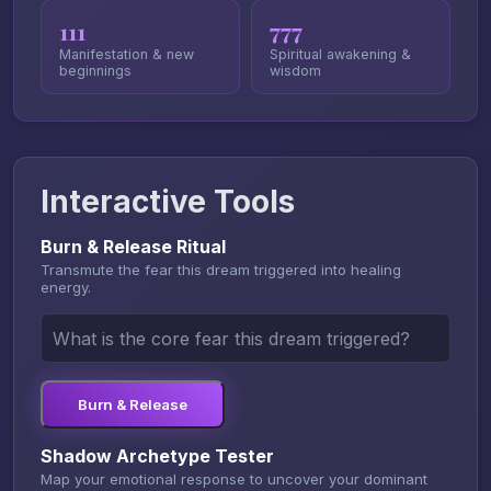
111
777
Manifestation & new
Spiritual awakening &
beginnings
wisdom
Interactive Tools
Burn & Release Ritual
Transmute the fear this dream triggered into healing
energy.
Burn & Release
Shadow Archetype Tester
Map your emotional response to uncover your dominant