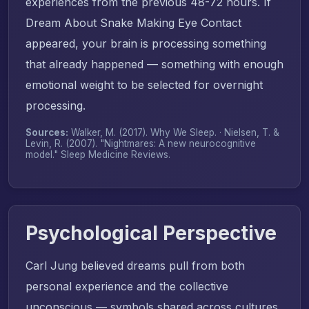
experiences from the previous 48-72 hours. If
Dream About Snake Making Eye Contact
appeared, your brain is processing something
that already happened — something with enough
emotional weight to be selected for overnight
processing.
Sources:
Walker, M. (2017).
Why We Sleep
. · Nielsen, T. &
Levin, R. (2007). "Nightmares: A new neurocognitive
model."
Sleep Medicine Reviews
.
Psychological Perspective
Carl Jung believed dreams pull from both
personal experience and the collective
unconscious — symbols shared across cultures.