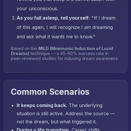
your unconscious.
As you fall asleep, tell yourself:
"If I dream
of this again, I will recognize I am dreaming
and ask what it wants me to know."
Based on the
MILD (Mnemonic Induction of Lucid
Dreams)
technique — a 45-60% success rate in
peer-reviewed studies for inducing dream awareness.
Common Scenarios
It keeps coming back.
The underlying
situation is still active. Address the source —
not the dream, but what triggered it.
During a life transition.
Career shifts,