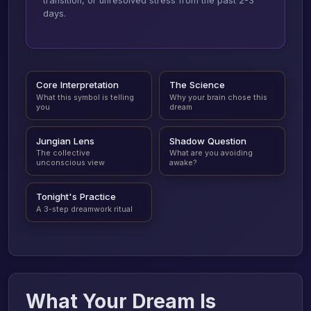
transition, or unresolved stress from the past 2-3
days.
Core Interpretation
The Science
What this symbol is telling
Why your brain chose this
you
dream
Jungian Lens
Shadow Question
The collective
What are you avoiding
unconscious view
awake?
Tonight's Practice
A 3-step dreamwork ritual
What Your Dream Is