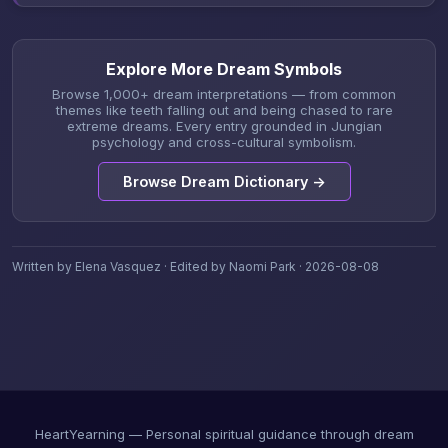
Explore More Dream Symbols
Browse 1,000+ dream interpretations — from common
themes like teeth falling out and being chased to rare
extreme dreams. Every entry grounded in Jungian
psychology and cross-cultural symbolism.
Browse Dream Dictionary →
Written by Elena Vasquez · Edited by Naomi Park · 2026-08-08
HeartYearning — Personal spiritual guidance through dream