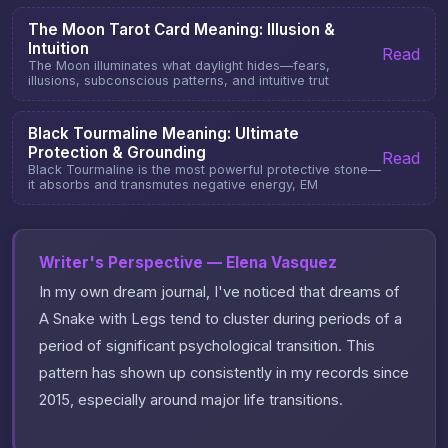
The Moon Tarot Card Meaning: Illusion &
Intuition
Read
The Moon illuminates what daylight hides—fears,
illusions, subconscious patterns, and intuitive trut
Black Tourmaline Meaning: Ultimate
Protection & Grounding
Read
Black Tourmaline is the most powerful protective stone—
it absorbs and transmutes negative energy, EM
Writer's Perspective — Elena Vasquez
In my own dream journal, I've noticed that dreams of
A Snake with Legs tend to cluster during periods of a
period of significant psychological transition. This
pattern has shown up consistently in my records since
2015, especially around major life transitions.