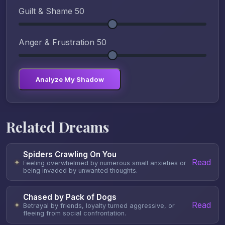
Guilt & Shame
50
Anger & Frustration
50
Analyze My Shadow
Related Dreams
Spiders Crawling On You
Read
✦
Feeling overwhelmed by numerous small anxieties or
being invaded by unwanted thoughts.
Chased by Pack of Dogs
Read
✦
Betrayal by friends, loyalty turned aggressive, or
fleeing from social confrontation.