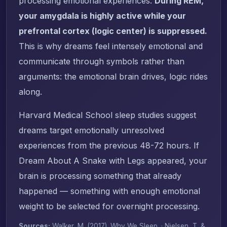
processing emotional experiences.
During REM,
your amygdala is highly active while your
prefrontal cortex (logic center) is suppressed.
This is why dreams feel intensely emotional and
communicate through symbols rather than
arguments: the emotional brain drives, logic rides
along.
Harvard Medical School sleep studies suggest
dreams target emotionally unresolved
experiences from the previous 48-72 hours. If
Dream About A Snake with Legs appeared, your
brain is processing something that already
happened — something with enough emotional
weight to be selected for overnight processing.
Sources:
Walker, M. (2017).
Why We Sleep
. · Nielsen, T. &