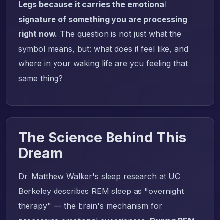
Legs because it carries the emotional
signature of something you are processing
right now.
The question is not just what the
symbol means, but: what does it feel like, and
where in your waking life are you feeling that
same thing?
The Science Behind This
Dream
Dr. Matthew Walker's sleep research at UC
Berkeley describes REM sleep as "overnight
therapy" — the brain's mechanism for