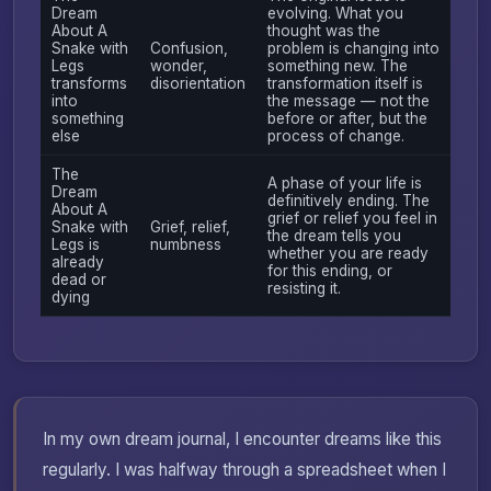
Dream
evolving. What you
About A
thought was the
Snake with
Confusion,
problem is changing into
Legs
wonder,
something new. The
transforms
disorientation
transformation itself is
into
the message — not the
something
before or after, but the
else
process of change.
The
A phase of your life is
Dream
definitively ending. The
About A
grief or relief you feel in
Snake with
Grief, relief,
the dream tells you
Legs is
numbness
whether you are ready
already
for this ending, or
dead or
resisting it.
dying
In my own dream journal, I encounter dreams like this
regularly. I was halfway through a spreadsheet when I