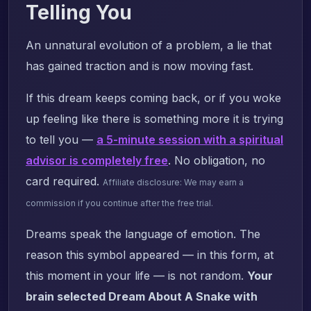
Telling You
An unnatural evolution of a problem, a lie that
has gained traction and is now moving fast.
If this dream keeps coming back, or if you woke
up feeling like there is something more it is trying
to tell you —
a 5-minute session with a spiritual
advisor is completely free
. No obligation, no
card required.
Affiliate disclosure: We may earn a
commission if you continue after the free trial.
Dreams speak the language of emotion. The
reason this symbol appeared — in this form, at
this moment in your life — is not random.
Your
brain selected Dream About A Snake with