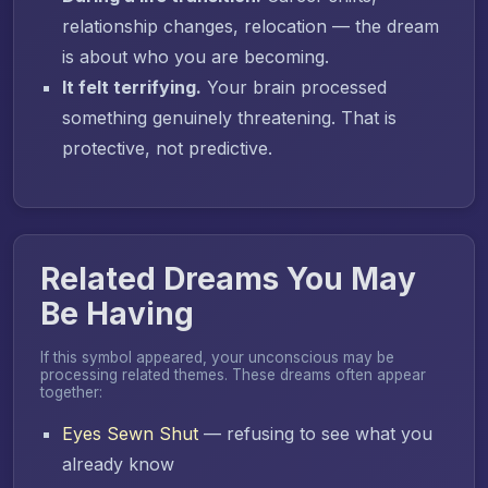
relationship changes, relocation — the dream
is about who you are becoming.
It felt terrifying.
Your brain processed
something genuinely threatening. That is
protective, not predictive.
Related Dreams You May
Be Having
If this symbol appeared, your unconscious may be
processing related themes. These dreams often appear
together:
Eyes Sewn Shut
— refusing to see what you
already know