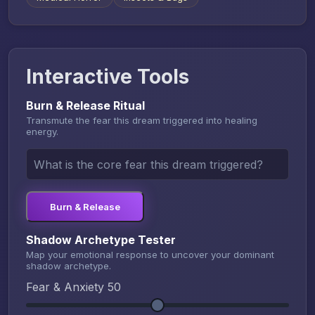
Interactive Tools
Burn & Release Ritual
Transmute the fear this dream triggered into healing
energy.
Burn & Release
Shadow Archetype Tester
Map your emotional response to uncover your dominant
shadow archetype.
Fear & Anxiety
50