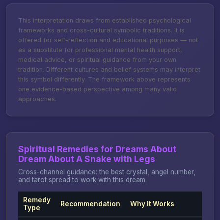
This interpretation draws from established psychological
frameworks and cross-cultural symbolic traditions. It is
offered for self-reflection and educational purposes — not
as a substitute for professional mental health support,
medical advice, or spiritual guidance from your own
tradition. Different cultures and belief systems may interpret
this symbol differently. The framework above represents
one evidence-based perspective among many valid
approaches.
Spiritual Remedies for Dreams About
Dream About A Snake with Legs
Cross-channel guidance: the best crystal, angel number,
and tarot spread to work with this dream.
Remedy
Recommendation
Why It Works
Type