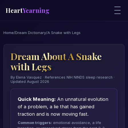
Heart
Yearning
Home
/
Dream Dictionary
/
A Snake with Legs
Dream About A Snake
with Legs
By Elena Vasquez · References NIH NINDS sleep research ·
Updated August 2026
Quick Meaning:
An unnatural evolution
of a problem, a lie that has gained
traction and is now moving fast.
Common triggers:
emotional avoidance, a life