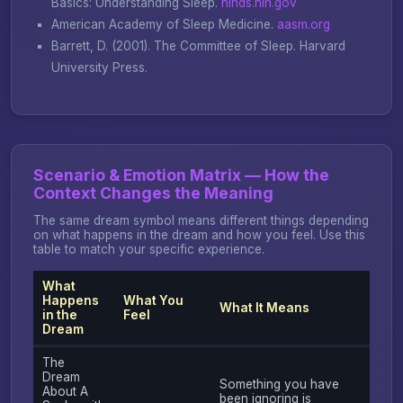
Basics: Understanding Sleep
.
ninds.nih.gov
American Academy of Sleep Medicine.
aasm.org
Barrett, D. (2001).
The Committee of Sleep
. Harvard
University Press.
Scenario & Emotion Matrix — How the
Context Changes the Meaning
The same dream symbol means different things depending
on what happens in the dream and how you feel. Use this
table to match your specific experience.
What
Happens
What You
What It Means
in the
Feel
Dream
The
Dream
Something you have
About A
been ignoring is