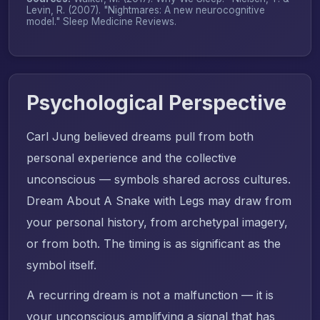
Levin, R. (2007). "Nightmares: A new neurocognitive
model."
Sleep Medicine Reviews
.
Psychological Perspective
Carl Jung believed dreams pull from both
personal experience and the collective
unconscious — symbols shared across cultures.
Dream About A Snake with Legs may draw from
your personal history, from archetypal imagery,
or from both. The timing is as significant as the
symbol itself.
A recurring dream is not a malfunction — it is
your unconscious amplifying a signal that has