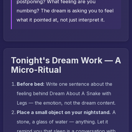
postponing? What feeling are you
numbing? The dream is asking you to feel
what it pointed at, not just interpret it.
Tonight's Dream Work — A
Micro-Ritual
Before bed:
Write one sentence about the
feeling behind Dream About A Snake with
Legs — the emotion, not the dream content.
Place a small object on your nightstand.
A
stone, a glass of water — anything. Let it
remind you that sleep is a conversation with