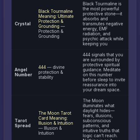
Black Tourmaline is
the most powerful
Black Tourmaline
protective stone—it
Meaning: Ultimate
absorbs and
Protection &
Crystal
transmutes negative
Grounding
—
energy, EMF
Protection &
radiation, and
Grounding
psychic attack while
keeping you
444 signals that you
are surrounded by
protective spiritual
444
— divine
Angel
guidance. Meditate
protection &
Number
on this number
stability
before sleep to invite
reassurance into
your dream space.
The Moon
illuminates what
daylight hides—
The Moon Tarot
fears, illusions,
Card Meaning:
Tarot
subconscious
Illusion & Intuition
Spread
patterns, and
— Illusion &
intuitive truths that
Intuition
logic can't reach.