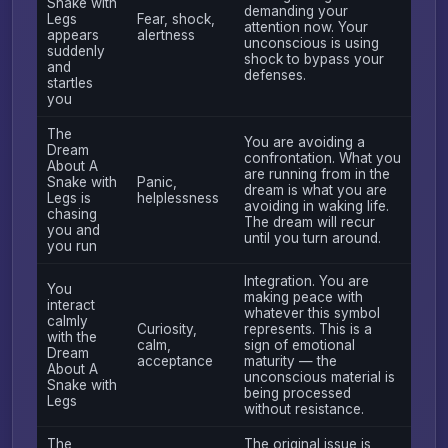
Snake with
demanding your
Legs
Fear, shock,
attention now. Your
appears
alertness
unconscious is using
suddenly
shock to bypass your
and
defenses.
startles
you
The
You are avoiding a
Dream
confrontation. What you
About A
are running from in the
Snake with
Panic,
dream is what you are
Legs is
helplessness
avoiding in waking life.
chasing
The dream will recur
you and
until you turn around.
you run
Integration. You are
You
making peace with
interact
whatever this symbol
calmly
Curiosity,
represents. This is a
with the
calm,
sign of emotional
Dream
acceptance
maturity — the
About A
unconscious material is
Snake with
being processed
Legs
without resistance.
The
The original issue is