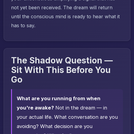
not yet been received. The dream will return
until the conscious mind is ready to hear what it
has to say.
The Shadow Question —
Sit With This Before You
Go
What are you running from when
you're awake?
Not in the dream — in
your actual life. What conversation are you
avoiding? What decision are you