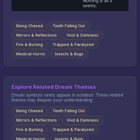
Nothing is as it
seems;
Being Chased
Teeth Falling Out
Mirrors & Reflections
Void & Darkness
Fire & Burning
Trapped & Paralyzed
Medical Horror
Insects & Bugs
Explore Related Dream Themes
Dream symbols rarely appear in isolation. These related
themes may deepen your understanding.
Being Chased
Teeth Falling Out
Mirrors & Reflections
Void & Darkness
Fire & Burning
Trapped & Paralyzed
Medical Horror
Insects & Bugs