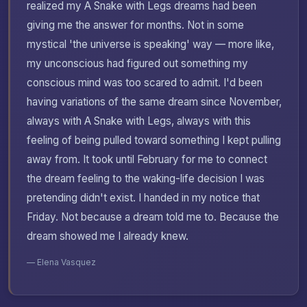
realized my A Snake with Legs dreams had been
giving me the answer for months. Not in some
mystical 'the universe is speaking' way — more like,
my unconscious had figured out something my
conscious mind was too scared to admit. I'd been
having variations of the same dream since November,
always with A Snake with Legs, always with this
feeling of being pulled toward something I kept pulling
away from. It took until February for me to connect
the dream feeling to the waking-life decision I was
pretending didn't exist. I handed in my notice that
Friday. Not because a dream told me to. Because the
dream showed me I already knew.
— Elena Vasquez