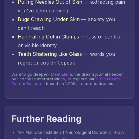
Pulling Needles Out of Skin
— extracting pain
you've been carrying
Bugs Crawling Under Skin
— anxiety you
can't reach
Hair Falling Out in Clumps
— loss of control
or visible identity
Teeth Shattering Like Glass
— words you
regret or couldn't speak
Want to go deeper?
Meet Elena
, the dream journal keeper
behind these interpretations, or explore our
2026 Dream
Pattern Research
based on 1,200+ recorded dreams.
Further Reading
NIH National Institute of Neurological Disorders.
Brain