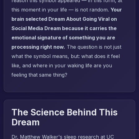
reason this symbol appeared — in this form, at
this moment in your life — is not random.
Your
brain selected Dream About Going Viral on
Social Media Dream because it carries the
emotional signature of something you are
processing right now.
The question is not just
what the symbol means, but: what does it feel
like, and where in your waking life are you
feeling that same thing?
The Science Behind This
Dream
Dr. Matthew Walker's sleep research at UC