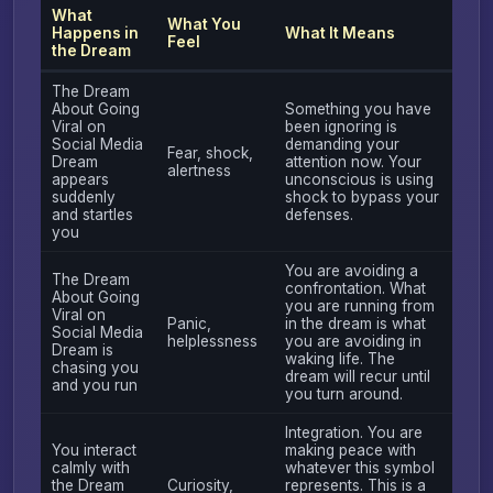
What
What You
Happens in
What It Means
Feel
the Dream
The Dream
About Going
Something you have
Viral on
been ignoring is
Social Media
demanding your
Fear, shock,
Dream
attention now. Your
alertness
appears
unconscious is using
suddenly
shock to bypass your
and startles
defenses.
you
You are avoiding a
The Dream
confrontation. What
About Going
you are running from
Viral on
Panic,
in the dream is what
Social Media
helplessness
you are avoiding in
Dream is
waking life. The
chasing you
dream will recur until
and you run
you turn around.
Integration. You are
You interact
making peace with
calmly with
whatever this symbol
the Dream
Curiosity,
represents. This is a