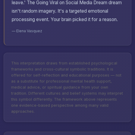
leave.' The Going Viral on Social Media Dream dream
isn't random imagery. It's a targeted emotional
processing event. Your brain picked it for a reason.
— Elena Vasquez
This interpretation draws from established psychological
frameworks and cross-cultural symbolic traditions. It is
offered for self-reflection and educational purposes — not
as a substitute for professional mental health support,
medical advice, or spiritual guidance from your own
tradition. Different cultures and belief systems may interpret
this symbol differently. The framework above represents
one evidence-based perspective among many valid
approaches.