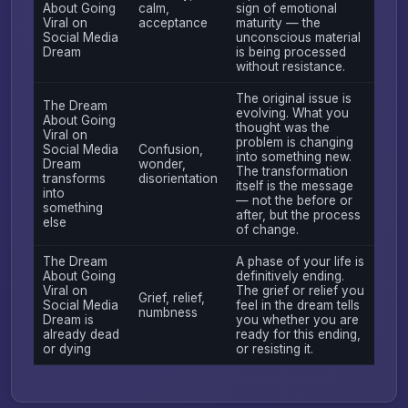
About Going
calm,
sign of emotional
Viral on
acceptance
maturity — the
Social Media
unconscious material
Dream
is being processed
without resistance.
The original issue is
The Dream
evolving. What you
About Going
thought was the
Viral on
problem is changing
Social Media
Confusion,
into something new.
Dream
wonder,
The transformation
transforms
disorientation
itself is the message
into
— not the before or
something
after, but the process
else
of change.
The Dream
A phase of your life is
About Going
definitively ending.
Viral on
The grief or relief you
Grief, relief,
Social Media
feel in the dream tells
numbness
Dream is
you whether you are
already dead
ready for this ending,
or dying
or resisting it.