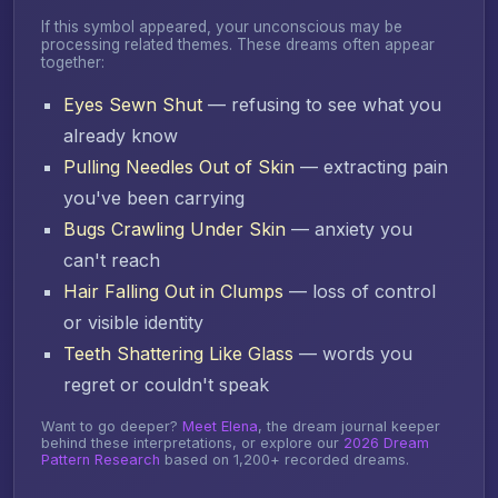
If this symbol appeared, your unconscious may be
processing related themes. These dreams often appear
together:
Eyes Sewn Shut
— refusing to see what you
already know
Pulling Needles Out of Skin
— extracting pain
you've been carrying
Bugs Crawling Under Skin
— anxiety you
can't reach
Hair Falling Out in Clumps
— loss of control
or visible identity
Teeth Shattering Like Glass
— words you
regret or couldn't speak
Want to go deeper?
Meet Elena
, the dream journal keeper
behind these interpretations, or explore our
2026 Dream
Pattern Research
based on 1,200+ recorded dreams.