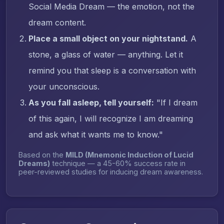
Social Media Dream — the emotion, not the
dream content.
Place a small object on your nightstand.
A
stone, a glass of water — anything. Let it
remind you that sleep is a conversation with
your unconscious.
As you fall asleep, tell yourself:
"If I dream
of this again, I will recognize I am dreaming
and ask what it wants me to know."
Based on the
MILD (Mnemonic Induction of Lucid
Dreams)
technique — a 45-60% success rate in
peer-reviewed studies for inducing dream awareness.