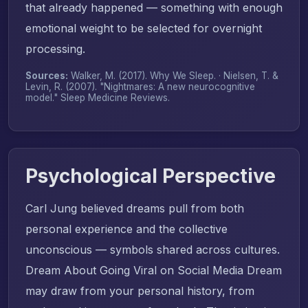
that already happened — something with enough
emotional weight to be selected for overnight
processing.
Sources:
Walker, M. (2017).
Why We Sleep
. · Nielsen, T. &
Levin, R. (2007). "Nightmares: A new neurocognitive
model."
Sleep Medicine Reviews
.
Psychological Perspective
Carl Jung believed dreams pull from both
personal experience and the collective
unconscious — symbols shared across cultures.
Dream About Going Viral on Social Media Dream
may draw from your personal history, from