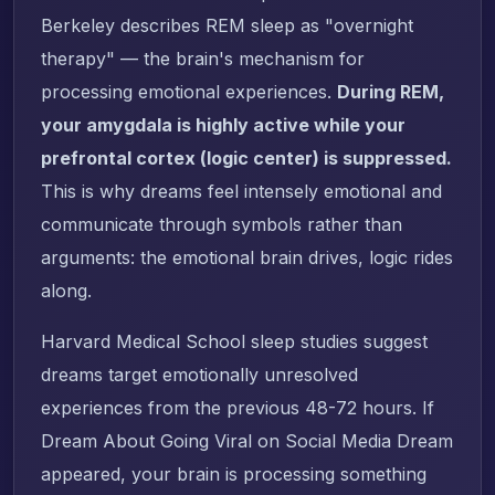
Berkeley describes REM sleep as "overnight
therapy" — the brain's mechanism for
processing emotional experiences.
During REM,
your amygdala is highly active while your
prefrontal cortex (logic center) is suppressed.
This is why dreams feel intensely emotional and
communicate through symbols rather than
arguments: the emotional brain drives, logic rides
along.
Harvard Medical School sleep studies suggest
dreams target emotionally unresolved
experiences from the previous 48-72 hours. If
Dream About Going Viral on Social Media Dream
appeared, your brain is processing something