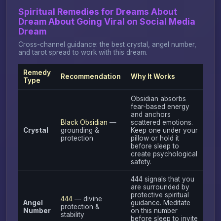
Spiritual Remedies for Dreams About
Dream About Going Viral on Social Media
Dream
Cross-channel guidance: the best crystal, angel number,
and tarot spread to work with this dream.
Remedy
Recommendation
Why It Works
Type
Obsidian absorbs
fear-based energy
and anchors
Black Obsidian
—
scattered emotions.
Crystal
grounding &
Keep one under your
protection
pillow or hold it
before sleep to
create psychological
safety.
444 signals that you
are surrounded by
protective spiritual
444
— divine
Angel
guidance. Meditate
protection &
Number
on this number
stability
before sleep to invite