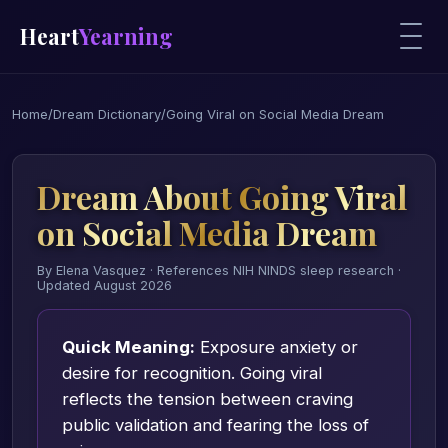
Heart
Yearning
Home
/
Dream Dictionary
/
Going Viral on Social Media Dream
Dream About Going Viral
on Social Media Dream
By Elena Vasquez · References NIH NINDS sleep research ·
Updated August 2026
Quick Meaning:
Exposure anxiety or
desire for recognition. Going viral
reflects the tension between craving
public validation and fearing the loss of