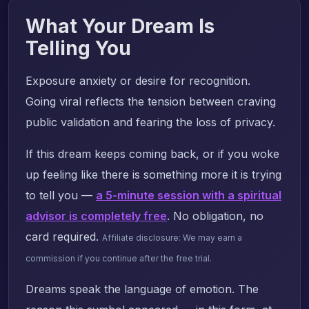
What Your Dream Is
Telling You
Exposure anxiety or desire for recognition.
Going viral reflects the tension between craving
public validation and fearing the loss of privacy.
If this dream keeps coming back, or if you woke
up feeling like there is something more it is trying
to tell you —
a 5-minute session with a spiritual
advisor is completely free
. No obligation, no
card required.
Affiliate disclosure: We may earn a
commission if you continue after the free trial.
Dreams speak the language of emotion. The