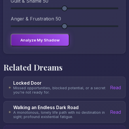
Guilt & Shame
50
Anger & Frustration
50
Analyze My Shadow
Related Dreams
Locked Door
Read
✦
Missed opportunities, blocked potential, or a secret
you're not ready for.
Walking an Endless Dark Road
Read
✦
A monotonous, lonely life path with no destination in
sight; profound existential fatigue.