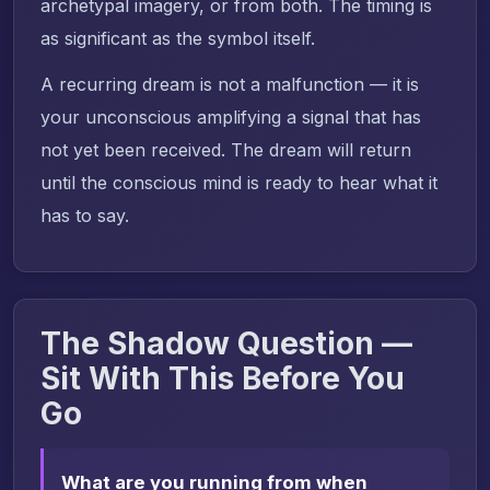
archetypal imagery, or from both. The timing is
as significant as the symbol itself.
A recurring dream is not a malfunction — it is
your unconscious amplifying a signal that has
not yet been received. The dream will return
until the conscious mind is ready to hear what it
has to say.
The Shadow Question —
Sit With This Before You
Go
What are you running from when