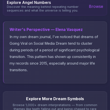
Explore Angel Numbers
Browse
Discover the meaning behind repeating number
sequences and what the universe is telling you.
Writer's Perspective — Elena Vasquez
In my own dream journal, I've noticed that dreams of
Going Viral on Social Media Dream tend to cluster
during periods of a period of significant psychological
transition. This pattern has shown up consistently in
my records since 2015, especially around major life
transitions.
Explore More Dream Symbols
Browse 1,000+ dream interpretations — from common
themes like teeth falling out and being chased to rare