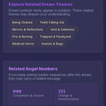
Explore Related Dream Themes
Dream symbols rarely appear in isolation. These related
themes may deepen your understanding.
Being Chased
Teeth Falling Out
Mirrors & Reflections
Void & Darkness
Fire & Burning
Trapped & Paralyzed
Medical Horror
Insects & Bugs
Related Angel Numbers
If you keep seeing number sequences after this dream,
they may carry a related message.
999
555
Completion & closure
Change &
transformation