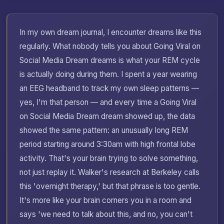
In my own dream journal, I encounter dreams like this
regularly. What nobody tells you about Going Viral on
Social Media Dream dreams is what your REM cycle
is actually doing during them. I spent a year wearing
an EEG headband to track my own sleep patterns —
yes, I'm that person — and every time a Going Viral
on Social Media Dream dream showed up, the data
showed the same pattern: an unusually long REM
period starting around 3:30am with high frontal lobe
activity. That's your brain trying to solve something,
not just replay it. Walker's research at Berkeley calls
this 'overnight therapy,' but that phrase is too gentle.
It's more like your brain corners you in a room and
says 'we need to talk about this, and no, you can't