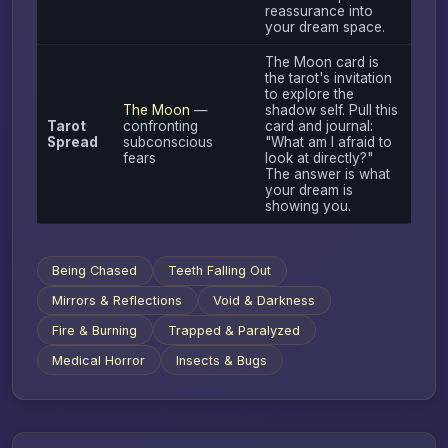
reassurance into
your dream space.
The Moon card is
the tarot's invitation
to explore the
The Moon
—
shadow self. Pull this
Tarot
confronting
card and journal:
Spread
subconscious
"What am I afraid to
fears
look at directly?"
The answer is what
your dream is
showing you.
Being Chased
Teeth Falling Out
Mirrors & Reflections
Void & Darkness
Fire & Burning
Trapped & Paralyzed
Medical Horror
Insects & Bugs