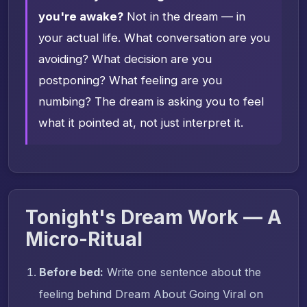
you're awake?
Not in the dream — in
your actual life. What conversation are you
avoiding? What decision are you
postponing? What feeling are you
numbing? The dream is asking you to feel
what it pointed at, not just interpret it.
Tonight's Dream Work — A
Micro-Ritual
Before bed:
Write one sentence about the
feeling behind Dream About Going Viral on