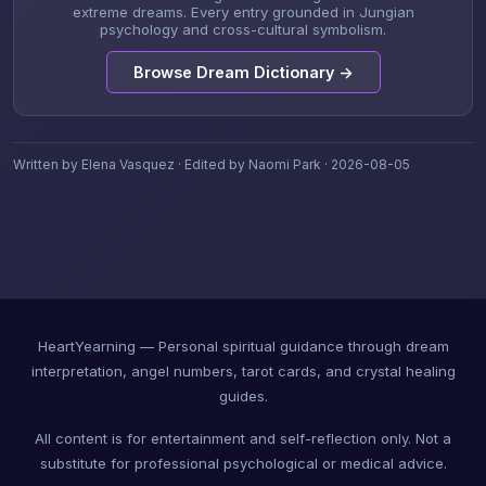
extreme dreams. Every entry grounded in Jungian
psychology and cross-cultural symbolism.
Browse Dream Dictionary →
Written by Elena Vasquez · Edited by Naomi Park · 2026-08-05
HeartYearning — Personal spiritual guidance through dream
interpretation, angel numbers, tarot cards, and crystal healing
guides.
All content is for entertainment and self-reflection only. Not a
substitute for professional psychological or medical advice.