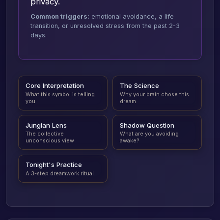
privacy.
Common triggers:
emotional avoidance, a life
transition, or unresolved stress from the past 2-3
days.
Core Interpretation
The Science
What this symbol is telling
Why your brain chose this
you
dream
Jungian Lens
Shadow Question
The collective
What are you avoiding
unconscious view
awake?
Tonight's Practice
A 3-step dreamwork ritual