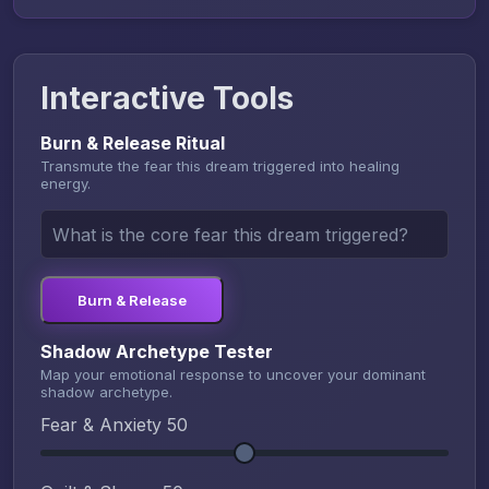
Interactive Tools
Burn & Release Ritual
Transmute the fear this dream triggered into healing
energy.
Burn & Release
Shadow Archetype Tester
Map your emotional response to uncover your dominant
shadow archetype.
Fear & Anxiety
50