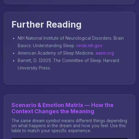
Further Reading
NIH National Institute of Neurological Disorders.
Brain
Basics: Understanding Sleep
.
ninds.nih.gov
American Academy of Sleep Medicine.
aasm.org
Barrett, D. (2001).
The Committee of Sleep
. Harvard
University Press.
Scenario & Emotion Matrix — How the
Context Changes the Meaning
The same dream symbol means different things depending
on what happens in the dream and how you feel. Use this
table to match your specific experience.