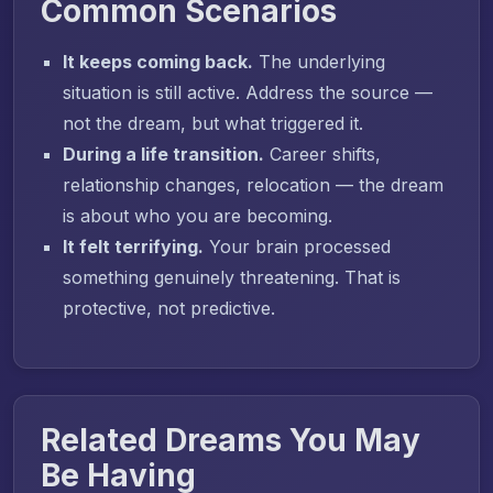
Common Scenarios
It keeps coming back.
The underlying
situation is still active. Address the source —
not the dream, but what triggered it.
During a life transition.
Career shifts,
relationship changes, relocation — the dream
is about who you are becoming.
It felt terrifying.
Your brain processed
something genuinely threatening. That is
protective, not predictive.
Related Dreams You May
Be Having