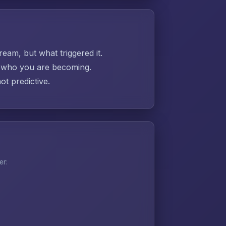
ream, but what triggered it.
ut who you are becoming.
t predictive.
er: