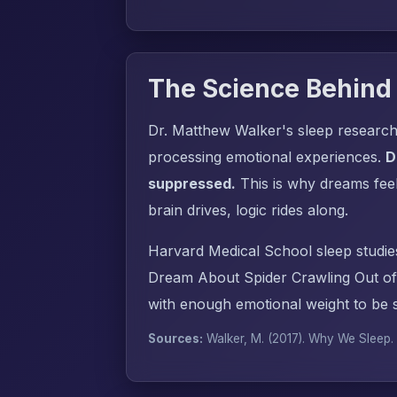
The Science Behind
Dr. Matthew Walker's sleep research
processing emotional experiences.
D
suppressed.
This is why dreams fee
brain drives, logic rides along.
Harvard Medical School sleep studie
Dream About Spider Crawling Out of
with enough emotional weight to be s
Sources:
Walker, M. (2017).
Why We Sleep
.