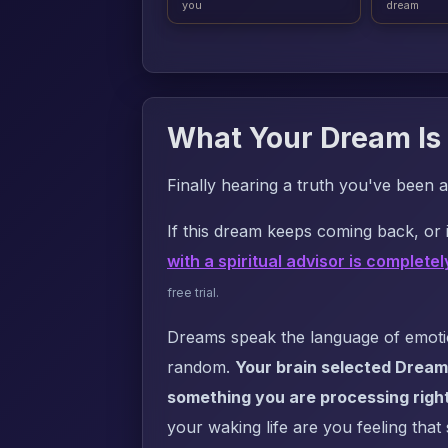
you
dream
What Your Dream Is 
Finally hearing a truth you've been a
If this dream keeps coming back, or i
with a spiritual advisor is completel
free trial.
Dreams speak the language of emotion
random.
Your brain selected Dream 
something you are processing righ
your waking life are you feeling that