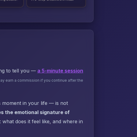
ing to tell you —
a 5-minute session
may earn a commission if you continue after the
 moment in your life — is not
s the emotional signature of
what does it feel like, and where in