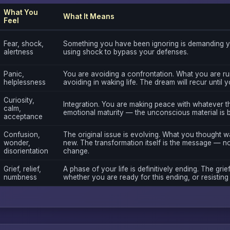
What You
What It Means
Feel
Fear, shock,
Something you have been ignoring is demanding yo
alertness
using shock to bypass your defenses.
Panic,
You are avoiding a confrontation. What you are ru
helplessness
avoiding in waking life. The dream will recur until 
Curiosity,
Integration. You are making peace with whatever th
calm,
emotional maturity — the unconscious material is 
acceptance
Confusion,
The original issue is evolving. What you thought 
wonder,
new. The transformation itself is the message — not
disorientation
change.
Grief, relief,
A phase of your life is definitively ending. The grief
numbness
whether you are ready for this ending, or resisting i